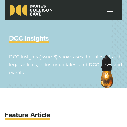
DCC Insights
DCC Insights (Issue 3) showcases the latest IP and
legal articles, industry updates, and DCC news and
events.
Feature Article