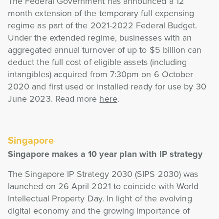
The Federal Government has announced a 12
month extension of the temporary full expensing
regime as part of the 2021-2022 Federal Budget.
Under the extended regime, businesses with an
aggregated annual turnover of up to $5 billion can
deduct the full cost of eligible assets (including
intangibles) acquired from 7:30pm on 6 October
2020 and first used or installed ready for use by 30
June 2023. Read more
here
.
Singapore
Singapore makes a 10 year plan with IP strategy
The Singapore IP Strategy 2030 (SIPS 2030) was
launched on 26 April 2021 to coincide with World
Intellectual Property Day. In light of the evolving
digital economy and the growing importance of