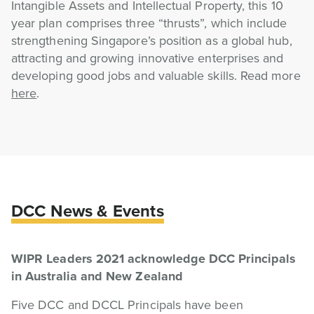
Intangible Assets and Intellectual Property, this 10
year plan comprises three “thrusts”, which include
strengthening Singapore’s position as a global hub,
attracting and growing innovative enterprises and
developing good jobs and valuable skills. Read more
here
.
DCC News & Events
WIPR Leaders 2021 acknowledge DCC Principals
in Australia and New Zealand
Five DCC and DCCL Principals have been