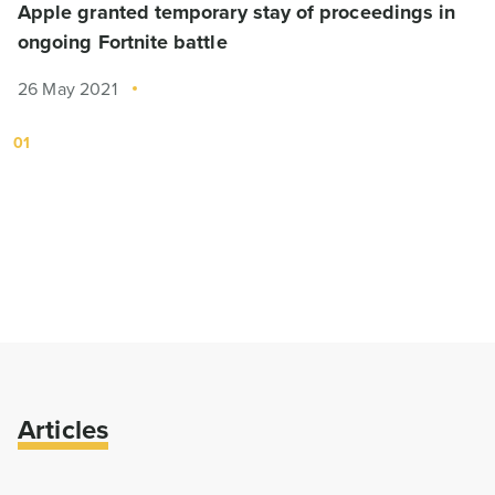
Apple granted temporary stay of proceedings in
ongoing Fortnite battle
26 May 2021
01
Articles