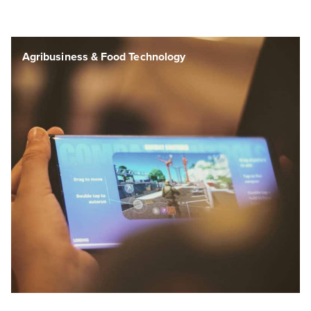
Agribusiness & Food Technology
Agribusiness & Food Technology
Agribusiness & Food Technology