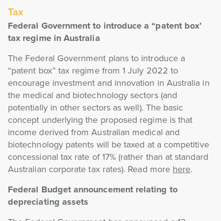
Tax
Federal Government to introduce a “patent box’
tax regime in Australia
The Federal Government plans to introduce a
“patent box” tax regime from 1 July 2022 to
encourage investment and innovation in Australia in
the medical and biotechnology sectors (and
potentially in other sectors as well). The basic
concept underlying the proposed regime is that
income derived from Australian medical and
biotechnology patents will be taxed at a competitive
concessional tax rate of 17% (rather than at standard
Australian corporate tax rates). Read more
here
.
Federal Budget announcement relating to
depreciating assets