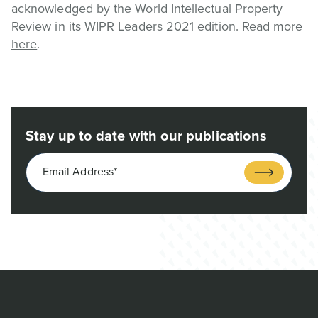
acknowledged by the World Intellectual Property
Review in its WIPR Leaders 2021 edition. Read more
here
.
Stay up to date with our publications
Email Address*
Submit