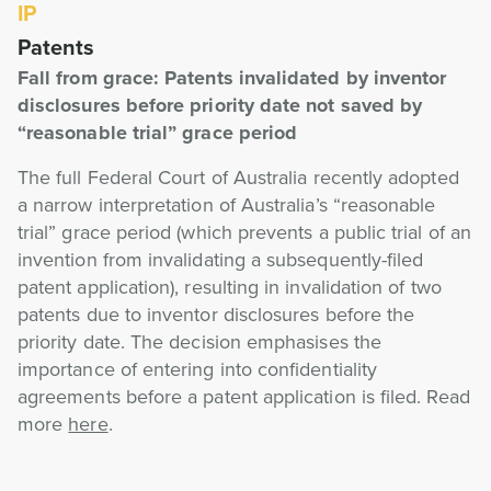
IP
Patents
Fall from grace: Patents invalidated by inventor
disclosures before priority date not saved by
“reasonable trial” grace period
The full Federal Court of Australia recently adopted
a narrow interpretation of Australia’s “reasonable
trial” grace period (which prevents a public trial of an
invention from invalidating a subsequently-filed
patent application), resulting in invalidation of two
patents due to inventor disclosures before the
priority date. The decision emphasises the
importance of entering into confidentiality
agreements before a patent application is filed. Read
more
here
.