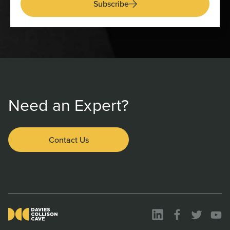
Subscribe
Need an Expert?
Contact Us