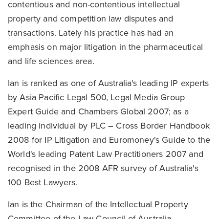
contentious and non-contentious intellectual
property and competition law disputes and
transactions. Lately his practice has had an
emphasis on major litigation in the pharmaceutical
and life sciences area.
Ian is ranked as one of Australia's leading IP experts
by Asia Pacific Legal 500, Legal Media Group
Expert Guide and Chambers Global 2007; as a
leading individual by PLC – Cross Border Handbook
2008 for IP Litigation and Euromoney's Guide to the
World's leading Patent Law Practitioners 2007 and
recognised in the 2008 AFR survey of Australia's
100 Best Lawyers.
Ian is the Chairman of the Intellectual Property
Committee of the Law Council of Australia.