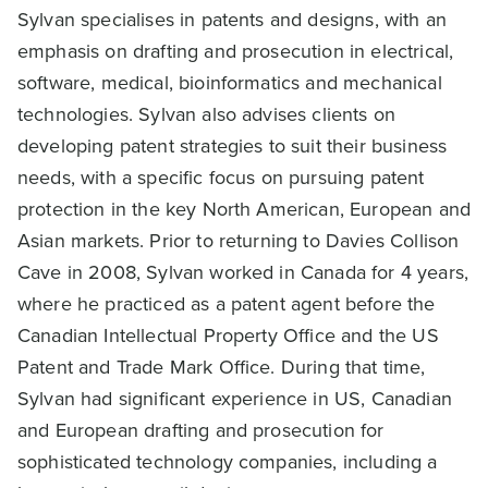
Sylvan specialises in patents and designs, with an
emphasis on drafting and prosecution in electrical,
software, medical, bioinformatics and mechanical
technologies. Sylvan also advises clients on
developing patent strategies to suit their business
needs, with a specific focus on pursuing patent
protection in the key North American, European and
Asian markets. Prior to returning to Davies Collison
Cave in 2008, Sylvan worked in Canada for 4 years,
where he practiced as a patent agent before the
Canadian Intellectual Property Office and the US
Patent and Trade Mark Office. During that time,
Sylvan had significant experience in US, Canadian
and European drafting and prosecution for
sophisticated technology companies, including a