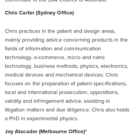
Chris Carter (Sydney Office)
Chris practices in the patent and design areas,
mainly providing advice concerning products in the
fields of information and communication
technology, e-commerce, micro and nano
technology, business methods, physics, electronics,
medical devices and mechanical devices. Chris
focuses on the preparation of patent specifications,
local and international prosecution, oppositions,
validity and infringement advice, assisting in
litigation matters and due diligence. Chris also holds
a PhD in experimental physics.
Joy Atacador (Melbourne Office)*