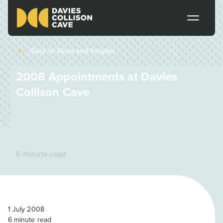
Back to
News and Insights
2008 Appointments at Davies
Collison Cave
6 minute read
1 July 2008
6
minute read