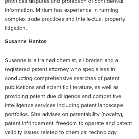
practices disputes and protection of confidential
information. Miriam has experience in running
complex trade practices and intellectual property
litigation.
Susanne Hantos
Susanne is a trained chemist, a librarian and a
registered patent attorney who specialises in
conducting comprehensive searches of patent
publications and scientific literature, as well as
providing patent due diligence and competitive
intelligence services including patent landscape
portfolios. She advises on patentability (novelty),
patent infringement, freedom to operate and patent
validity issues related to chemical technology.