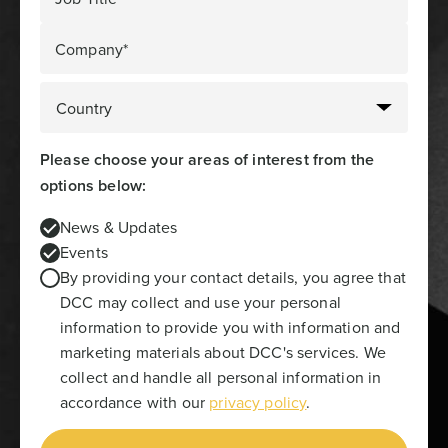
Company*
Please choose your areas of interest from the
options below:
News & Updates
Events
By providing your contact details, you agree that
DCC may collect and use your personal
information to provide you with information and
marketing materials about DCC's services. We
collect and handle all personal information in
accordance with our
privacy policy
.