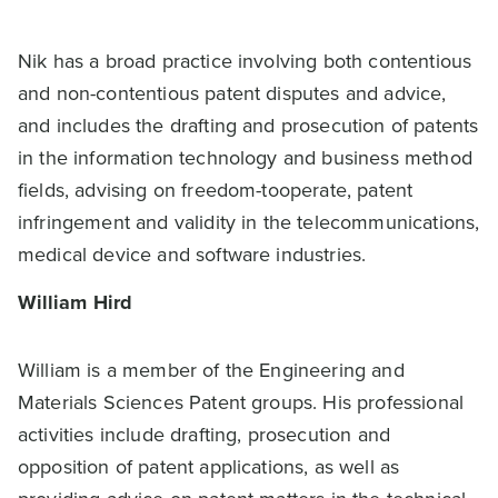
Nik has a broad practice involving both contentious
and non-contentious patent disputes and advice,
and includes the drafting and prosecution of patents
in the information technology and business method
fields, advising on freedom-tooperate, patent
infringement and validity in the telecommunications,
medical device and software industries.
William Hird
William is a member of the Engineering and
Materials Sciences Patent groups. His professional
activities include drafting, prosecution and
opposition of patent applications, as well as