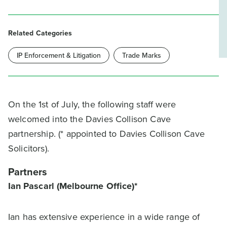
Related Categories
IP Enforcement & Litigation
Trade Marks
On the 1st of July, the following staff were
welcomed into the Davies Collison Cave
partnership. (* appointed to Davies Collison Cave
Solicitors).
Partners
Ian Pascarl (Melbourne Office)*
Ian has extensive experience in a wide range of