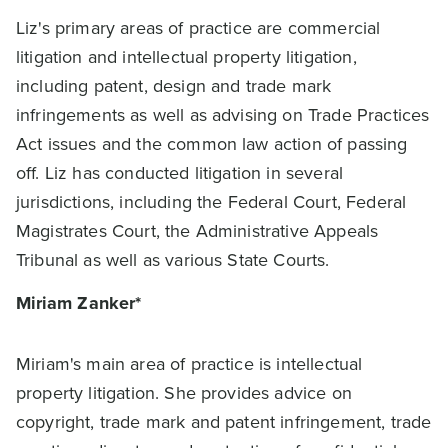
Liz's primary areas of practice are commercial
litigation and intellectual property litigation,
including patent, design and trade mark
infringements as well as advising on Trade Practices
Act issues and the common law action of passing
off. Liz has conducted litigation in several
jurisdictions, including the Federal Court, Federal
Magistrates Court, the Administrative Appeals
Tribunal as well as various State Courts.
Miriam Zanker*
Miriam's main area of practice is intellectual
property litigation. She provides advice on
copyright, trade mark and patent infringement, trade