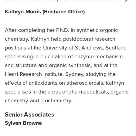
Kathryn Morris (Brisbane Office)
After completing her Ph.D. in synthetic organic
chemistry, Kathryn held postdoctoral research
positions at the University of St Andrews, Scotland
specialising in elucidation of enzyme mechanism
and structure and organic synthesis, and at the
Heart Research Institute, Sydney, studying the
effects of antioxidants on atherosclerosis. Kathryn
specialises in the areas of pharmaceuticals, organic
chemistry and biochemistry.
Senior Associates
Sylvan Browne