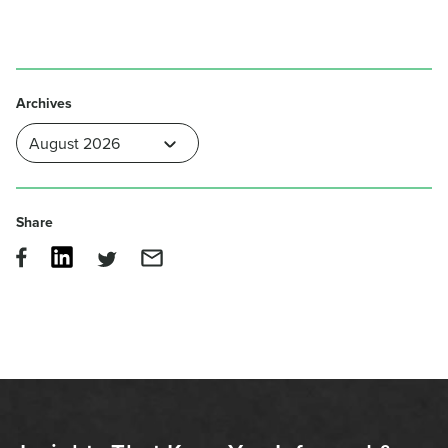
Archives
Share