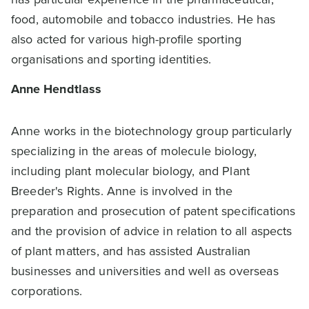
food, automobile and tobacco industries. He has
also acted for various high-profile sporting
organisations and sporting identities.
Anne Hendtlass
Anne works in the biotechnology group particularly
specializing in the areas of molecule biology,
including plant molecular biology, and Plant
Breeder's Rights. Anne is involved in the
preparation and prosecution of patent specifications
and the provision of advice in relation to all aspects
of plant matters, and has assisted Australian
businesses and universities and well as overseas
corporations.