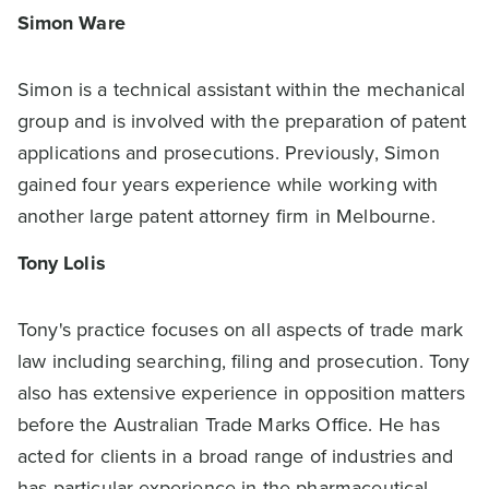
Simon Ware
Simon is a technical assistant within the mechanical
group and is involved with the preparation of patent
applications and prosecutions. Previously, Simon
gained four years experience while working with
another large patent attorney firm in Melbourne.
Tony Lolis
Tony's practice focuses on all aspects of trade mark
law including searching, filing and prosecution. Tony
also has extensive experience in opposition matters
before the Australian Trade Marks Office. He has
acted for clients in a broad range of industries and
has particular experience in the pharmaceutical,