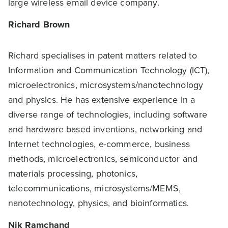
large wireless email device company.
Richard Brown
Richard specialises in patent matters related to
Information and Communication Technology (ICT),
microelectronics, microsystems/nanotechnology
and physics. He has extensive experience in a
diverse range of technologies, including software
and hardware based inventions, networking and
Internet technologies, e-commerce, business
methods, microelectronics, semiconductor and
materials processing, photonics,
telecommunications, microsystems/MEMS,
nanotechnology, physics, and bioinformatics.
Nik Ramchand