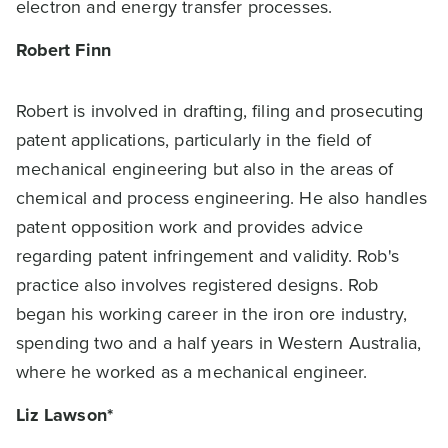
electron and energy transfer processes.
Robert Finn
Robert is involved in drafting, filing and prosecuting
patent applications, particularly in the field of
mechanical engineering but also in the areas of
chemical and process engineering. He also handles
patent opposition work and provides advice
regarding patent infringement and validity. Rob's
practice also involves registered designs. Rob
began his working career in the iron ore industry,
spending two and a half years in Western Australia,
where he worked as a mechanical engineer.
Liz Lawson*