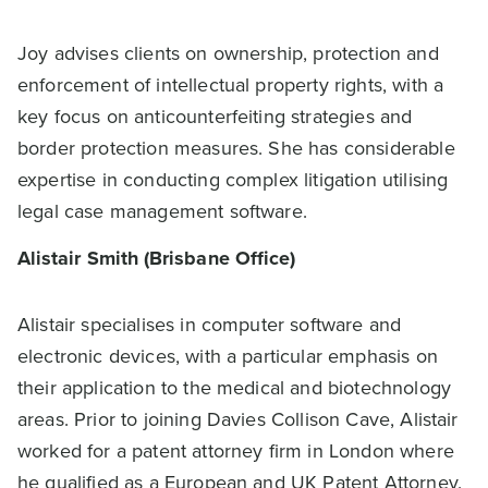
Joy advises clients on ownership, protection and
enforcement of intellectual property rights, with a
key focus on anticounterfeiting strategies and
border protection measures. She has considerable
expertise in conducting complex litigation utilising
legal case management software.
Alistair Smith (Brisbane Office)
Alistair specialises in computer software and
electronic devices, with a particular emphasis on
their application to the medical and biotechnology
areas. Prior to joining Davies Collison Cave, Alistair
worked for a patent attorney firm in London where
he qualified as a European and UK Patent Attorney.