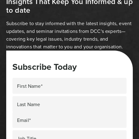
Insights That Keep You Informed & up
to date
Subscribe to stay informed with the latest insights, event
updates, and seminar invitations from DCC's experts—
covering key legal issues, industry trends, and
innovations that matter to you and your organisation.
Subscribe Today
First Name*
Last Name
Email*
Job Title