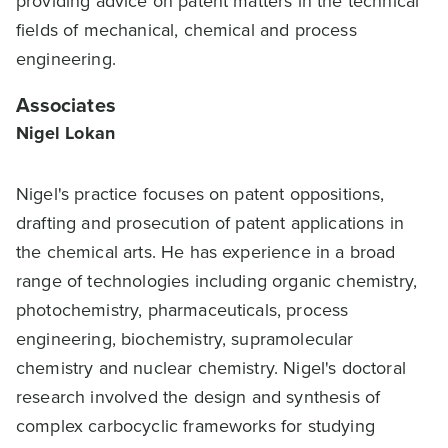
providing advice on patent matters in the technical
fields of mechanical, chemical and process
engineering.
Associates
Nigel Lokan
Nigel's practice focuses on patent oppositions,
drafting and prosecution of patent applications in
the chemical arts. He has experience in a broad
range of technologies including organic chemistry,
photochemistry, pharmaceuticals, process
engineering, biochemistry, supramolecular
chemistry and nuclear chemistry. Nigel's doctoral
research involved the design and synthesis of
complex carbocyclic frameworks for studying