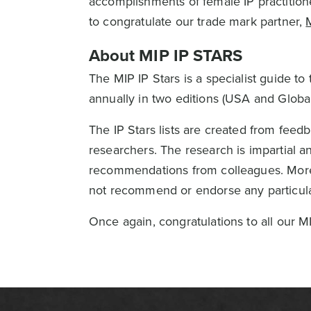
accomplishments of female IP practitione
to congratulate our trade mark partner,
About MIP IP STARS
The MIP IP Stars is a specialist guide to 
annually in two editions (USA and Global
The IP Stars lists are created from fee
researchers. The research is impartial an
recommendations from colleagues. Moreo
not recommend or endorse any particular
Once again, congratulations to all our MI