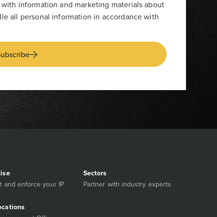
 with information and marketing materials about
le all personal information in accordance with
ubscribe
tise
Sectors
t and enforce your IP
Partner with industry experts
ocations