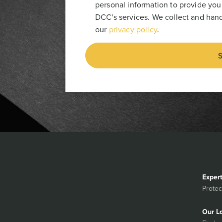
personal information to provide you
DCC's services. We collect and hand
our
privacy policy
.
S
Exper
Protec
Our L