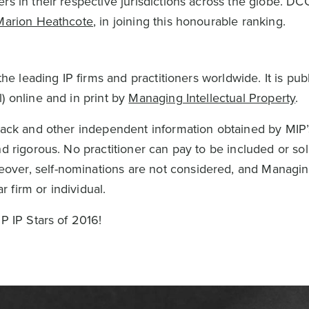
rs in their respective jurisdictions across the globe. DC
Marion Heathcote
, in joining this honourable ranking.
the leading IP firms and practitioners worldwide. It is pub
) online and in print by
Managing Intellectual Property
.
dback and other independent information obtained by MIP’
d rigorous. No practitioner can pay to be included or soli
ver, self-nominations are not considered, and Managin
 firm or individual.
P IP Stars of 2016!