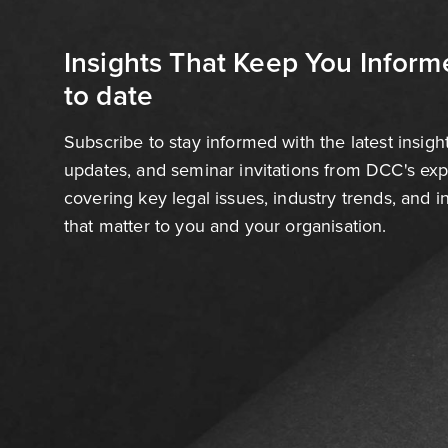
Insights That Keep You Inform
to date
Subscribe to stay informed with the latest insigh
updates, and seminar invitations from DCC's ex
covering key legal issues, industry trends, and 
that matter to you and your organisation.