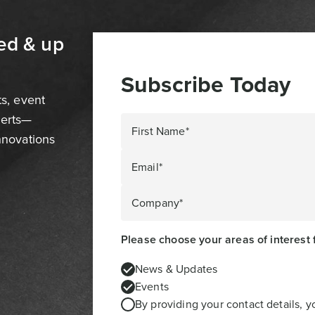
ed & up
Subscribe Today
ts, event
perts—
First Name*
innovations
Email*
Company*
Please choose your areas of interest 
News & Updates
Events
By providing your contact details, 