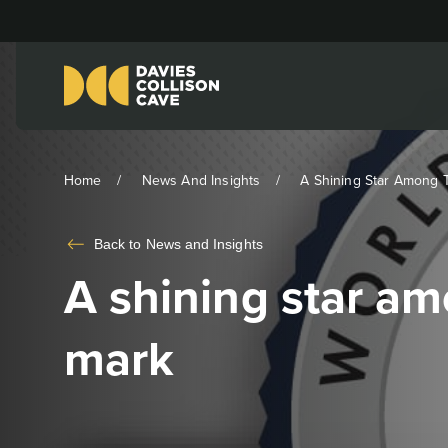
Home
News And Insights
A Shining Star Among T
Back to
News and Insights
A shining star am
mark