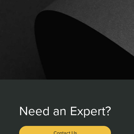
Need an Expert?
Contact Us