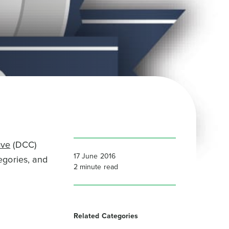
ave
(DCC)
17 June 2016
egories, and
2
minute read
Related Categories