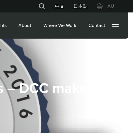
中文
日本語
AU
hts
About
Where We Work
Contact
s – DCC makes its