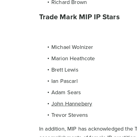
Richard Brown
Trade Mark MIP IP Stars
Michael Wolnizer
Marion Heathcote
Brett Lewis
Ian Pascarl
Adam Sears
John Hannebery
Trevor Stevens
In addition, MIP has acknowledged the