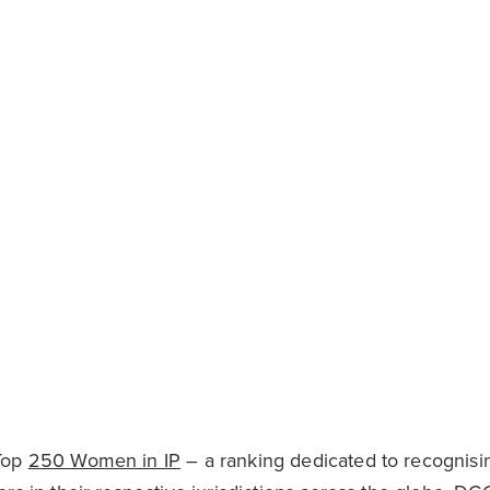
 Top
250 Women in IP
– a ranking dedicated to recognisi