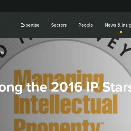
Expertise
Sectors
People
News & Insig
he...
ong the 2016 IP Star