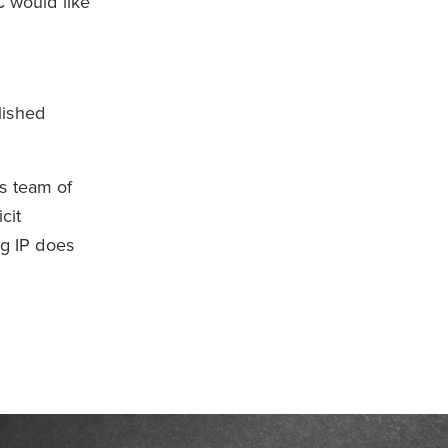
C would like
lished
s team of
cit
g IP does