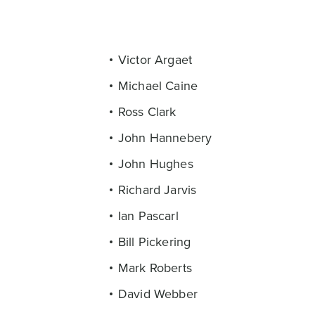
Victor Argaet
Michael Caine
Ross Clark
John Hannebery
John Hughes
Richard Jarvis
Ian Pascarl
Bill Pickering
Mark Roberts
David Webber