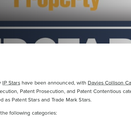
y
IP Stars
have been announced, with
Davies Collison C
ecution, Patent Prosecution, and Patent Contentious cat
d as Patent Stars and Trade Mark Stars.
the following categories: