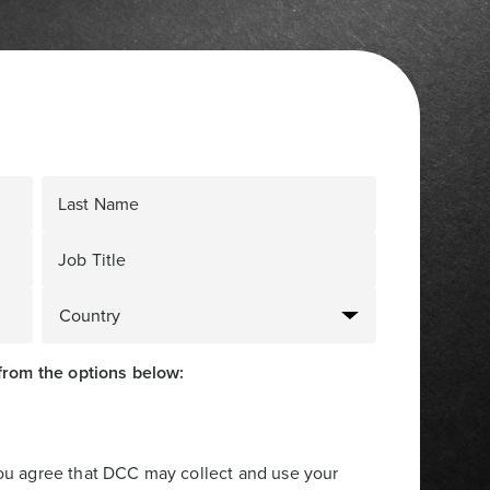
Last Name
Job Title
from the options below:
you agree that DCC may collect and use your