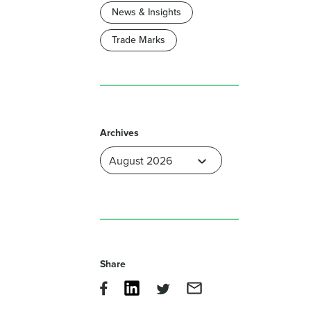
News & Insights
Trade Marks
Archives
Share