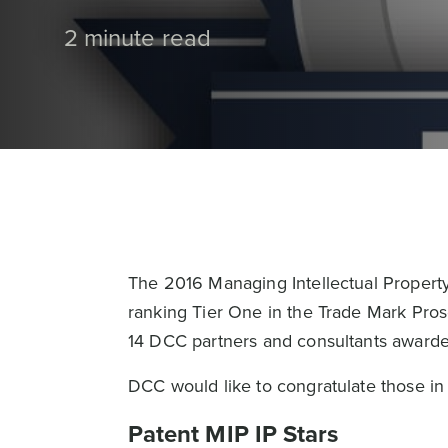
2 minute read
The 2016 Managing Intellectual Propert
ranking Tier One in the Trade Mark Pros
14 DCC partners and consultants awarde
DCC would like to congratulate those in 
Patent MIP IP Stars