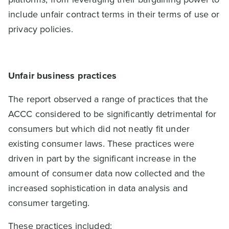
include unfair contract terms in their terms of use or
privacy policies.
Unfair business practices
The report observed a range of practices that the
ACCC considered to be significantly detrimental for
consumers but which did not neatly fit under
existing consumer laws. These practices were
driven in part by the significant increase in the
amount of consumer data now collected and the
increased sophistication in data analysis and
consumer targeting.
These practices included: