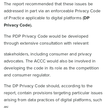
The report recommended that these issues be
addressed in part via an enforceable Privacy Code
of Practice applicable to digital platforms (
DP
Privacy Code
)
.
The PDP Privacy Code would be developed
through extensive consultation with relevant
stakeholders, including consumer and privacy
advocates. The ACCC would also be involved in
developing the code in its role as the competition
and consumer regulator.
The DP Privacy Code should, according to the
report, contain provisions targeting particular issues
arising from data practices of digital platforms, such
as: