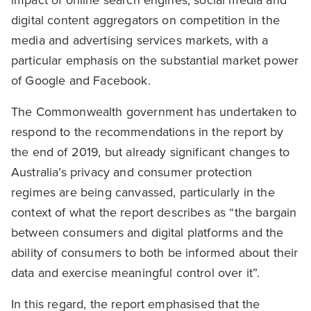
digital content aggregators on competition in the
media and advertising services markets, with a
particular emphasis on the substantial market power
of Google and Facebook.
The Commonwealth government has undertaken to
respond to the recommendations in the report by
the end of 2019, but already significant changes to
Australia’s privacy and consumer protection
regimes are being canvassed, particularly in the
context of what the report describes as “the bargain
between consumers and digital platforms and the
ability of consumers to both be informed about their
data and exercise meaningful control over it”.
In this regard, the report emphasised that the