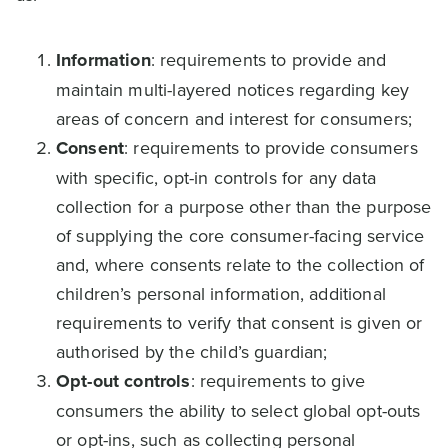
Information
: requirements to provide and
maintain multi-layered notices regarding key
areas of concern and interest for consumers;
Consent
: requirements to provide consumers
with specific, opt-in controls for any data
collection for a purpose other than the purpose
of supplying the core consumer-facing service
and, where consents relate to the collection of
children’s personal information, additional
requirements to verify that consent is given or
authorised by the child’s guardian;
Opt-out controls
: requirements to give
consumers the ability to select global opt-outs
or opt-ins, such as collecting personal