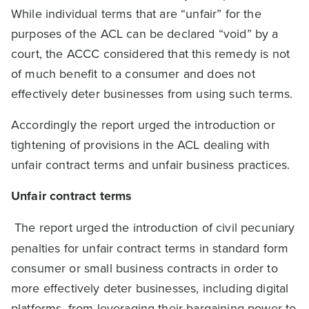
While individual terms that are “unfair” for the
purposes of the ACL can be declared “void” by a
court, the ACCC considered that this remedy is not
of much benefit to a consumer and does not
effectively deter businesses from using such terms.
Accordingly the report urged the introduction or
tightening of provisions in the ACL dealing with
unfair contract terms and unfair business practices.
Unfair contract terms
The report urged the introduction of civil pecuniary
penalties for unfair contract terms in standard form
consumer or small business contracts in order to
more effectively deter businesses, including digital
platforms, from leveraging their bargaining power to