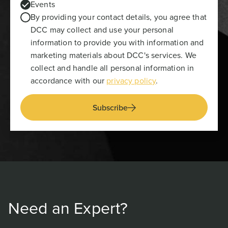
Events
By providing your contact details, you agree that
DCC may collect and use your personal
information to provide you with information and
marketing materials about DCC's services. We
collect and handle all personal information in
accordance with our
privacy policy
.
Subscribe
Need an Expert?