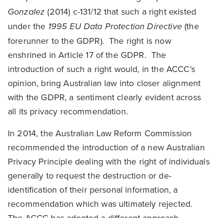
Gonzalez
(2014) c-131/12 that such a right existed
under the
1995 EU Data Protection Directive
(the
forerunner to the GDPR). The right is now
enshrined in Article 17 of the GDPR. The
introduction of such a right would, in the ACCC’s
opinion, bring Australian law into closer alignment
with the GDPR, a sentiment clearly evident across
all its privacy recommendation.
In 2014, the Australian Law Reform Commission
recommended the introduction of a new Australian
Privacy Principle dealing with the right of individuals
generally to request the destruction or de-
identification of their personal information, a
recommendation which was ultimately rejected.
The ACCC has adopted a different approach.