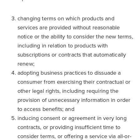
changing terms on which products and
services are provided without reasonable
notice or the ability to consider the new terms,
including in relation to products with
subscriptions or contracts that automatically
renew;
adopting business practices to dissuade a
consumer from exercising their contractual or
other legal rights, including requiring the
provision of unnecessary information in order
to access benefits; and
inducing consent or agreement in very long
contracts, or providing insufficient time to
consider terms, or offering a service via all-or-