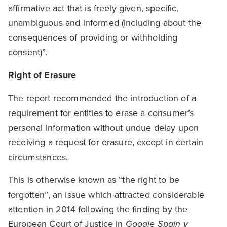
affirmative act that is freely given, specific,
unambiguous and informed (including about the
consequences of providing or withholding
consent)”.
Right of Erasure
The report recommended the introduction of a
requirement for entities to erase a consumer’s
personal information without undue delay upon
receiving a request for erasure, except in certain
circumstances.
This is otherwise known as “the right to be
forgotten”, an issue which attracted considerable
attention in 2014 following the finding by the
European Court of Justice in
Google Spain v