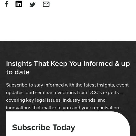
Insights That Keep You Informed & up
to date
Subscribe to stay informed with the latest insights, event
updates, and seminar invitations from DCC's experts—
covering key legal issues, industry trends, and
innovations that matter to you and your organisation.
Subscribe Today