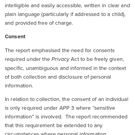
intelligible and easily accessible, written in clear and
plain language (particularly if addressed to a child),
and provided free of charge.
Consent
The report emphasised the need for consents
required under the
Privacy
Act to be freely given,
specific, unambiguous and informed in the context
of both collection and disclosure of personal
information.
In relation to collection, the consent of an individual
is only required under APP 3 where “sensitive
information” is involved. The report recommended
that this requirement be extended to any
circumstances where personal information