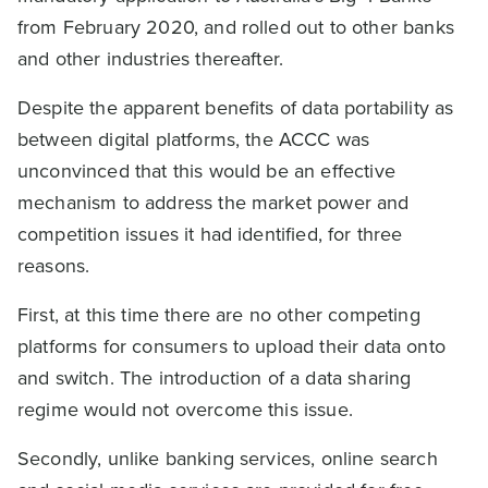
from February 2020, and rolled out to other banks
and other industries thereafter.
Despite the apparent benefits of data portability as
between digital platforms, the ACCC was
unconvinced that this would be an effective
mechanism to address the market power and
competition issues it had identified, for three
reasons.
First, at this time there are no other competing
platforms for consumers to upload their data onto
and switch. The introduction of a data sharing
regime would not overcome this issue.
Secondly, unlike banking services, online search