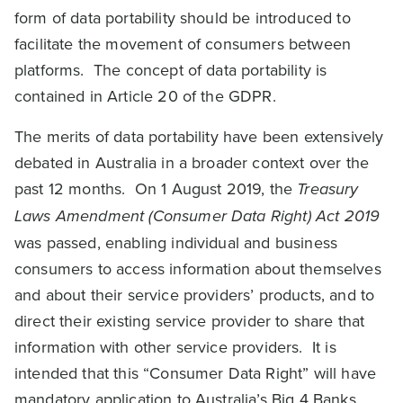
form of data portability should be introduced to
facilitate the movement of consumers between
platforms. The concept of data portability is
contained in Article 20 of the GDPR.
The merits of data portability have been extensively
debated in Australia in a broader context over the
past 12 months. On 1 August 2019, the
Treasury
Laws Amendment (Consumer Data Right) Act 2019
was passed, enabling individual and business
consumers to access information about themselves
and about their service providers’ products, and to
direct their existing service provider to share that
information with other service providers. It is
intended that this “Consumer Data Right” will have
mandatory application to Australia’s Big 4 Banks