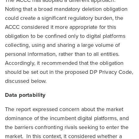
Noting that a broad mandatory deletion obligation
could create a significant regulatory burden, the
ACCC considered it more appropriate for this
obligation to be confined only to digital platforms
collecting, using and sharing a large volume of
personal information, rather than to all entities.
Accordingly, it recommended that the obligation
should be set out in the proposed DP Privacy Code,
discussed below.
Data portability
The report expressed concern about the market
dominance of the incumbent digital platforms, and
the barriers confronting rivals seeking to enter the
market. In this context, it considered whether a