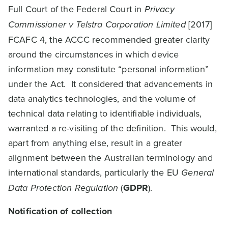
Full Court of the Federal Court in
Privacy
Commissioner v Telstra Corporation Limited
[2017]
FCAFC 4, the ACCC recommended greater clarity
around the circumstances in which device
information may constitute “personal information”
under the Act. It considered that advancements in
data analytics technologies, and the volume of
technical data relating to identifiable individuals,
warranted a re-visiting of the definition. This would,
apart from anything else, result in a greater
alignment between the Australian terminology and
international standards, particularly the EU
General
Data Protection Regulation
(
GDPR
).
Notification of collection