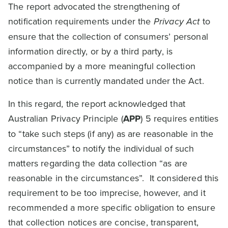
The report advocated the strengthening of
notification requirements under the
Privacy Act
to
ensure that the collection of consumers’ personal
information directly, or by a third party, is
accompanied by a more meaningful collection
notice than is currently mandated under the Act.
In this regard, the report acknowledged that
Australian Privacy Principle (
APP
) 5 requires entities
to “take such steps (if any) as are reasonable in the
circumstances” to notify the individual of such
matters regarding the data collection “as are
reasonable in the circumstances”. It considered this
requirement to be too imprecise, however, and it
recommended a more specific obligation to ensure
that collection notices are concise, transparent,