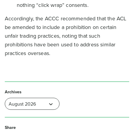
nothing “click wrap” consents.
Accordingly, the ACCC recommended that the ACL
be amended to include a prohibition on certain
unfair trading practices, noting that such
prohibitions have been used to address similar
practices overseas.
Archives
Share