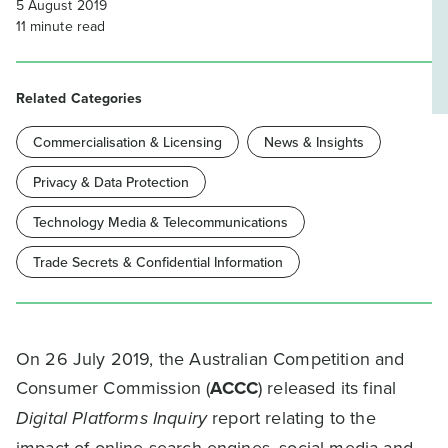
5 August 2019
11
minute read
Related Categories
Commercialisation & Licensing
News & Insights
Privacy & Data Protection
Technology Media & Telecommunications
Trade Secrets & Confidential Information
On 26 July 2019, the Australian Competition and
Consumer Commission (
ACCC
) released its final
Digital Platforms Inquiry
report relating to the
impact of online search engines, social media and