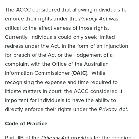
The ACCC considered that allowing individuals to
enforce their rights under the
Privacy Act
was
critical to the effectiveness of those rights.
Currently, individuals could only seek limited
redress under the Act, in the form of an injunction
for breach of the Act or the lodgement of a
complaint with the Office of the Australian
Information Commissioner (
OAIC
). While
recognising the expense and time required to
litigate matters in court, the ACCC considered it
important for individuals to have the ability to
directly enforce their rights under the
Privacy Act
.
Code of Practice
Part IIIB of the
Privacy Act
provides for the creation