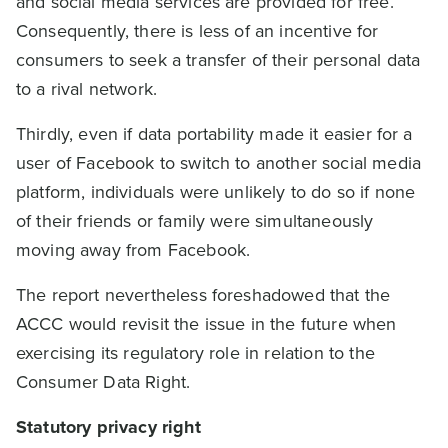
and social media services are provided for free.
Consequently, there is less of an incentive for
consumers to seek a transfer of their personal data
to a rival network.
Thirdly, even if data portability made it easier for a
user of Facebook to switch to another social media
platform, individuals were unlikely to do so if none
of their friends or family were simultaneously
moving away from Facebook.
The report nevertheless foreshadowed that the
ACCC would revisit the issue in the future when
exercising its regulatory role in relation to the
Consumer Data Right.
Statutory privacy right