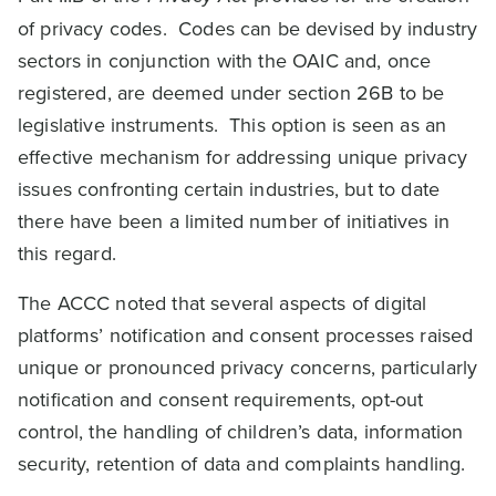
of privacy codes. Codes can be devised by industry
sectors in conjunction with the OAIC and, once
registered, are deemed under section 26B to be
legislative instruments. This option is seen as an
effective mechanism for addressing unique privacy
issues confronting certain industries, but to date
there have been a limited number of initiatives in
this regard.
The ACCC noted that several aspects of digital
platforms’ notification and consent processes raised
unique or pronounced privacy concerns, particularly
notification and consent requirements, opt-out
control, the handling of children’s data, information
security, retention of data and complaints handling.