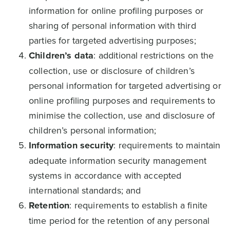
information for online profiling purposes or
sharing of personal information with third
parties for targeted advertising purposes;
Children’s data
: additional restrictions on the
collection, use or disclosure of children’s
personal information for targeted advertising or
online profiling purposes and requirements to
minimise the collection, use and disclosure of
children’s personal information;
Information security
: requirements to maintain
adequate information security management
systems in accordance with accepted
international standards; and
Retention
: requirements to establish a finite
time period for the retention of any personal