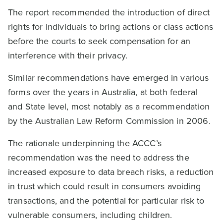
The report recommended the introduction of direct
rights for individuals to bring actions or class actions
before the courts to seek compensation for an
interference with their privacy.
Similar recommendations have emerged in various
forms over the years in Australia, at both federal
and State level, most notably as a recommendation
by the Australian Law Reform Commission in 2006.
The rationale underpinning the ACCC’s
recommendation was the need to address the
increased exposure to data breach risks, a reduction
in trust which could result in consumers avoiding
transactions, and the potential for particular risk to
vulnerable consumers, including children.