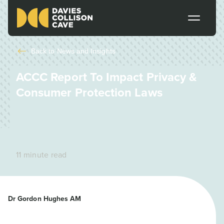
Back to
News and Insights
ACCC Report To Impact Privacy &
Consumer Protection Laws
11 minute read
Dr Gordon Hughes AM