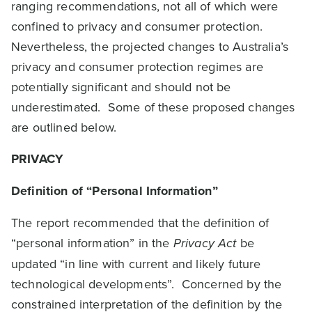
ranging recommendations, not all of which were
confined to privacy and consumer protection.
Nevertheless, the projected changes to Australia’s
privacy and consumer protection regimes are
potentially significant and should not be
underestimated. Some of these proposed changes
are outlined below.
PRIVACY
Definition of “Personal Information”
The report recommended that the definition of
“personal information” in the
Privacy Act
be
updated “in line with current and likely future
technological developments”. Concerned by the
constrained interpretation of the definition by the