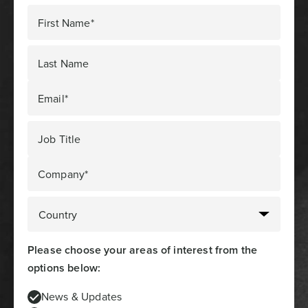
First Name*
Last Name
Email*
Job Title
Company*
Please choose your areas of interest from the
options below:
News & Updates