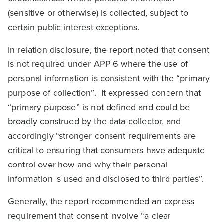
(sensitive or otherwise) is collected, subject to
certain public interest exceptions.
In relation disclosure, the report noted that consent
is not required under APP 6 where the use of
personal information is consistent with the “primary
purpose of collection”. It expressed concern that
“primary purpose” is not defined and could be
broadly construed by the data collector, and
accordingly “stronger consent requirements are
critical to ensuring that consumers have adequate
control over how and why their personal
information is used and disclosed to third parties”.
Generally, the report recommended an express
requirement that consent involve “a clear