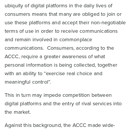
ubiquity of digital platforms in the daily lives of
consumers means that many are obliged to join or
use these platforms and accept their non-negotiable
terms of use in order to receive communications
and remain involved in commonplace
communications. Consumers, according to the
ACCC, require a greater awareness of what
personal information is being collected, together
with an ability to “exercise real choice and
meaningful control”.
This in turn may impede competition between
digital platforms and the entry of rival services into
the market.
Against this background, the ACCC made wide-