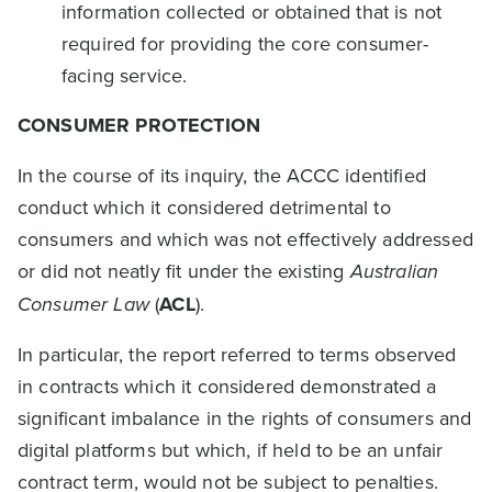
information collected or obtained that is not
required for providing the core consumer-
facing service.
CONSUMER PROTECTION
In the course of its inquiry, the ACCC identified
conduct which it considered detrimental to
consumers and which was not effectively addressed
or did not neatly fit under the existing
Australian
Consumer Law
(
ACL
).
In particular, the report referred to terms observed
in contracts which it considered demonstrated a
significant imbalance in the rights of consumers and
digital platforms but which, if held to be an unfair
contract term, would not be subject to penalties.