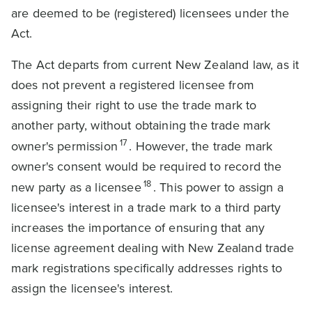
are deemed to be (registered) licensees under the
Act.
The Act departs from current New Zealand law, as it
does not prevent a registered licensee from
assigning their right to use the trade mark to
another party, without obtaining the trade mark
17
owner's permission
. However, the trade mark
owner's consent would be required to record the
18
new party as a licensee
. This power to assign a
licensee's interest in a trade mark to a third party
increases the importance of ensuring that any
license agreement dealing with New Zealand trade
mark registrations specifically addresses rights to
assign the licensee's interest.