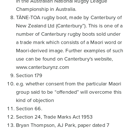
in the Australian National Rugby League
Championship in Australia.
TÄNE-TOA rugby boot, made by Canterbury of
New Zealand Ltd (Canterbury”). This is one of a
number of Canterbury rugby boots sold under
a trade mark which consists of a Maori word or
Maori-derived image. Further examples of such
use can be found on Canterbury's website,
www.canterburynz.com
Section 179
e.g. whether consent from the particular Maori
group said to be “offended” will overcome this
kind of objection
Section 66.
Section 24, Trade Marks Act 1953
Bryan Thompson, AJ Park, paper dated 7