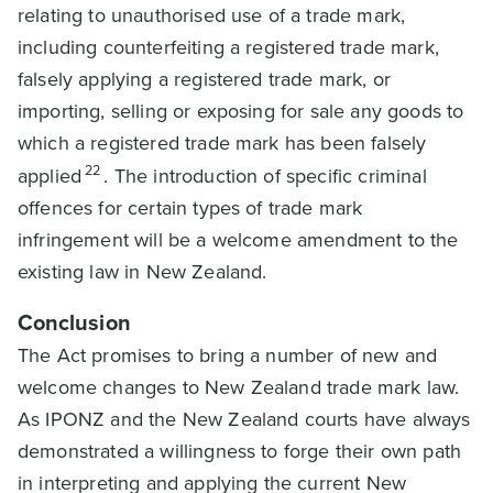
relating to unauthorised use of a trade mark,
including counterfeiting a registered trade mark,
falsely applying a registered trade mark, or
importing, selling or exposing for sale any goods to
which a registered trade mark has been falsely
22
applied
. The introduction of specific criminal
offences for certain types of trade mark
infringement will be a welcome amendment to the
existing law in New Zealand.
Conclusion
The Act promises to bring a number of new and
welcome changes to New Zealand trade mark law.
As IPONZ and the New Zealand courts have always
demonstrated a willingness to forge their own path
in interpreting and applying the current New