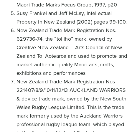
Maori Trade Marks Focus Group, 1997, p20
Susy Frankel and Jeff McLay, Intellectual
Property in New Zealand (2002) pages 99-100.
New Zealand Trade Mark Registration Nos.
629736-74, the “toi iho” mark, owned by
Creative New Zealand – Arts Council of New
Zealand Toi Aotearoa and used to promote and
market authentic quality Maori arts, crafts,
exhibitions and performances.
New Zealand Trade Mark Registration Nos
221407/8/9/10/11/12/13 AUCKLAND WARRIORS
& device trade mark, owned by the New South
Wales Rugby League Limited. This is the trade
mark formerly used by the Auckland Warriors
professional rugby league team, which played