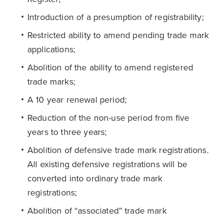
Introduction of a presumption of registrability;
Restricted ability to amend pending trade mark
applications;
Abolition of the ability to amend registered
trade marks;
A 10 year renewal period;
Reduction of the non-use period from five
years to three years;
Abolition of defensive trade mark registrations.
All existing defensive registrations will be
converted into ordinary trade mark
registrations;
Abolition of “associated” trade mark