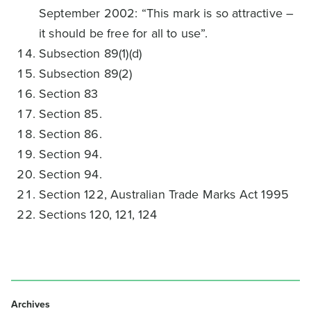
September 2002: “This mark is so attractive –
it should be free for all to use”.
Subsection 89(1)(d)
Subsection 89(2)
Section 83
Section 85.
Section 86.
Section 94.
Section 94.
Section 122, Australian Trade Marks Act 1995
Sections 120, 121, 124
Archives