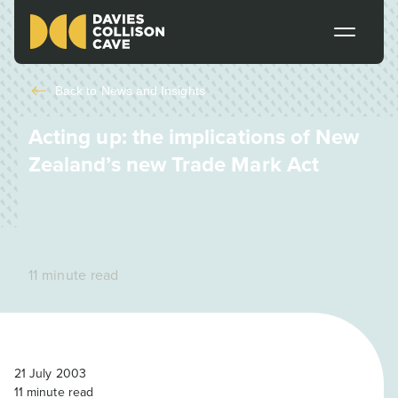
Back to
News and Insights
Acting up: the implications of New
Zealand’s new Trade Mark Act
11 minute read
21 July 2003
11
minute read