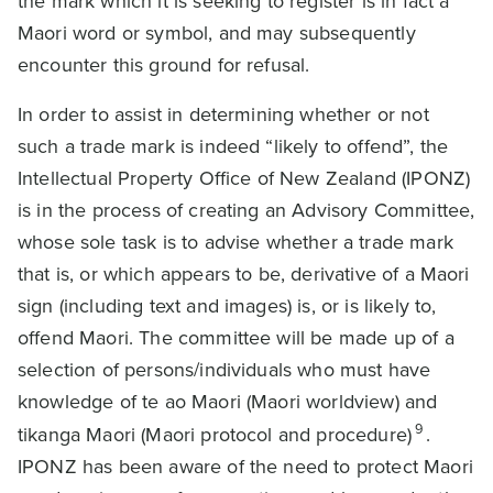
the mark which it is seeking to register is in fact a
Maori word or symbol, and may subsequently
encounter this ground for refusal.
In order to assist in determining whether or not
such a trade mark is indeed “likely to offend”, the
Intellectual Property Office of New Zealand (IPONZ)
is in the process of creating an Advisory Committee,
whose sole task is to advise whether a trade mark
that is, or which appears to be, derivative of a Maori
sign (including text and images) is, or is likely to,
offend Maori. The committee will be made up of a
selection of persons/individuals who must have
knowledge of te ao Maori (Maori worldview) and
9
tikanga Maori (Maori protocol and procedure)
.
IPONZ has been aware of the need to protect Maori