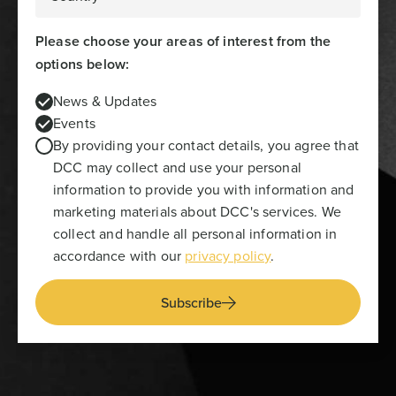
Please choose your areas of interest from the
options below:
News & Updates
Events
By providing your contact details, you agree that
DCC may collect and use your personal
information to provide you with information and
marketing materials about DCC's services. We
collect and handle all personal information in
accordance with our
privacy policy
.
Subscribe