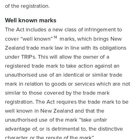
of the registration.
Well known marks
The Act includes a new class of infringement to
14
cover “well known”
marks, which brings New
Zealand trade mark law in line with its obligations
under TRIPs. This will allow the owner of a
registered trade mark to take action against an
unauthorised use of an identical or similar trade
mark in relation to goods or services which are not
similar to those covered by the trade mark
registration. The Act requires the trade mark to be
well known in New Zealand and that the
unauthorised use of the mark “take unfair
advantage of, or is detrimental to, the distinctive
character or the repute of the mark”.