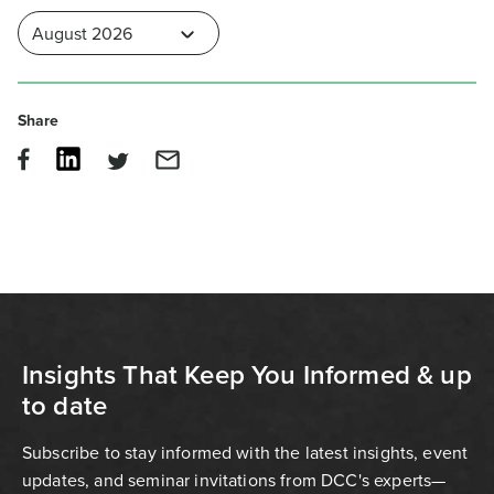
Share
Insights That Keep You Informed & up
to date
Subscribe to stay informed with the latest insights, event
updates, and seminar invitations from DCC's experts—