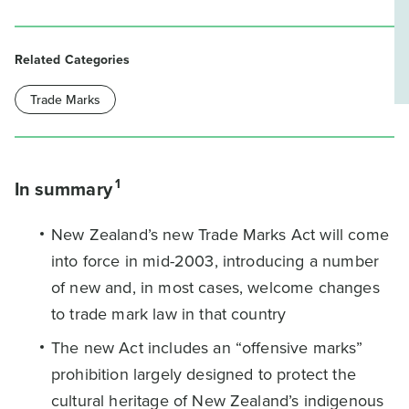
Related Categories
Trade Marks
1
In summary
New Zealand’s new Trade Marks Act will come
into force in mid-2003, introducing a number
of new and, in most cases, welcome changes
to trade mark law in that country
The new Act includes an “offensive marks”
prohibition largely designed to protect the
cultural heritage of New Zealand’s indigenous