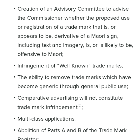
Creation of an Advisory Committee to advise
the Commissioner whether the proposed use
or registration of a trade mark that is, or
appears to be, derivative of a Maori sign,
including text and imagery, is, or is likely to be,
offensive to Maori;
Infringement of “Well Known” trade marks;
The ability to remove trade marks which have
become generic through general public use;
Comparative advertising will not constitute
2
trade mark infringement
;
Multi-class applications;
Abolition of Parts A and B of the Trade Mark
Register;