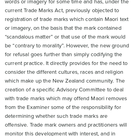
words or imagery for some time and has, under the
current Trade Marks Act, previously objected to
registration of trade marks which contain Maori text
or imagery, on the basis that the mark contained
“scandalous matter” or that use of the mark would
be “contrary to morality”. However, the new ground
for refusal goes further than simply codifying the
current practice. It directly provides for the need to
consider the different cultures, races and religion
which make up the New Zealand community. The
creation of a specific Advisory Committee to deal
with trade marks which may offend Maori removes
from the Examiner some of the responsibility for
determining whether such trade marks are
offensive. Trade mark owners and practitioners will
monitor this development with interest, and in