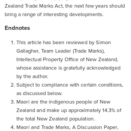
Zealand Trade Marks Act, the next few years should
bring a range of interesting developments.
Endnotes
This article has been reviewed by Simon
Gallagher, Team Leader (Trade Marks),
Intellectual Property Office of New Zealand,
whose assistance is gratefully acknowledged
by the author.
Subject to compliance with certain conditions,
as discussed below.
Maori are the indigenous people of New
Zealand and make up approximately 14.3% of
the total New Zealand population.
Maori and Trade Marks, A Discussion Paper,