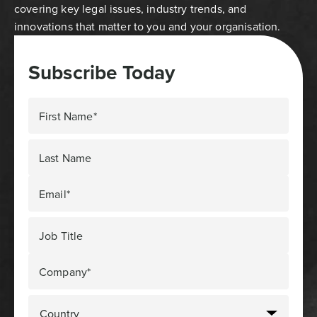
covering key legal issues, industry trends, and
innovations that matter to you and your organisation.
Subscribe Today
First Name*
Last Name
Email*
Job Title
Company*