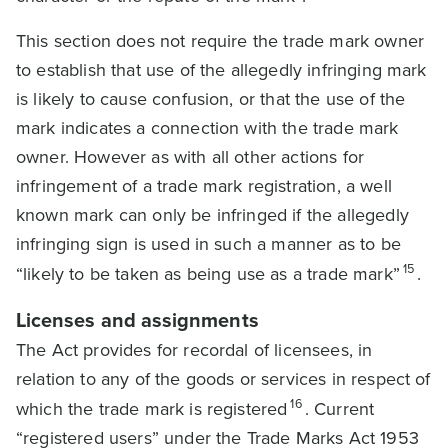
This section does not require the trade mark owner
to establish that use of the allegedly infringing mark
is likely to cause confusion, or that the use of the
mark indicates a connection with the trade mark
owner. However as with all other actions for
infringement of a trade mark registration, a well
known mark can only be infringed if the allegedly
infringing sign is used in such a manner as to be
15
“likely to be taken as being use as a trade mark”
.
Licenses and assignments
The Act provides for recordal of licensees, in
relation to any of the goods or services in respect of
16
which the trade mark is registered
. Current
“registered users” under the Trade Marks Act 1953