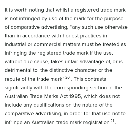
It is worth noting that whilst a registered trade mark
is not infringed by use of the mark for the purpose
of comparative advertising, “any such use otherwise
than in accordance with honest practices in
industrial or commercial matters must be treated as
infringing the registered trade mark if the use,
without due cause, takes unfair advantage of, or is
detrimental to, the distinctive character or the
20
repute of the trade mark”
. This contrasts
significantly with the corresponding section of the
Australian Trade Marks Act 1995, which does not
include any qualifications on the nature of the
comparative advertising, in order for that use not to
21
infringe an Australian trade mark registration
.