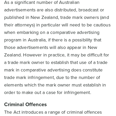
As a significant number of Australian
advertisements are also distributed, broadcast or
published in New Zealand, trade mark owners (and
their attorneys) in particular will need to be cautious
when embarking on a comparative advertising
program in Australia, if there is a possibility that
those advertisements will also appear in New
Zealand. However in practice, it may be difficult for
a trade mark owner to establish that use of a trade
mark in comparative advertising does constitute
trade mark infringement, due to the number of
elements which the mark owner must establish in
order to make out a case for infringement.
Criminal Offences
The Act introduces a range of criminal offences