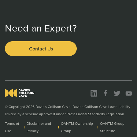
Need an Expert?
Contact Us
© Copyright 2026 Davies Collison Cave. Davies Collison Cave Law’s liability
limited by a scheme approved under Professional Standards Legislation
Terms of
Disclaimer and
QANTM Ownership
QANTM Group
Use
Privacy
Group
Structure