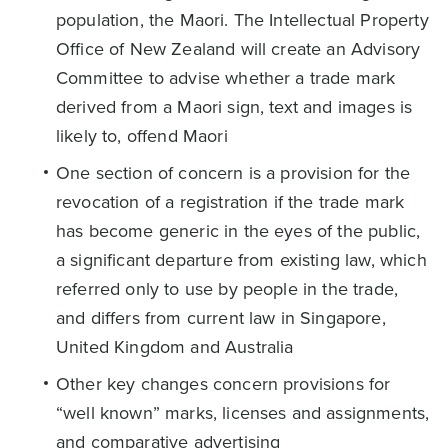
population, the Maori. The Intellectual Property
Office of New Zealand will create an Advisory
Committee to advise whether a trade mark
derived from a Maori sign, text and images is
likely to, offend Maori
One section of concern is a provision for the
revocation of a registration if the trade mark
has become generic in the eyes of the public,
a significant departure from existing law, which
referred only to use by people in the trade,
and differs from current law in Singapore,
United Kingdom and Australia
Other key changes concern provisions for
“well known” marks, licenses and assignments,
and comparative advertising