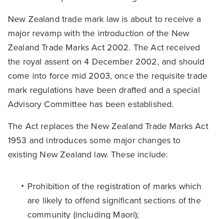
New Zealand trade mark law is about to receive a
major revamp with the introduction of the New
Zealand Trade Marks Act 2002. The Act received
the royal assent on 4 December 2002, and should
come into force mid 2003, once the requisite trade
mark regulations have been drafted and a special
Advisory Committee has been established.
The Act replaces the New Zealand Trade Marks Act
1953 and introduces some major changes to
existing New Zealand law. These include:
Prohibition of the registration of marks which
are likely to offend significant sections of the
community (including Maori);