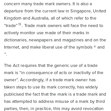
concern many trade mark owners. It is also a
departure from the current law in Singapore, United
Kingdom and Australia, all of which refer to the
13
“trade”
. Trade mark owners will face the need to
actively monitor use made of their marks in
dictionaries, newspapers and magazines and on the
Internet, and make liberal use of the symbols ® and
™.
The Act requires that the generic use of a trade
mark is “in consequence of acts or inactivity of the
owner”. Accordingly, if a trade mark owner has
taken steps to use its mark correctly, has widely
publicised the fact that the mark is a trade mark and
has attempted to address misuse of a mark by third
parties, then, in practice, this may avoid revocation