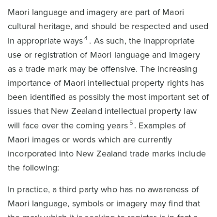
Maori language and imagery are part of Maori
cultural heritage, and should be respected and used
4
in appropriate ways
. As such, the inappropriate
use or registration of Maori language and imagery
as a trade mark may be offensive. The increasing
importance of Maori intellectual property rights has
been identified as possibly the most important set of
issues that New Zealand intellectual property law
5
will face over the coming years
. Examples of
Maori images or words which are currently
incorporated into New Zealand trade marks include
the following:
In practice, a third party who has no awareness of
Maori language, symbols or imagery may find that