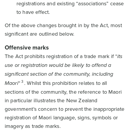
registrations and existing “associations” cease
to have effect.
Of the above changes brought in by the Act, most
significant are outlined below.
Offensive marks
The Act prohibits registration of a trade mark if “
its
use or registration would be likely to offend a
significant section of the community, including
3
Maori
“
. Whilst this prohibition relates to all
sections of the community, the reference to Maori
in particular illustrates the New Zealand
government's concern to prevent the inappropriate
registration of Maori language, signs, symbols or
imagery as trade marks.