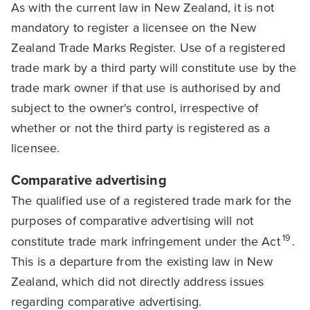
As with the current law in New Zealand, it is not
mandatory to register a licensee on the New
Zealand Trade Marks Register. Use of a registered
trade mark by a third party will constitute use by the
trade mark owner if that use is authorised by and
subject to the owner's control, irrespective of
whether or not the third party is registered as a
licensee.
Comparative advertising
The qualified use of a registered trade mark for the
purposes of comparative advertising will not
19
constitute trade mark infringement under the Act
.
This is a departure from the existing law in New
Zealand, which did not directly address issues
regarding comparative advertising.