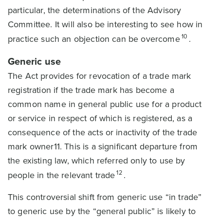
particular, the determinations of the Advisory
Committee. It will also be interesting to see how in
10
practice such an objection can be overcome
.
Generic use
The Act provides for revocation of a trade mark
registration if the trade mark has become a
common name in general public use for a product
or service in respect of which is registered, as a
consequence of the acts or inactivity of the trade
mark owner11. This is a significant departure from
the existing law, which referred only to use by
12
people in the relevant trade
.
This controversial shift from generic use “in trade”
to generic use by the “general public” is likely to