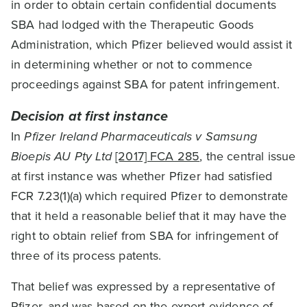
in order to obtain certain confidential documents
SBA had lodged with the Therapeutic Goods
Administration, which Pfizer believed would assist it
in determining whether or not to commence
proceedings against SBA for patent infringement.
Decision at first instance
In
Pfizer Ireland Pharmaceuticals v Samsung
Bioepis AU Pty Ltd
[2017] FCA 285
, the central issue
at first instance was whether Pfizer had satisfied
FCR 7.23(1)(a) which required Pfizer to demonstrate
that it held a reasonable belief that it may have the
right to obtain relief from SBA for infringement of
three of its process patents.
That belief was expressed by a representative of
Pfizer, and was based on the expert evidence of