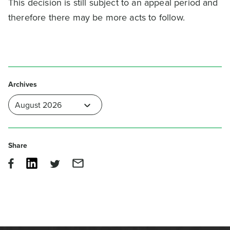
This decision is still subject to an appeal period and
therefore there may be more acts to follow.
Archives
Share