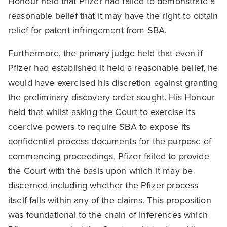
Honour held that Pfizer had failed to demonstrate a
reasonable belief that it may have the right to obtain
relief for patent infringement from SBA.
Furthermore, the primary judge held that even if
Pfizer had established it held a reasonable belief, he
would have exercised his discretion against granting
the preliminary discovery order sought. His Honour
held that whilst asking the Court to exercise its
coercive powers to require SBA to expose its
confidential process documents for the purpose of
commencing proceedings, Pfizer failed to provide
the Court with the basis upon which it may be
discerned including whether the Pfizer process
itself falls within any of the claims. This proposition
was foundational to the chain of inferences which