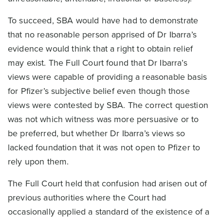
To succeed, SBA would have had to demonstrate
that no reasonable person apprised of Dr Ibarra’s
evidence would think that a right to obtain relief
may exist. The Full Court found that Dr Ibarra’s
views were capable of providing a reasonable basis
for Pfizer’s subjective belief even though those
views were contested by SBA. The correct question
was not which witness was more persuasive or to
be preferred, but whether Dr Ibarra’s views so
lacked foundation that it was not open to Pfizer to
rely upon them.
The Full Court held that confusion had arisen out of
previous authorities where the Court had
occasionally applied a standard of the existence of a