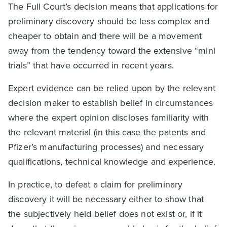
The Full Court’s decision means that applications for
preliminary discovery should be less complex and
cheaper to obtain and there will be a movement
away from the tendency toward the extensive “mini
trials” that have occurred in recent years.
Expert evidence can be relied upon by the relevant
decision maker to establish belief in circumstances
where the expert opinion discloses familiarity with
the relevant material (in this case the patents and
Pfizer’s manufacturing processes) and necessary
qualifications, technical knowledge and experience.
In practice, to defeat a claim for preliminary
discovery it will be necessary either to show that
the subjectively held belief does not exist or, if it