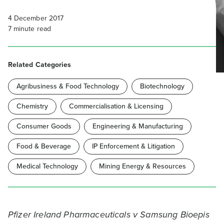
4 December 2017
7
minute read
Related Categories
Agribusiness & Food Technology
Biotechnology
Chemistry
Commercialisation & Licensing
Consumer Goods
Engineering & Manufacturing
Food & Beverage
IP Enforcement & Litigation
Medical Technology
Mining Energy & Resources
Pfizer Ireland Pharmaceuticals v Samsung Bioepis