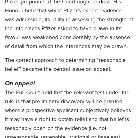
Pfizer propounded the Court ought to draw. His
Honour held that whilst Pfizer’s expert evidence
was admissible, its utility in assessing the strength of
the inferences Pfizer asked to have drawn in its
favour was weakened considerably by the absence
of detail from which the inferences may be drawn.
The correct approach to determining “reasonable
belief” became the central issue on appeal.
On appeal
The Full Court held that the relevant test under the
rule is that preliminary discovery will be granted
where a prospective applicant subjectively believes
it may have a right to obtain relief and that belief is
reasonably open on the evidence (i.e. not
unreasonable, untenable, irrational or baseless).