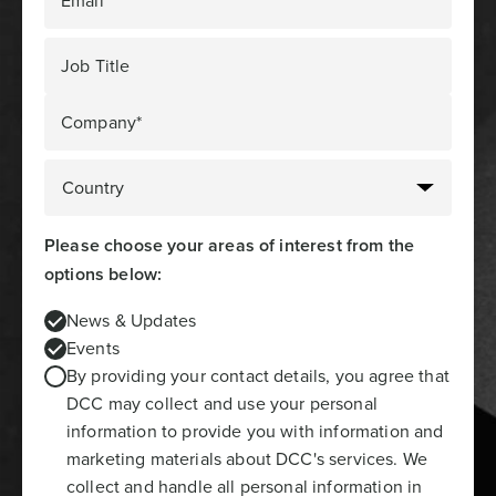
Email*
Job Title
Company*
Please choose your areas of interest from the
options below:
News & Updates
Events
By providing your contact details, you agree that
DCC may collect and use your personal
information to provide you with information and
marketing materials about DCC's services. We
collect and handle all personal information in