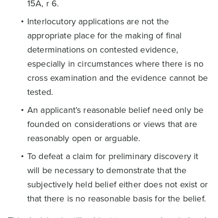
15A, r 6.
Interlocutory applications are not the
appropriate place for the making of final
determinations on contested evidence,
especially in circumstances where there is no
cross examination and the evidence cannot be
tested.
An applicant’s reasonable belief need only be
founded on considerations or views that are
reasonably open or arguable.
To defeat a claim for preliminary discovery it
will be necessary to demonstrate that the
subjectively held belief either does not exist or
that there is no reasonable basis for the belief.