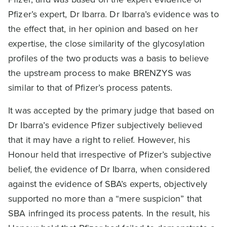
Pfizer’s expert, Dr Ibarra. Dr Ibarra’s evidence was to
the effect that, in her opinion and based on her
expertise, the close similarity of the glycosylation
profiles of the two products was a basis to believe
the upstream process to make BRENZYS was
similar to that of Pfizer’s process patents.
It was accepted by the primary judge that based on
Dr Ibarra’s evidence Pfizer subjectively believed
that it may have a right to relief. However, his
Honour held that irrespective of Pfizer’s subjective
belief, the evidence of Dr Ibarra, when considered
against the evidence of SBA’s experts, objectively
supported no more than a “mere suspicion” that
SBA infringed its process patents. In the result, his