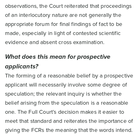
observations, the Court reiterated that proceedings
of an interlocutory nature are not generally the
appropriate forum for final findings of fact to be
made, especially in light of contested scientific
evidence and absent cross examination.
What does this mean for prospective
applicants?
The forming of a reasonable belief by a prospective
applicant will necessarily involve some degree of
speculation; the relevant inquiry is whether the
belief arising from the speculation is a reasonable
one. The Full Court’s decision makes it easier to
meet that standard and reiterates the importance of
giving the FCRs the meaning that the words intend.