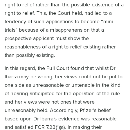
right to relief rather than the possible existence of a
right to relief. This, the Court held, had led to a
tendency of such applications to become “mini-
trials” because of a misapprehension that a
prospective applicant must show the
reasonableness of a right to relief existing rather
than possibly existing.
In this regard, the Full Court found that whilst Dr
Ibarra may be wrong, her views could not be put to
one side as unreasonable or untenable in the kind
of hearing anticipated for the operation of the rule
and her views were not ones that were
unreasonably held. Accordingly, Pfizer’s belief
based upon Dr Ibarra’s evidence was reasonable
and satisfied FCR 7.23(1)(a). In making their