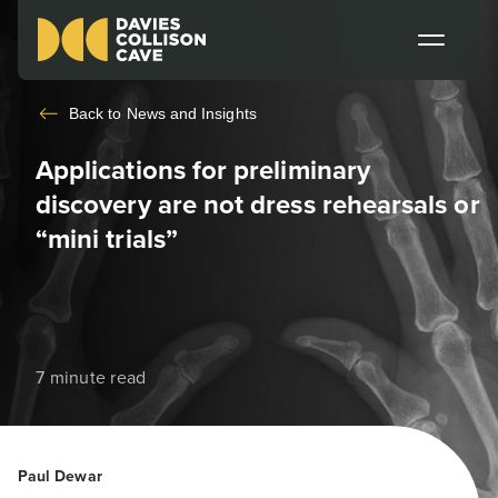
Back to
News and Insights
Applications for preliminary
discovery are not dress rehearsals or
“mini trials”
7 minute read
Paul Dewar