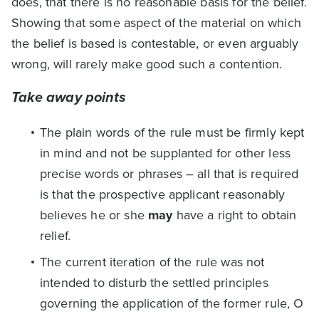
does, that there is no reasonable basis for the belief.
Showing that some aspect of the material on which
the belief is based is contestable, or even arguably
wrong, will rarely make good such a contention.
Take away points
The plain words of the rule must be firmly kept
in mind and not be supplanted for other less
precise words or phrases – all that is required
is that the prospective applicant reasonably
believes he or she
may
have a right to obtain
relief.
The current iteration of the rule was not
intended to disturb the settled principles
governing the application of the former rule, O