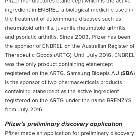
Pfizer manufactures etanercept which is the active
ingredient in ENBREL, a biological medicine used in
the treatment of autoimmune diseases such as
rheumatoid arthritis, juvenile rheumatoid arthritis
and psoriatic arthritis. Since 2003, Pfizer has been
the sponsor of ENBREL on the Australian Register of
Therapeutic Goods (ARTG). Until July 2016, ENBREL
was the only product containing etanercept
registered on the ARTG. Samsung Bioepis AU (
SBA
)
is the sponsor of two pharmaceuticals products
containing etanercept as the active ingredient
registered on the ARTG under the name BRENZYS
from July 2016.
Pfizer’s preliminary discovery application
Pfizer made an application for preliminary discovery