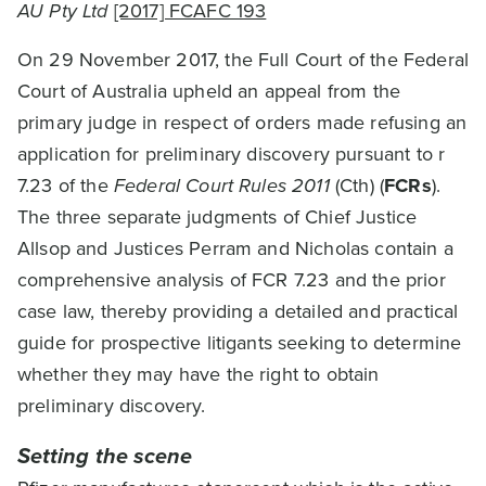
AU Pty Ltd
[2017] FCAFC 193
On 29 November 2017, the Full Court of the Federal
Court of Australia upheld an appeal from the
primary judge in respect of orders made refusing an
application for preliminary discovery pursuant to r
7.23 of the
Federal Court Rules 2011
(Cth) (
FCRs
).
The three separate judgments of Chief Justice
Allsop and Justices Perram and Nicholas contain a
comprehensive analysis of FCR 7.23 and the prior
case law, thereby providing a detailed and practical
guide for prospective litigants seeking to determine
whether they may have the right to obtain
preliminary discovery.
Setting the scene