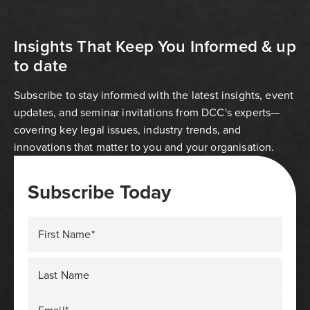
Insights That Keep You Informed & up
to date
Subscribe to stay informed with the latest insights, event
updates, and seminar invitations from DCC's experts—
covering key legal issues, industry trends, and
innovations that matter to you and your organisation.
Subscribe Today
First Name*
Last Name