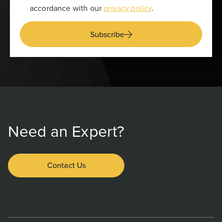
accordance with our
privacy policy
.
Subscribe
Need an Expert?
Contact Us