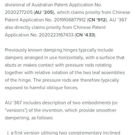
divisional of Australian Patent Application No.
2020277205 (
AU ‘205
), which claims priority from Chinese
Patent Application No. 2019106877912 (
CN ‘912
). AU ‘367
also directly claims priority from Chinese Patent
Application No. 2020223167433 (
CN ‘433
).
Previously known damping hinges typically include
dampers arranged in use horizontally, with a surface that
abuts or makes contact with pressure rods rotating
together with relative rotation of the two leaf assemblies
of the hinge. The pressure rods are therefore typically
exposed to harmful oblique forces.
AU ‘367 includes description of two embodiments (or
“versions”) of the invention, which provide smoother
dampening, as follows:
a first version utilising two complementary inclined