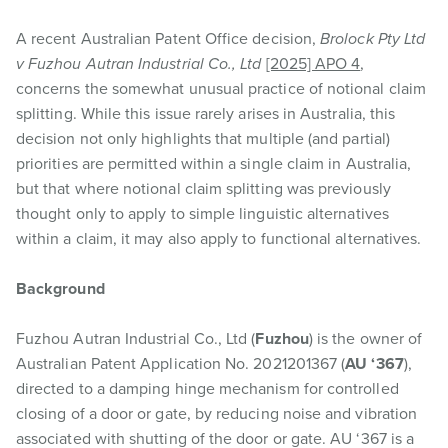
A recent Australian Patent Office decision,
Brolock Pty Ltd
v Fuzhou Autran Industrial Co., Ltd
[2025] APO 4
,
concerns the somewhat unusual practice of notional claim
splitting. While this issue rarely arises in Australia, this
decision not only highlights that multiple (and partial)
priorities are permitted within a single claim in Australia,
but that where notional claim splitting was previously
thought only to apply to simple linguistic alternatives
within a claim, it may also apply to functional alternatives.
Background
Fuzhou Autran Industrial Co., Ltd (
Fuzhou
) is the owner of
Australian Patent Application No. 2021201367 (
AU ‘367
),
directed to a damping hinge mechanism for controlled
closing of a door or gate, by reducing noise and vibration
associated with shutting of the door or gate. AU ‘367 is a