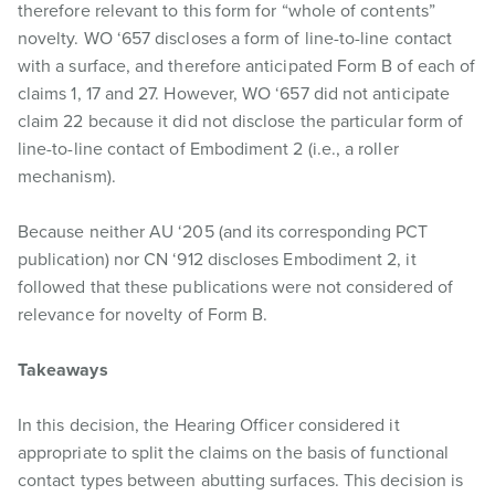
therefore relevant to this form for “whole of contents”
novelty. WO ‘657 discloses a form of line-to-line contact
with a surface, and therefore anticipated Form B of each of
claims 1, 17 and 27. However, WO ‘657 did not anticipate
claim 22 because it did not disclose the particular form of
line-to-line contact of Embodiment 2 (i.e., a roller
mechanism).
Because neither AU ‘205 (and its corresponding PCT
publication) nor CN ‘912 discloses Embodiment 2, it
followed that these publications were not considered of
relevance for novelty of Form B.
Takeaways
In this decision, the Hearing Officer considered it
appropriate to split the claims on the basis of functional
contact types between abutting surfaces. This decision is