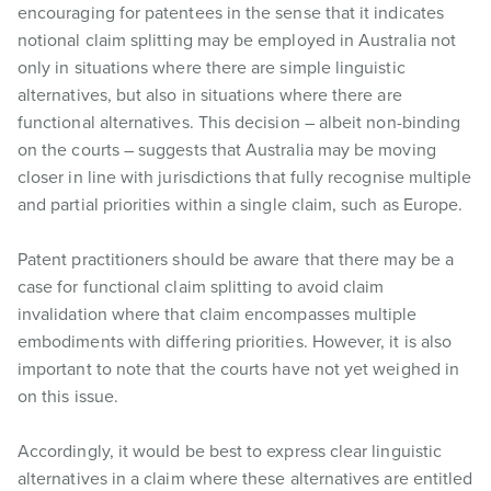
encouraging for patentees in the sense that it indicates
notional claim splitting may be employed in Australia not
only in situations where there are simple linguistic
alternatives, but also in situations where there are
functional alternatives. This decision – albeit non-binding
on the courts – suggests that Australia may be moving
closer in line with jurisdictions that fully recognise multiple
and partial priorities within a single claim, such as Europe.
Patent practitioners should be aware that there may be a
case for functional claim splitting to avoid claim
invalidation where that claim encompasses multiple
embodiments with differing priorities. However, it is also
important to note that the courts have not yet weighed in
on this issue.
Accordingly, it would be best to express clear linguistic
alternatives in a claim where these alternatives are entitled