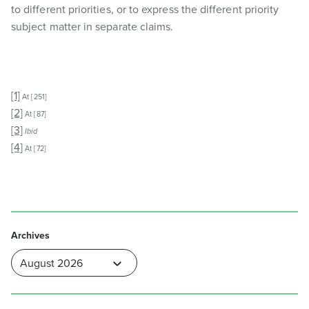
to different priorities, or to express the different priority
subject matter in separate claims.
[1]
At [251]
[2]
At [87]
[3]
Ibid
[4]
At [72]
Archives