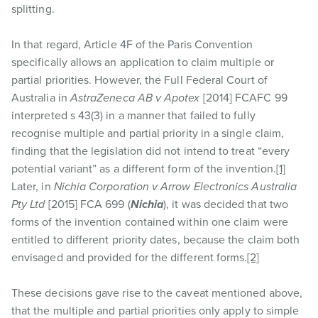
splitting.
In that regard, Article 4F of the Paris Convention
specifically allows an application to claim multiple or
partial priorities. However, the Full Federal Court of
Australia in
AstraZeneca AB v Apotex
[2014] FCAFC 99
interpreted s 43(3) in a manner that failed to fully
recognise multiple and partial priority in a single claim,
finding that the legislation did not intend to treat “every
potential variant” as a different form of the invention.
[1]
Later, in
Nichia Corporation v Arrow Electronics Australia
Pty Ltd
[2015] FCA 699 (
Nichia
), it was decided that two
forms of the invention contained within one claim were
entitled to different priority dates, because the claim both
envisaged and provided for the different forms.
[2]
These decisions gave rise to the caveat mentioned above,
that the multiple and partial priorities only apply to simple