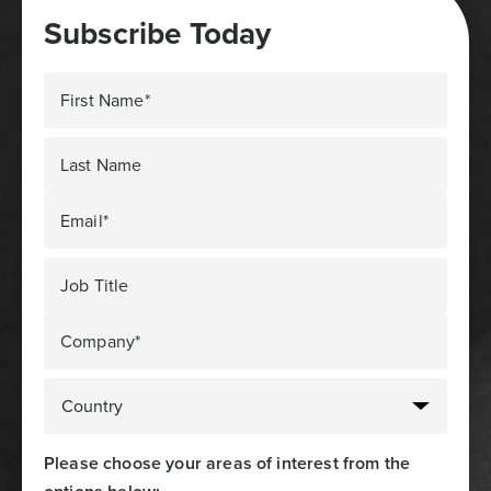
Subscribe Today
First Name*
Last Name
Email*
Job Title
Company*
Please choose your areas of interest from the