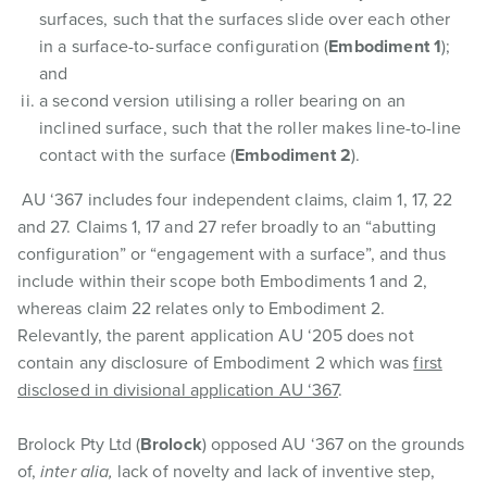
surfaces, such that the surfaces slide over each other
in a surface-to-surface configuration (
Embodiment 1
);
and
a second version utilising a roller bearing on an
inclined surface, such that the roller makes line-to-line
contact with the surface (
Embodiment 2
).
AU ‘367 includes four independent claims, claim 1, 17, 22
and 27. Claims 1, 17 and 27 refer broadly to an “abutting
configuration” or “engagement with a surface”, and thus
include within their scope both Embodiments 1 and 2,
whereas claim 22 relates only to Embodiment 2.
Relevantly, the parent application AU ‘205 does not
contain any disclosure of Embodiment 2 which was
first
disclosed in divisional application AU ‘367
.
Brolock Pty Ltd (
Brolock
) opposed AU ‘367 on the grounds
of,
inter alia,
lack of novelty and lack of inventive step,