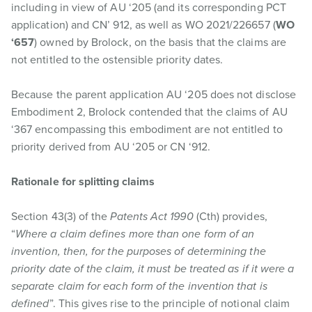
including in view of AU ‘205 (and its corresponding PCT
application) and CN’ 912, as well as WO 2021/226657 (
WO
‘657
) owned by Brolock, on the basis that the claims are
not entitled to the ostensible priority dates.
Because the parent application AU ‘205 does not disclose
Embodiment 2, Brolock contended that the claims of AU
‘367 encompassing this embodiment are not entitled to
priority derived from AU ‘205 or CN ‘912.
Rationale for splitting claims
Section 43(3) of the
Patents Act 1990
(Cth) provides,
“
Where a claim defines more than one form of an
invention, then, for the purposes of determining the
priority date of the claim, it must be treated as if it were a
separate claim for each form of the invention that is
defined
”. This gives rise to the principle of notional claim