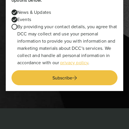
options below:
News & Updates
Events
By providing your contact details, you agree that
DCC may collect and use your personal
information to provide you with information and
marketing materials about DCC's services. We
collect and handle all personal information in
accordance with our
privacy policy
.
Subscribe