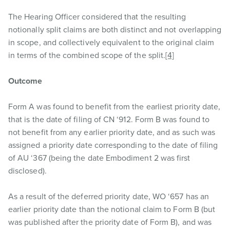
The Hearing Officer considered that the resulting
notionally split claims are both distinct and not overlapping
in scope, and collectively equivalent to the original claim
in terms of the combined scope of the split.
[4]
Outcome
Form A was found to benefit from the earliest priority date,
that is the date of filing of CN ‘912. Form B was found to
not benefit from any earlier priority date, and as such was
assigned a priority date corresponding to the date of filing
of AU ‘367 (being the date Embodiment 2 was first
disclosed).
As a result of the deferred priority date, WO ‘657 has an
earlier priority date than the notional claim to Form B (but
was published after the priority date of Form B), and was