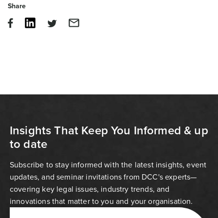
Share
Insights That Keep You Informed & up
to date
Subscribe to stay informed with the latest insights, event
updates, and seminar invitations from DCC's experts—
covering key legal issues, industry trends, and
innovations that matter to you and your organisation.