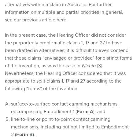
alternatives within a claim in Australia. For further
information on multiple and partial priorities in general,
see our previous article
here
.
In the present case, the Hearing Officer did not consider
the purportedly problematic claims 1, 17 and 27 to have
been drafted in alternatives; it is difficult to even contend
that these claims “envisaged or provided” for distinct forms
of the invention, as was the case in
Nichia
.
[3]
Nevertheless, the Hearing Officer considered that it was
appropriate to split claims 1, 17 and 27 according to the
following “forms” of the invention:
surface-to-surface contact camming mechanisms,
encompassing Embodiment 1 (
Form A
); and
line-to-line or point-to-point contact camming
mechanisms, including but not limited to Embodiment
2 (
Form B
).