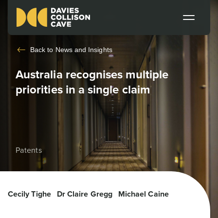
Back to
News and Insights
Australia recognises multiple
priorities in a single claim
Patents
Cecily Tighe
Dr Claire Gregg
Michael Caine