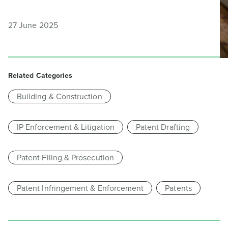
27 June 2025
Related Categories
Building & Construction
IP Enforcement & Litigation
Patent Drafting
Patent Filing & Prosecution
Patent Infringement & Enforcement
Patents