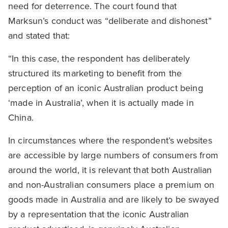
need for deterrence. The court found that
Marksun’s conduct was “deliberate and dishonest”
and stated that:
“In this case, the respondent has deliberately
structured its marketing to benefit from the
perception of an iconic Australian product being
‘made in Australia’, when it is actually made in
China.
In circumstances where the respondent’s websites
are accessible by large numbers of consumers from
around the world, it is relevant that both Australian
and non-Australian consumers place a premium on
goods made in Australia and are likely to be swayed
by a representation that the iconic Australian