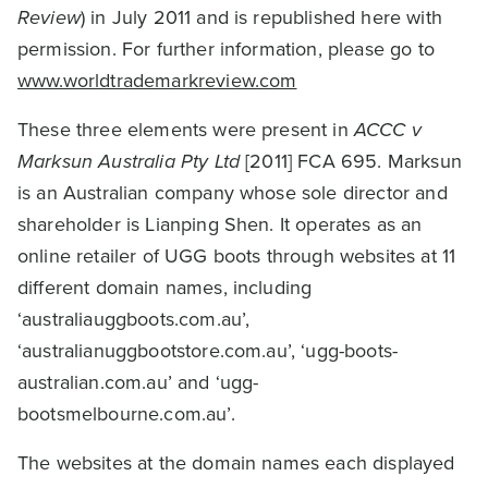
Review
) in July 2011 and is republished here with
permission. For further information, please go to
www.worldtrademarkreview.com
These three elements were present in
ACCC v
Marksun Australia Pty Ltd
[2011] FCA 695. Marksun
is an Australian company whose sole director and
shareholder is Lianping Shen. It operates as an
online retailer of UGG boots through websites at 11
different domain names, including
‘australiauggboots.com.au’,
‘australianuggbootstore.com.au’, ‘ugg-boots-
australian.com.au’ and ‘ugg-
bootsmelbourne.com.au’.
The websites at the domain names each displayed