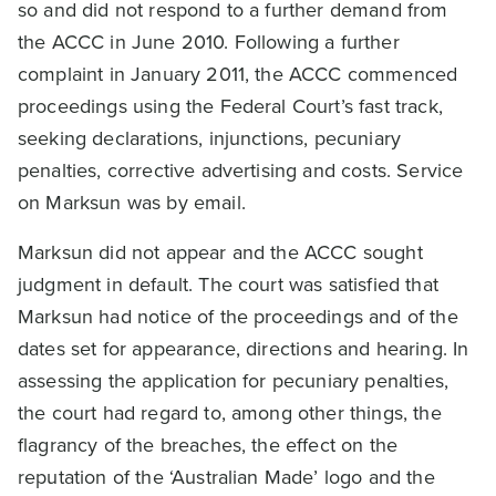
so and did not respond to a further demand from
the ACCC in June 2010. Following a further
complaint in January 2011, the ACCC commenced
proceedings using the Federal Court’s fast track,
seeking declarations, injunctions, pecuniary
penalties, corrective advertising and costs. Service
on Marksun was by email.
Marksun did not appear and the ACCC sought
judgment in default. The court was satisfied that
Marksun had notice of the proceedings and of the
dates set for appearance, directions and hearing. In
assessing the application for pecuniary penalties,
the court had regard to, among other things, the
flagrancy of the breaches, the effect on the
reputation of the ‘Australian Made’ logo and the