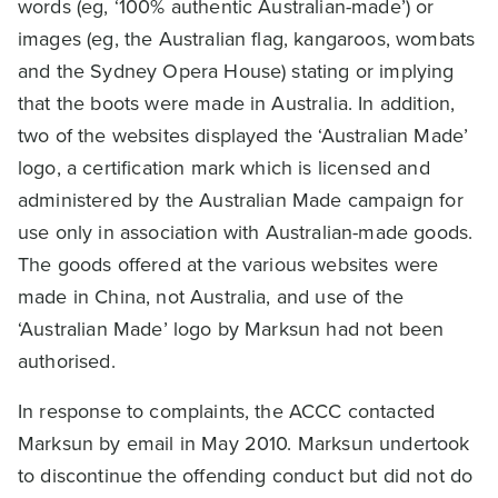
words (eg, ‘100% authentic Australian-made’) or
images (eg, the Australian flag, kangaroos, wombats
and the Sydney Opera House) stating or implying
that the boots were made in Australia. In addition,
two of the websites displayed the ‘Australian Made’
logo, a certification mark which is licensed and
administered by the Australian Made campaign for
use only in association with Australian-made goods.
The goods offered at the various websites were
made in China, not Australia, and use of the
‘Australian Made’ logo by Marksun had not been
authorised.
In response to complaints, the ACCC contacted
Marksun by email in May 2010. Marksun undertook
to discontinue the offending conduct but did not do