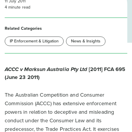
11 July 2011
4
minute read
Related Categories
IP Enforcement & Litigation
News & Insights
ACCC v Marksun Australia Pty Ltd
[2011] FCA 695
(June 23 2011)
The Australian Competition and Consumer
Commission (ACCC) has extensive enforcement
powers in relation to deceptive and misleading
conduct under the Consumer Law and its
predecessor, the Trade Practices Act. It exercises