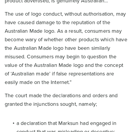
product advertised, is genuinely Australian…
The use of logo conduct, without authorisation, may
have caused damage to the reputation of the
Australian Made logo. As a result, consumers may
become wary of whether other products which have
the Australian Made logo have been similarly
misused. Consumers may begin to question the
value of the Australian Made logo and the concept
of ‘Australian made’ if false representations are
easily made on the Internet.”
The court made the declarations and orders and
granted the injunctions sought, namely;
a declaration that Marksun had engaged in
conduct that was misleading or deceptive;