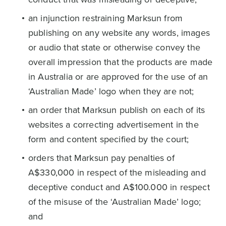
an injunction restraining Marksun from
publishing on any website any words, images
or audio that state or otherwise convey the
overall impression that the products are made
in Australia or are approved for the use of an
‘Australian Made’ logo when they are not;
an order that Marksun publish on each of its
websites a correcting advertisement in the
form and content specified by the court;
orders that Marksun pay penalties of
A$330,000 in respect of the misleading and
deceptive conduct and A$100.000 in respect
of the misuse of the ‘Australian Made’ logo;
and