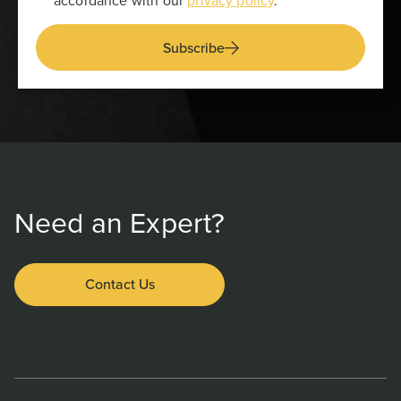
accordance with our
privacy policy
.
Subscribe
Need an Expert?
Contact Us