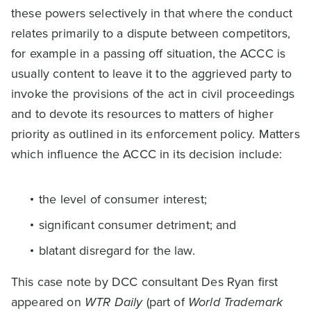
these powers selectively in that where the conduct
relates primarily to a dispute between competitors,
for example in a passing off situation, the ACCC is
usually content to leave it to the aggrieved party to
invoke the provisions of the act in civil proceedings
and to devote its resources to matters of higher
priority as outlined in its enforcement policy. Matters
which influence the ACCC in its decision include:
the level of consumer interest;
significant consumer detriment; and
blatant disregard for the law.
This case note by DCC consultant Des Ryan first
appeared on
WTR Daily
(part of
World Trademark