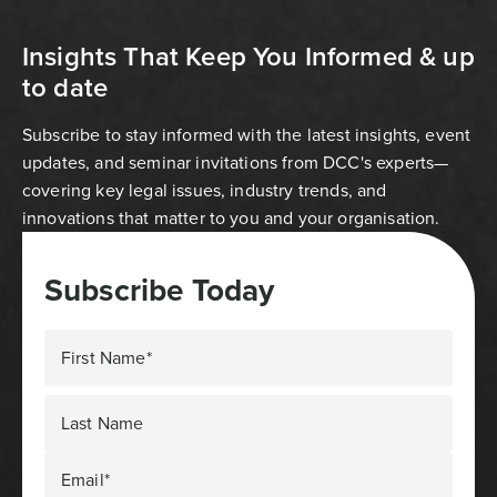
Insights That Keep You Informed & up
to date
Subscribe to stay informed with the latest insights, event
updates, and seminar invitations from DCC's experts—
covering key legal issues, industry trends, and
innovations that matter to you and your organisation.
Subscribe Today
First Name*
Last Name
Email*