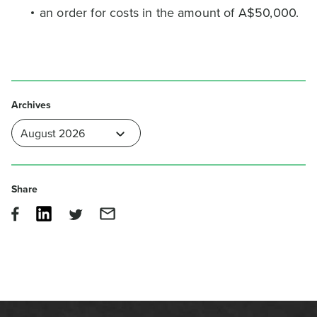
an order for costs in the amount of A$50,000.
Archives
Share