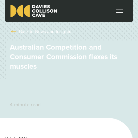
Back to
News and Insights
Australian Competition and
Consumer Commission flexes its
muscles
4 minute read