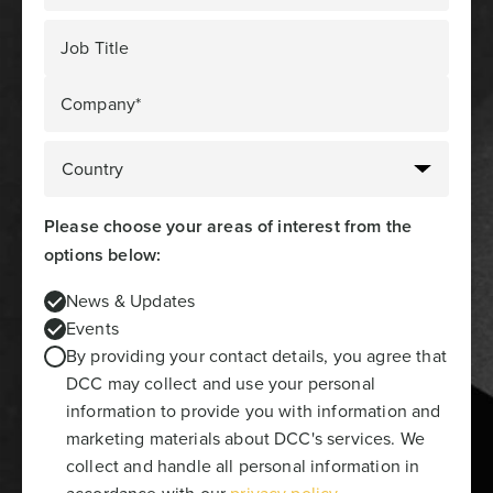
Job Title
Company*
Please choose your areas of interest from the
options below:
News & Updates
Events
By providing your contact details, you agree that
DCC may collect and use your personal
information to provide you with information and
marketing materials about DCC's services. We
collect and handle all personal information in