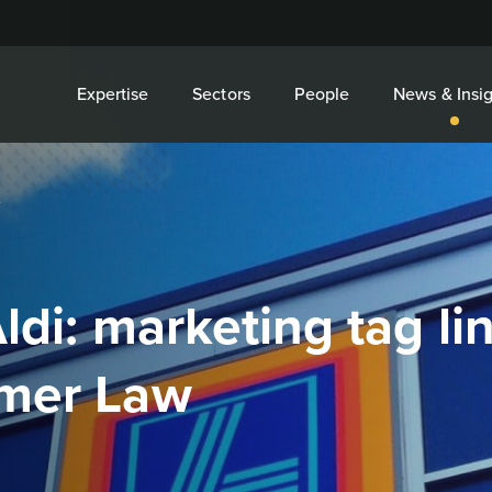
Expertise
Sectors
People
News & Insig
.
ldi: marketing tag li
umer Law