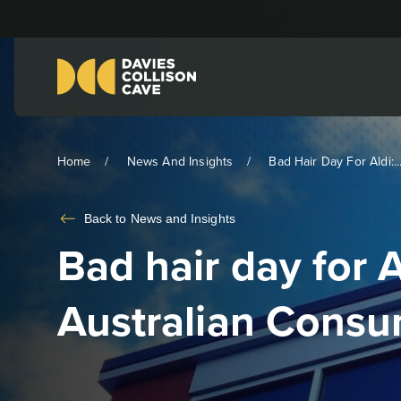
Home
News And Insights
Bad Hair Day For Aldi:..
Back to
News and Insights
Bad hair day for A
Australian Cons