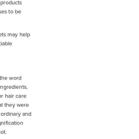
 products
ses to be
kets may help
tiable
 the word
ingredients,
r hair care
at they were
 ordinary and
nification
ot.