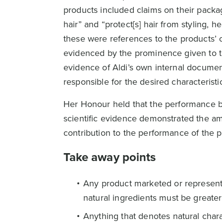
products included claims on their packag
hair” and “protect[s] hair from styling,
these were references to the products’ ca
evidenced by the prominence given to th
evidence of Aldi’s own internal document
responsible for the desired characteristi
Her Honour held that the performance be
scientific evidence demonstrated the am
contribution to the performance of the p
Take away points
Any product marketed or represented
natural ingredients must be greater
Anything that denotes natural chara