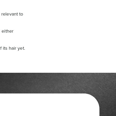
 relevant to
 either
its hair yet.