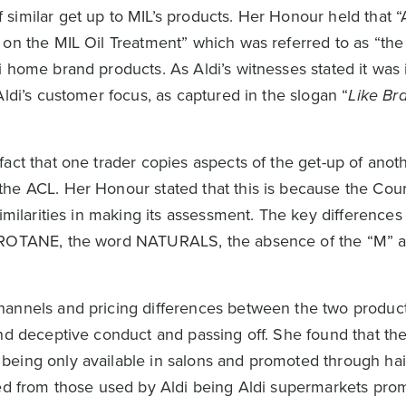
similar get up to MIL’s products. Her Honour held that “
 on the MIL Oil Treatment” which was referred to as “t
 home brand products. As Aldi’s witnesses stated it was 
Aldi’s customer focus, as captured in the slogan “
Like Br
act that one trader copies aspects of the get-up of anot
he ACL. Her Honour stated that this is because the Cou
imilarities in making its assessment. The key differences 
 PROTANE, the word NATURALS, the absence of the “M” a
hannels and pricing differences between the two product
nd deceptive conduct and passing off. She found that the
eing only available in salons and promoted through hai
red from those used by Aldi being Aldi supermarkets pro