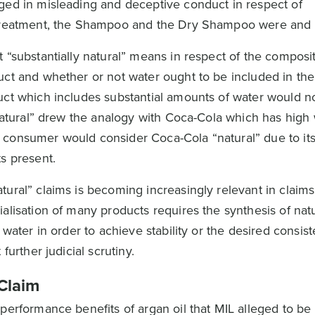
ged in misleading and deceptive conduct in respect of
 Treatment, the Shampoo and the Dry Shampoo were and a
 “substantially natural” means in respect of the composit
uct and whether or not water ought to be included in the
duct which includes substantial amounts of water would 
“natural” drew the analogy with Coca-Cola which has high
consumer would consider Coca-Cola “natural” due to its 
s present.
tural” claims is becoming increasingly relevant in claim
alisation of many products requires the synthesis of nat
 water in order to achieve stability or the desired consis
further judicial scrutiny.
Claim
erformance benefits of argan oil that MIL alleged to be f