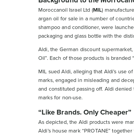
Background to the Morrocano
Moroccanoil Israel Ltd (
MIL
) manufacture
argan oil for sale in a number of count
shampoo and conditioner, were launched
packaging and glass bottle with the dis
Aldi, the German discount supermarket,
Oil”. Each of those products is brand
MIL sued Aldi, alleging that Aldi’s use 
marks, engaged in misleading and decep
and constituted passing off. Aldi denied 
marks for non-use.
“Like Brands. Only Cheaper”
As depicted, the Aldi products were mar
Aldi’s house mark “PROTANE” together 