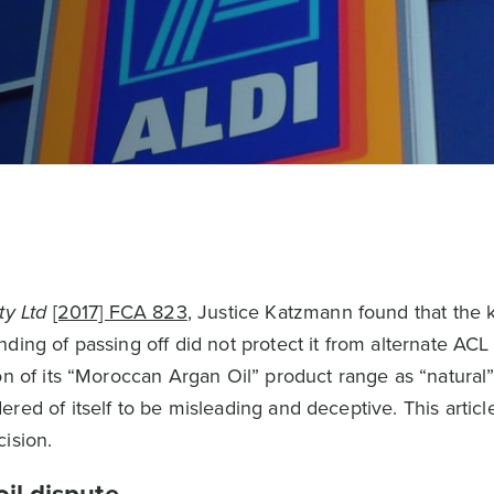
ty Ltd
[2017] FCA 823
, Justice Katzmann found that the 
ding of passing off did not protect it from alternate ACL 
on of its “Moroccan Argan Oil” product range as “natural
red of itself to be misleading and deceptive. This articl
ision.