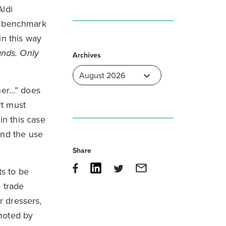
Aldi
he benchmark
in this way
ands. Only
Archives
her…” does
rt must
in this case
nd the use
Share
s to be
 trade
r dressers,
moted by