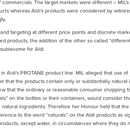
 commercials. The target markets were different – MIL’s
ucts whereas Aldi’s products were considered by witnes
ly.
and targeting at different price points and discrete mar
d products, the addition of the other so called “differen
roublesome for Aldi.
 Aldi’s PROTANE product line. MIL alleged that use of
that the products contain only or substantially natural 
iew that the ordinary or reasonable consumer shopping fo
als” on the bottles or their containers, would consider th
m natural ingredients. Therefore her Honour held that the
rence to the word “naturals” on the Aldi products as sig
” products, except water, in circumstances where they do n