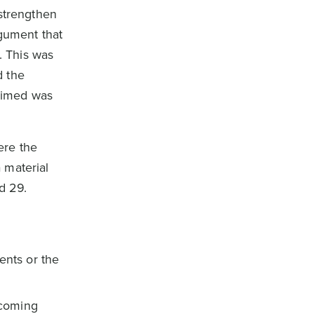
“strengthen
rgument that
. This was
d the
laimed was
ere the
 material
d 29.
ents or the
ecoming