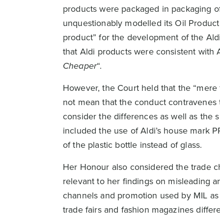
products were packaged in packaging of 
unquestionably modelled its Oil Product
product” for the development of the Aldi
that Aldi products were consistent with 
Cheaper
“.
However, the Court held that the “mere f
not mean that the conduct contravenes t
consider the differences as well as the s
included the use of Aldi’s house mark
of the plastic bottle instead of glass.
Her Honour also considered the trade c
relevant to her findings on misleading a
channels and promotion used by MIL as b
trade fairs and fashion magazines diffe