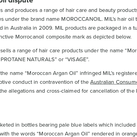
il dispute
s and produces a range of hair care and beauty product
ries under the brand name MOROCCANOIL. MIL’s hair oil 
 in Australia in 2009. MIL products are packaged in a t
tinctive Morrocanoil composite mark as depicted below.
 sells a range of hair care products under the name “M
ed “PROTANE NATURALS” or “VISAGE”.
of the name “Moroccan Argan Oil” infringed MIL’s register
tive conduct in contravention of the
Australian Consum
the allegations and cross-claimed for cancellation of the
keted in bottles bearing pale blue labels which included
with the words “Moroccan Argan Oil” rendered in orang