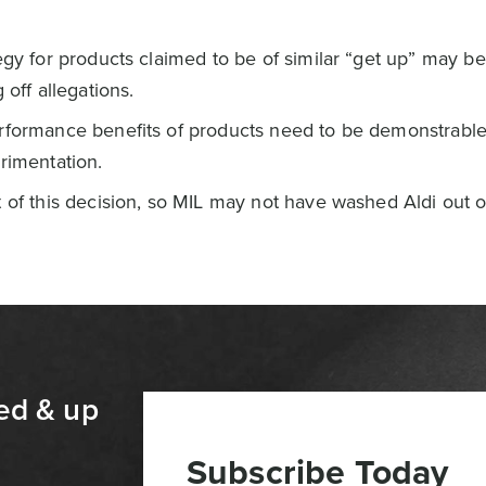
egy for products claimed to be of similar “get up” may be
 off allegations.
rformance benefits of products need to be demonstrable
rimentation.
 of this decision, so MIL may not have washed Aldi out of 
ed & up
Subscribe Today