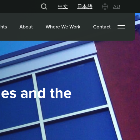
中文
日本語
AU
hts
About
Where We Work
Contact
nes and the