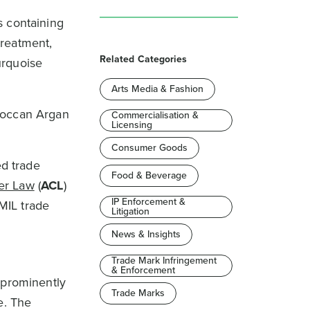
s containing
treatment,
Related Categories
urquoise
Arts Media & Fashion
oroccan Argan
Commercialisation &
Licensing
Consumer Goods
ed trade
Food & Beverage
er Law
(
ACL
)
IP Enforcement &
 MIL trade
Litigation
News & Insights
Trade Mark Infringement
& Enforcement
 prominently
Trade Marks
e. The