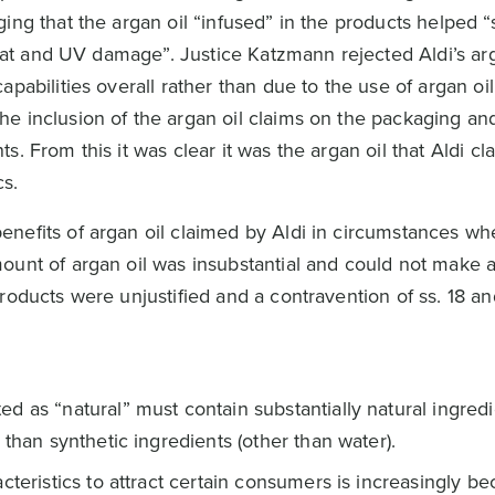
ing that the argan oil “infused” in the products helped 
 heat and UV damage”. Justice Katzmann rejected Aldi’s a
pabilities overall rather than due to the use of argan oil
e inclusion of the argan oil claims on the packaging an
s. From this it was clear it was the argan oil that Aldi c
cs.
nefits of argan oil claimed by Aldi in circumstances wh
ount of argan oil was insubstantial and could not make a
roducts were unjustified and a contravention of ss. 18 an
 as “natural” must contain substantially natural ingredi
 than synthetic ingredients (other than water).
cteristics to attract certain consumers is increasingly b