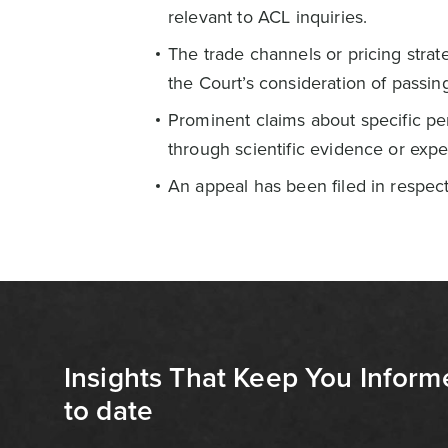
relevant to ACL inquiries.
The trade channels or pricing strat
the Court’s consideration of passing
Prominent claims about specific pe
through scientific evidence or expe
An appeal has been filed in respect
Insights That Keep You Inform
to date