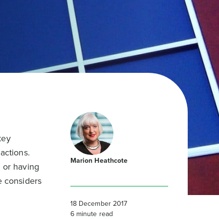
key
actions.
Marion Heathcote
” or having
e considers
18 December 2017
6
minute read