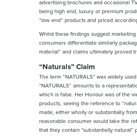
advertising brochures and occasional TV
being high end, luxury or premium prod
“low end” products and priced according
Whilst these findings suggest marketing 
consumers differentiate similarly package
material” and claims ultimately proved t
“Naturals” Claim
The term “NATURALS” was widely used in
“NATURALS” amounts to a representation 
which is false. Her Honour was of the v
products, seeing the reference to “natur
made, either wholly or substantially fro
reasonable consumer would take the refe
that they contain “substantially natural