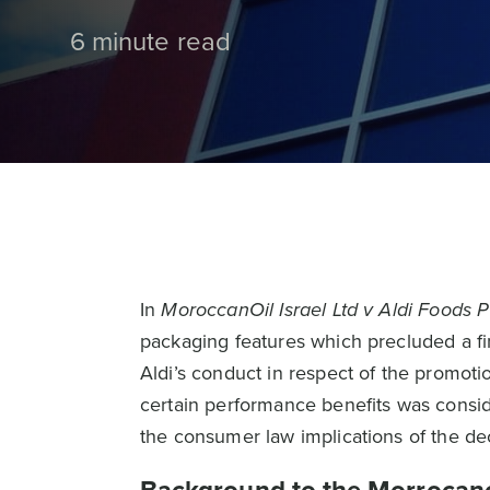
6 minute read
In
MoroccanOil Israel Ltd v Aldi Foods P
packaging features which precluded a fin
Aldi’s conduct in respect of the promoti
certain performance benefits was conside
the consumer law implications of the dec