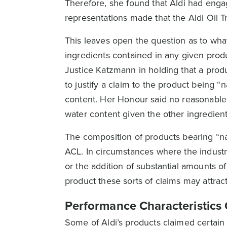
Therefore, she found that Aldi had enga
representations made that the Aldi Oil
This leaves open the question as to what
ingredients contained in any given prod
Justice Katzmann in holding that a pro
to justify a claim to the product being 
content. Her Honour said no reasonable 
water content given the other ingredient
The composition of products bearing “na
ACL. In circumstances where the industri
or the addition of substantial amounts of
product these sorts of claims may attract 
Performance Characteristics 
Some of Aldi’s products claimed certain p