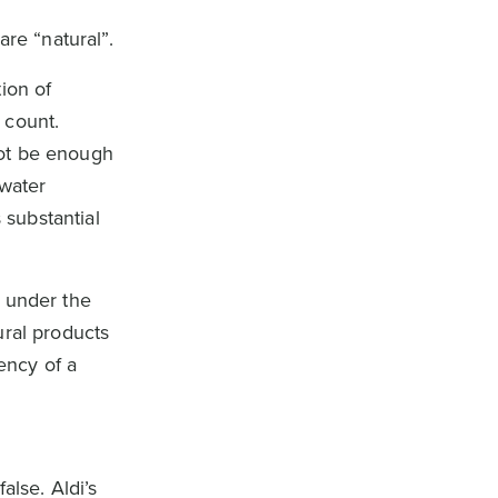
re “natural”.
ion of
 count.
not be enough
 water
substantial
s under the
ural products
tency of a
alse. Aldi’s