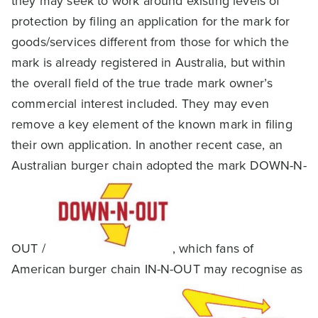
they may seek to work around existing levels of
protection by filing an application for the mark for
goods/services different from those for which the
mark is already registered in Australia, but within
the overall field of the true trade mark owner’s
commercial interest included. They may even
remove a key element of the known mark in filing
their own application. In another recent case, an
Australian burger chain adopted the mark DOWN-N-
OUT /
, which fans of
American burger chain IN-N-OUT may recognise as