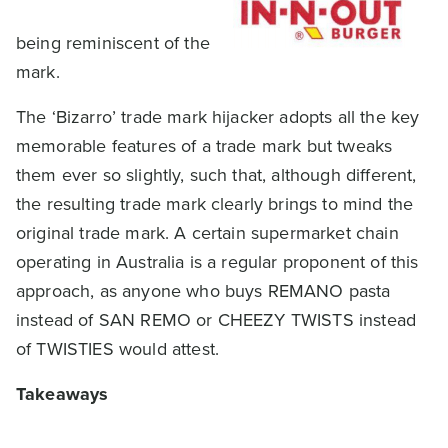
being reminiscent of the
mark.
The ‘Bizarro’ trade mark hijacker adopts all the key
memorable features of a trade mark but tweaks
them ever so slightly, such that, although different,
the resulting trade mark clearly brings to mind the
original trade mark. A certain supermarket chain
operating in Australia is a regular proponent of this
approach, as anyone who buys REMANO pasta
instead of SAN REMO or CHEEZY TWISTS instead
of TWISTIES would attest.
Takeaways