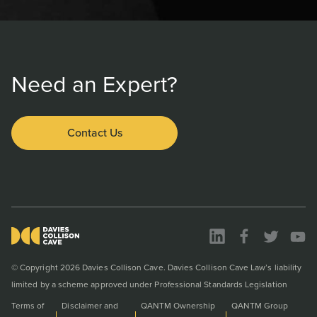
Need an Expert?
Contact Us
© Copyright 2026 Davies Collison Cave. Davies Collison Cave Law’s liability
limited by a scheme approved under Professional Standards Legislation
Terms of
Disclaimer and
QANTM Ownership
QANTM Group