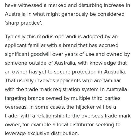
have witnessed a marked and disturbing increase in
Australia in what might generously be considered
‘sharp practice’.
Typically this modus operandi is adopted by an
applicant familiar with a brand that has accrued
significant goodwill over years of use and owned by
someone outside of Australia, with knowledge that
an owner has yet to secure protection in Australia.
That usually involves applicants who are familiar
with the trade mark registration system in Australia
targeting brands owned by multiple third parties
overseas. In some cases, the hijacker will be a
trader with a relationship to the overseas trade mark
owner, for example a local distributor seeking to
leverage exclusive distribution.