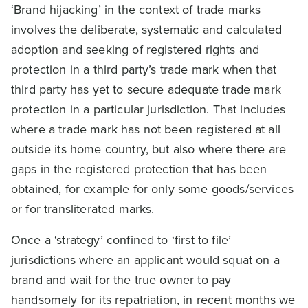
‘Brand hijacking’ in the context of trade marks
involves the deliberate, systematic and calculated
adoption and seeking of registered rights and
protection in a third party’s trade mark when that
third party has yet to secure adequate trade mark
protection in a particular jurisdiction. That includes
where a trade mark has not been registered at all
outside its home country, but also where there are
gaps in the registered protection that has been
obtained, for example for only some goods/services
or for transliterated marks.
Once a ‘strategy’ confined to ‘first to file’
jurisdictions where an applicant would squat on a
brand and wait for the true owner to pay
handsomely for its repatriation, in recent months we