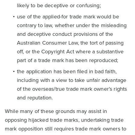
likely to be deceptive or confusing;
use of the applied-for trade mark would be
contrary to law, whether under the misleading
and deceptive conduct provisions of the
Australian Consumer Law, the tort of passing
off, or the Copyright Act where a substantive
part of a trade mark has been reproduced;
the application has been filed in bad faith,
including with a view to take unfair advantage
of the overseas/true trade mark owner’s rights
and reputation.
While many of these grounds may assist in
opposing hijacked trade marks, undertaking trade
mark opposition still requires trade mark owners to