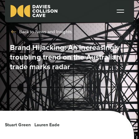
Back to
News and Insights
Brand Hijacking: An increasingly
troubling trend on the Australian
trade marks radar
Stuart Green
Lauren Eade