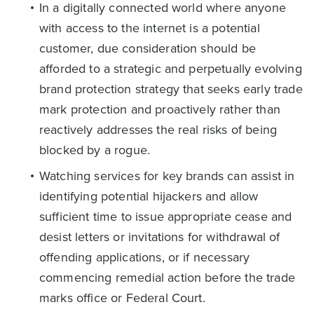
In a digitally connected world where anyone
with access to the internet is a potential
customer, due consideration should be
afforded to a strategic and perpetually evolving
brand protection strategy that seeks early trade
mark protection and proactively rather than
reactively addresses the real risks of being
blocked by a rogue.
Watching services for key brands can assist in
identifying potential hijackers and allow
sufficient time to issue appropriate cease and
desist letters or invitations for withdrawal of
offending applications, or if necessary
commencing remedial action before the trade
marks office or Federal Court.