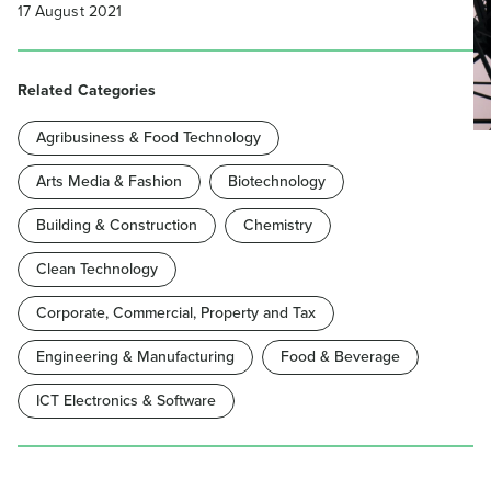
17 August 2021
Related Categories
Agribusiness & Food Technology
Arts Media & Fashion
Biotechnology
Building & Construction
Chemistry
Clean Technology
Corporate, Commercial, Property and Tax
Engineering & Manufacturing
Food & Beverage
ICT Electronics & Software