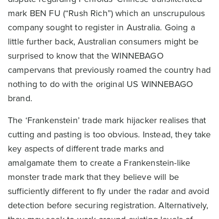
mark BEN FU (“Rush Rich”) which an unscrupulous
company sought to register in Australia. Going a
little further back, Australian consumers might be
surprised to know that the WINNEBAGO
campervans that previously roamed the country had
nothing to do with the original US WINNEBAGO
brand.
The ‘Frankenstein’ trade mark hijacker realises that
cutting and pasting is too obvious. Instead, they take
key aspects of different trade marks and
amalgamate them to create a Frankenstein-like
monster trade mark that they believe will be
sufficiently different to fly under the radar and avoid
detection before securing registration. Alternatively,