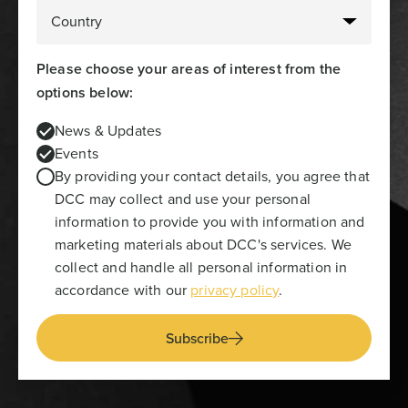
Please choose your areas of interest from the
options below:
News & Updates
Events
By providing your contact details, you agree that
DCC may collect and use your personal
information to provide you with information and
marketing materials about DCC's services. We
collect and handle all personal information in
accordance with our
privacy policy
.
Subscribe