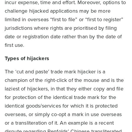
incur expense, time and effort. Moreover, options to
challenge hijacked applications may be more
limited in overseas “first to file” or “first to register”
jurisdictions where rights are prioritised by filing
date or registration date rather than by the date of
first use.
Types of hijackers
The ‘cut and paste’ trade mark hijacker is a
champion of the right-click of the mouse and is the
laziest of hijackers, in that they either copy and file
for protection of the identical trade mark for the
identical goods/services for which it is protected
overseas, or simply co-opt a mark in use overseas
or a transliteration of it. An example is a recent
dispute regarding Penfolds’ Chinese transliterated