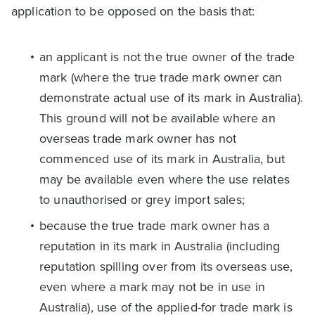
application to be opposed on the basis that:
an applicant is not the true owner of the trade
mark (where the true trade mark owner can
demonstrate actual use of its mark in Australia).
This ground will not be available where an
overseas trade mark owner has not
commenced use of its mark in Australia, but
may be available even where the use relates
to unauthorised or grey import sales;
because the true trade mark owner has a
reputation in its mark in Australia (including
reputation spilling over from its overseas use,
even where a mark may not be in use in
Australia), use of the applied-for trade mark is