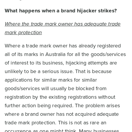
What happens when a brand hijacker strikes?
Where the trade mark owner has adequate trade
mark protection
Where a trade mark owner has already registered
all of its marks in Australia for all the goods/services
of interest to its business, hijacking attempts are
unlikely to be a serious issue. That is because
applications for similar marks for similar
goods/services will usually be blocked from
registration by the existing registrations without
further action being required. The problem arises
where a brand owner has not acquired adequate
trade mark protection. This is not as rare an
occurrence as one might think. Many businesses