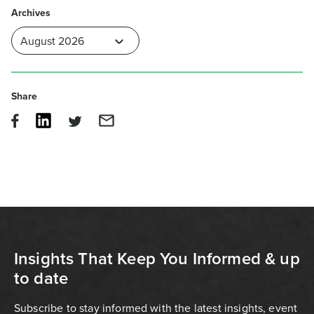
Archives
Share
Insights That Keep You Informed & up
to date
Subscribe to stay informed with the latest insights, event