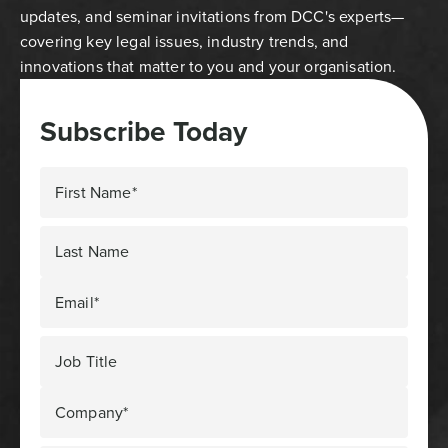
updates, and seminar invitations from DCC's experts—
covering key legal issues, industry trends, and
innovations that matter to you and your organisation.
Subscribe Today
First Name*
Last Name
Email*
Job Title
Company*