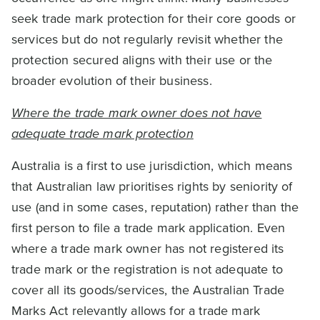
seek trade mark protection for their core goods or
services but do not regularly revisit whether the
protection secured aligns with their use or the
broader evolution of their business.
Where the trade mark owner does not have
adequate trade mark protection
Australia is a first to use jurisdiction, which means
that Australian law prioritises rights by seniority of
use (and in some cases, reputation) rather than the
first person to file a trade mark application. Even
where a trade mark owner has not registered its
trade mark or the registration is not adequate to
cover all its goods/services, the Australian Trade
Marks Act relevantly allows for a trade mark