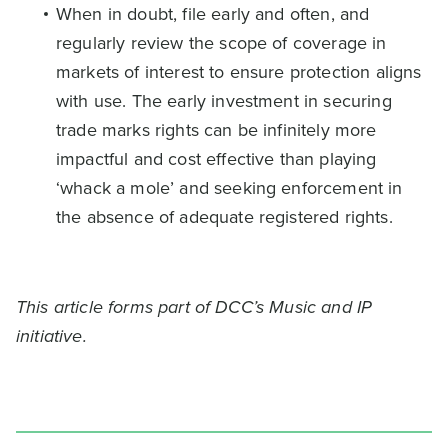
When in doubt, file early and often, and
regularly review the scope of coverage in
markets of interest to ensure protection aligns
with use. The early investment in securing
trade marks rights can be infinitely more
impactful and cost effective than playing
‘whack a mole’ and seeking enforcement in
the absence of adequate registered rights.
This article forms part of DCC’s Music and IP
initiative.