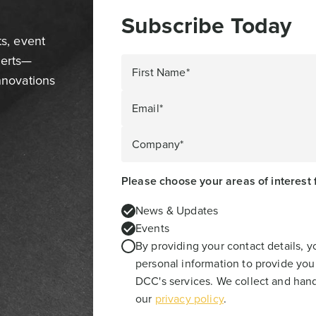
Subscribe Today
ts, event
perts—
First Name*
innovations
Email*
Company*
Please choose your areas of interest 
News & Updates
Events
By providing your contact details, 
personal information to provide you
DCC's services. We collect and hand
our
privacy policy
.