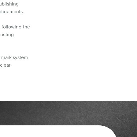
ublishing
refinements.
s following the
ducting
e mark system
clear