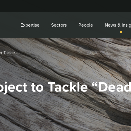
Expertise
Sectors
People
News & Insig
o Tackle...
roject to Tackle “De