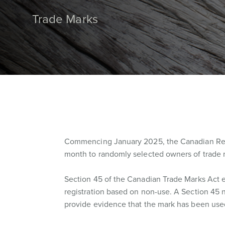
Trade Marks
Commencing January 2025, the Canadian Regis
month to randomly selected owners of trade m
Section 45 of the Canadian Trade Marks Act e
registration based on non-use. A Section 45 n
provide evidence that the mark has been used