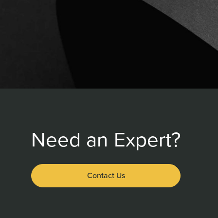
Need an Expert?
Contact Us