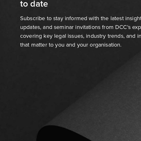
to date
Subscribe to stay informed with the latest insigh
updates, and seminar invitations from DCC's ex
covering key legal issues, industry trends, and 
that matter to you and your organisation.