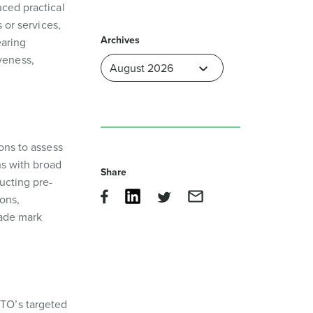
uced practical
 or services,
Archives
earing
veness,
ons to assess
ns with broad
Share
ucting pre-
ons,
rade mark
PTO’s targeted