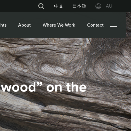
中文
日本語
AU
hts
About
Where We Work
Contact
adwood” on the