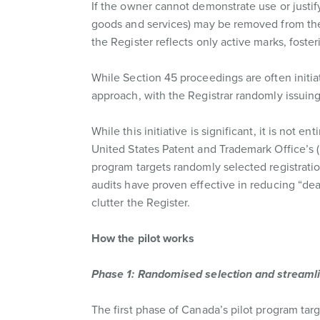
If the owner cannot demonstrate use or justif
goods and services) may be removed from the
the Register reflects only active marks, foste
While Section 45 proceedings are often initiat
approach, with the Registrar randomly issuing
While this initiative is significant, it is not
United States Patent and Trademark Office’s
program targets randomly selected registratio
audits have proven effective in reducing “dea
clutter the Register.
How the pilot works
Phase 1: Randomised selection and streaml
The first phase of Canada’s pilot program targ