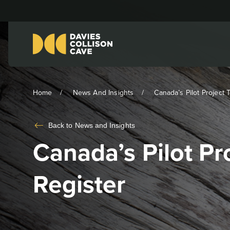
Home
News And Insights
Canada’s Pilot Project T
Back to
News and Insights
Canada’s Pilot P
Register