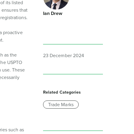
f its listed
 ensures that
Ian Drew
registrations.
 a proactive
t.
ch as the
23 December 2024
. The USPTO
n use. These
ecessarily
Related Categories
Trade Marks
ries such as