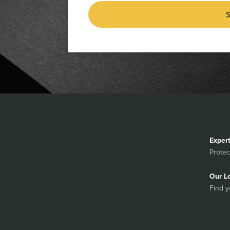
S
Exper
Protec
Our L
Find y