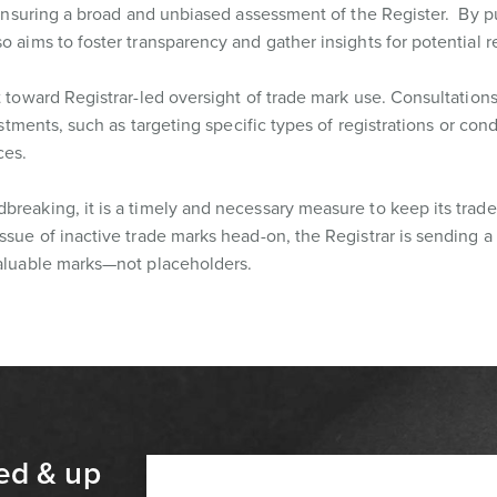
m, ensuring a broad and unbiased assessment of the Register. By p
o aims to foster transparency and gather insights for potential 
t toward Registrar-led oversight of trade mark use. Consultation
justments, such as targeting specific types of registrations or con
ces.
breaking, it is a timely and necessary measure to keep its trad
ssue of inactive trade marks head-on, the Registrar is sending a 
valuable marks—not placeholders.
ed & up