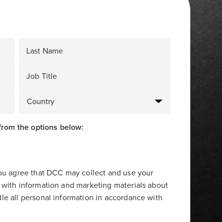
Last Name
Job Title
from the options below:
you agree that DCC may collect and use your
 with information and marketing materials about
le all personal information in accordance with