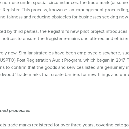
y non-use under special circumstances, the trade mark (or some o
 Register. This process, known as an expungement proceeding,
ring fairness and reducing obstacles for businesses seeking new 
ed by third parties, the Registrar’s new pilot project introduces
 notices to ensure the Register remains uncluttered and efficien
 entirely new. Similar strategies have been employed elsewhere, su
 (USPTO) Post Registration Audit Program, which began in 2017
ns to confirm that the goods and services listed are genuinely i
dwood” trade marks that create barriers for new filings and unn
ined processes
ets trade marks registered for over three years, covering catego