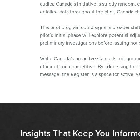
audits, Canada’s initiative is strictly rando
detailed data throughout the pilot, Canada als
This pilot program could signal a broader shif
pilot’s initial phase will explore potential ad
preliminary investigations before issuing noti
While Canada’s proactive stance is not ground
efficient and competitive. By addressing the i
message: the Register is a space for active, 
Insights That Keep You Inform