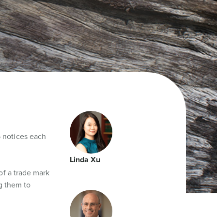
 notices each
Linda Xu
of a trade mark
ng them to