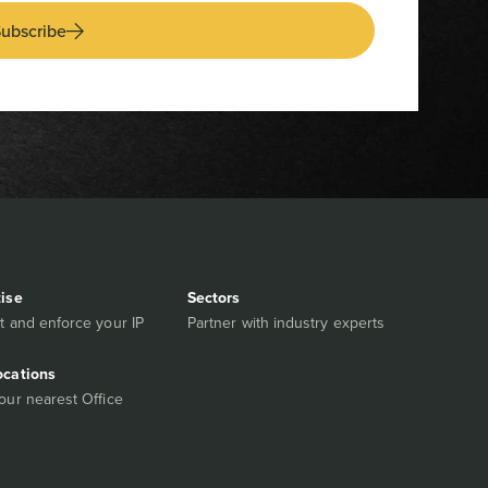
ubscribe
tise
Sectors
t and enforce your IP
Partner with industry experts
ocations
our nearest Office