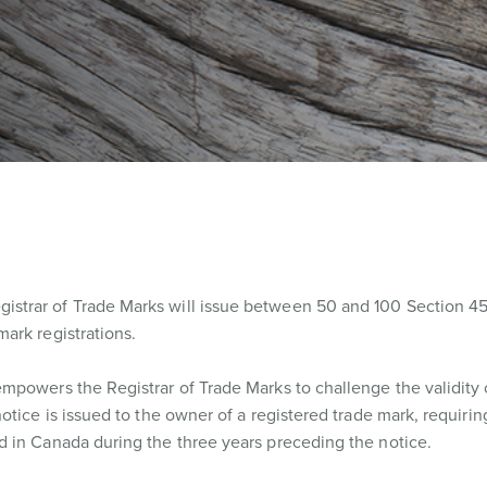
trar of Trade Marks will issue between 50 and 100 Section 45
ark registrations.
mpowers the Registrar of Trade Marks to challenge the validity 
otice is issued to the owner of a registered trade mark, requiri
 in Canada during the three years preceding the notice.