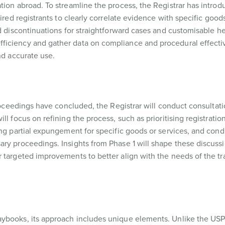
tion abroad. To streamline the process, the Registrar has introd
ired registrants to clearly correlate evidence with specific goods
ed discontinuations for straightforward cases and customisable h
ficiency and gather data on compliance and procedural effecti
nd accurate use.
proceedings have concluded, the Registrar will conduct consultati
ll focus on refining the process, such as prioritising registratio
ing partial expungement for specific goods or services, and cond
ry proceedings. Insights from Phase 1 will shape these discussi
r targeted improvements to better align with the needs of the t
aybooks, its approach includes unique elements. Unlike the US