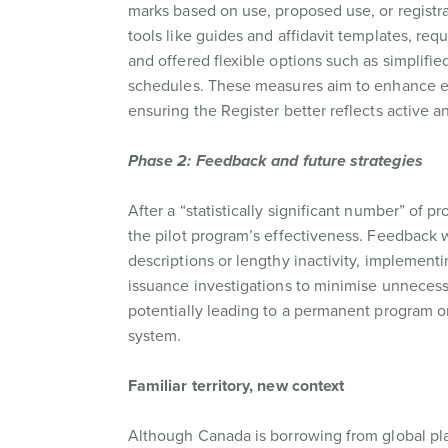
marks based on use, proposed use, or registra
tools like guides and affidavit templates, requ
and offered flexible options such as simplifi
schedules. These measures aim to enhance ef
ensuring the Register better reflects active a
Phase 2: Feedback and future strategies
After a “statistically significant number” of 
the pilot program’s effectiveness. Feedback wi
descriptions or lengthy inactivity, implement
issuance investigations to minimise unnecessa
potentially leading to a permanent program o
system.
Familiar territory, new context
Although Canada is borrowing from global pl