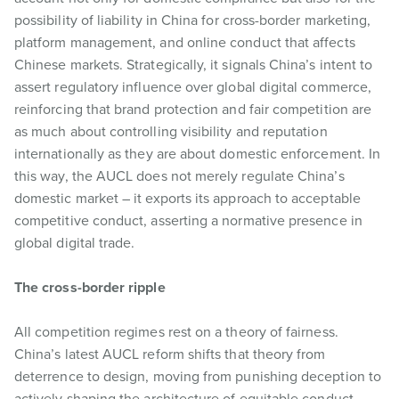
possibility of liability in China for cross-border marketing,
platform management, and online conduct that affects
Chinese markets. Strategically, it signals China’s intent to
assert regulatory influence over global digital commerce,
reinforcing that brand protection and fair competition are
as much about controlling visibility and reputation
internationally as they are about domestic enforcement. In
this way, the AUCL does not merely regulate China’s
domestic market – it exports its approach to acceptable
competitive conduct, asserting a normative presence in
global digital trade.
The cross-border ripple
All competition regimes rest on a theory of fairness.
China’s latest AUCL reform shifts that theory from
deterrence to design, moving from punishing deception to
actively shaping the architecture of equitable conduct.