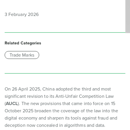
3 February 2026
Related Categories
Trade Marks
On 26 April 2025, China adopted the third and most
significant revision to its Anti-Unfair Competition Law
(
AUCL
). The new provisions that came into force on 15
October 2025 broaden the coverage of the law into the
digital economy and sharpen its tools against fraud and
deception now concealed in algorithms and data.