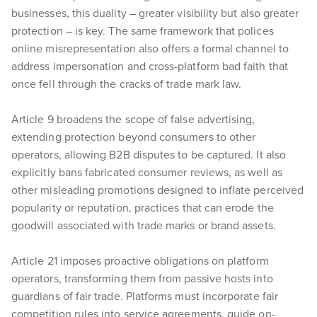
businesses, this duality – greater visibility but also greater
protection – is key. The same framework that polices
online misrepresentation also offers a formal channel to
address impersonation and cross-platform bad faith that
once fell through the cracks of trade mark law.
Article 9 broadens the scope of false advertising,
extending protection beyond consumers to other
operators, allowing B2B disputes to be captured. It also
explicitly bans fabricated consumer reviews, as well as
other misleading promotions designed to inflate perceived
popularity or reputation, practices that can erode the
goodwill associated with trade marks or brand assets.
Article 21 imposes proactive obligations on platform
operators, transforming them from passive hosts into
guardians of fair trade. Platforms must incorporate fair
competition rules into service agreements, guide on-