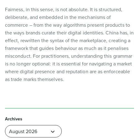
Fairness, in this sense, is not absolute. It is structured,
deliberate, and embedded in the mechanisms of
commerce – from the way algorithms present products to
the ways brands curate their digital identities. China has, in
effect, rewritten the syntax of the marketplace, creating a
framework that guides behaviour as much as it penalises
misconduct. For practitioners, understanding this grammar
is no longer optional: it is essential for navigating a market
where digital presence and reputation are as enforceable
as trade marks themselves.
Archives