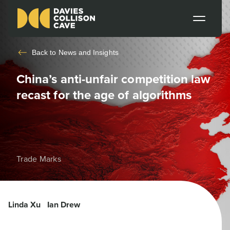
Back to
News and Insights
China’s anti-unfair competition law
recast for the age of algorithms
Trade Marks
Linda Xu
Ian Drew