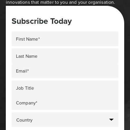
innovations that matter to you and your organisation.
Subscribe Today
First Name*
Last Name
Email*
Job Title
Company*