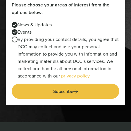
Please choose your areas of interest from the
options below:
News & Updates
Events
By providing your contact details, you agree that
DCC may collect and use your personal
information to provide you with information and
marketing materials about DCC's services. We
collect and handle all personal information in
accordance with our
privacy policy
.
Subscribe