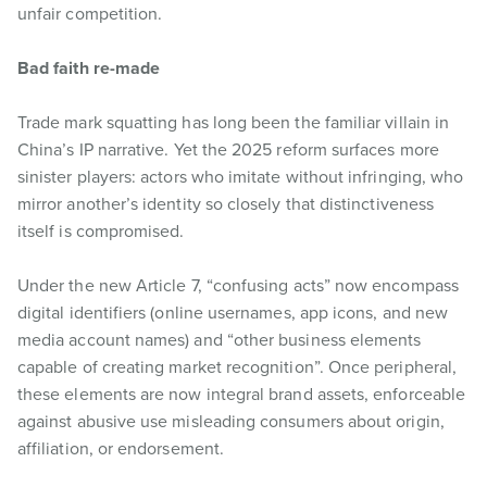
unfair competition.
Bad faith re-made
Trade mark squatting has long been the familiar villain in
China’s IP narrative. Yet the 2025 reform surfaces more
sinister players: actors who imitate without infringing, who
mirror another’s identity so closely that distinctiveness
itself is compromised.
Under the new Article 7, “confusing acts” now encompass
digital identifiers (online usernames, app icons, and new
media account names) and “other business elements
capable of creating market recognition”. Once peripheral,
these elements are now integral brand assets, enforceable
against abusive use misleading consumers about origin,
affiliation, or endorsement.