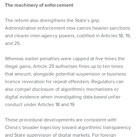
The machinery of enforcement
The reform also strengthens the State’s grip.
Administrative enforcement now carries heavier sanctions
and clearer inter-agency powers, codified in Articles 18, 19,
and 25.
Whereas earlier penalties were capped at five times the
illegal gains, Article 25 authorises fines up to ten times
that amount, alongside potential suspension or business
licence revocation for repeat offenders. Regulators can
also compel disclosure of algorithmic mechanisms or
digital evidence when investigating data-based unfair
conduct under Articles 18 and 19.
These procedural developments are consistent with
China’s broader trajectory toward algorithmic transparency
and State supervision of digital markets. For foreign