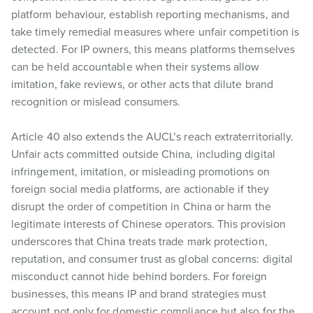
platform behaviour, establish reporting mechanisms, and
take timely remedial measures where unfair competition is
detected. For IP owners, this means platforms themselves
can be held accountable when their systems allow
imitation, fake reviews, or other acts that dilute brand
recognition or mislead consumers.
Article 40 also extends the AUCL’s reach extraterritorially.
Unfair acts committed outside China, including digital
infringement, imitation, or misleading promotions on
foreign social media platforms, are actionable if they
disrupt the order of competition in China or harm the
legitimate interests of Chinese operators. This provision
underscores that China treats trade mark protection,
reputation, and consumer trust as global concerns: digital
misconduct cannot hide behind borders. For foreign
businesses, this means IP and brand strategies must
account not only for domestic compliance but also for the