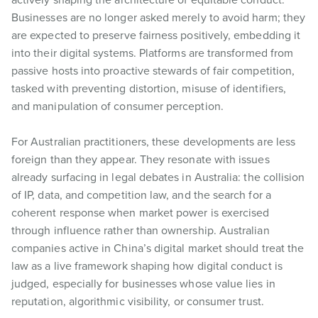
Businesses are no longer asked merely to avoid harm; they
are expected to preserve fairness positively, embedding it
into their digital systems. Platforms are transformed from
passive hosts into proactive stewards of fair competition,
tasked with preventing distortion, misuse of identifiers,
and manipulation of consumer perception.
For Australian practitioners, these developments are less
foreign than they appear. They resonate with issues
already surfacing in legal debates in Australia: the collision
of IP, data, and competition law, and the search for a
coherent response when market power is exercised
through influence rather than ownership. Australian
companies active in China’s digital market should treat the
law as a live framework shaping how digital conduct is
judged, especially for businesses whose value lies in
reputation, algorithmic visibility, or consumer trust.