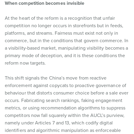
When competition becomes invisible
At the heart of the reform is a recognition that unfair
competition no longer occurs in storefronts but in feeds,
platforms, and streams. Fairness must exist not only in
commerce, but in the conditions that govern commerce. In
a visibility-based market, manipulating visibility becomes a
primary mode of deception, and it is these conditions the
reform now targets.
This shift signals the China’s move from reactive
enforcement against copycats to proactive governance of
behaviour that distorts consumer choice before a sale ever
occurs. Fabricating search rankings, faking engagement
metrics, or using recommendation algorithms to suppress
competitors now fall squarely within the AUCL’s purview,
namely under Articles 7 and 13, which codify digital
identifiers and algorithmic manipulation as enforceable