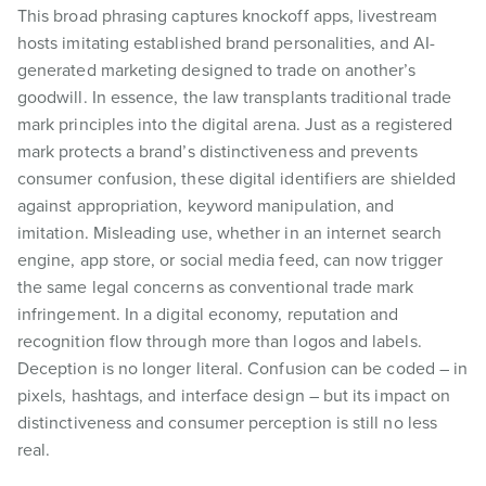
This broad phrasing captures knockoff apps, livestream
hosts imitating established brand personalities, and AI-
generated marketing designed to trade on another’s
goodwill. In essence, the law transplants traditional trade
mark principles into the digital arena. Just as a registered
mark protects a brand’s distinctiveness and prevents
consumer confusion, these digital identifiers are shielded
against appropriation, keyword manipulation, and
imitation. Misleading use, whether in an internet search
engine, app store, or social media feed, can now trigger
the same legal concerns as conventional trade mark
infringement. In a digital economy, reputation and
recognition flow through more than logos and labels.
Deception is no longer literal. Confusion can be coded – in
pixels, hashtags, and interface design – but its impact on
distinctiveness and consumer perception is still no less
real.