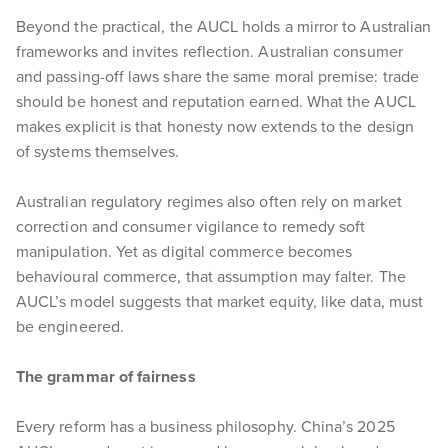
Beyond the practical, the AUCL holds a mirror to Australian
frameworks and invites reflection. Australian consumer
and passing-off laws share the same moral premise: trade
should be honest and reputation earned. What the AUCL
makes explicit is that honesty now extends to the design
of systems themselves.
Australian regulatory regimes also often rely on market
correction and consumer vigilance to remedy soft
manipulation. Yet as digital commerce becomes
behavioural commerce, that assumption may falter. The
AUCL’s model suggests that market equity, like data, must
be engineered.
The grammar of fairness
Every reform has a business philosophy. China’s 2025