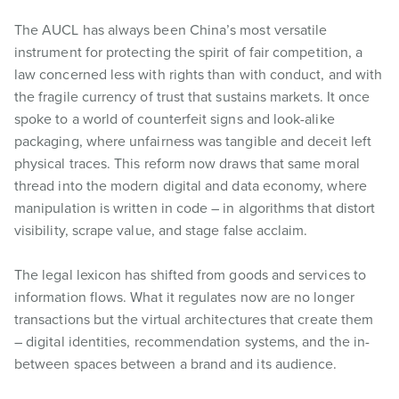
The AUCL has always been China’s most versatile
instrument for protecting the spirit of fair competition, a
law concerned less with rights than with conduct, and with
the fragile currency of trust that sustains markets. It once
spoke to a world of counterfeit signs and look-alike
packaging, where unfairness was tangible and deceit left
physical traces. This reform now draws that same moral
thread into the modern digital and data economy, where
manipulation is written in code – in algorithms that distort
visibility, scrape value, and stage false acclaim.
The legal lexicon has shifted from goods and services to
information flows. What it regulates now are no longer
transactions but the virtual architectures that create them
– digital identities, recommendation systems, and the in-
between spaces between a brand and its audience.