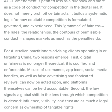
AUCL amendment is penned less as a rulebook and more
as a code of conduct for competition in the digital era. It
does not merely prohibit certain acts, it builds a systematic
logic for how equitable competition is formulated,
governed, and experienced. This “grammar” of fairness –
the rules, the relationships, the contours of permissible
conduct – shapes markets as much as the penalties do.
For Australian practitioners advising clients operating in or
targeting China, two lessons emerge. First, digital
unfairness is no longer theoretical: it is codified and
enforceable. Misuse of usernames, app icons, social media
handles, as well as false advertising and fabricated
reviews, can now be acted upon, and platforms
themselves can be held accountable. Second, the law
signals a global shift in the lens through which competition
is viewed: influence, visibility, and trust are as much a legal
concern as ownership of tangible rights.