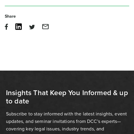
Share
Insights That Keep You Informed & up
to date
Subscribe to stay informed with the latest insights, event
updates, and seminar invitations from DCC's experts—
covering key legal issues, industry trends, and