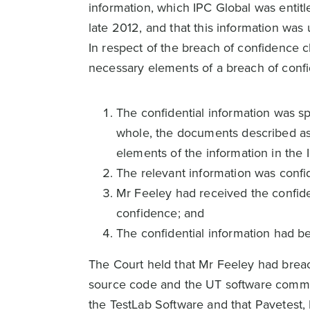
information, which IPC Global was entitl
late 2012, and that this information was 
In respect of the breach of confidence 
necessary elements of a breach of conf
The confidential information was sp
whole, the documents described a
elements of the information in the
The relevant information was confid
Mr Feeley had received the confiden
confidence; and
The confidential information had b
The Court held that Mr Feeley had brea
source code and the UT software commu
the TestLab Software and that Pavetest,