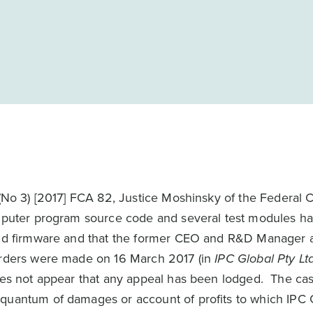
No 3) [2017] FCA 82, Justice Moshinsky of the Federal C
omputer program source code and several test modules ha
 and firmware and that the former CEO and R&D Manager a
 orders were made on 16 March 2017 (in
IPC Global Pty Lt
oes not appear that any appeal has been lodged. The cas
quantum of damages or account of profits to which IPC G