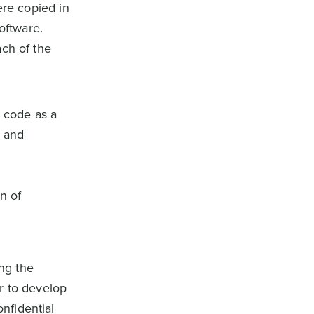
ere copied in
oftware.
ach of the
e code as a
 and
n of
ng the
r to develop
nfidential