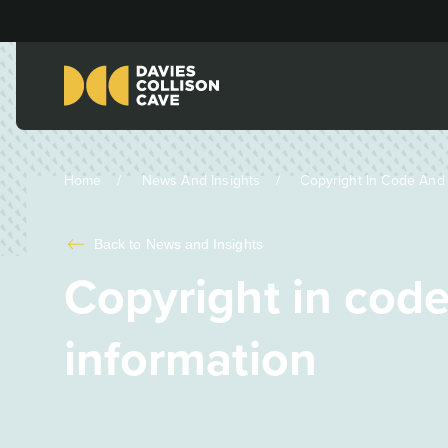
Home
News And Insights
Copyright In Code And P
Back to
News and Insights
Copyright in code
information