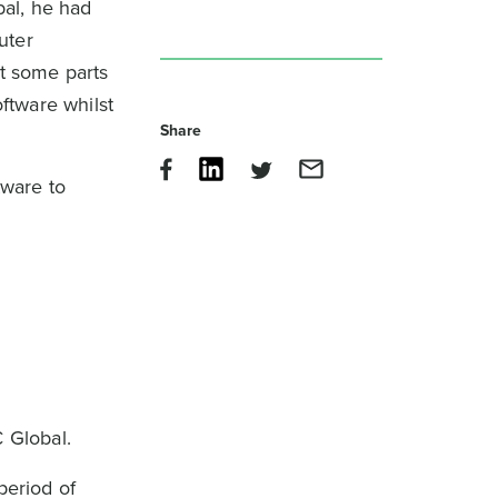
bal, he had
uter
t some parts
oftware whilst
Share
tware to
 Global.
period of