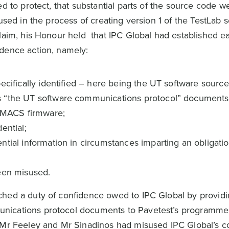
ed to protect, that substantial parts of the source code w
used in the process of creating version 1 of the TestLab s
claim, his Honour held that IPC Global had established e
idence action, namely:
ecifically identified – here being the UT software sourc
s “the UT software communications protocol” documents
 IMACS firmware;
ential;
tial information in circumstances imparting an obligatio
een misused.
ched a duty of confidence owed to IPC Global by providi
nications protocol documents to Pavetest’s programme
 Mr Feeley and Mr Sinadinos had misused IPC Global’s co