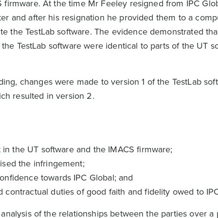
 firmware. At the time Mr Feeley resigned from IPC Glo
er and after his resignation he provided them to a comp
e the TestLab software. The evidence demonstrated tha
f the TestLab software were identical to parts of the UT s
ng, changes were made to version 1 of the TestLab sof
ich resulted in version 2.
ht in the UT software and the IMACS firmware;
ised the infringement;
onfidence towards IPC Global; and
ontractual duties of good faith and fidelity owed to IPC
analysis of the relationships between the parties over a 