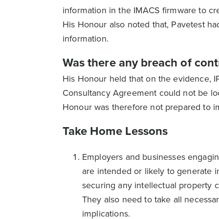
information in the IMACS firmware to c
His Honour also noted that, Pavetest had
information.
Was there any breach of cont
His Honour held that on the evidence, I
Consultancy Agreement could not be loca
Honour was therefore not prepared to im
Take Home Lessons
Employers and businesses engaging
are intended or likely to generate 
securing any intellectual property 
They also need to take all necessar
implications.