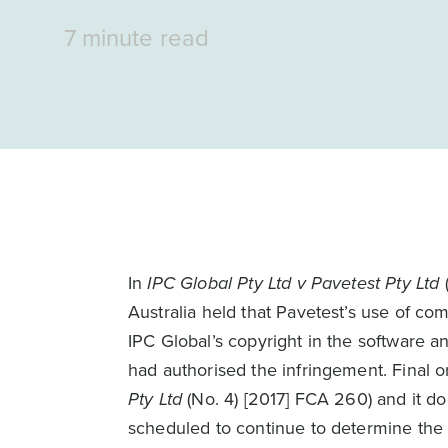
7 minute read
In
IPC Global Pty Ltd v Pavetest Pty Ltd
(
Australia held that Pavetest’s use of c
IPC Global’s copyright in the software
had authorised the infringement. Final
Pty Ltd
(No. 4) [2017] FCA 260) and it d
scheduled to continue to determine the 