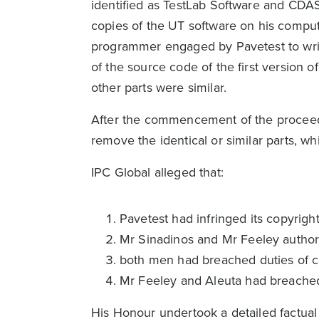
identified as TestLab Software and CDAS
copies of the UT software on his comput
programmer engaged by Pavetest to writ
of the source code of the first version o
other parts were similar.
After the commencement of the proceedi
remove the identical or similar parts, wh
IPC Global alleged that:
Pavetest had infringed its copyrig
Mr Sinadinos and Mr Feeley author
both men had breached duties of c
Mr Feeley and Aleuta had breached c
His Honour undertook a detailed factual 