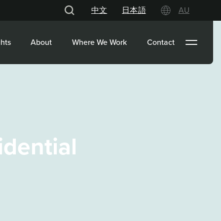
中文
日本語
AU
hts
About
Where We Work
Contact
idential