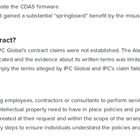
reate the CDAS firmware.
 gained a substantial “springboard” benefit by the misus
ract?
PC Global’s contract claims were not established. The Al
ted and the evidence about its written terms was limit
ply the terms alleged by IPC Global and IPC’s claim fail
 employees, contractors or consultants to perform serv
intellectual property need to have in place policies and p
created at their request and within the scope of the arra
y steps to ensure individuals understand the policies and