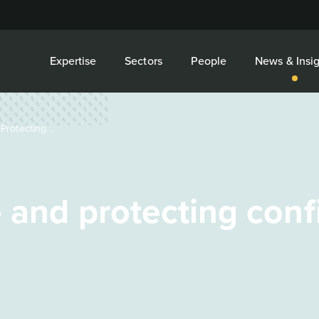
Expertise
Sectors
People
News & Insig
rotecting...
 and protecting conf