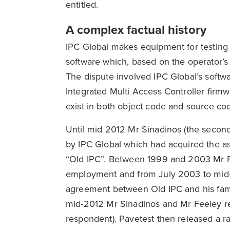
entitled.
A complex factual history
IPC Global makes equipment for testing 
software which, based on the operator’s
The dispute involved IPC Global’s softw
Integrated Multi Access Controller fir
exist in both object code and source co
Until mid 2012 Mr Sinadinos (the secon
by IPC Global which had acquired the ass
“Old IPC”. Between 1999 and 2003 Mr F
employment and from July 2003 to mid-
agreement between Old IPC and his fami
mid-2012 Mr Sinadinos and Mr Feeley res
respondent). Pavetest then released a r