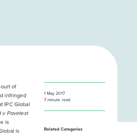
ourt of
1 May 2017
d infringed
7
minute read
t IPC Global
d v Pavetest
e is
Related Categories
lobal is