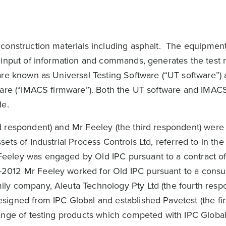
construction materials including asphalt. The equipmen
 input of information and commands, generates the test r
are known as Universal Testing Software (“UT software”) 
mware (“IMACS firmware”). Both the UT software and IMAC
de.
d respondent) and Mr Feeley (the third respondent) wer
ets of Industrial Process Controls Ltd, referred to in th
eeley was engaged by Old IPC pursuant to a contract o
2012 Mr Feeley worked for Old IPC pursuant to a consu
ly company, Aleuta Technology Pty Ltd (the fourth respo
igned from IPC Global and established Pavetest (the fir
ange of testing products which competed with IPC Global