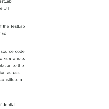
estLab
the UT
f the TestLab
 had
e source code
re as a whole.
lation to the
tion across
constitute a
idential