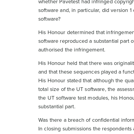
whether Pavetest had infringed copyright
software and, in particular, did version 
software?
His Honour determined that infringement 
software reproduced a substantial part 
authorised the infringement.
His Honour held that there was original
and that these sequences played a functi
His Honour stated that although the quan
total size of the UT software, the assess
the UT software test modules, his Honou
substantial part.
Was there a breach of confidential infor
In closing submissions the respondents 