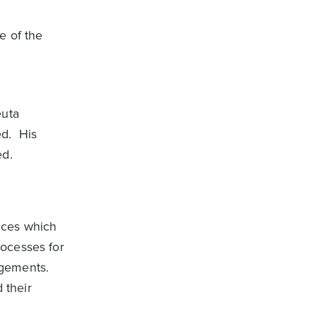
e of the
euta
ed. His
ed.
ices which
rocesses for
ngements.
 their