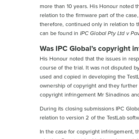
more than 10 years. His Honour noted tha
relation to the firmware part of the case
therefore, continued only in relation to 
can be found in
IPC Global Pty Ltd v Pa
Was IPC Global’s copyright in
His Honour noted that the issues in resp
course of the trial. It was not disputed
used and copied in developing the TestL
ownership of copyright and they further c
copyright infringement Mr Sinadinos and 
During its closing submissions IPC Global
relation to version 2 of the TestLab soft
In the case for copyright infringement,