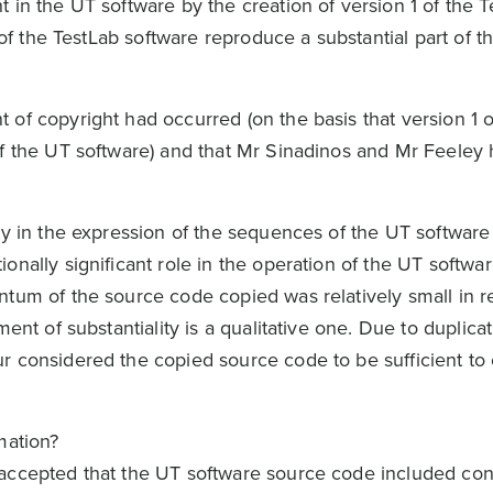
 in the UT software by the creation of version 1 of the T
1 of the TestLab software reproduce a substantial part of 
of copyright had occurred (on the basis that version 1 o
of the UT software) and that Mr Sinadinos and Mr Feeley
ity in the expression of the sequences of the UT softwar
onally significant role in the operation of the UT softwa
tum of the source code copied was relatively small in re
ment of substantiality is a qualitative one. Due to duplica
r considered the copied source code to be sufficient to 
mation?
accepted that the UT software source code included conf