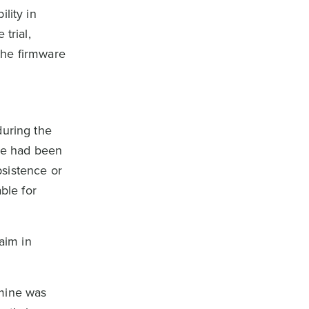
lity in
trial,
 the firmware
during the
are had been
bsistence or
ble for
aim in
rmine was