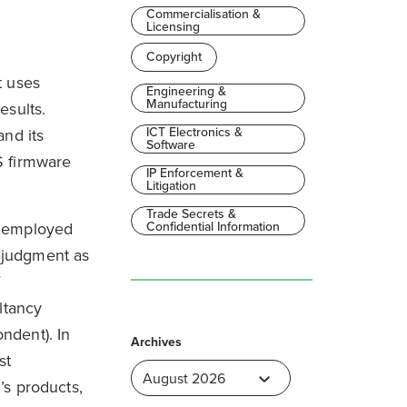
Commercialisation &
Licensing
Copyright
t uses
Engineering &
Manufacturing
esults.
ICT Electronics &
and its
Software
S firmware
IP Enforcement &
Litigation
Trade Secrets &
e employed
Confidential Information
e judgment as
f
ltancy
ndent). In
Archives
st
’s products,