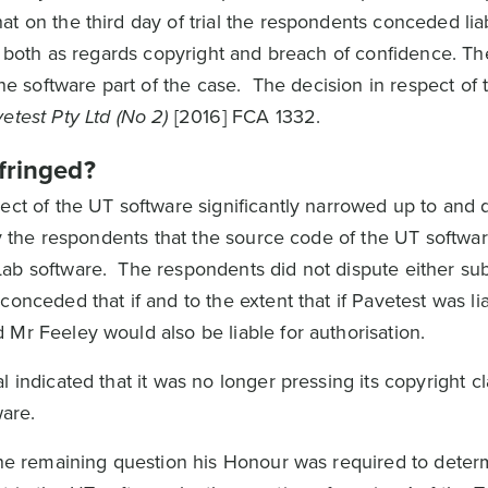
t on the third day of trial the respondents conceded liabi
, both as regards copyright and breach of confidence. The 
the software part of the case. The decision in respect of
vetest Pty Ltd (No 2)
[2016] FCA 1332.
fringed?
ect of the UT software significantly narrowed up to and 
 by the respondents that the source code of the UT softw
ab software. The respondents did not dispute either su
onceded that if and to the extent that if Pavetest was lia
Mr Feeley would also be liable for authorisation.
 indicated that it was no longer pressing its copyright cl
ware.
 the remaining question his Honour was required to dete