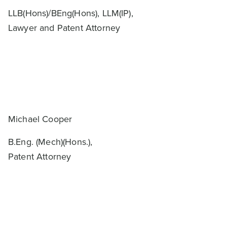
LLB(Hons)/BEng(Hons), LLM(IP),
Lawyer and Patent Attorney
Michael Cooper
B.Eng. (Mech)(Hons.),
Patent Attorney