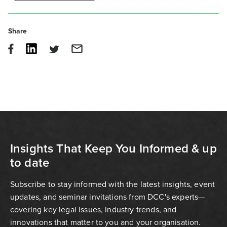
Share
Insights That Keep You Informed & up
to date
Subscribe to stay informed with the latest insights, event
updates, and seminar invitations from DCC's experts—
covering key legal issues, industry trends, and
innovations that matter to you and your organisation.