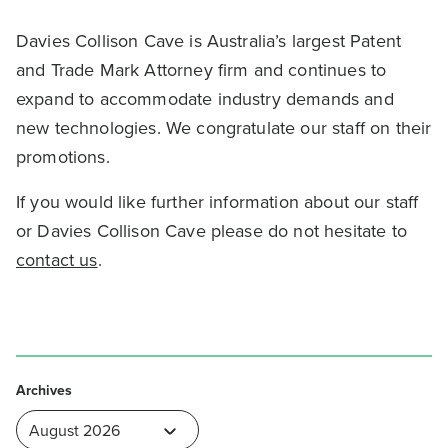
Davies Collison Cave is Australia’s largest Patent
and Trade Mark Attorney firm and continues to
expand to accommodate industry demands and
new technologies. We congratulate our staff on their
promotions.
If you would like further information about our staff
or Davies Collison Cave please do not hesitate to
contact us
.
Archives