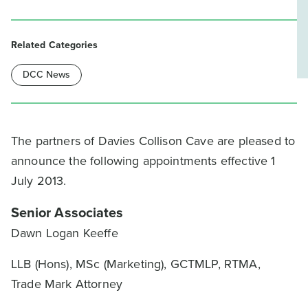
Related Categories
DCC News
The partners of Davies Collison Cave are pleased to
announce the following appointments effective 1
July 2013.
Senior Associates
Dawn Logan Keeffe
LLB (Hons), MSc (Marketing), GCTMLP, RTMA,
Trade Mark Attorney