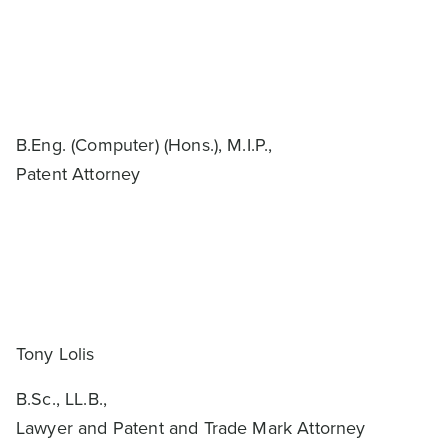
B.Eng. (Computer) (Hons.), M.I.P.,
Patent Attorney
Tony Lolis
B.Sc., LL.B.,
Lawyer and Patent and Trade Mark Attorney