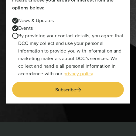
options below:
News & Updates
Events
By providing your contact details, you agree that
DCC may collect and use your personal
information to provide you with information and
marketing materials about DCC's services. We
collect and handle all personal information in
accordance with our
privacy policy
.
Subscribe