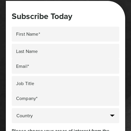
Subscribe Today
First Name*
Last Name
Email*
Job Title
Company*
Please choose your areas of interest from the