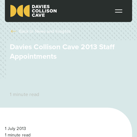
Back to
News and Insights
Davies Collison Cave 2013 Staff
Appointments
1 minute read
1 July 2013
1
minute read