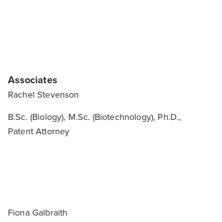
Associates
Rachel Stevenson
B.Sc. (Biology), M.Sc. (Biotechnology), Ph.D.,
Patent Attorney
Fiona Galbraith