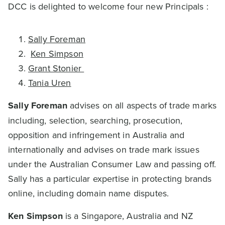
DCC is delighted to welcome four new Principals :
Sally Foreman
Ken Simpson
Grant Stonier
Tania Uren
Sally Foreman
advises on all aspects of trade marks
including, selection, searching, prosecution,
opposition and infringement in Australia and
internationally and advises on trade mark issues
under the Australian Consumer Law and passing off.
Sally has a particular expertise in protecting brands
online, including domain name disputes.
Ken Simpson
is a Singapore, Australia and NZ