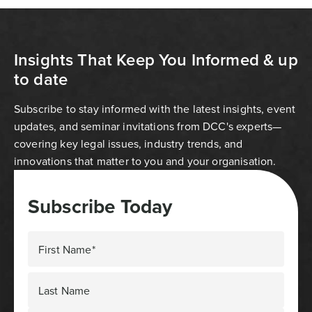
Insights That Keep You Informed & up
to date
Subscribe to stay informed with the latest insights, event
updates, and seminar invitations from DCC's experts—
covering key legal issues, industry trends, and
innovations that matter to you and your organisation.
Subscribe Today
First Name*
Last Name