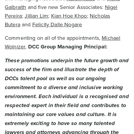
Galbraith
and five new Senior Associates:
Nigel
Pereira
;
Jillian Lim
;
Kian Hoe Khoo
;
Nicholas
Butera
and
Felicity Dalle Nogare
Commenting on all of the appointments,
Michael
Wolnizer
,
DCC Group Managing Principal:
These promotions underpin the future growth and
success of the firm and illustrate the depth of
DCCs talent pool as well as our ongoing
commitment to a diverse and inclusive working
environment. Each individual is a recognised and
respected expert in their field and contributes to
maintaining our core values and culture. It is
extremely exciting to have so many talented
lawyers and attorneys advancing through the