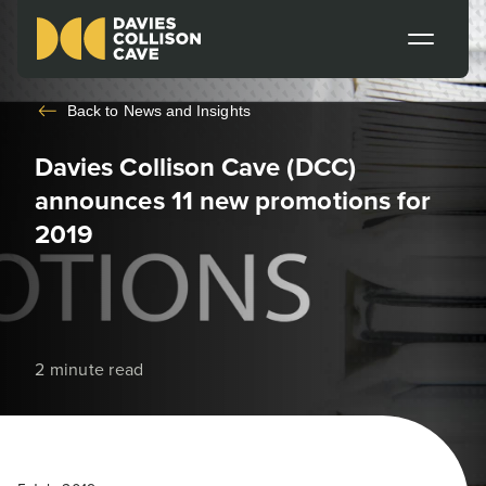
Back to
News and Insights
Davies Collison Cave (DCC)
announces 11 new promotions for
2019
2 minute read