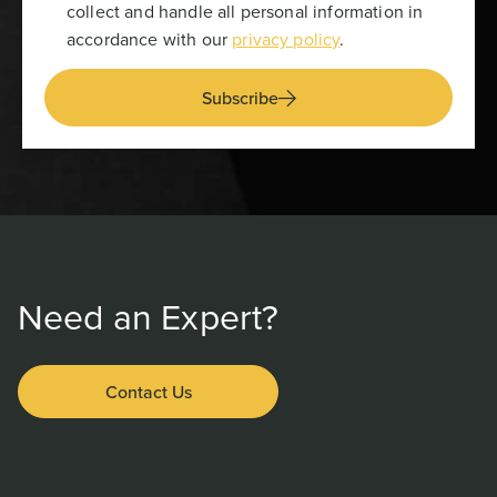
collect and handle all personal information in
accordance with our
privacy policy
.
Subscribe
Need an Expert?
Contact Us