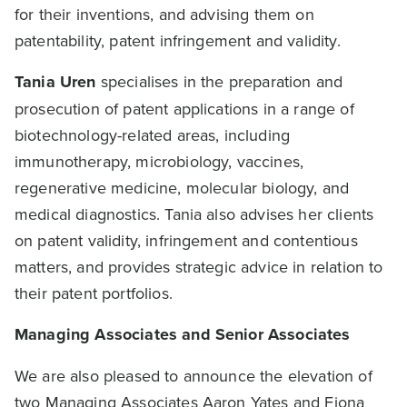
for their inventions, and advising them on
patentability, patent infringement and validity.
Tania Uren
specialises in the preparation and
prosecution of patent applications in a range of
biotechnology-related areas, including
immunotherapy, microbiology, vaccines,
regenerative medicine, molecular biology, and
medical diagnostics. Tania also advises her clients
on patent validity, infringement and contentious
matters, and provides strategic advice in relation to
their patent portfolios.
Managing Associates and Senior Associates
We are also pleased to announce the elevation of
two Managing Associates
Aaron Yates
and
Fiona