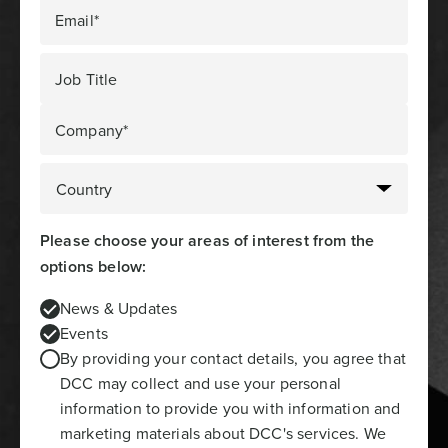
Email*
Job Title
Company*
Please choose your areas of interest from the
options below:
News & Updates
Events
By providing your contact details, you agree that
DCC may collect and use your personal
information to provide you with information and
marketing materials about DCC's services. We