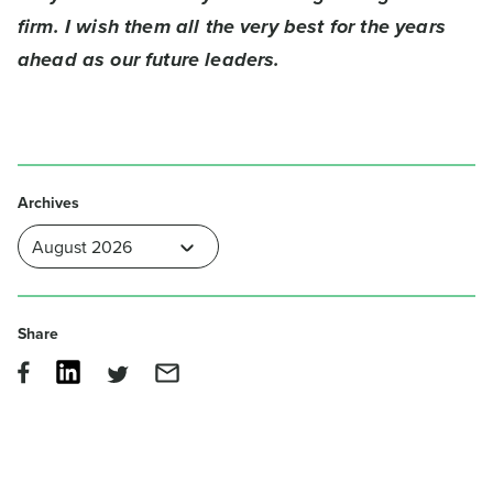
firm. I wish them all the very best for the years
ahead as our future leaders.
Archives
Share