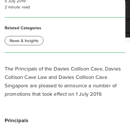
5 July 2019
2
minute read
Related Categories
News & Insights
The Principals of the Davies Collison Cave, Davies
Collison Cave Law and Davies Collison Cave
Singapore are pleased to announce a number of
promotions that took effect on 1 July 2019.
Principals