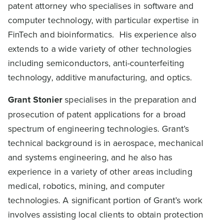
patent attorney who specialises in software and
computer technology, with particular expertise in
FinTech and bioinformatics. His experience also
extends to a wide variety of other technologies
including semiconductors, anti-counterfeiting
technology, additive manufacturing, and optics.
Grant Stonier
specialises in the preparation and
prosecution of patent applications for a broad
spectrum of engineering technologies. Grant’s
technical background is in aerospace, mechanical
and systems engineering, and he also has
experience in a variety of other areas including
medical, robotics, mining, and computer
technologies. A significant portion of Grant’s work
involves assisting local clients to obtain protection