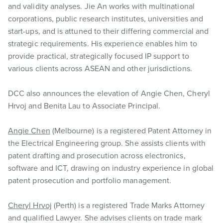
and validity analyses. Jie An works with multinational
corporations, public research institutes, universities and
start-ups, and is attuned to their differing commercial and
strategic requirements. His experience enables him to
provide practical, strategically focused IP support to
various clients across ASEAN and other jurisdictions.
DCC also announces the elevation of Angie Chen, Cheryl
Hrvoj and Benita Lau to Associate Principal.
Angie Chen
(Melbourne) is a registered Patent Attorney in
the Electrical Engineering group. She assists clients with
patent drafting and prosecution across electronics,
software and ICT, drawing on industry experience in global
patent prosecution and portfolio management.
Cheryl Hrvoj
(Perth) is a registered Trade Marks Attorney
and qualified Lawyer. She advises clients on trade mark