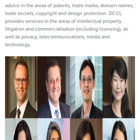
advice in the areas of patents, trade marks, domain names,
trade secrets, copyright and design protection. DCCL
provides services in the areas of intellectual property
litigation and commercialisation (including licensing), as
well as privacy, telecommunications, media and
technology.