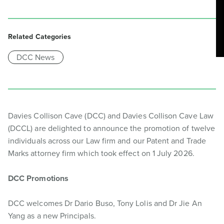
Related Categories
DCC News
Davies Collison Cave (DCC) and Davies Collison Cave Law
(DCCL) are delighted to announce the promotion of twelve
individuals across our Law firm and our Patent and Trade
Marks attorney firm which took effect on 1 July 2026.
DCC Promotions
DCC welcomes Dr Dario Buso, Tony Lolis and Dr Jie An
Yang as a new Principals.