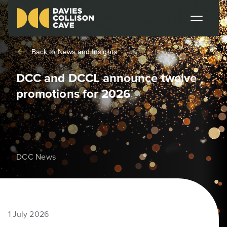
Back to
News and Insights
DCC and DCCL announce twelve
promotions for 2026
DCC News
1 July 2026