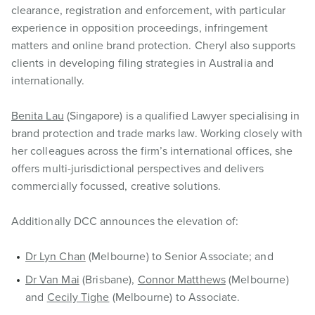
clearance, registration and enforcement, with particular
experience in opposition proceedings, infringement
matters and online brand protection. Cheryl also supports
clients in developing filing strategies in Australia and
internationally.
Benita Lau
(Singapore) is a qualified Lawyer specialising in
brand protection and trade marks law. Working closely with
her colleagues across the firm’s international offices, she
offers multi-jurisdictional perspectives and delivers
commercially focussed, creative solutions.
Additionally DCC announces the elevation of:
Dr Lyn Chan
(Melbourne) to Senior Associate; and
Dr Van Mai
(Brisbane),
Connor Matthews
(Melbourne)
and
Cecily Tighe
(Melbourne) to Associate.