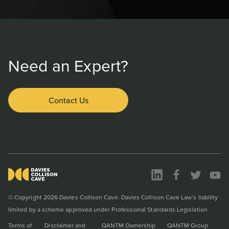
Need an Expert?
Contact Us
© Copyright 2026 Davies Collison Cave. Davies Collison Cave Law’s liability
limited by a scheme approved under Professional Standards Legislation
Terms of
Disclaimer and
QANTM Ownership
QANTM Group