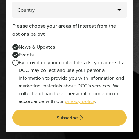
Please choose your areas of interest from the
options below:
News & Updates
Events
By providing your contact details, you agree that
DCC may collect and use your personal
information to provide you with information and
marketing materials about DCC's services. We
collect and handle all personal information in
accordance with our
privacy policy
.
Subscribe