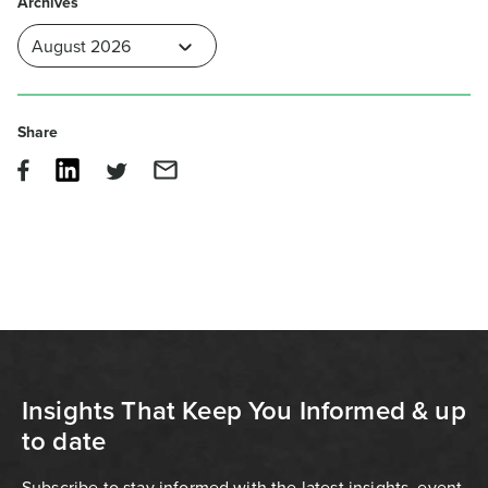
Archives
Share
Insights That Keep You Informed & up
to date
Subscribe to stay informed with the latest insights, event