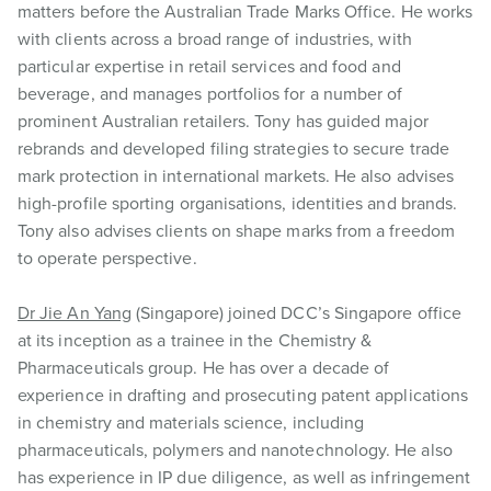
matters before the Australian Trade Marks Office. He works
with clients across a broad range of industries, with
particular expertise in retail services and food and
beverage, and manages portfolios for a number of
prominent Australian retailers. Tony has guided major
rebrands and developed filing strategies to secure trade
mark protection in international markets. He also advises
high-profile sporting organisations, identities and brands.
Tony also advises clients on shape marks from a freedom
to operate perspective.
Dr Jie An Yang
(Singapore) joined DCC’s Singapore office
at its inception as a trainee in the Chemistry &
Pharmaceuticals group. He has over a decade of
experience in drafting and prosecuting patent applications
in chemistry and materials science, including
pharmaceuticals, polymers and nanotechnology. He also
has experience in IP due diligence, as well as infringement