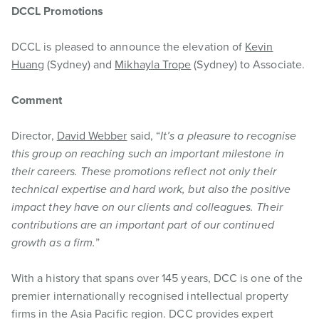
DCCL Promotions
DCCL is pleased to announce the elevation of
Kevin
Huang
(Sydney) and
Mikhayla Trope
(Sydney) to Associate.
Comment
Director,
David Webber
said, “
It’s a pleasure to recognise
this group on reaching such an important milestone in
their careers. These promotions reflect not only their
technical expertise and hard work, but also the positive
impact they have on our clients and colleagues. Their
contributions are an important part of our continued
growth as a firm.
”
With a history that spans over 145 years, DCC is one of the
premier internationally recognised intellectual property
firms in the Asia Pacific region. DCC provides expert