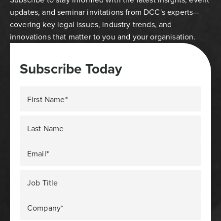
updates, and seminar invitations from DCC's experts—
covering key legal issues, industry trends, and
innovations that matter to you and your organisation.
Subscribe Today
First Name*
Last Name
Email*
Job Title
Company*