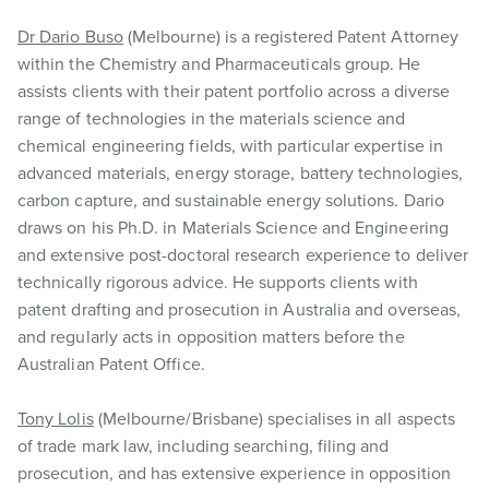
Dr Dario Buso
(Melbourne) is a registered Patent Attorney
within the Chemistry and Pharmaceuticals group. He
assists clients with their patent portfolio across a diverse
range of technologies in the materials science and
chemical engineering fields, with particular expertise in
advanced materials, energy storage, battery technologies,
carbon capture, and sustainable energy solutions. Dario
draws on his Ph.D. in Materials Science and Engineering
and extensive post-doctoral research experience to deliver
technically rigorous advice. He supports clients with
patent drafting and prosecution in Australia and overseas,
and regularly acts in opposition matters before the
Australian Patent Office.
Tony Lolis
(Melbourne/Brisbane) specialises in all aspects
of trade mark law, including searching, filing and
prosecution, and has extensive experience in opposition