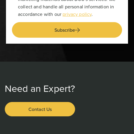
collect and handle all personal information in
accordance with our
privacy policy
.
Subscribe
Need an Expert?
Contact Us