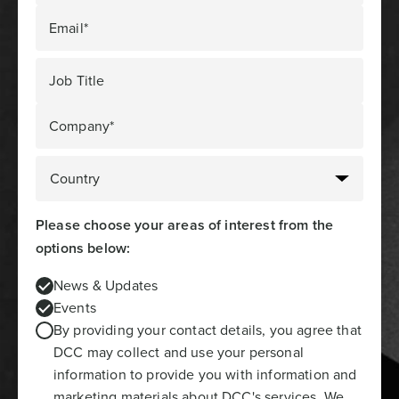
Email*
Job Title
Company*
Please choose your areas of interest from the
options below:
News & Updates
Events
By providing your contact details, you agree that
DCC may collect and use your personal
information to provide you with information and
marketing materials about DCC's services. We