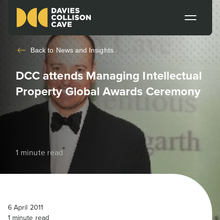
Back to
News and Insights
DCC attends Managing Intellectual
Property Global Awards Ceremony
1 minute read
6 April 2011
1
minute read