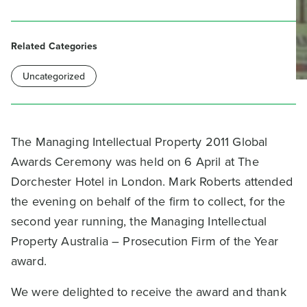
Related Categories
Uncategorized
The Managing Intellectual Property 2011 Global
Awards Ceremony was held on 6 April at The
Dorchester Hotel in London. Mark Roberts attended
the evening on behalf of the firm to collect, for the
second year running, the Managing Intellectual
Property Australia – Prosecution Firm of the Year
award.
We were delighted to receive the award and thank