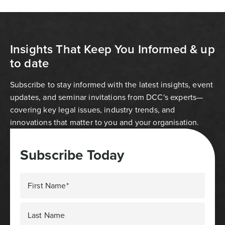
Insights That Keep You Informed & up
to date
Subscribe to stay informed with the latest insights, event
updates, and seminar invitations from DCC's experts—
covering key legal issues, industry trends, and
innovations that matter to you and your organisation.
Subscribe Today
First Name*
Last Name