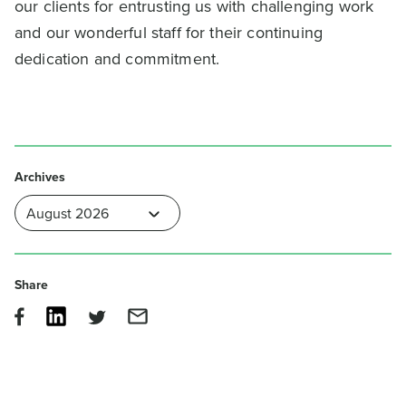
our clients for entrusting us with challenging work
and our wonderful staff for their continuing
dedication and commitment.
Archives
Share