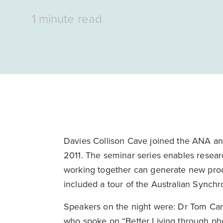
1 minute read
Davies Collison Cave joined the ANA and
2011. The seminar series enables resea
working together can generate new prod
included a tour of the Australian Synchr
Speakers on the night were: Dr Tom Car
who spoke on “Better Living through ph