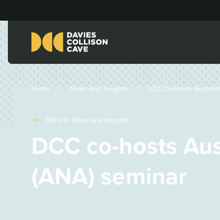
Home
News And Insights
DCC Co-Hosts Australia
Back to
News and Insights
DCC co-hosts Aus
(ANA) seminar