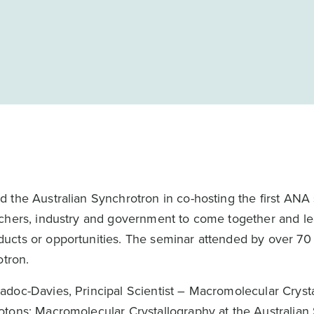
 the Australian Synchrotron in co-hosting the first ANA
rchers, industry and government to come together and l
ucts or opportunities. The seminar attended by over 70 
otron.
adoc-Davies, Principal Scientist – Macromolecular Cryst
otons: Macromolecular Crystallography at the Australian