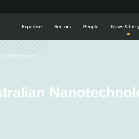
Expertise
Sectors
People
News & Insig
n Nanotechnology...
tralian Nanotechnol