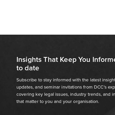
Insights That Keep You Inform
to date
Subscribe to stay informed with the latest insigh
updates, and seminar invitations from DCC's ex
covering key legal issues, industry trends, and 
that matter to you and your organisation.