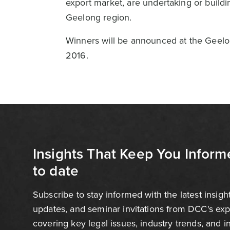
export market, are undertaking or build
Geelong region.
Winners will be announced at the Geel
2016.
Insights That Keep You Inform
to date
Subscribe to stay informed with the latest insigh
updates, and seminar invitations from DCC's ex
covering key legal issues, industry trends, and 