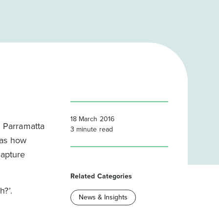
18 March 2016
e Parramatta
3
minute read
 as how
capture
Related Categories
h?’.
News & Insights