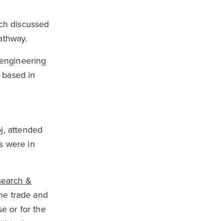
ich discussed
pathway.
 engineering
 based in
j, attended
rs were in
search &
the trade and
e or for the