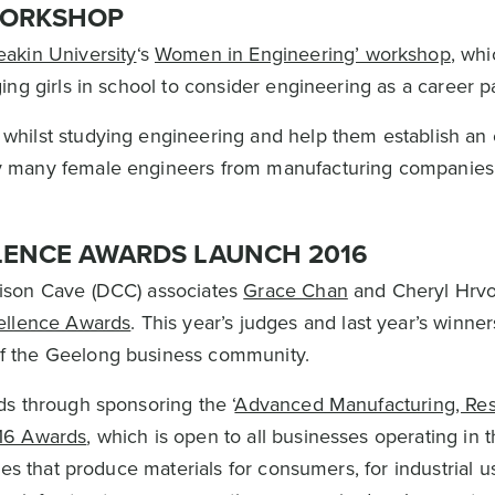
WORKSHOP
akin University
‘s
Women in Engineering’ workshop
, wh
ing girls in school to consider engineering as a career 
hilst studying engineering and help them establish an
y many female engineers from manufacturing companies
LENCE AWARDS LAUNCH 2016
ison Cave (DCC) associates
Grace Chan
and Cheryl Hrvo
ellence Awards
. This year’s judges and last year’s winne
f the Geelong business community.
s through sponsoring the ‘
Advanced Manufacturing, Re
16 Awards
, which is open to all businesses operating in 
es that produce materials for consumers, for industrial us