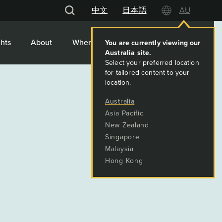
中文
日本語
AU
hts
About
Where We Work
Contact