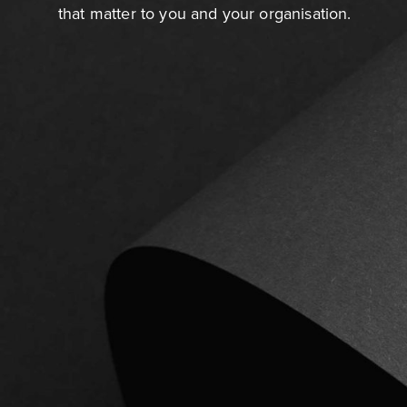
that matter to you and your organisation.