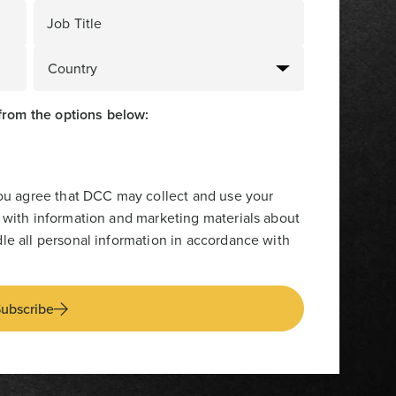
Job Title
from the options below:
you agree that DCC may collect and use your
 with information and marketing materials about
le all personal information in accordance with
ubscribe