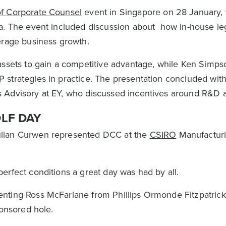
of Corporate Counsel
event in Singapore on 28 January,
ia. The event included discussion about how in-house le
verage business growth.
assets to gain a competitive advantage, while Ken Simps
 strategies in practice. The presentation concluded wit
 Advisory at EY, who discussed incentives around R&D 
LF DAY
ulian Curwen represented DCC at the
CSIRO
Manufacturi
erfect conditions a great day was had by all.
nting Ross McFarlane from Phillips Ormonde Fitzpatrick 
ponsored hole.