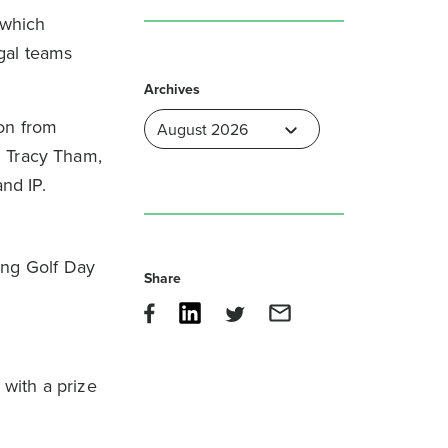
 which
gal teams
Archives
on from
h Tracy Tham,
and IP.
ng Golf Day
Share
with a prize