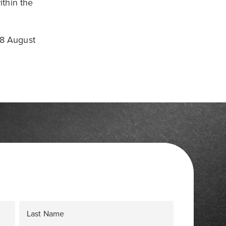
ithin the
18 August
Last Name