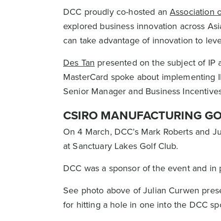
DCC proudly co-hosted an
Association 
explored business innovation across As
can take advantage of innovation to le
Des Tan
presented on the subject of IP 
MasterCard spoke about implementing IP
Senior Manager and Business Incentives
CSIRO MANUFACTURING GO
On 4 March, DCC’s Mark Roberts and J
at Sanctuary Lakes Golf Club.
DCC was a sponsor of the event and in p
See photo above of Julian Curwen prese
for hitting a hole in one into the DCC s