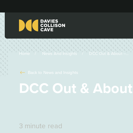
Home
News And Insights
DCC Out & About –...
Back to
News and Insights
DCC Out & About
3 minute read