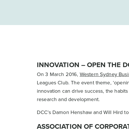
INNOVATION – OPEN THE D
On 3 March 2016,
Western Sydney Busi
Leagues Club. The event theme, ‘opening
innovation can drive success, the habits
research and development.
DCC’s Damon Henshaw and Will Hird took 
ASSOCIATION OF CORPORA