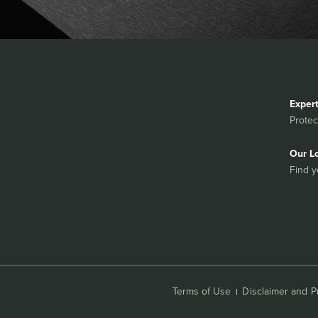
Exper
Protec
Our L
Find y
Terms of Use
Disclaimer and P