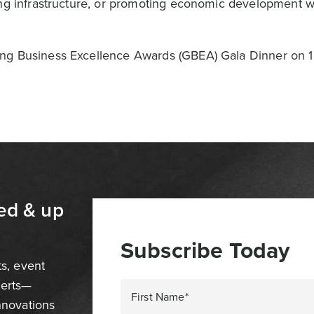
ing infrastructure, or promoting economic development w
ong Business Excellence Awards (GBEA) Gala Dinner on 
ed & up
Subscribe Today
ts, event
perts—
First Name*
innovations