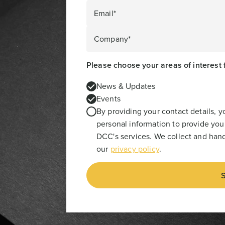
Email*
Company*
Please choose your areas of interest 
News & Updates
Events
By providing your contact details, 
personal information to provide you
DCC's services. We collect and hand
our
privacy policy
.
S