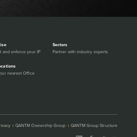
tise
Sectors
t and enforce your IP
Partner with industry experts
ocations
our nearest Office
rivacy
QANTM Ownership Group
QANTM Group Structure