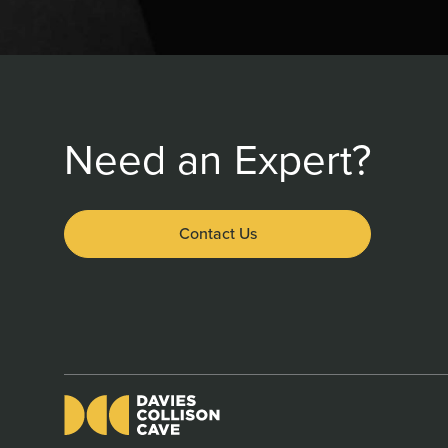
Need an Expert?
Contact Us