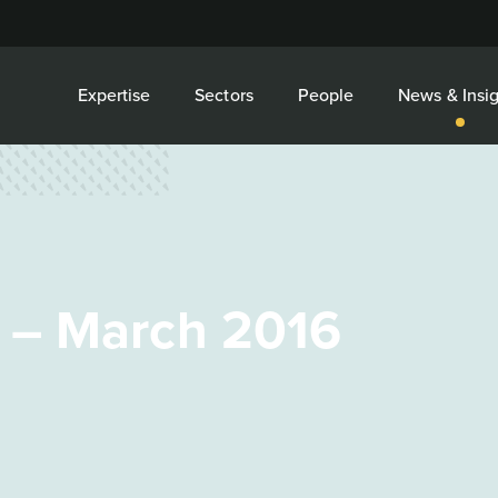
Expertise
Sectors
People
News & Insig
 – March 2016