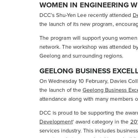
WOMEN IN ENGINEERING 
DCC’s Shu-Yen Lee recently attended
De
the launch of its new program, encourag
The program will support young women w
network. The workshop was attended b
Geelong and surrounding regions.
GEELONG BUSINESS EXCEL
On Wednesday 10 February, Davies Coll
the launch of the
Geelong Business Exc
attendance along with many members o
DCC is proud to be supporting the award
Development
‘ award category in the
20
services industry. This includes business