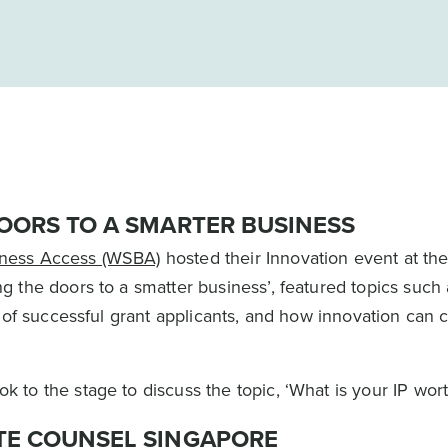
OORS TO A SMARTER BUSINESS
ness Access (WSBA)
hosted their Innovation event at th
 the doors to a smatter business’, featured topics such
 of successful grant applicants, and how innovation can 
to the stage to discuss the topic, ‘What is your IP wort
TE COUNSEL SINGAPORE