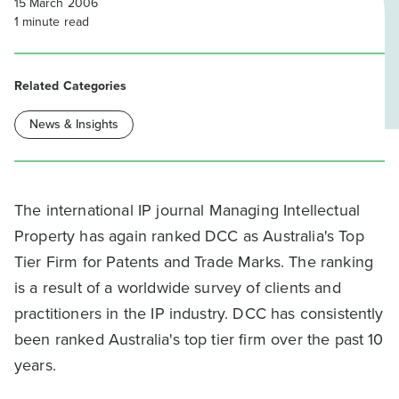
15 March 2006
1
minute read
Related Categories
News & Insights
The international IP journal Managing Intellectual
Property has again ranked DCC as Australia's Top
Tier Firm for Patents and Trade Marks. The ranking
is a result of a worldwide survey of clients and
practitioners in the IP industry. DCC has consistently
been ranked Australia's top tier firm over the past 10
years.