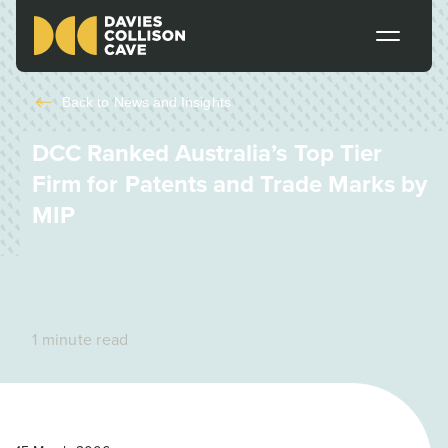
Back to
News and Insights
DCC Ranked Australia’s Top Tier
Firm for Patents and Trade Marks by
MIP
1 minute read