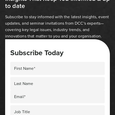
to date
Subscribe to stay informed with the latest insights, event
updates, and seminar invitations from DCC's experts—
covering key legal issues, industry trends, and
innovations that matter to you and your organisation.
Subscribe Today
First Name*
Last Name
Email*
Job Title