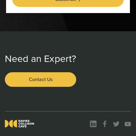
Need an Expert?
Contact Us