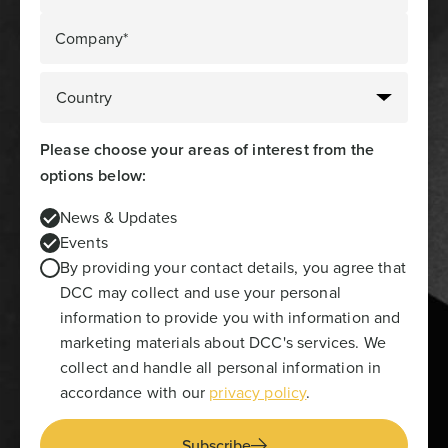
Company*
Please choose your areas of interest from the
options below:
News & Updates
Events
By providing your contact details, you agree that
DCC may collect and use your personal
information to provide you with information and
marketing materials about DCC's services. We
collect and handle all personal information in
accordance with our
privacy policy
.
Subscribe