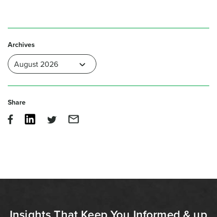
Archives
Share
Insights That Keep You Informed & up