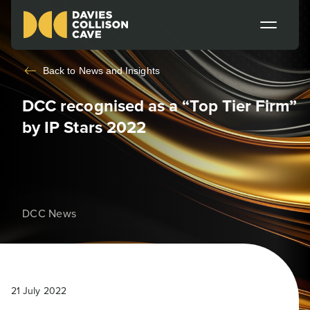
Back to
News and Insights
DCC recognised as a “Top Tier Firm”
by IP Stars 2022
DCC News
21 July 2022