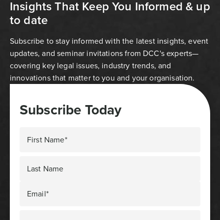
Insights That Keep You Informed & up
to date
Subscribe to stay informed with the latest insights, event
updates, and seminar invitations from DCC's experts—
covering key legal issues, industry trends, and
innovations that matter to you and your organisation.
Subscribe Today
First Name*
Last Name
Email*