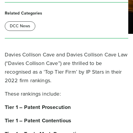
Related Categories
DCC News
Davies Collison Cave and Davies Collison Cave Law
(“Davies Collison Cave”) are thrilled to be
recognised as a ‘Top Tier Firm’ by IP Stars in their
2022 firm rankings.
These rankings include:
Tier 1 – Patent Prosecution
Tier 1 – Patent Contentious