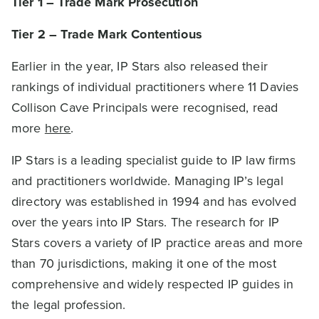
Tier 1 – Trade Mark Prosecution
Tier 2 – Trade Mark Contentious
Earlier in the year, IP Stars also released their
rankings of individual practitioners where 11 Davies
Collison Cave Principals were recognised, read
more
here
.
IP Stars is a leading specialist guide to IP law firms
and practitioners worldwide. Managing IP’s legal
directory was established in 1994 and has evolved
over the years into IP Stars. The research for IP
Stars covers a variety of IP practice areas and more
than 70 jurisdictions, making it one of the most
comprehensive and widely respected IP guides in
the legal profession.