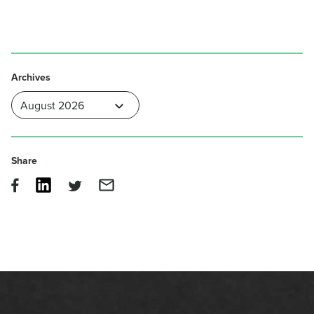
Archives
Share