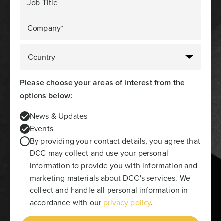
Job Title
Company*
Please choose your areas of interest from the
options below:
News & Updates
Events
By providing your contact details, you agree that
DCC may collect and use your personal
information to provide you with information and
marketing materials about DCC's services. We
collect and handle all personal information in
accordance with our
privacy policy
.