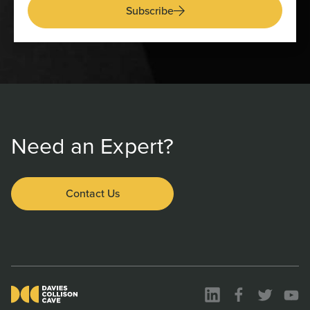
Subscribe
Need an Expert?
Contact Us