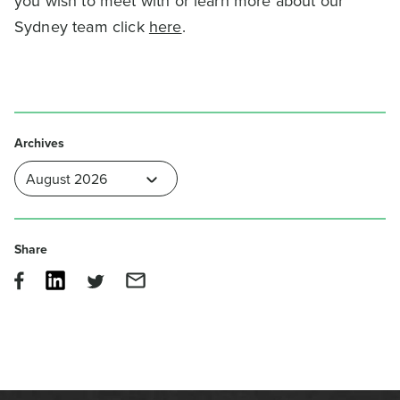
you wish to meet with or learn more about our
Sydney team click
here
.
Archives
Share