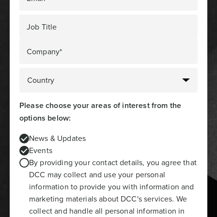
Job Title
Company*
Please choose your areas of interest from the
options below:
News & Updates
Events
By providing your contact details, you agree that
DCC may collect and use your personal
information to provide you with information and
marketing materials about DCC's services. We
collect and handle all personal information in