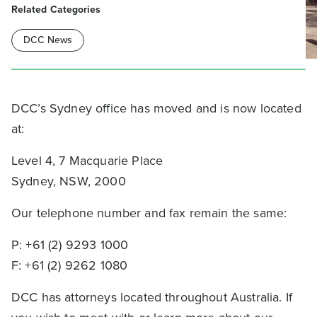
Related Categories
DCC News
DCC’s Sydney office has moved and is now located
at:
Level 4, 7 Macquarie Place
Sydney, NSW, 2000
Our telephone number and fax remain the same:
P: +61 (2) 9293 1000
F: +61 (2) 9262 1080
DCC has attorneys located throughout Australia. If