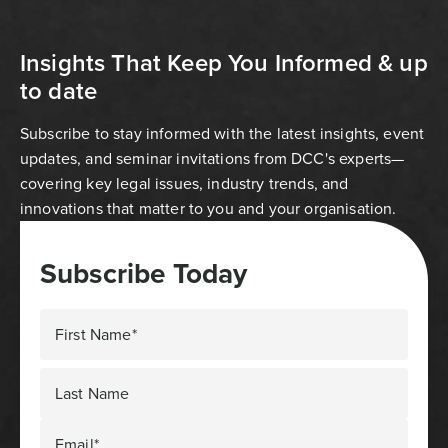
Insights That Keep You Informed & up
to date
Subscribe to stay informed with the latest insights, event
updates, and seminar invitations from DCC's experts—
covering key legal issues, industry trends, and
innovations that matter to you and your organisation.
Subscribe Today
First Name*
Last Name
Email*