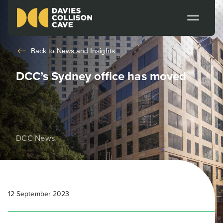
Back to
News and Insights
DCC’s Sydney office has moved
DCC News
12 September 2023