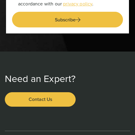
accordance with our
privacy policy
.
Subscribe
Need an Expert?
Contact Us