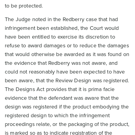
to be protected.
The Judge noted in the Redberry case that had
infringement been established, the Court would
have been entitled to exercise its discretion to
refuse to award damages or to reduce the damages
that would otherwise be awarded as it was found on
the evidence that Redberry was not aware, and
could not reasonably have been expected to have
been aware, that the Review Design was registered.
The Designs Act provides that it is prima facie
evidence that the defendant was aware that the
design was registered if the product embodying the
registered design to which the infringement
proceedings relate, or the packaging of the product,
is marked so as to indicate registration of the