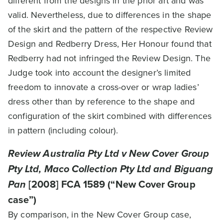
different from the designs in the prior art and was
valid. Nevertheless, due to differences in the shape
of the skirt and the pattern of the respective Review
Design and Redberry Dress, Her Honour found that
Redberry had not infringed the Review Design. The
Judge took into account the designer’s limited
freedom to innovate a cross-over or wrap ladies’
dress other than by reference to the shape and
configuration of the skirt combined with differences
in pattern (including colour).
Review Australia Pty Ltd v New Cover Group
Pty Ltd, Maco Collection Pty Ltd and Biguang
Pan
[2008] FCA 1589 (“New Cover Group
case”)
By comparison, in the New Cover Group case,