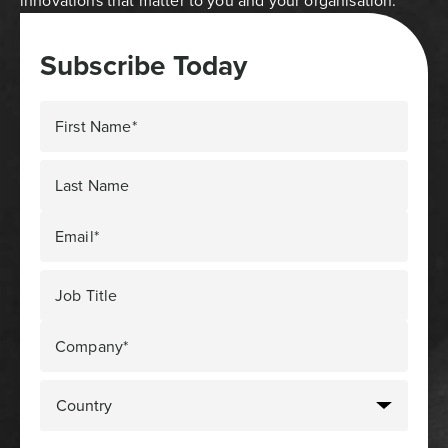
innovations that matter to you and your organisation.
Subscribe Today
First Name*
Last Name
Email*
Job Title
Company*