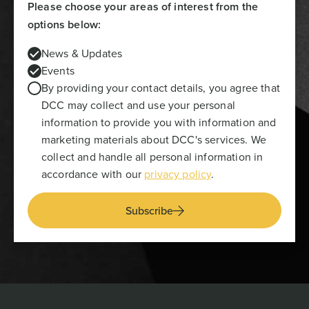
Please choose your areas of interest from the
options below:
News & Updates
Events
By providing your contact details, you agree that
DCC may collect and use your personal
information to provide you with information and
marketing materials about DCC's services. We
collect and handle all personal information in
accordance with our
privacy policy
.
Subscribe