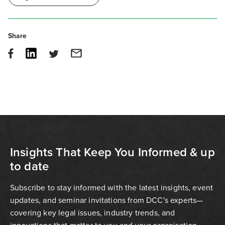
Share
Insights That Keep You Informed & up
to date
Subscribe to stay informed with the latest insights, event
updates, and seminar invitations from DCC's experts—
covering key legal issues, industry trends, and