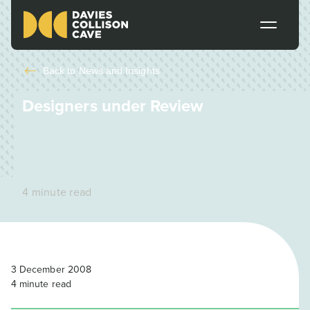
Back to
News and Insights
Designers under Review
4 minute read
3 December 2008
4
minute read