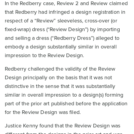
In the Redberry case, Review 2 and Review claimed
that Redberry had infringed a design registration in
respect of a “Review” sleeveless, cross-over (or
fixed-wrap) dress (“Review Design”) by importing
and selling a dress (“Redberry Dress”) alleged to
embody a design substantially similar in overall
impression to the Review Design.
Redberry challenged the validity of the Review
Design principally on the basis that it was not
distinctive in the sense that it was substantially
similar in overall impression to a design(s) forming
part of the prior art published before the application
for the Review Design was filed.
Justice Kenny found that the Review Design was