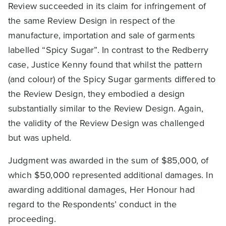
Review succeeded in its claim for infringement of
the same Review Design in respect of the
manufacture, importation and sale of garments
labelled “Spicy Sugar”. In contrast to the Redberry
case, Justice Kenny found that whilst the pattern
(and colour) of the Spicy Sugar garments differed to
the Review Design, they embodied a design
substantially similar to the Review Design. Again,
the validity of the Review Design was challenged
but was upheld.
Judgment was awarded in the sum of $85,000, of
which $50,000 represented additional damages. In
awarding additional damages, Her Honour had
regard to the Respondents’ conduct in the
proceeding.