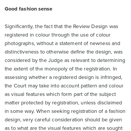
Good fashion sense
Significantly, the fact that the Review Design was
registered in colour through the use of colour
photographs, without a statement of newness and
distinctiveness to otherwise define the design, was
considered by the Judge as relevant to determining
the extent of the monopoly of the registration. In
assessing whether a registered design is infringed,
the Court may take into account pattern and colour
as visual features which form part of the subject
matter protected by registration, unless disclaimed
in some way. When seeking registration of a fashion
design, very careful consideration should be given
as to what are the visual features which are sought