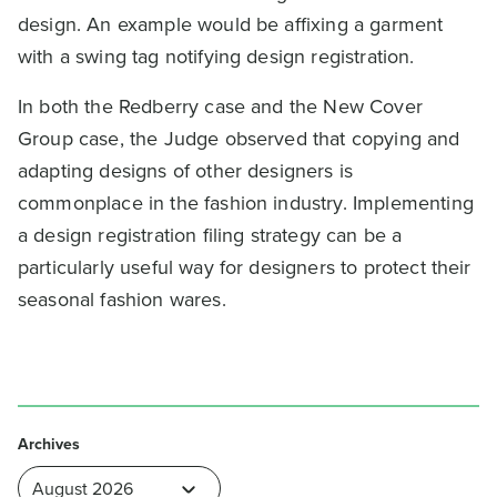
design. An example would be affixing a garment
with a swing tag notifying design registration.
In both the Redberry case and the New Cover
Group case, the Judge observed that copying and
adapting designs of other designers is
commonplace in the fashion industry. Implementing
a design registration filing strategy can be a
particularly useful way for designers to protect their
seasonal fashion wares.
Archives