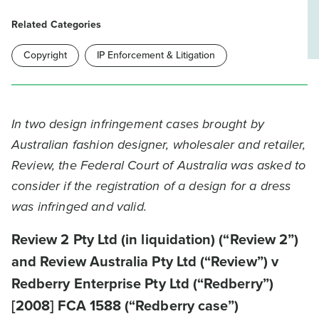
Related Categories
Copyright
IP Enforcement & Litigation
In two design infringement cases brought by
Australian fashion designer, wholesaler and retailer,
Review, the Federal Court of Australia was asked to
consider if the registration of a design for a dress
was infringed and valid.
Review 2 Pty Ltd (in liquidation) (“Review 2”)
and Review Australia Pty Ltd (“Review”) v
Redberry Enterprise Pty Ltd (“Redberry”)
[2008] FCA 1588 (“Redberry case”)