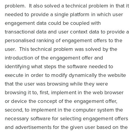
problem. It also solved a technical problem in that it
needed to provide a single platform in which user
engagement data could be coupled with
transactional data and user context data to provide a
personalised ranking of engagement offers to the
user. This technical problem was solved by the
introduction of the engagement offer and
identifying what steps the software needed to
execute in order to modify dynamically the website
that the user was browsing while they were
browsing it to, first, implement in the web browser
or device the concept of the engagement offer,
second, to implement in the computer system the
necessary software for selecting engagement offers
and advertisements for the given user based on the