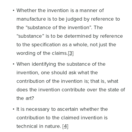
Whether the invention is a manner of
manufacture is to be judged by reference to
the “substance of the invention”. The
“substance” is to be determined by reference
to the specification as a whole, not just the
wording of the claims.
[3]
When identifying the substance of the
invention, one should ask what the
contribution of the invention is; that is, what
does the invention contribute over the state of
the art?
It is necessary to ascertain whether the
contribution to the claimed invention is
technical in nature.
[4]