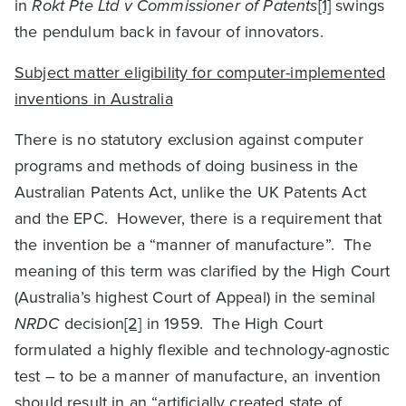
in
Rokt Pte Ltd v Commissioner of Patents
[1]
swings
the pendulum back in favour of innovators.
Subject matter eligibility for computer-implemented
inventions in Australia
There is no statutory exclusion against computer
programs and methods of doing business in the
Australian Patents Act, unlike the UK Patents Act
and the EPC. However, there is a requirement that
the invention be a “manner of manufacture”. The
meaning of this term was clarified by the High Court
(Australia’s highest Court of Appeal) in the seminal
NRDC
decision
[2]
in 1959. The High Court
formulated a highly flexible and technology-agnostic
test – to be a manner of manufacture, an invention
should result in an “artificially created state of