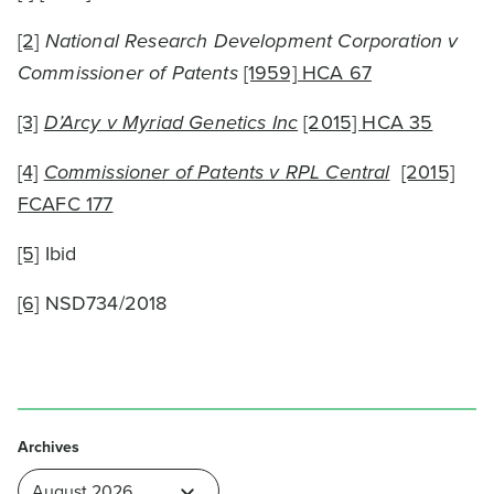
[2]
National Research Development Corporation v
Commissioner of Patents
[1959] HCA 67
[3]
D’Arcy v Myriad Genetics Inc
[2015] HCA 35
[4]
Commissioner of Patents v
RPL Central
[2015]
FCAFC 177
[5]
Ibid
[6]
NSD734/2018
Archives