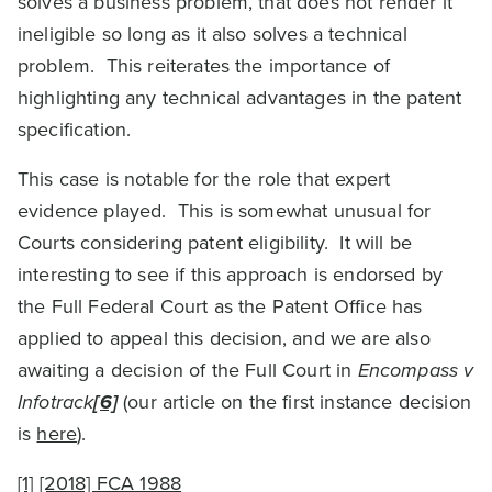
solves a business problem, that does not render it
ineligible so long as it also solves a technical
problem. This reiterates the importance of
highlighting any technical advantages in the patent
specification.
This case is notable for the role that expert
evidence played. This is somewhat unusual for
Courts considering patent eligibility. It will be
interesting to see if this approach is endorsed by
the Full Federal Court as the Patent Office has
applied to appeal this decision, and we are also
awaiting a decision of the Full Court in
Encompass v
Infotrack
[6]
(our article on the first instance decision
is
here
).
[1]
[2018] FCA 1988