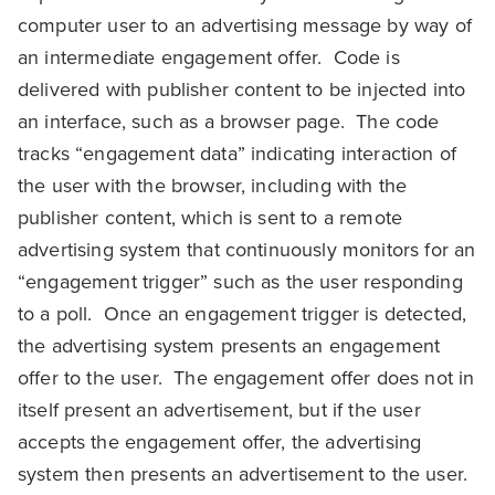
computer user to an advertising message by way of
an intermediate engagement offer. Code is
delivered with publisher content to be injected into
an interface, such as a browser page. The code
tracks “engagement data” indicating interaction of
the user with the browser, including with the
publisher content, which is sent to a remote
advertising system that continuously monitors for an
“engagement trigger” such as the user responding
to a poll. Once an engagement trigger is detected,
the advertising system presents an engagement
offer to the user. The engagement offer does not in
itself present an advertisement, but if the user
accepts the engagement offer, the advertising
system then presents an advertisement to the user.