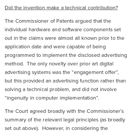
Did the invention make a technical contribution?
The Commissioner of Patents argued that the
individual hardware and software components set
out in the claims were almost all known prior to the
application date and were capable of being
programmed to implement the disclosed advertising
method. The only novelty over prior art digital
advertising systems was the “engagement offer”,
but this provided an advertising function rather than
solving a technical problem, and did not involve
“ingenuity in computer implementation”.
The Court agreed broadly with the Commissioner’s
summary of the relevant legal principles (as broadly
set out above). However, in considering the