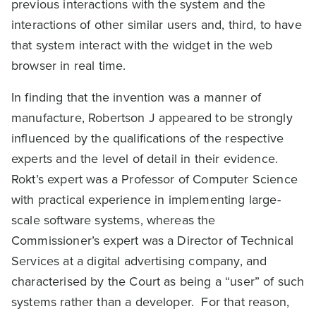
previous interactions with the system and the
interactions of other similar users and, third, to have
that system interact with the widget in the web
browser in real time.
In finding that the invention was a manner of
manufacture, Robertson J appeared to be strongly
influenced by the qualifications of the respective
experts and the level of detail in their evidence.
Rokt’s expert was a Professor of Computer Science
with practical experience in implementing large-
scale software systems, whereas the
Commissioner’s expert was a Director of Technical
Services at a digital advertising company, and
characterised by the Court as being a “user” of such
systems rather than a developer. For that reason,