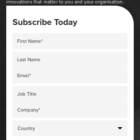
innovations that matter to you and your organisation.
Subscribe Today
First Name*
Last Name
Email*
Job Title
Company*