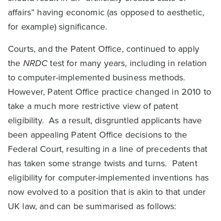
affairs” having economic (as opposed to aesthetic,
for example) significance.
Courts, and the Patent Office, continued to apply
the
NRDC
test for many years, including in relation
to computer-implemented business methods.
However, Patent Office practice changed in 2010 to
take a much more restrictive view of patent
eligibility. As a result, disgruntled applicants have
been appealing Patent Office decisions to the
Federal Court, resulting in a line of precedents that
has taken some strange twists and turns. Patent
eligibility for computer-implemented inventions has
now evolved to a position that is akin to that under
UK law, and can be summarised as follows: