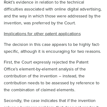
Rokt’s evidence in relation to the technical
difficulties associated with online digital advertising,
and the way in which those were addressed by the
invention, was preferred by the Court.
Implications for other patent applications
The decision in this case appears to be highly fact-
specific, although it is encouraging for two reasons.
First, the Court expressly rejected the Patent
Office’s element-by-element analysis of the
contribution of the invention – instead, the
contribution needs to be assessed by reference to
the combination of claimed elements.
Secondly, the case indicates that if the invention