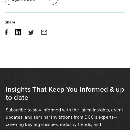
Share
Insights That Keep You Informed & up
to date
Subscribe to stay informed with the latest insights, event
updates, and seminar invitations from DCC's experts—
covering key legal issues, industry trends, and