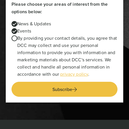
Please choose your areas of interest from the
options below:
News & Updates
Events
By providing your contact details, you agree that
DCC may collect and use your personal
information to provide you with information and
marketing materials about DCC's services. We
collect and handle all personal information in
accordance with our
privacy policy
.
Subscribe