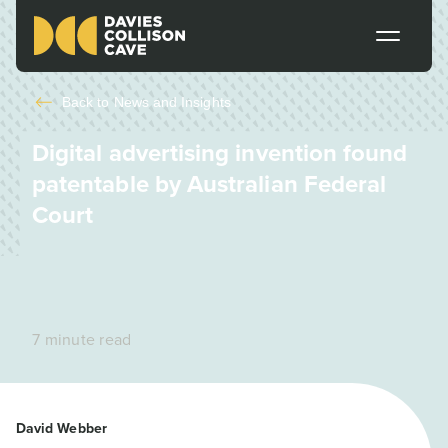
Back to
News and Insights
Digital advertising invention found
patentable by Australian Federal
Court
7 minute read
David Webber