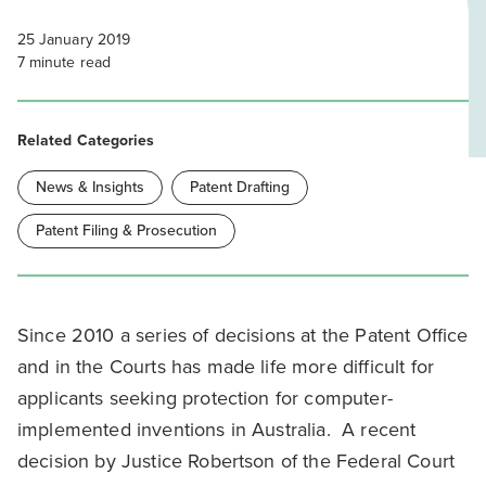
25 January 2019
7
minute read
Related Categories
News & Insights
Patent Drafting
Patent Filing & Prosecution
Since 2010 a series of decisions at the Patent Office
and in the Courts has made life more difficult for
applicants seeking protection for computer-
implemented inventions in Australia. A recent
decision by Justice Robertson of the Federal Court