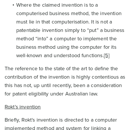
Where the claimed invention is to a
computerised business method, the invention
must lie in that computerisation. It is not a
patentable invention simply to “put” a business
method “into” a computer to implement the
business method using the computer for its
well-known and understood functions.
[5]
The reference to the state of the art to define the
contribution of the invention is highly contentious as
this has not, up until recently, been a consideration
for patent eligibility under Australian law.
Rokt’s invention
Briefly, Rokt’s invention is directed to a computer
implemented method and system for linking a