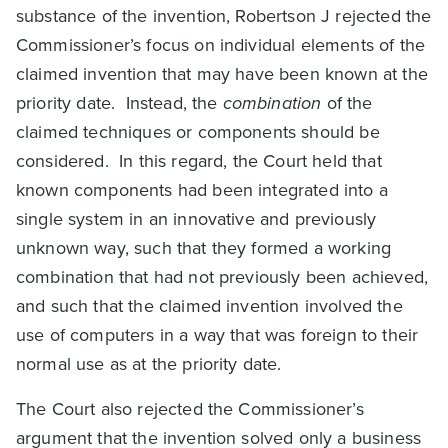
substance of the invention, Robertson J rejected the
Commissioner’s focus on individual elements of the
claimed invention that may have been known at the
priority date. Instead, the
combination
of the
claimed techniques or components should be
considered. In this regard, the Court held that
known components had been integrated into a
single system in an innovative and previously
unknown way, such that they formed a working
combination that had not previously been achieved,
and such that the claimed invention involved the
use of computers in a way that was foreign to their
normal use as at the priority date.
The Court also rejected the Commissioner’s
argument that the invention solved only a business