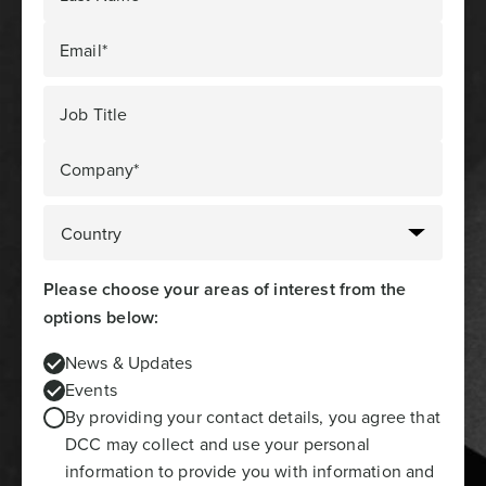
Email*
Job Title
Company*
Please choose your areas of interest from the
options below:
News & Updates
Events
By providing your contact details, you agree that
DCC may collect and use your personal
information to provide you with information and