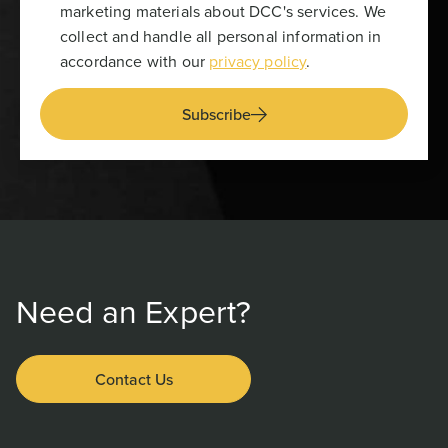
marketing materials about DCC's services. We
collect and handle all personal information in
accordance with our
privacy policy
.
Subscribe
Need an Expert?
Contact Us