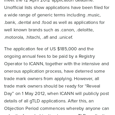
Unofficial lists show applications have been filed for
a wide range of generic terms including .music,
.bank, .dental and .food as well as applications for
well known brands such as .canon, .deloitte,
.motorola, .hitachi, .afl and .unicef.
The application fee of US $185,000 and the
ongoing annual fees to be paid by a Registry
Operator to ICANN, together with the intensive and
onerous application process, have deterred some
trade mark owners from applying. However, all
trade mark owners should be ready for “Reveal
Day” on 1 May 2012, when ICANN will publicly post
details of all gTLD applications. After this, an
Objection Period commences whereby anyone can