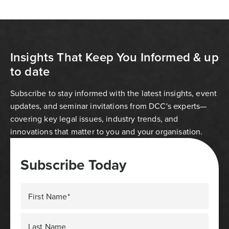
Insights That Keep You Informed & up
to date
Subscribe to stay informed with the latest insights, event
updates, and seminar invitations from DCC's experts—
covering key legal issues, industry trends, and
innovations that matter to you and your organisation.
Subscribe Today
First Name*
Last Name