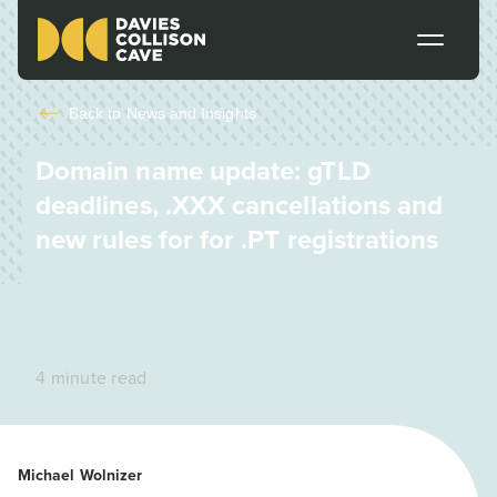
Back to
News and Insights
Domain name update: gTLD
deadlines, .XXX cancellations and
new rules for for .PT registrations
4 minute read
Michael Wolnizer