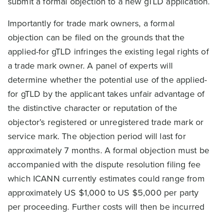
submit a formal objection to a new gTLD application.
Importantly for trade mark owners, a formal
objection can be filed on the grounds that the
applied-for gTLD infringes the existing legal rights of
a trade mark owner. A panel of experts will
determine whether the potential use of the applied-
for gTLD by the applicant takes unfair advantage of
the distinctive character or reputation of the
objector’s registered or unregistered trade mark or
service mark. The objection period will last for
approximately 7 months. A formal objection must be
accompanied with the dispute resolution filing fee
which ICANN currently estimates could range from
approximately US $1,000 to US $5,000 per party
per proceeding. Further costs will then be incurred