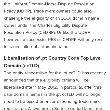
the Uniform Domain-Name Dispute Resolution
Policy (UDRP). Trade mark owners could also
challenge the eligibility of an .XXX domain name
owner under the Charter Eligibility Dispute
Resolution Policy (CEDRP). Unlike the UDRP
however, a successful RES or CEDRP will only result
in cancellation of a domain name.
Liberalisation of .pt Country Code Top Level
Domain (ccTLD)
The entity responsible for the .pt ccTLD has recently
announced that the eligibility criteria will be
liberalised after 1 May 2012. In particular, after this
date domain names in the .pt ccTLD will no longer
need to be based on a corresponding trade mark
registration. A two month Sunrise period launched