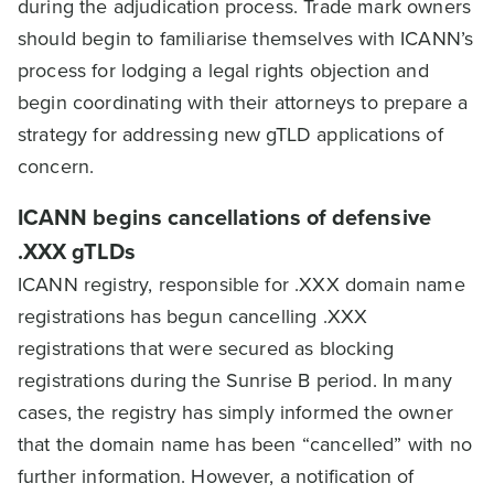
during the adjudication process. Trade mark owners
should begin to familiarise themselves with ICANN’s
process for lodging a legal rights objection and
begin coordinating with their attorneys to prepare a
strategy for addressing new gTLD applications of
concern.
ICANN begins cancellations of defensive
.XXX gTLDs
ICANN registry, responsible for .XXX domain name
registrations has begun cancelling .XXX
registrations that were secured as blocking
registrations during the Sunrise B period. In many
cases, the registry has simply informed the owner
that the domain name has been “cancelled” with no
further information. However, a notification of