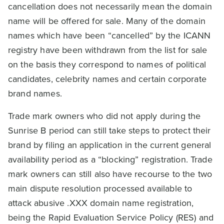
cancellation does not necessarily mean the domain
name will be offered for sale. Many of the domain
names which have been “cancelled” by the ICANN
registry have been withdrawn from the list for sale
on the basis they correspond to names of political
candidates, celebrity names and certain corporate
brand names.
Trade mark owners who did not apply during the
Sunrise B period can still take steps to protect their
brand by filing an application in the current general
availability period as a “blocking” registration. Trade
mark owners can still also have recourse to the two
main dispute resolution processed available to
attack abusive .XXX domain name registration,
being the Rapid Evaluation Service Policy (RES) and