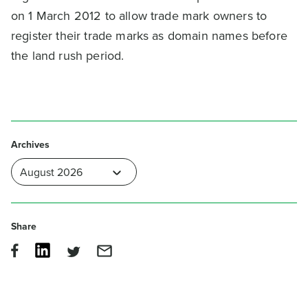
on 1 March 2012 to allow trade mark owners to
register their trade marks as domain names before
the land rush period.
Archives
Share