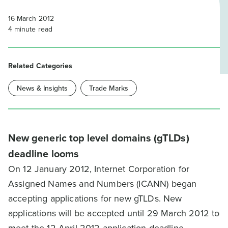
16 March 2012
4
minute read
Related Categories
News & Insights
Trade Marks
New generic top level domains (gTLDs)
deadline looms
On 12 January 2012, Internet Corporation for
Assigned Names and Numbers (ICANN) began
accepting applications for new gTLDs. New
applications will be accepted until 29 March 2012 to
meet the 12 April 2012 application deadline.