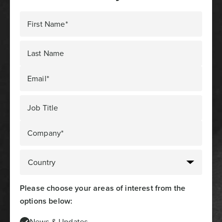
First Name*
Last Name
Email*
Job Title
Company*
Please choose your areas of interest from the
options below:
News & Updates