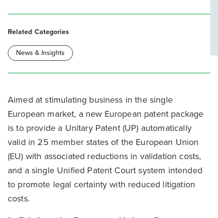
Related Categories
News & Insights
Aimed at stimulating business in the single
European market, a new European patent package
is to provide a Unitary Patent (UP) automatically
valid in 25 member states of the European Union
(EU) with associated reductions in validation costs,
and a single Unified Patent Court system intended
to promote legal certainty with reduced litigation
costs.