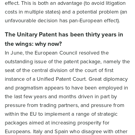
effect. This is both an advantage (to avoid litigation
costs in multiple states) and a potential problem (an
unfavourable decision has pan-European effect).
The Unitary Patent has been thirty years in
the wings: why now?
In June, the European Council resolved the
outstanding issue of the patent package, namely the
seat of the central division of the court of first
instance of a Unified Patent Court. Great diplomacy
and pragmatism appears to have been employed in
the last few years and months driven in part by
pressure from trading partners, and pressure from
within the EU to implement a range of strategic
packages aimed at increasing prosperity for
Europeans. Italy and Spain who disagree with other