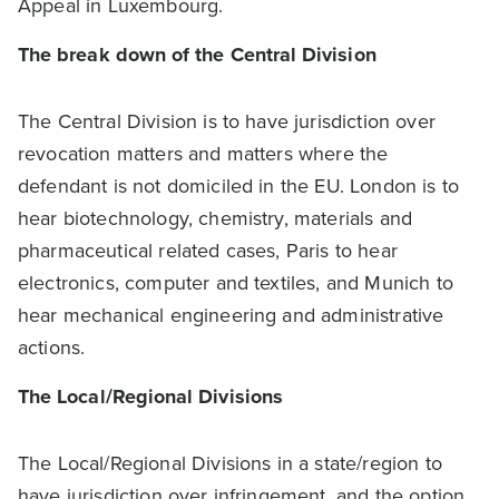
Appeal in Luxembourg.
The break down of the Central Division
The Central Division is to have jurisdiction over
revocation matters and matters where the
defendant is not domiciled in the EU. London is to
hear biotechnology, chemistry, materials and
pharmaceutical related cases, Paris to hear
electronics, computer and textiles, and Munich to
hear mechanical engineering and administrative
actions.
The Local/Regional Divisions
The Local/Regional Divisions in a state/region to
have jurisdiction over infringement, and the option