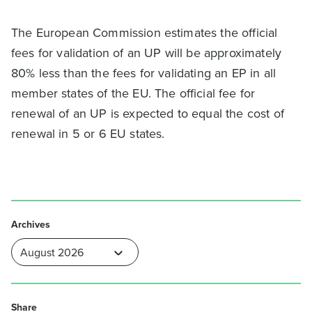
The European Commission estimates the official
fees for validation of an UP will be approximately
80% less than the fees for validating an EP in all
member states of the EU. The official fee for
renewal of an UP is expected to equal the cost of
renewal in 5 or 6 EU states.
Archives
Share