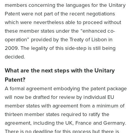
members concerning the languages for the Unitary
Patent were not part of the recent negotiations
which were nevertheless able to proceed without
these member states under the “enhanced co-
operation” provided by the Treaty of Lisbon in
2009. The legality of this side-step is still being
decided.
What are the next steps with the Unitary
Patent?
A formal agreement embodying the patent package
will now be drafted for review by individual EU
member states with agreement from a minimum of
thirteen member states required to ratify the
agreement, including the UK, France and Germany.
There is no deadline for this process but there is