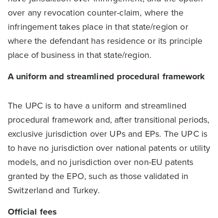
over any revocation counter-claim, where the
infringement takes place in that state/region or
where the defendant has residence or its principle
place of business in that state/region.
A uniform and streamlined procedural framework
The UPC is to have a uniform and streamlined
procedural framework and, after transitional periods,
exclusive jurisdiction over UPs and EPs. The UPC is
to have no jurisdiction over national patents or utility
models, and no jurisdiction over non-EU patents
granted by the EPO, such as those validated in
Switzerland and Turkey.
Official fees