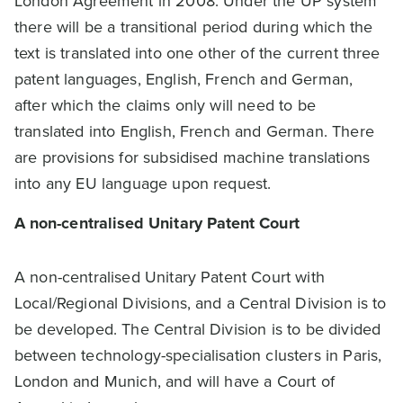
London Agreement in 2008. Under the UP system
there will be a transitional period during which the
text is translated into one other of the current three
patent languages, English, French and German,
after which the claims only will need to be
translated into English, French and German. There
are provisions for subsidised machine translations
into any EU language upon request.
A non-centralised Unitary Patent Court
A non-centralised Unitary Patent Court with
Local/Regional Divisions, and a Central Division is to
be developed. The Central Division is to be divided
between technology-specialisation clusters in Paris,
London and Munich, and will have a Court of