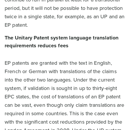
period, but it will not be possible to have protection
twice in a single state, for example, as an UP and an
EP patent.
The Unitary Patent system language translation
requirements reduces fees
EP patents are granted with the text in English,
French or German with translations of the claims
into the other two languages. Under the current
system, if validation is sought in up to thirty-eight
EPC states, the cost of translations of an EP patent
can be vast, even though only claim translations are
required in some countries. This is the case even
with the significant cost reductions provided by the