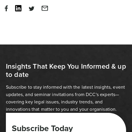
Insights That Keep You Informed & up
to date
Subscribe to stay informed with the latest insights, event
updates, and seminar invitations from DCC's experts—
covering key legal issues, industry trends, and
innovations that matter to you and your organisation.
Subscribe Today