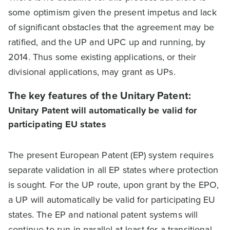
some optimism given the present impetus and lack
of significant obstacles that the agreement may be
ratified, and the UP and UPC up and running, by
2014. Thus some existing applications, or their
divisional applications, may grant as UPs.
The key features of the Unitary Patent:
Unitary Patent will automatically be valid for
participating EU states
The present European Patent (EP) system requires
separate validation in all EP states where protection
is sought. For the UP route, upon grant by the EPO,
a UP will automatically be valid for participating EU
states. The EP and national patent systems will
continue to run in parallel at least for a transitional