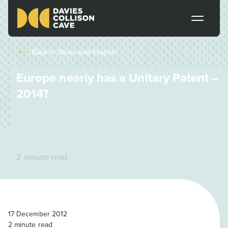
Back to
News and Insights
Europe nearly has a Unitary Patent –
2014?
2 minute read
17 December 2012
2
minute read