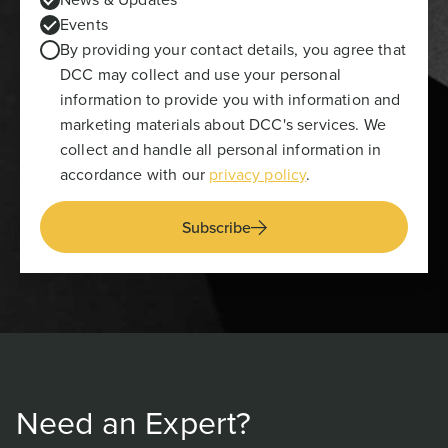
Events
By providing your contact details, you agree that
DCC may collect and use your personal
information to provide you with information and
marketing materials about DCC's services. We
collect and handle all personal information in
accordance with our
privacy policy
.
Subscribe
Need an Expert?