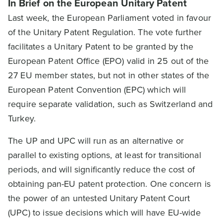
In Brief on the European Unitary Patent
Last week, the European Parliament voted in favour
of the Unitary Patent Regulation. The vote further
facilitates a Unitary Patent to be granted by the
European Patent Office (EPO) valid in 25 out of the
27 EU member states, but not in other states of the
European Patent Convention (EPC) which will
require separate validation, such as Switzerland and
Turkey.
The UP and UPC will run as an alternative or
parallel to existing options, at least for transitional
periods, and will significantly reduce the cost of
obtaining pan-EU patent protection. One concern is
the power of an untested Unitary Patent Court
(UPC) to issue decisions which will have EU-wide