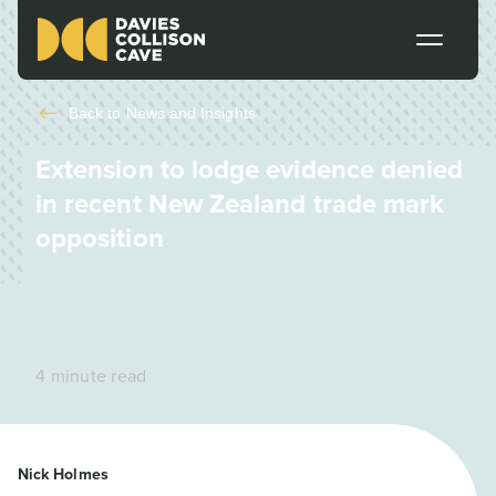
Back to
News and Insights
Extension to lodge evidence denied
in recent New Zealand trade mark
opposition
4 minute read
Nick Holmes