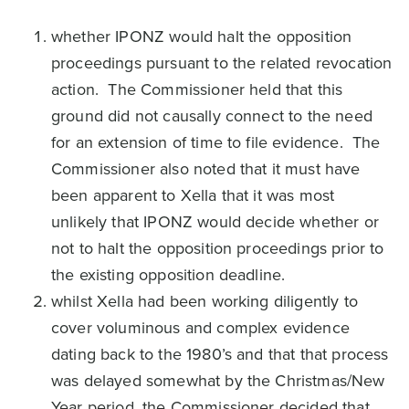
whether IPONZ would halt the opposition
proceedings pursuant to the related revocation
action. The Commissioner held that this
ground did not causally connect to the need
for an extension of time to file evidence. The
Commissioner also noted that it must have
been apparent to Xella that it was most
unlikely that IPONZ would decide whether or
not to halt the opposition proceedings prior to
the existing opposition deadline.
whilst Xella had been working diligently to
cover voluminous and complex evidence
dating back to the 1980’s and that that process
was delayed somewhat by the Christmas/New
Year period, the Commissioner decided that