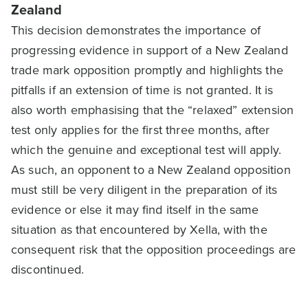
Zealand
This decision demonstrates the importance of
progressing evidence in support of a New Zealand
trade mark opposition promptly and highlights the
pitfalls if an extension of time is not granted. It is
also worth emphasising that the “relaxed” extension
test only applies for the first three months, after
which the genuine and exceptional test will apply.
As such, an opponent to a New Zealand opposition
must still be very diligent in the preparation of its
evidence or else it may find itself in the same
situation as that encountered by Xella, with the
consequent risk that the opposition proceedings are
discontinued.