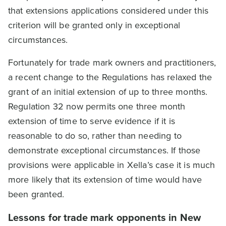
that extensions applications considered under this
criterion will be granted only in exceptional
circumstances.
Fortunately for trade mark owners and practitioners,
a recent change to the Regulations has relaxed the
grant of an initial extension of up to three months.
Regulation 32 now permits one three month
extension of time to serve evidence if it is
reasonable to do so, rather than needing to
demonstrate exceptional circumstances. If those
provisions were applicable in Xella’s case it is much
more likely that its extension of time would have
been granted.
Lessons for trade mark opponents in New