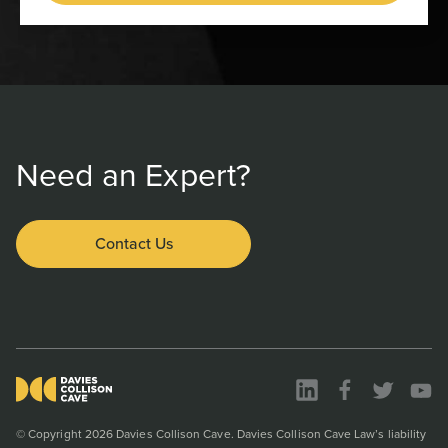
Need an Expert?
Contact Us
© Copyright 2026 Davies Collison Cave. Davies Collison Cave Law’s liability