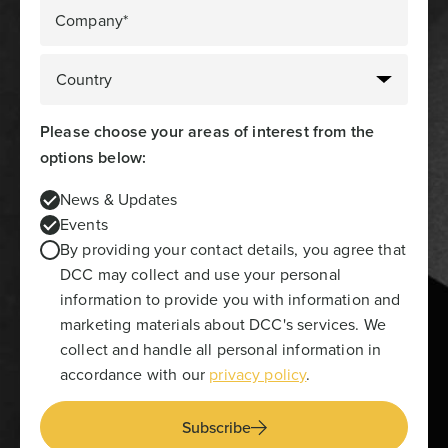
Company*
Please choose your areas of interest from the
options below:
News & Updates
Events
By providing your contact details, you agree that
DCC may collect and use your personal
information to provide you with information and
marketing materials about DCC's services. We
collect and handle all personal information in
accordance with our
privacy policy
.
Subscribe