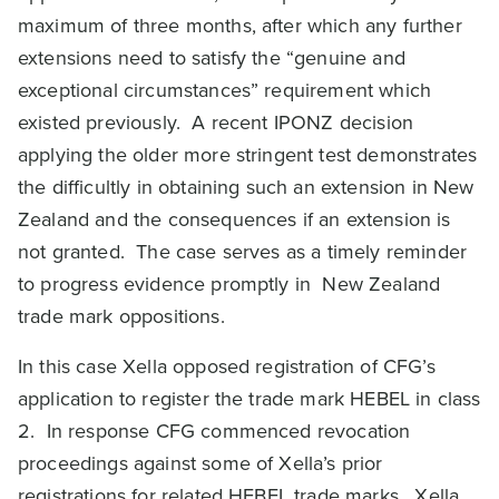
maximum of three months, after which any further
extensions need to satisfy the “genuine and
exceptional circumstances” requirement which
existed previously. A recent IPONZ decision
applying the older more stringent test demonstrates
the difficultly in obtaining such an extension in New
Zealand and the consequences if an extension is
not granted. The case serves as a timely reminder
to progress evidence promptly in New Zealand
trade mark oppositions.
In this case Xella opposed registration of CFG’s
application to register the trade mark HEBEL in class
2. In response CFG commenced revocation
proceedings against some of Xella’s prior
registrations for related HEBEL trade marks. Xella