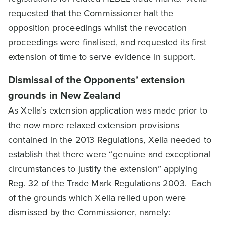
requested that the Commissioner halt the
opposition proceedings whilst the revocation
proceedings were finalised, and requested its first
extension of time to serve evidence in support.
Dismissal of the Opponents’ extension
grounds in New Zealand
As Xella’s extension application was made prior to
the now more relaxed extension provisions
contained in the 2013 Regulations, Xella needed to
establish that there were “genuine and exceptional
circumstances to justify the extension” applying
Reg. 32 of the Trade Mark Regulations 2003. Each
of the grounds which Xella relied upon were
dismissed by the Commissioner, namely: