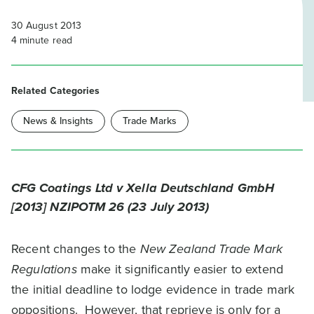
30 August 2013
4
minute read
Related Categories
News & Insights
Trade Marks
CFG Coatings Ltd v Xella Deutschland GmbH
[2013] NZIPOTM 26 (23 July 2013)
Recent changes to the
New Zealand Trade Mark
Regulations
make it significantly easier to extend
the initial deadline to lodge evidence in trade mark
oppositions. However, that reprieve is only for a