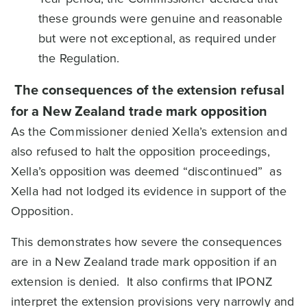
these grounds were genuine and reasonable
but were not exceptional, as required under
the Regulation.
The consequences of the extension refusal
for a New Zealand trade mark opposition
As the Commissioner denied Xella’s extension and
also refused to halt the opposition proceedings,
Xella’s opposition was deemed “discontinued” as
Xella had not lodged its evidence in support of the
Opposition.
This demonstrates how severe the consequences
are in a New Zealand trade mark opposition if an
extension is denied. It also confirms that IPONZ
interpret the extension provisions very narrowly and