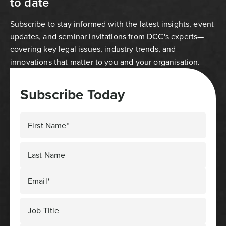
to date
Subscribe to stay informed with the latest insights, event
updates, and seminar invitations from DCC's experts—
covering key legal issues, industry trends, and
innovations that matter to you and your organisation.
Subscribe Today
First Name*
Last Name
Email*
Job Title