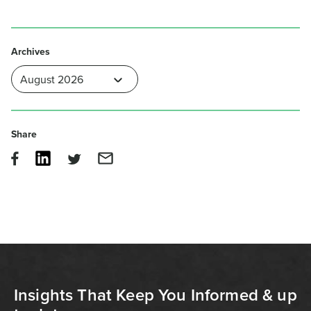
Archives
Share
Insights That Keep You Informed & up