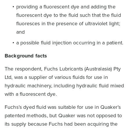
providing a fluorescent dye and adding the
fluorescent dye to the fluid such that the fluid
fluoresces in the presence of ultraviolet light;
and
a possible fluid injection occurring in a patient.
Background facts
The respondent, Fuchs Lubricants (Australasia) Pty
Ltd, was a supplier of various fluids for use in
hydraulic machinery, including hydraulic fluid mixed
with a fluorescent dye.
Fuchs’s dyed fluid was suitable for use in Quaker’s
patented methods, but Quaker was not opposed to
its supply because Fuchs had been acquiring the