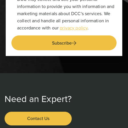
information to provide you with information and
marketing materials about DCC's services. We
collect and handle all personal information in
accordance with our
privacy policy
.
Subscribe
Need an Expert?
Contact Us