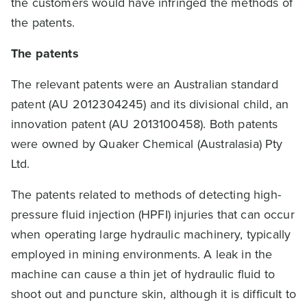
the customers would have infringed the methods of
the patents.
The patents
The relevant patents were an Australian standard
patent (AU 2012304245) and its divisional child, an
innovation patent (AU 2013100458). Both patents
were owned by Quaker Chemical (Australasia) Pty
Ltd.
The patents related to methods of detecting high-
pressure fluid injection (HPFI) injuries that can occur
when operating large hydraulic machinery, typically
employed in mining environments. A leak in the
machine can cause a thin jet of hydraulic fluid to
shoot out and puncture skin, although it is difficult to