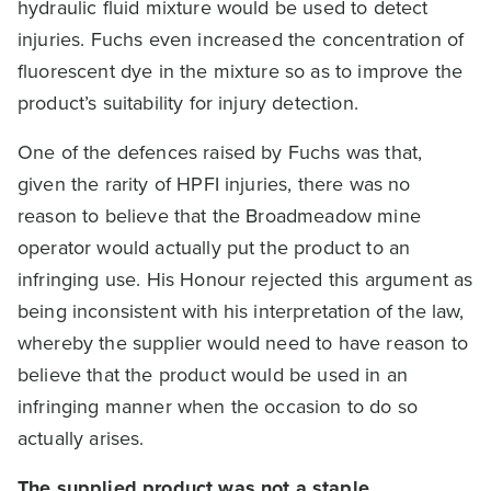
hydraulic fluid mixture would be used to detect
injuries. Fuchs even increased the concentration of
fluorescent dye in the mixture so as to improve the
product’s suitability for injury detection.
One of the defences raised by Fuchs was that,
given the rarity of HPFI injuries, there was no
reason to believe that the Broadmeadow mine
operator would actually put the product to an
infringing use. His Honour rejected this argument as
being inconsistent with his interpretation of the law,
whereby the supplier would need to have reason to
believe that the product would be used in an
infringing manner when the occasion to do so
actually arises.
The supplied product was not a staple