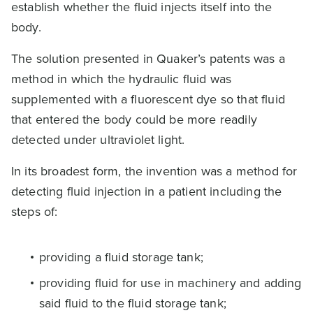
establish whether the fluid injects itself into the
body.
The solution presented in Quaker’s patents was a
method in which the hydraulic fluid was
supplemented with a fluorescent dye so that fluid
that entered the body could be more readily
detected under ultraviolet light.
In its broadest form, the invention was a method for
detecting fluid injection in a patient including the
steps of:
providing a fluid storage tank;
providing fluid for use in machinery and adding
said fluid to the fluid storage tank;