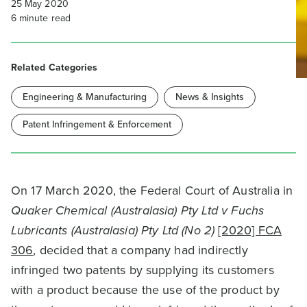
25 May 2020
6
minute read
Related Categories
Engineering & Manufacturing
News & Insights
Patent Infringement & Enforcement
On 17 March 2020, the Federal Court of Australia in
Quaker Chemical (Australasia) Pty Ltd v Fuchs
Lubricants (Australasia) Pty Ltd (No 2)
[2020] FCA
306
, decided that a company had indirectly
infringed two patents by supplying its customers
with a product because the use of the product by