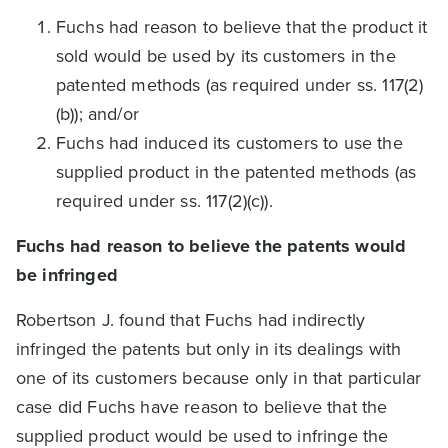
Fuchs had reason to believe that the product it
sold would be used by its customers in the
patented methods (as required under ss. 117(2)
(b)); and/or
Fuchs had induced its customers to use the
supplied product in the patented methods (as
required under ss. 117(2)(c)).
Fuchs had reason to believe the patents would
be infringed
Robertson J. found that Fuchs had indirectly
infringed the patents but only in its dealings with
one of its customers because only in that particular
case did Fuchs have reason to believe that the
supplied product would be used to infringe the