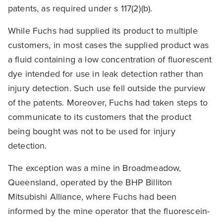
patents, as required under s 117(2)(b).
While Fuchs had supplied its product to multiple
customers, in most cases the supplied product was
a fluid containing a low concentration of fluorescent
dye intended for use in leak detection rather than
injury detection. Such use fell outside the purview
of the patents. Moreover, Fuchs had taken steps to
communicate to its customers that the product
being bought was not to be used for injury
detection.
The exception was a mine in Broadmeadow,
Queensland, operated by the BHP Billiton
Mitsubishi Alliance, where Fuchs had been
informed by the mine operator that the fluorescein-