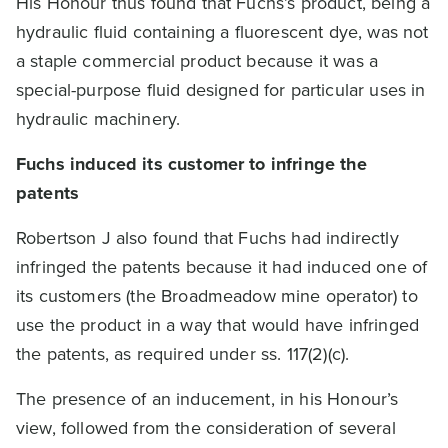
His Honour thus found that Fuchs’s product, being a
hydraulic fluid containing a fluorescent dye, was not
a staple commercial product because it was a
special-purpose fluid designed for particular uses in
hydraulic machinery.
Fuchs induced its customer to infringe the
patents
Robertson J also found that Fuchs had indirectly
infringed the patents because it had induced one of
its customers (the Broadmeadow mine operator) to
use the product in a way that would have infringed
the patents, as required under ss. 117(2)(c).
The presence of an inducement, in his Honour’s
view, followed from the consideration of several