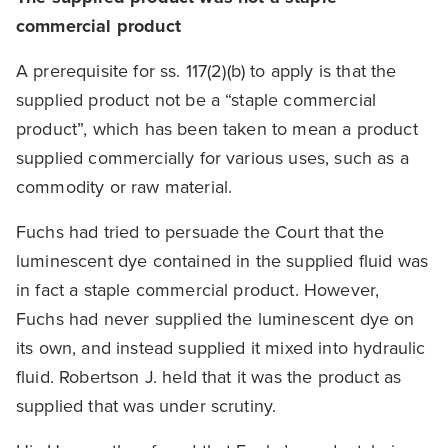
commercial product
A prerequisite for ss. 117(2)(b) to apply is that the
supplied product not be a “staple commercial
product”, which has been taken to mean a product
supplied commercially for various uses, such as a
commodity or raw material.
Fuchs had tried to persuade the Court that the
luminescent dye contained in the supplied fluid was
in fact a staple commercial product. However,
Fuchs had never supplied the luminescent dye on
its own, and instead supplied it mixed into hydraulic
fluid. Robertson J. held that it was the product as
supplied that was under scrutiny.