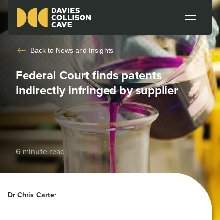
Back to
News and Insights
Federal Court finds patents
indirectly infringed by supplier
6 minute read
Dr Chris Carter