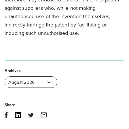
against suppliers who, while not making
unauthorised use of the invention themselves,
indirectly infringe the patent by facilitating or
inducing such unauthorised use.
Archives
Share