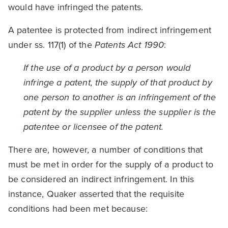
would have infringed the patents.
A patentee is protected from indirect infringement
under ss. 117(1) of the
Patents Act 1990
:
If the use of a product by a person would
infringe a patent, the supply of that product by
one person to another is an infringement of the
patent by the supplier unless the supplier is the
patentee or licensee of the patent.
There are, however, a number of conditions that
must be met in order for the supply of a product to
be considered an indirect infringement. In this
instance, Quaker asserted that the requisite
conditions had been met because: