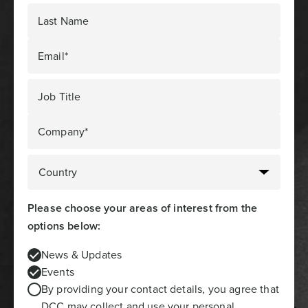
Last Name
Email*
Job Title
Company*
Please choose your areas of interest from the
options below:
News & Updates
Events
By providing your contact details, you agree that
DCC may collect and use your personal