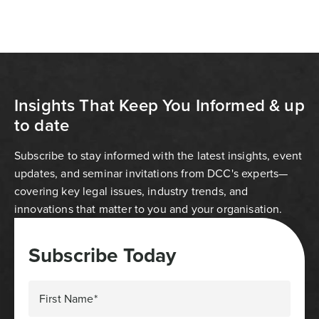
Insights That Keep You Informed & up
to date
Subscribe to stay informed with the latest insights, event
updates, and seminar invitations from DCC's experts—
covering key legal issues, industry trends, and
innovations that matter to you and your organisation.
Subscribe Today
First Name*