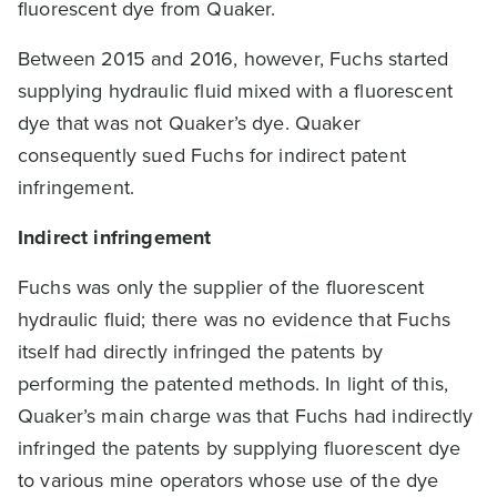
fluorescent dye from Quaker.
Between 2015 and 2016, however, Fuchs started
supplying hydraulic fluid mixed with a fluorescent
dye that was not Quaker’s dye. Quaker
consequently sued Fuchs for indirect patent
infringement.
Indirect infringement
Fuchs was only the supplier of the fluorescent
hydraulic fluid; there was no evidence that Fuchs
itself had directly infringed the patents by
performing the patented methods. In light of this,
Quaker’s main charge was that Fuchs had indirectly
infringed the patents by supplying fluorescent dye
to various mine operators whose use of the dye