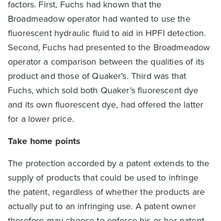
factors. First, Fuchs had known that the
Broadmeadow operator had wanted to use the
fluorescent hydraulic fluid to aid in HPFI detection.
Second, Fuchs had presented to the Broadmeadow
operator a comparison between the qualities of its
product and those of Quaker’s. Third was that
Fuchs, which sold both Quaker’s fluorescent dye
and its own fluorescent dye, had offered the latter
for a lower price.
Take home points
The protection accorded by a patent extends to the
supply of products that could be used to infringe
the patent, regardless of whether the products are
actually put to an infringing use. A patent owner
therefore may choose to enforce his or her patent