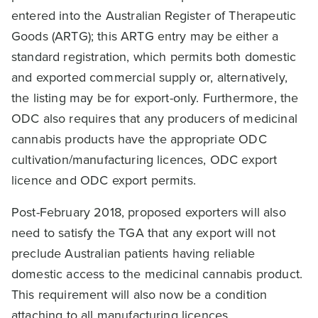
entered into the Australian Register of Therapeutic
Goods (ARTG); this ARTG entry may be either a
standard registration, which permits both domestic
and exported commercial supply or, alternatively,
the listing may be for export-only. Furthermore, the
ODC also requires that any producers of medicinal
cannabis products have the appropriate ODC
cultivation/manufacturing licences, ODC export
licence and ODC export permits.
Post-February 2018, proposed exporters will also
need to satisfy the TGA that any export will not
preclude Australian patients having reliable
domestic access to the medicinal cannabis product.
This requirement will also now be a condition
attaching to all manufacturing licences.