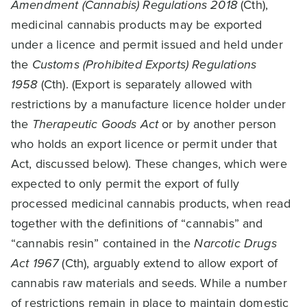
Amendment (Cannabis) Regulations 2018
(Cth),
medicinal cannabis products may be exported
under a licence and permit issued and held under
the
Customs (Prohibited Exports) Regulations
1958
(Cth). (Export is separately allowed with
restrictions by a manufacture licence holder under
the
Therapeutic Goods Act
or by another person
who holds an export licence or permit under that
Act, discussed below). These changes, which were
expected to only permit the export of fully
processed medicinal cannabis products, when read
together with the definitions of “cannabis” and
“cannabis resin” contained in the
Narcotic Drugs
Act 1967
(Cth), arguably extend to allow export of
cannabis raw materials and seeds. While a number
of restrictions remain in place to maintain domestic