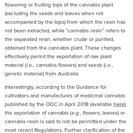
flowering or fruiting tops of the cannabis plant
(excluding the seeds and leaves when not
accompanied by the tops) from which the resin has
not been extracted, while “cannabis resin” refers to
the separated resin, whether crude or purified,
obtained from the cannabis plant. These changes
effectively permit the exportation of raw plant
material (
i.e.
, cannabis flowers) and seeds (
i.e.
,
genetic material) from Australia.
Interestingly, according to the Guidance for
cultivators and manufactures of medicinal cannabis
published by the ODC in April 2018 (available
here
),
the exportation of cannabis (
e.g.
, flowers, leaves) or
cannabis resin is said to not be permitted under the
most recent Regulations. Further clarification of the