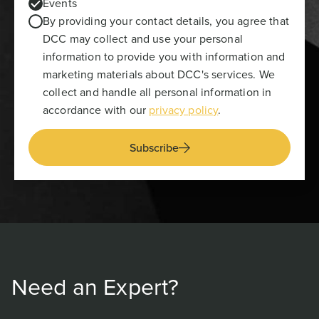
Events
By providing your contact details, you agree that
DCC may collect and use your personal
information to provide you with information and
marketing materials about DCC's services. We
collect and handle all personal information in
accordance with our
privacy policy
.
Subscribe
Need an Expert?