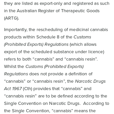
they are listed as export-only and registered as such
in the Australian Register of Therapeutic Goods
(ARTG).
Importantly, the rescheduling of medicinal cannabis
products within Schedule 8 of the
Customs
(Prohibited Exports) Regulations
(which allows
export of the scheduled substance under licence)
refers to both “cannabis” and “cannabis resin”.
Whilst the
Customs (Prohibited Exports)
Regulations
does not provide a definition of
“cannabis” or “cannabis resin”, the
Narcotic Drugs
Act 1967
(Cth) provides that “cannabis” and
“cannabis resin” are to be defined according to the
Single Convention on Narcotic Drugs. According to
the Single Convention, “cannabis” means the