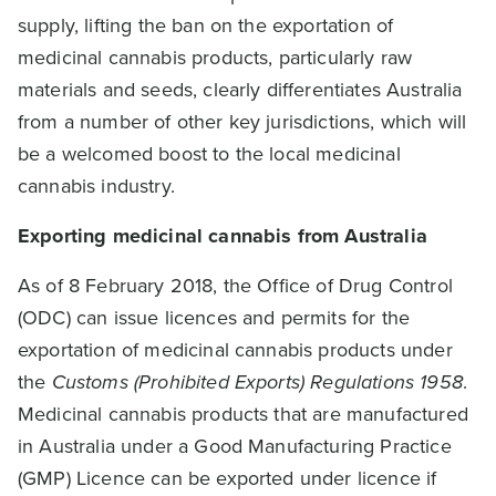
supply, lifting the ban on the exportation of
medicinal cannabis products, particularly raw
materials and seeds, clearly differentiates Australia
from a number of other key jurisdictions, which will
be a welcomed boost to the local medicinal
cannabis industry.
Exporting medicinal cannabis from Australia
As of 8 February 2018, the Office of Drug Control
(ODC) can issue licences and permits for the
exportation of medicinal cannabis products under
the
Customs (Prohibited Exports) Regulations 1958
.
Medicinal cannabis products that are manufactured
in Australia under a Good Manufacturing Practice
(GMP) Licence can be exported under licence if