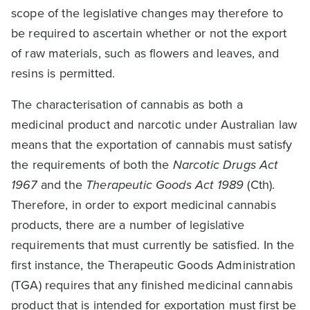
scope of the legislative changes may therefore to
be required to ascertain whether or not the export
of raw materials, such as flowers and leaves, and
resins is permitted.
The characterisation of cannabis as both a
medicinal product and narcotic under Australian law
means that the exportation of cannabis must satisfy
the requirements of both the
Narcotic Drugs Act
1967
and the
Therapeutic Goods Act 1989
(Cth).
Therefore, in order to export medicinal cannabis
products, there are a number of legislative
requirements that must currently be satisfied. In the
first instance, the Therapeutic Goods Administration
(TGA) requires that any finished medicinal cannabis
product that is intended for exportation must first be