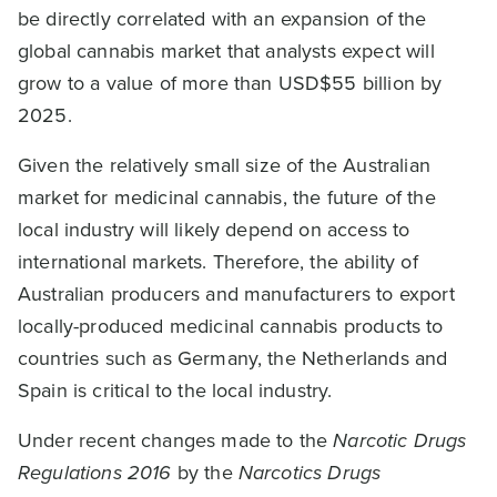
be directly correlated with an expansion of the
global cannabis market that analysts expect will
grow to a value of more than USD$55 billion by
2025.
Given the relatively small size of the Australian
market for medicinal cannabis, the future of the
local industry will likely depend on access to
international markets. Therefore, the ability of
Australian producers and manufacturers to export
locally-produced medicinal cannabis products to
countries such as Germany, the Netherlands and
Spain is critical to the local industry.
Under recent changes made to the
Narcotic Drugs
Regulations 2016
by the
Narcotics Drugs