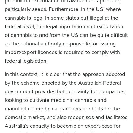
prohibit the exportation of raw cannabis products,
particularly seeds. Furthermore, in the US, where
cannabis is legal in some states but illegal at the
federal level, the legal importation and exportation
of cannabis to and from the US can be quite difficult
as the national authority responsible for issuing
import/export licences is required to comply with
federal legislation.
In this context, it is clear that the approach adopted
by the scheme enacted by the Australian Federal
government provides both certainty for companies
looking to cultivate medicinal cannabis and
manufacture medicinal cannabis products for the
domestic market, and also recognises and facilitates
Australia’s capacity to become an export-base for