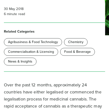
30 May 2018
6
minute read
Related Categories
Agribusiness & Food Technology
Chemistry
Commercialisation & Licensing
Food & Beverage
News & Insights
Over the past 12 months, approximately 24
countries have either legalised or commenced the
legalisation process for medicinal cannabis. The
rapid acceptance of cannabis as a therapeutic may