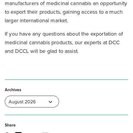
manufacturers of medicinal cannabis an opportunity
to export their products, gaining access to a much
larger international market.
If you have any questions about the exportation of
medicinal cannabis products, our experts at DCC
and DCCL will be glad to assist.
Archives
Share