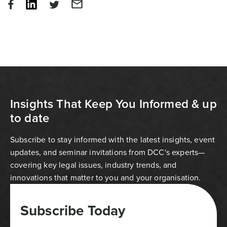
Insights That Keep You Informed & up
to date
Subscribe to stay informed with the latest insights, event
updates, and seminar invitations from DCC's experts—
covering key legal issues, industry trends, and
innovations that matter to you and your organisation.
Subscribe Today