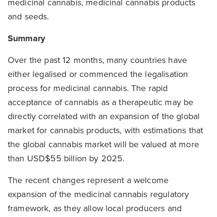
medicinal cannabis, medicinal cannabis products
and seeds.
Summary
Over the past 12 months, many countries have
either legalised or commenced the legalisation
process for medicinal cannabis. The rapid
acceptance of cannabis as a therapeutic may be
directly correlated with an expansion of the global
market for cannabis products, with estimations that
the global cannabis market will be valued at more
than USD$55 billion by 2025.
The recent changes represent a welcome
expansion of the medicinal cannabis regulatory
framework, as they allow local producers and