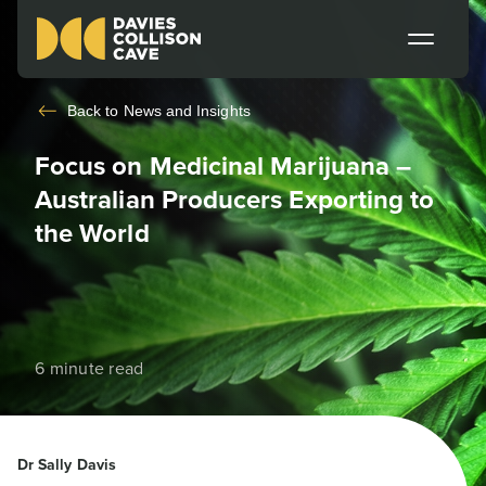
Back to
News and Insights
Focus on Medicinal Marijuana –
Australian Producers Exporting to
the World
6 minute read
Dr Sally Davis