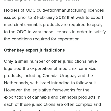
Holders of ODC cultivation/manufacturing licences
issued prior to 8 February 2018 that wish to export
medicinal cannabis products are required to apply
to the ODC to vary those licences in order to satisfy
the conditions required for exportation.
Other key export jurisdictions
Only a small number of other jurisdictions have
legalised the exportation of medicinal cannabis
products, including Canada, Uruguay and the
Netherlands, with Israel intending to follow suit.
However, the legislative frameworks for the
exportation of cannabis and cannabis products in
each of these jurisdictions are often complex and