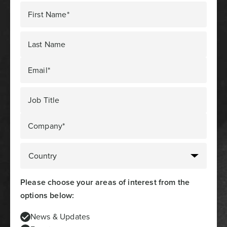
First Name*
Last Name
Email*
Job Title
Company*
Please choose your areas of interest from the
options below:
News & Updates