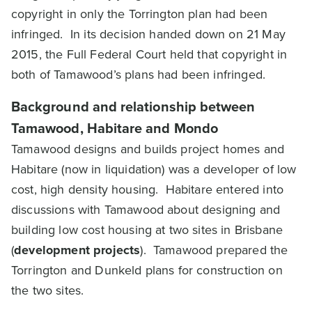
copyright in only the Torrington plan had been
infringed. In its decision handed down on 21 May
2015, the Full Federal Court held that copyright in
both of Tamawood’s plans had been infringed.
Background and relationship between
Tamawood, Habitare and Mondo
Tamawood designs and builds project homes and
Habitare (now in liquidation) was a developer of low
cost, high density housing. Habitare entered into
discussions with Tamawood about designing and
building low cost housing at two sites in Brisbane
(
development projects
). Tamawood prepared the
Torrington and Dunkeld plans for construction on
the two sites.