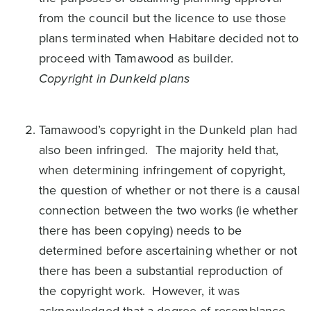
from the council but the licence to use those
plans terminated when Habitare decided not to
proceed with Tamawood as builder.
Copyright in Dunkeld plans
Tamawood’s copyright in the Dunkeld plan had
also been infringed. The majority held that,
when determining infringement of copyright,
the question of whether or not there is a causal
connection between the two works (ie whether
there has been copying) needs to be
determined before ascertaining whether or not
there has been a substantial reproduction of
the copyright work. However, it was