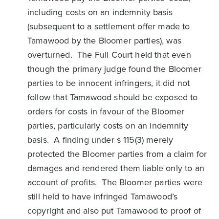
including costs on an indemnity basis
(subsequent to a settlement offer made to
Tamawood by the Bloomer parties), was
overturned. The Full Court held that even
though the primary judge found the Bloomer
parties to be innocent infringers, it did not
follow that Tamawood should be exposed to
orders for costs in favour of the Bloomer
parties, particularly costs on an indemnity
basis. A finding under s 115(3) merely
protected the Bloomer parties from a claim for
damages and rendered them liable only to an
account of profits. The Bloomer parties were
still held to have infringed Tamawood’s
copyright and also put Tamawood to proof of