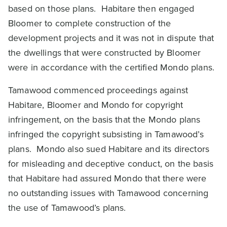
based on those plans. Habitare then engaged
Bloomer to complete construction of the
development projects and it was not in dispute that
the dwellings that were constructed by Bloomer
were in accordance with the certified Mondo plans.
Tamawood commenced proceedings against
Habitare, Bloomer and Mondo for copyright
infringement, on the basis that the Mondo plans
infringed the copyright subsisting in Tamawood’s
plans. Mondo also sued Habitare and its directors
for misleading and deceptive conduct, on the basis
that Habitare had assured Mondo that there were
no outstanding issues with Tamawood concerning
the use of Tamawood’s plans.