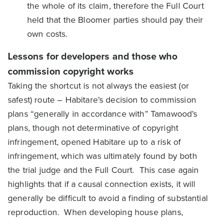
the whole of its claim, therefore the Full Court
held that the Bloomer parties should pay their
own costs.
Lessons for developers and those who
commission copyright works
Taking the shortcut is not always the easiest (or
safest) route – Habitare’s decision to commission
plans “generally in accordance with” Tamawood’s
plans, though not determinative of copyright
infringement, opened Habitare up to a risk of
infringement, which was ultimately found by both
the trial judge and the Full Court. This case again
highlights that if a causal connection exists, it will
generally be difficult to avoid a finding of substantial
reproduction. When developing house plans,