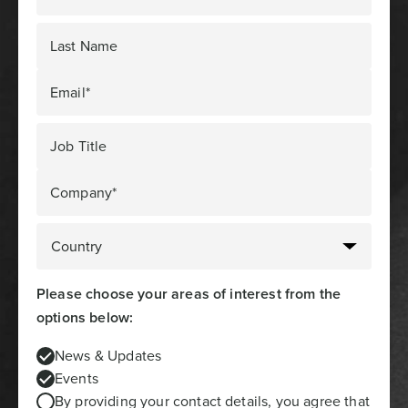
Last Name
Email*
Job Title
Company*
Please choose your areas of interest from the
options below:
News & Updates
Events
By providing your contact details, you agree that