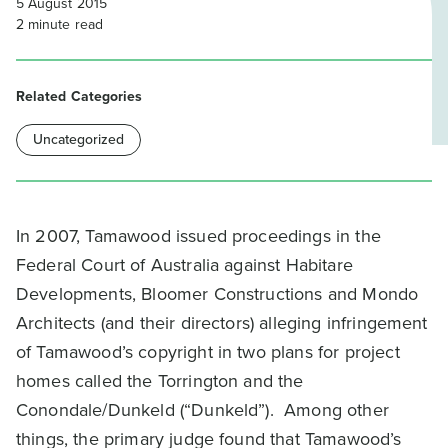
5 August 2015
2
minute read
Related Categories
Uncategorized
In 2007, Tamawood issued proceedings in the
Federal Court of Australia against Habitare
Developments, Bloomer Constructions and Mondo
Architects (and their directors) alleging infringement
of Tamawood’s copyright in two plans for project
homes called the Torrington and the
Conondale/Dunkeld (“Dunkeld”). Among other
things, the primary judge found that Tamawood’s