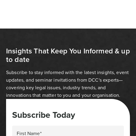
Insights That Keep You Informed & up
to date
Subscribe to stay informed with the latest insights, event
updates, and seminar invitations from DCC's experts—
covering key legal issues, industry trends, and
innovations that matter to you and your organisation.
Subscribe Today
First Name*