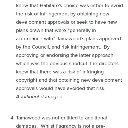
knew that Habitare’s choice was either to avoid
the risk of infringement by obtaining new
development approvals or seek to have new
plans drawn that were “generally in
accordance with” Tamawood’s plans approved
by the Council, and risk infringement. By
approving or endorsing the latter approach,
which was the obvious shortcut, the directors
knew that there was a risk of infringing
copyright and that obtaining new development
approvals would have avoided that risk.
Additional damages
Tamawood was not entitled to additional
damages. Whilst flagrancy is not a pre-