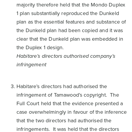
majority therefore held that the Mondo Duplex
1 plan substantially reproduced the Dunkeld
plan as the essential features and substance of
the Dunkeld plan had been copied and it was
clear that the Dunkeld plan was embedded in
the Duplex 1 design.
Habitare’s directors authorised company’s
infringement
Habitare’s directors had authorised the
infringement of Tamawood’s copyright. The
Full Court held that the evidence presented a
case overwhelmingly in favour of the inference
that the two directors had authorised the
infringements. It was held that the directors