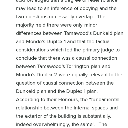
acknowledged that a degree of resemblance
may lead to an inference of copying and the
two questions necessarily overlap. The
majority held there were only minor
differences between Tamawood’s Dunkeld plan
and Mondo’s Duplex 1 and that the factual
considerations which led the primary judge to
conclude that there was a causal connection
between Tamawood’s Torrington plan and
Mondo’s Duplex 2 were equally relevant to the
question of causal connection between the
Dunkeld plan and the Duplex 1 plan.
According to their Honours, the “fundamental
relationship between the internal spaces and
the exterior of the building is substantially,
indeed overwhelmingly, the same”. The