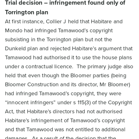
Trial decision – infringement found only of
Torrington plan
At first instance, Collier J held that Habitare and
Mondo had infringed Tamawood’s copyright
subsisting in the Torrington plan but not the
Dunkeld plan and rejected Habitare’s argument that
Tamawood had authorised it to use the house plans
under a contractual licence. The primary judge also
held that even though the Bloomer parties (being
Bloomer Construction and its director, Mr Bloomer)
had infringed Tamawood’s copyright, they were
“innocent infringers” under s 115(3) of the Copyright
Act, that Habitare’s directors had not authorised
Habitare’s infringement of Tamawood’s copyright
and that Tamawood was not entitled to additional
damages. As a result of the decision that the