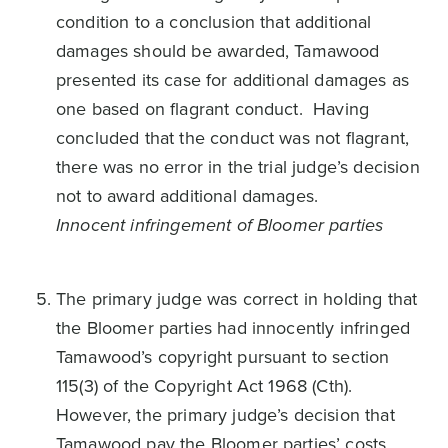
condition to a conclusion that additional
damages should be awarded, Tamawood
presented its case for additional damages as
one based on flagrant conduct. Having
concluded that the conduct was not flagrant,
there was no error in the trial judge’s decision
not to award additional damages.
Innocent infringement of Bloomer parties
The primary judge was correct in holding that
the Bloomer parties had innocently infringed
Tamawood’s copyright pursuant to section
115(3) of the Copyright Act 1968 (Cth).
However, the primary judge’s decision that
Tamawood pay the Bloomer parties’ costs,