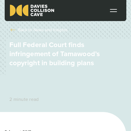
Back to
News and Insights
Full Federal Court finds
infringement of Tamawood’s
copyright in building plans
2 minute read