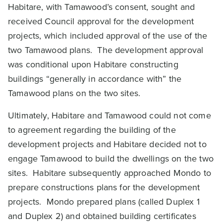
Habitare, with Tamawood’s consent, sought and
received Council approval for the development
projects, which included approval of the use of the
two Tamawood plans. The development approval
was conditional upon Habitare constructing
buildings “generally in accordance with” the
Tamawood plans on the two sites.
Ultimately, Habitare and Tamawood could not come
to agreement regarding the building of the
development projects and Habitare decided not to
engage Tamawood to build the dwellings on the two
sites. Habitare subsequently approached Mondo to
prepare constructions plans for the development
projects. Mondo prepared plans (called Duplex 1
and Duplex 2) and obtained building certificates