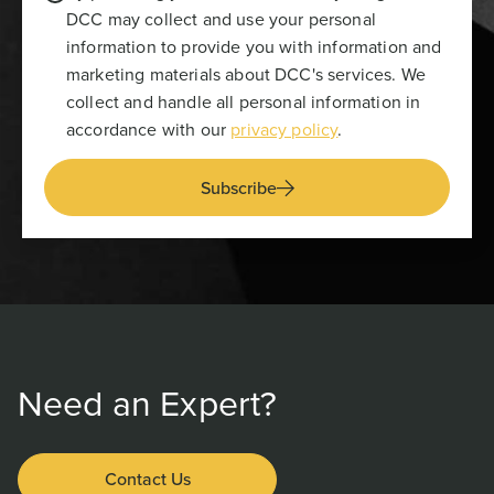
DCC may collect and use your personal
information to provide you with information and
marketing materials about DCC's services. We
collect and handle all personal information in
accordance with our
privacy policy
.
Subscribe
Need an Expert?
Contact Us