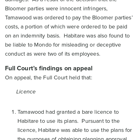
Bloomer parties were innocent infringers,
Tamawood was ordered to pay the Bloomer parties’
costs, a portion of which were ordered to be paid
on an indemnity basis. Habitare was also found to
be liable to Mondo for misleading or deceptive
conduct as were two of its employees.
Full Court’s findings on appeal
On appeal, the Full Court held that:
Licence
Tamawood had granted a bare licence to
Habitare to use its plans. Pursuant to the
licence, Habitare was able to use the plans for
the purposes of obtaining planning approval