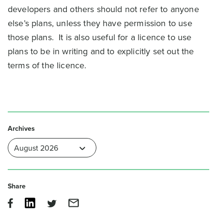
developers and others should not refer to anyone
else’s plans, unless they have permission to use
those plans. It is also useful for a licence to use
plans to be in writing and to explicitly set out the
terms of the licence.
Archives
Share