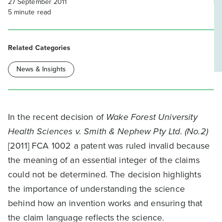
27 September 2011
5
minute read
Related Categories
News & Insights
In the recent decision of
Wake Forest University
Health Sciences v. Smith & Nephew Pty Ltd. (No.2)
[2011] FCA 1002 a patent was ruled invalid because
the meaning of an essential integer of the claims
could not be determined. The decision highlights
the importance of understanding the science
behind how an invention works and ensuring that
the claim language reflects the science.