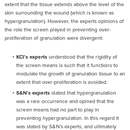
extent that the tissue extends above the level of the
skin surrounding the wound (which is known as
hypergranulation). However, the experts opinions of
the role the screen played in preventing over-
proliferation of granulation were divergent:
KCI’s experts
understood that the rigidity of
the screen means is such that it functions to
modulate the growth of granulation tissue to an
extent that over-proliferation is avoided.
S&N’s experts
stated that hypergranulation
was a rare occurrence and opined that the
screen means had no part to play in
preventing hypergranulation. In this regard it
was stated by S&N’s experts, and ultimately