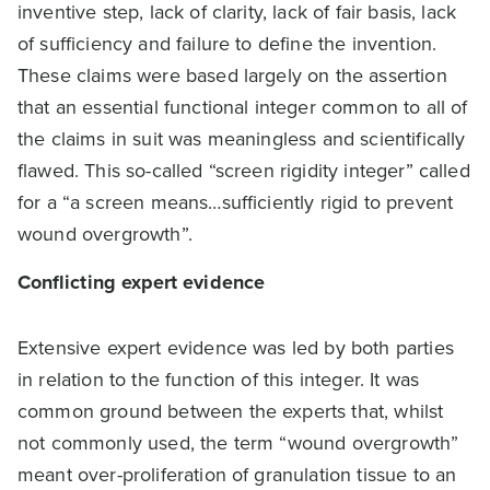
inventive step, lack of clarity, lack of fair basis, lack
of sufficiency and failure to define the invention.
These claims were based largely on the assertion
that an essential functional integer common to all of
the claims in suit was meaningless and scientifically
flawed. This so-called “screen rigidity integer” called
for a “a screen means…sufficiently rigid to prevent
wound overgrowth”.
Conflicting expert evidence
Extensive expert evidence was led by both parties
in relation to the function of this integer. It was
common ground between the experts that, whilst
not commonly used, the term “wound overgrowth”
meant over-proliferation of granulation tissue to an