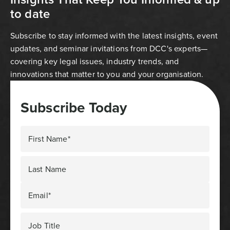
to date
Subscribe to stay informed with the latest insights, event
updates, and seminar invitations from DCC's experts—
covering key legal issues, industry trends, and
innovations that matter to you and your organisation.
Subscribe Today
First Name*
Last Name
Email*
Job Title