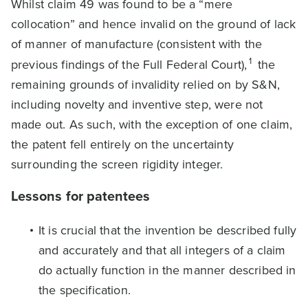
Whilst claim 49 was found to be a “mere
collocation” and hence invalid on the ground of lack
of manner of manufacture (consistent with the
1
previous findings of the Full Federal Court),
the
remaining grounds of invalidity relied on by S&N,
including novelty and inventive step, were not
made out. As such, with the exception of one claim,
the patent fell entirely on the uncertainty
surrounding the screen rigidity integer.
Lessons for patentees
It is crucial that the invention be described fully
and accurately and that all integers of a claim
do actually function in the manner described in
the specification.