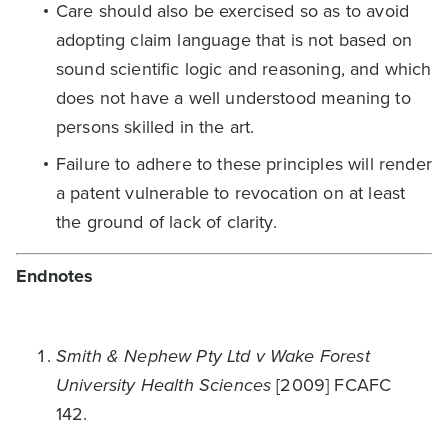
Care should also be exercised so as to avoid
adopting claim language that is not based on
sound scientific logic and reasoning, and which
does not have a well understood meaning to
persons skilled in the art.
Failure to adhere to these principles will render
a patent vulnerable to revocation on at least
the ground of lack of clarity.
Endnotes
Smith & Nephew Pty Ltd v Wake Forest
University Health Sciences
[2009] FCAFC
142.