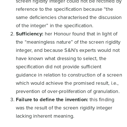
screen rigidity integer could not be rectified by
reference to the specification because “the
same deficiencies characterised the discussion
of the integer” in the specification.
Sufficiency:
her Honour found that in light of
the “meaningless nature” of the screen rigidity
integer, and because S&N’s experts would not
have known what dressing to select, the
specification did not provide sufficient
guidance in relation to construction of a screen
which would achieve the promised result, i.e.,
prevention of over-proliferation of granulation.
Failure to define the invention:
this finding
was the result of the screen rigidity integer
lacking inherent meaning.