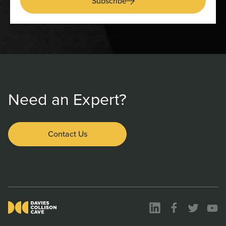
Subscribe
Need an Expert?
Contact Us