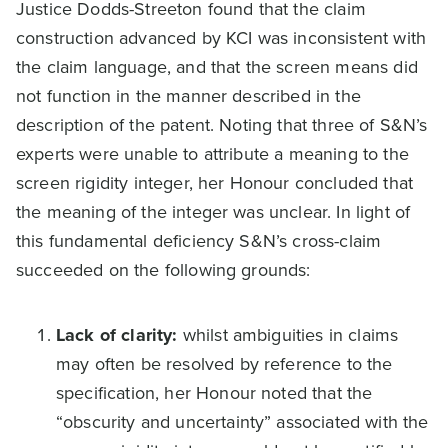
Justice Dodds-Streeton found that the claim
construction advanced by KCI was inconsistent with
the claim language, and that the screen means did
not function in the manner described in the
description of the patent. Noting that three of S&N’s
experts were unable to attribute a meaning to the
screen rigidity integer, her Honour concluded that
the meaning of the integer was unclear. In light of
this fundamental deficiency S&N’s cross-claim
succeeded on the following grounds:
Lack of clarity:
whilst ambiguities in claims
may often be resolved by reference to the
specification, her Honour noted that the
“obscurity and uncertainty” associated with the