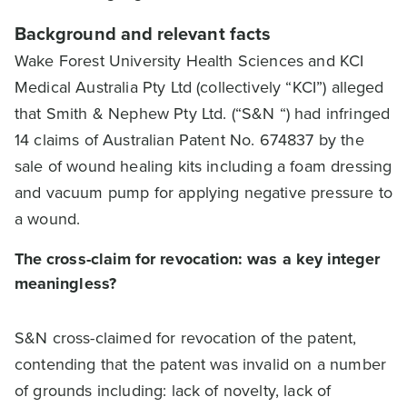
Background and relevant facts
Wake Forest University Health Sciences and KCI
Medical Australia Pty Ltd (collectively “KCI”) alleged
that Smith & Nephew Pty Ltd. (“S&N “) had infringed
14 claims of Australian Patent No. 674837 by the
sale of wound healing kits including a foam dressing
and vacuum pump for applying negative pressure to
a wound.
The cross-claim for revocation: was a key integer
meaningless?
S&N cross-claimed for revocation of the patent,
contending that the patent was invalid on a number
of grounds including: lack of novelty, lack of