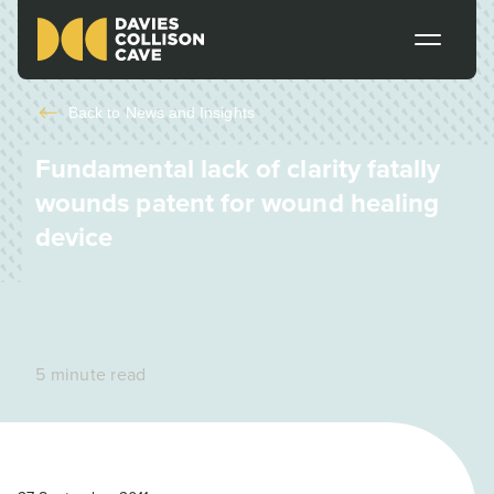
Back to
News and Insights
Fundamental lack of clarity fatally
wounds patent for wound healing
device
5 minute read