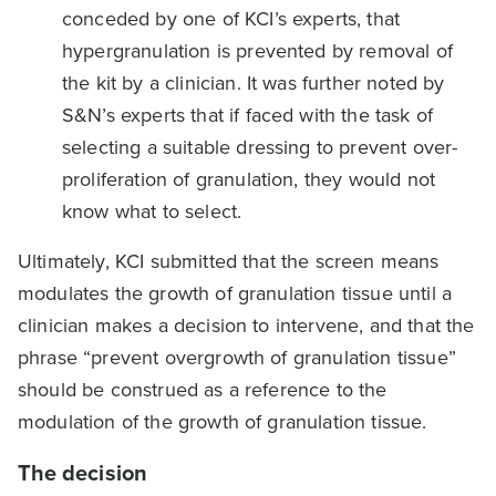
conceded by one of KCI’s experts, that
hypergranulation is prevented by removal of
the kit by a clinician. It was further noted by
S&N’s experts that if faced with the task of
selecting a suitable dressing to prevent over-
proliferation of granulation, they would not
know what to select.
Ultimately, KCI submitted that the screen means
modulates the growth of granulation tissue until a
clinician makes a decision to intervene, and that the
phrase “prevent overgrowth of granulation tissue”
should be construed as a reference to the
modulation of the growth of granulation tissue.
The decision