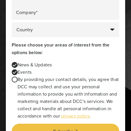
Company*
Please choose your areas of interest from the
options below:
News & Updates
Events
By providing your contact details, you agree that
DCC may collect and use your personal
information to provide you with information and
marketing materials about DCC's services. We
collect and handle all personal information in
accordance with our
privacy policy
.