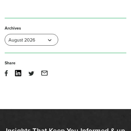
Archives
Share
Insights That Keep You Informed & up