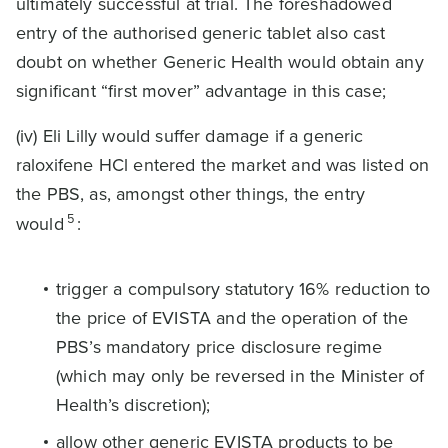
ultimately successful at trial. The foreshadowed
entry of the authorised generic tablet also cast
doubt on whether Generic Health would obtain any
significant “first mover” advantage in this case;
(iv) Eli Lilly would suffer damage if a generic
raloxifene HCl entered the market and was listed on
the PBS, as, amongst other things, the entry
5
would
:
trigger a compulsory statutory 16% reduction to
the price of EVISTA and the operation of the
PBS’s mandatory price disclosure regime
(which may only be reversed in the Minister of
Health’s discretion);
allow other generic EVISTA products to be