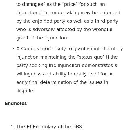
to damages” as the “price” for such an
injunction. The undertaking may be enforced
by the enjoined party as well as a third party
who is adversely affected by the wrongful
grant of the injunction.
A Court is more likely to grant an interlocutory
injunction maintaining the “status quo” if the
party seeking the injunction demonstrates a
willingness and ability to ready itself for an
early final determination of the issues in
dispute.
Endnotes
The F1 Formulary of the PBS.