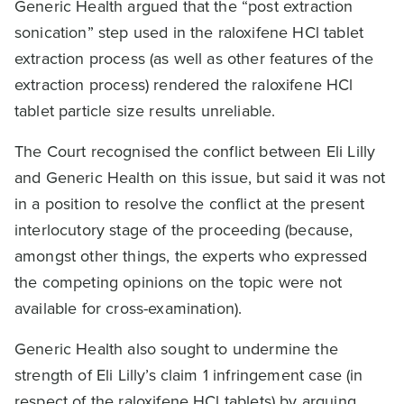
Generic Health argued that the “post extraction
sonication” step used in the raloxifene HCl tablet
extraction process (as well as other features of the
extraction process) rendered the raloxifene HCl
tablet particle size results unreliable.
The Court recognised the conflict between Eli Lilly
and Generic Health on this issue, but said it was not
in a position to resolve the conflict at the present
interlocutory stage of the proceeding (because,
amongst other things, the experts who expressed
the competing opinions on the topic were not
available for cross-examination).
Generic Health also sought to undermine the
strength of Eli Lilly’s claim 1 infringement case (in
respect of the raloxifene HCl tablets) by arguing