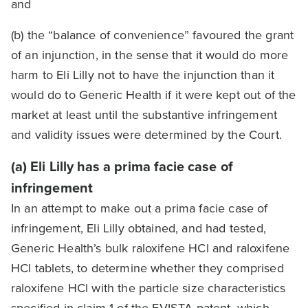
and
(b) the “balance of convenience” favoured the grant
of an injunction, in the sense that it would do more
harm to Eli Lilly not to have the injunction than it
would do to Generic Health if it were kept out of the
market at least until the substantive infringement
and validity issues were determined by the Court.
(a) Eli Lilly has a prima facie case of
infringement
In an attempt to make out a prima facie case of
infringement, Eli Lilly obtained, and had tested,
Generic Health’s bulk raloxifene HCl and raloxifene
HCl tablets, to determine whether they comprised
raloxifene HCl with the particle size characteristics