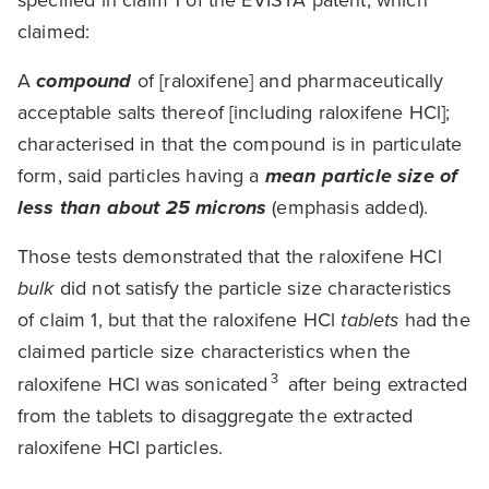
specified in claim 1 of the EVISTA patent, which
claimed:
A
compound
of [raloxifene] and pharmaceutically
acceptable salts thereof [including raloxifene HCl];
characterised in that the compound is in particulate
form, said particles having a
mean particle size of
less than about 25 microns
(emphasis added).
Those tests demonstrated that the raloxifene HCl
bulk
did not satisfy the particle size characteristics
of claim 1, but that the raloxifene HCl
tablets
had the
claimed particle size characteristics when the
3
raloxifene HCl was sonicated
after being extracted
from the tablets to disaggregate the extracted
raloxifene HCl particles.