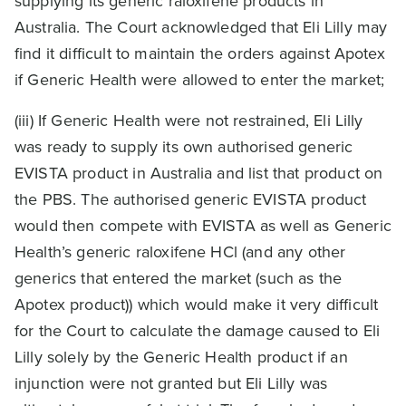
supplying its generic raloxifene products in
Australia. The Court acknowledged that Eli Lilly may
find it difficult to maintain the orders against Apotex
if Generic Health were allowed to enter the market;
(iii) If Generic Health were not restrained, Eli Lilly
was ready to supply its own authorised generic
EVISTA product in Australia and list that product on
the PBS. The authorised generic EVISTA product
would then compete with EVISTA as well as Generic
Health’s generic raloxifene HCl (and any other
generics that entered the market (such as the
Apotex product)) which would make it very difficult
for the Court to calculate the damage caused to Eli
Lilly solely by the Generic Health product if an
injunction were not granted but Eli Lilly was