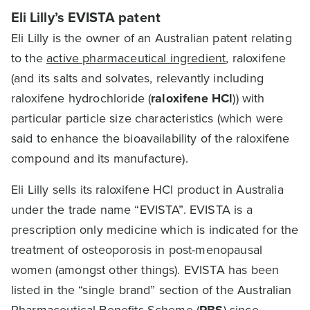
Eli Lilly’s EVISTA patent
Eli Lilly is the owner of an Australian patent relating
to the
active pharmaceutical ingredient
, raloxifene
(and its salts and solvates, relevantly including
raloxifene hydrochloride (
raloxifene HCl
)) with
particular particle size characteristics (which were
said to enhance the bioavailability of the raloxifene
compound and its manufacture).
Eli Lilly sells its raloxifene HCl product in Australia
under the trade name “EVISTA”. EVISTA is a
prescription only medicine which is indicated for the
treatment of osteoporosis in post-menopausal
women (amongst other things). EVISTA has been
listed in the “single brand” section of the Australian