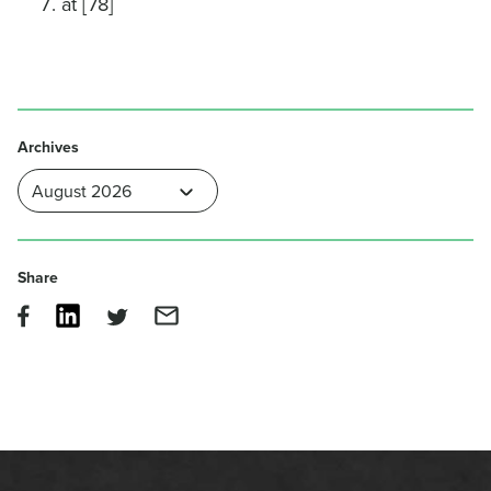
at [78]
Archives
Share