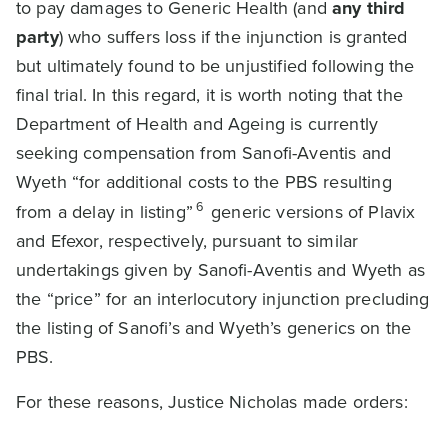
to pay damages to Generic Health (and
any third
party
) who suffers loss if the injunction is granted
but ultimately found to be unjustified following the
final trial. In this regard, it is worth noting that the
Department of Health and Ageing is currently
seeking compensation from Sanofi-Aventis and
Wyeth “for additional costs to the PBS resulting
6
from a delay in listing”
generic versions of Plavix
and Efexor, respectively, pursuant to similar
undertakings given by Sanofi-Aventis and Wyeth as
the “price” for an interlocutory injunction precluding
the listing of Sanofi’s and Wyeth’s generics on the
PBS.
For these reasons, Justice Nicholas made orders: