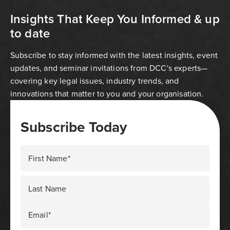
Insights That Keep You Informed & up
to date
Subscribe to stay informed with the latest insights, event
updates, and seminar invitations from DCC's experts—
covering key legal issues, industry trends, and
innovations that matter to you and your organisation.
Subscribe Today
First Name*
Last Name
Email*