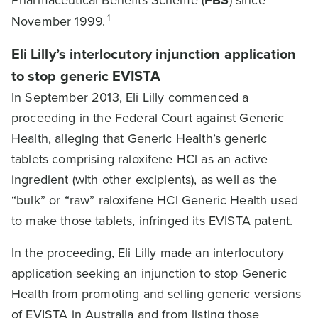
Pharmaceutical Benefits Scheme (
PBS
) since
1
November 1999.
Eli Lilly’s interlocutory injunction application
to stop generic EVISTA
In September 2013, Eli Lilly commenced a
proceeding in the Federal Court against Generic
Health, alleging that Generic Health’s generic
tablets comprising raloxifene HCl as an active
ingredient (with other excipients), as well as the
“bulk” or “raw” raloxifene HCl Generic Health used
to make those tablets, infringed its EVISTA patent.
In the proceeding, Eli Lilly made an interlocutory
application seeking an injunction to stop Generic
Health from promoting and selling generic versions
of EVISTA in Australia and from listing those