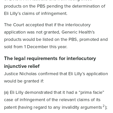
products on the PBS pending the determination of
Eli Lilly’s claims of infringement.
The Court accepted that if the interlocutory
application was not granted, Generic Health’s
products would be listed on the PBS, promoted and
sold from 1 December this year.
The legal requirements for interlocutory
injunctive relief
Justice Nicholas confirmed that Eli Lilly’s application
would be granted if:
(a) Eli Lilly demonstrated that it had a “prima facie”
case of infringement of the relevant claims of its
2
patent (having regard to any invalidity arguments
);