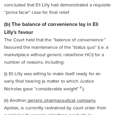
concluded that Eli Lilly had demonstrated a requisite
“prima facie” case for final relief.
(b) The balance of convenience lay in Eli
Lilly’s favour
The Court held that the “balance of convenience”
favoured the maintenance of the “status quo” (i.e. a
marketplace without generic raloxifene HCl) for a
number of reasons, including:
(i) Eli Lilly was willing to make itself ready for an
early final hearing (a matter to which Justice
4
Nicholas gave “considerable weight”
);
(ii) Another
generic pharmaceutical company
,
Apotex, is currently restrained by court order from