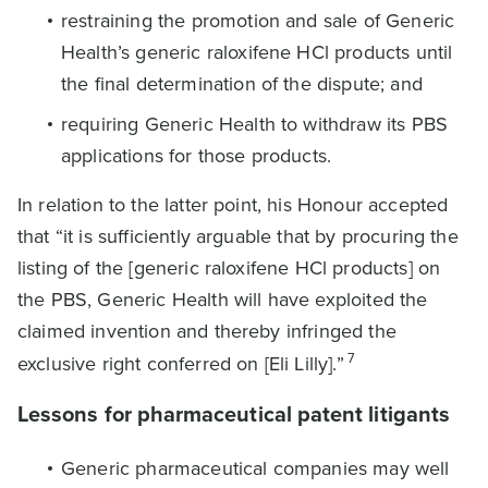
restraining the promotion and sale of Generic
Health’s generic raloxifene HCl products until
the final determination of the dispute; and
requiring Generic Health to withdraw its PBS
applications for those products.
In relation to the latter point, his Honour accepted
that “it is sufficiently arguable that by procuring the
listing of the [generic raloxifene HCl products] on
the PBS, Generic Health will have exploited the
claimed invention and thereby infringed the
7
exclusive right conferred on [Eli Lilly].”
Lessons for pharmaceutical patent litigants
Generic pharmaceutical companies may well