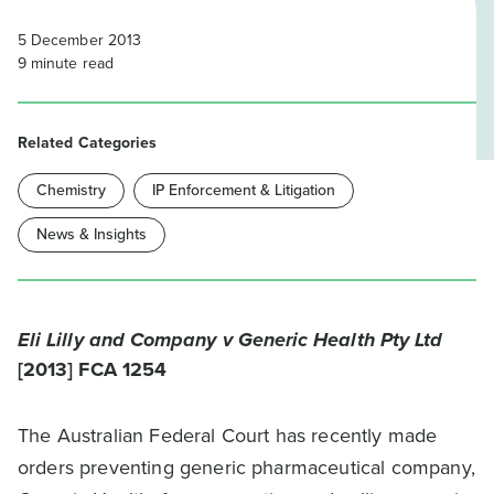
5 December 2013
9
minute read
Related Categories
Chemistry
IP Enforcement & Litigation
News & Insights
Eli Lilly and Company v Generic Health Pty Ltd
[2013] FCA 1254
The Australian Federal Court has recently made
orders preventing generic pharmaceutical company,