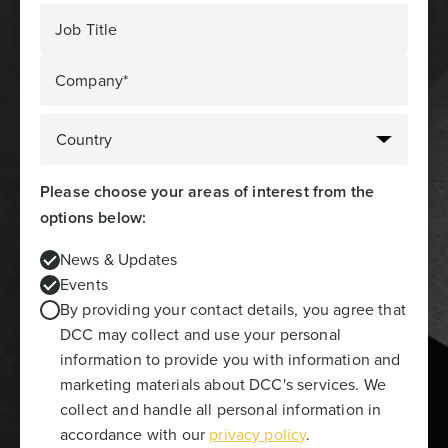
Job Title
Company*
Please choose your areas of interest from the
options below:
News & Updates
Events
By providing your contact details, you agree that
DCC may collect and use your personal
information to provide you with information and
marketing materials about DCC's services. We
collect and handle all personal information in
accordance with our
privacy policy
.