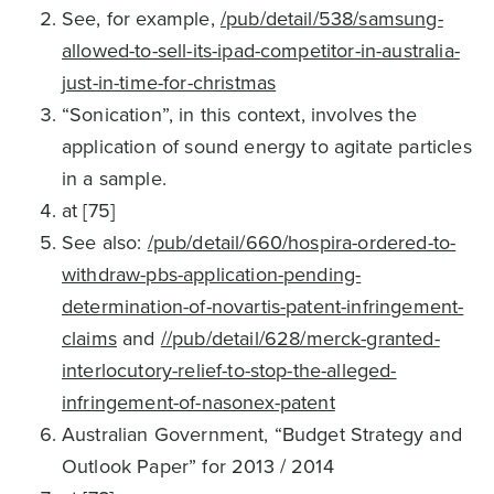
See, for example,
/pub/detail/538/samsung-
allowed-to-sell-its-ipad-competitor-in-australia-
just-in-time-for-christmas
“Sonication”, in this context, involves the
application of sound energy to agitate particles
in a sample.
at [75]
See also:
/pub/detail/660/hospira-ordered-to-
withdraw-pbs-application-pending-
determination-of-novartis-patent-infringement-
claims
and
//pub/detail/628/merck-granted-
interlocutory-relief-to-stop-the-alleged-
infringement-of-nasonex-patent
Australian Government, “Budget Strategy and
Outlook Paper” for 2013 / 2014