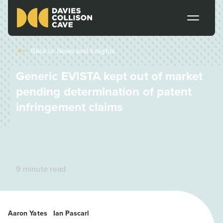
Back to
News and Insights
Generic EVISTA kept out of market
pending determination of patent
infringement claims
9 minute read
Aaron Yates
Ian Pascarl