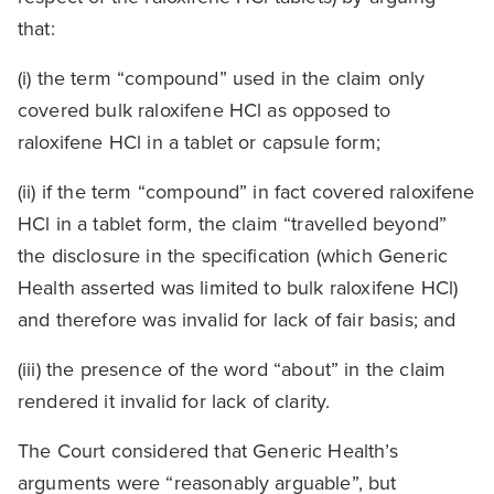
that:
(i) the term “compound” used in the claim only
covered bulk raloxifene HCl as opposed to
raloxifene HCl in a tablet or capsule form;
(ii) if the term “compound” in fact covered raloxifene
HCl in a tablet form, the claim “travelled beyond”
the disclosure in the specification (which Generic
Health asserted was limited to bulk raloxifene HCl)
and therefore was invalid for lack of fair basis; and
(iii) the presence of the word “about” in the claim
rendered it invalid for lack of clarity.
The Court considered that Generic Health’s
arguments were “reasonably arguable”, but