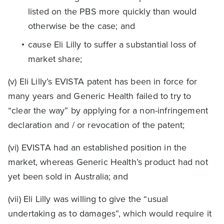
listed on the PBS more quickly than would
otherwise be the case; and
cause Eli Lilly to suffer a substantial loss of
market share;
(v) Eli Lilly’s EVISTA patent has been in force for
many years and Generic Health failed to try to
“clear the way” by applying for a non-infringement
declaration and / or revocation of the patent;
(vi) EVISTA had an established position in the
market, whereas Generic Health’s product had not
yet been sold in Australia; and
(vii) Eli Lilly was willing to give the “usual
undertaking as to damages”, which would require it