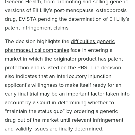
Generic Health, from promoting and selling generic
versions of Eli Lilly’s post-menopausal osteoporosis
drug, EVISTA pending the determination of Eli Lilly’s
patent infringement
claims.
The decision highlights the
difficulties generic
pharmaceutical companies
face in entering a
market in which the originator product has patent
protection and is listed on the PBS. The decision
also indicates that an interlocutory injunction
applicant’s willingness to make itself ready for an
early final trial may be an important factor taken into
account by a Court in determining whether to
“maintain the status quo” by ordering a generic
drug out of the market until relevant infringement
and validity issues are finally determined.