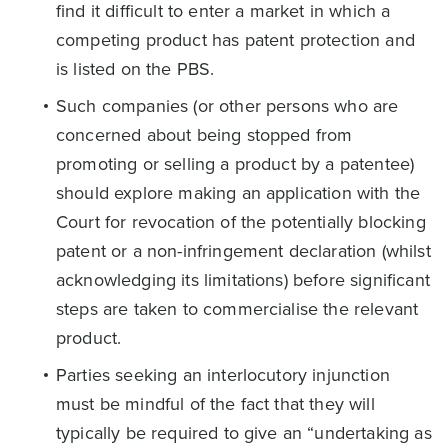
find it difficult to enter a market in which a
competing product has patent protection and
is listed on the PBS.
Such companies (or other persons who are
concerned about being stopped from
promoting or selling a product by a patentee)
should explore making an application with the
Court for revocation of the potentially blocking
patent or a non-infringement declaration (whilst
acknowledging its limitations) before significant
steps are taken to commercialise the relevant
product.
Parties seeking an interlocutory injunction
must be mindful of the fact that they will
typically be required to give an “undertaking as