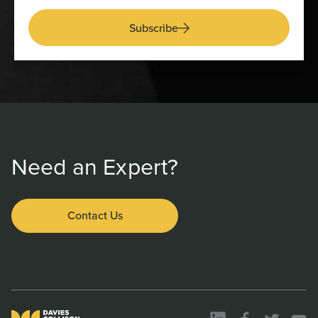
Subscribe
Need an Expert?
Contact Us