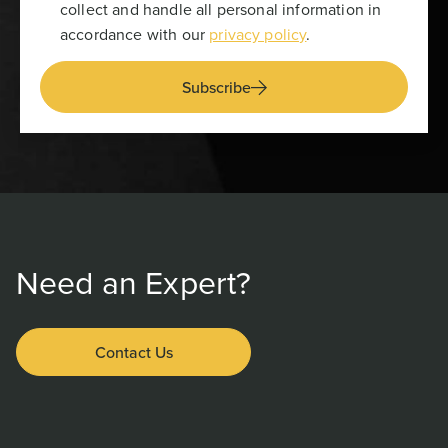
collect and handle all personal information in
accordance with our
privacy policy
.
Subscribe
Need an Expert?
Contact Us