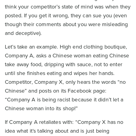
think your competitor’s state of mind was when they
posted. If you get it wrong, they can sue you (even
though their comments about you were misleading
and deceptive).
Let’s take an example. High end clothing boutique,
Company A, asks a Chinese woman eating Chinese
take away food, dripping with sauce, not to enter
until she finishes eating and wipes her hands.
Competitor, Company X, only hears the words “no
Chinese” and posts on its Facebook page:
“Company A is being racist because it didn’t let a
Chinese woman into its shop!”
If Company A retaliates with: “Company X has no
idea what it’s talking about and is just being