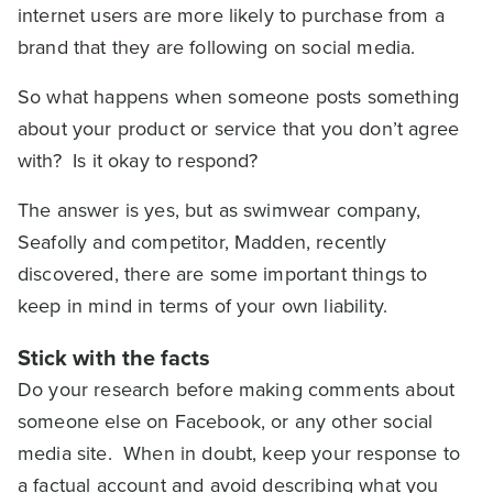
internet users are more likely to purchase from a
brand that they are following on social media.
So what happens when someone posts something
about your product or service that you don’t agree
with? Is it okay to respond?
The answer is yes, but as swimwear company,
Seafolly and competitor, Madden, recently
discovered, there are some important things to
keep in mind in terms of your own liability.
Stick with the facts
Do your research before making comments about
someone else on Facebook, or any other social
media site. When in doubt, keep your response to
a factual account and avoid describing what you