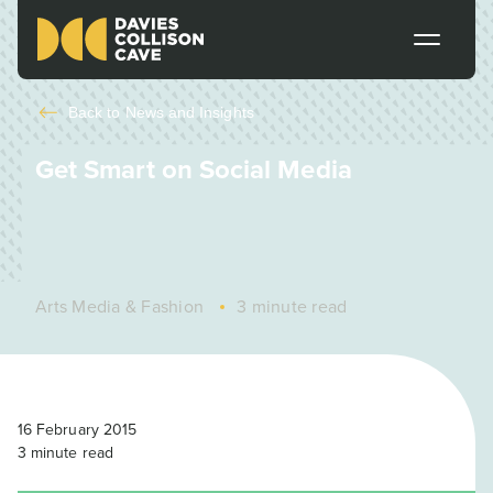
Back to
News and Insights
Get Smart on Social Media
Arts Media & Fashion
3 minute read
16 February 2015
3
minute read