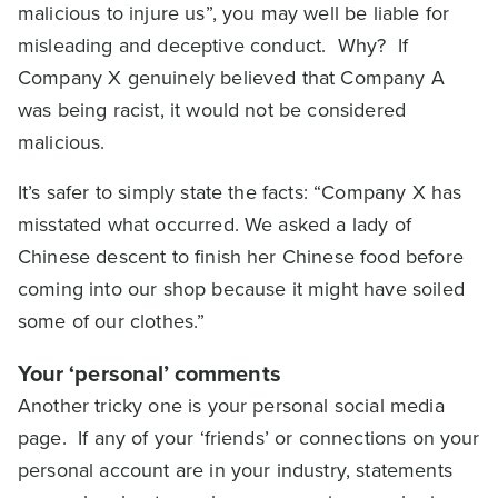
malicious to injure us”, you may well be liable for
misleading and deceptive conduct. Why? If
Company X genuinely believed that Company A
was being racist, it would not be considered
malicious.
It’s safer to simply state the facts: “Company X has
misstated what occurred. We asked a lady of
Chinese descent to finish her Chinese food before
coming into our shop because it might have soiled
some of our clothes.”
Your ‘personal’ comments
Another tricky one is your personal social media
page. If any of your ‘friends’ or connections on your
personal account are in your industry, statements