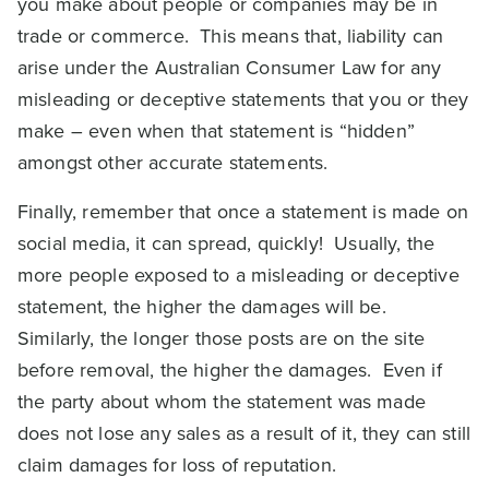
you make about people or companies may be in
trade or commerce. This means that, liability can
arise under the Australian Consumer Law for any
misleading or deceptive statements that you or they
make – even when that statement is “hidden”
amongst other accurate statements.
Finally, remember that once a statement is made on
social media, it can spread, quickly! Usually, the
more people exposed to a misleading or deceptive
statement, the higher the damages will be.
Similarly, the longer those posts are on the site
before removal, the higher the damages. Even if
the party about whom the statement was made
does not lose any sales as a result of it, they can still
claim damages for loss of reputation.