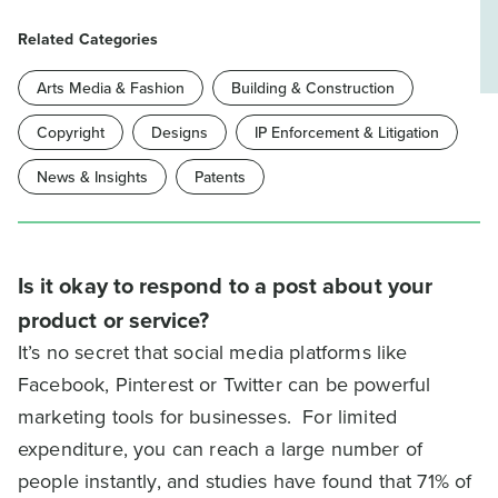
Related Categories
Arts Media & Fashion
Building & Construction
Copyright
Designs
IP Enforcement & Litigation
News & Insights
Patents
Is it okay to respond to a post about your
product or service?
It’s no secret that social media platforms like
Facebook, Pinterest or Twitter can be powerful
marketing tools for businesses. For limited
expenditure, you can reach a large number of
people instantly, and studies have found that 71% of