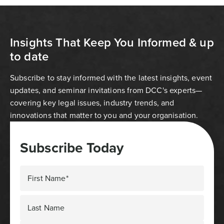
Insights That Keep You Informed & up
to date
Subscribe to stay informed with the latest insights, event
updates, and seminar invitations from DCC's experts—
covering key legal issues, industry trends, and
innovations that matter to you and your organisation.
Subscribe Today
First Name*
Last Name