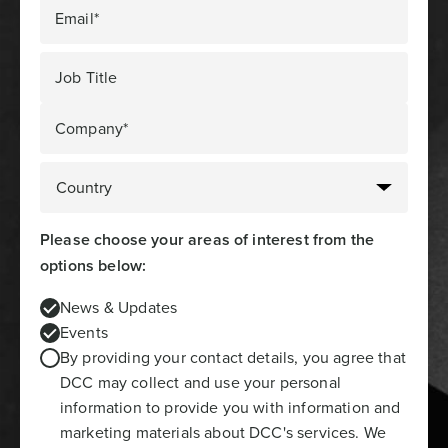
Email*
Job Title
Company*
Please choose your areas of interest from the
options below:
News & Updates
Events
By providing your contact details, you agree that
DCC may collect and use your personal
information to provide you with information and
marketing materials about DCC's services. We