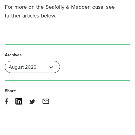
For more on the Seafolly & Madden case, see
further articles below.
Archives
Share