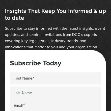
Insights That Keep You Informed & up
to date
Subscribe to stay informed with the latest insights, event
updates, and seminar invitations from DCC's experts—
covering key legal issues, industry trends, and
innovations that matter to you and your organisation.
Subscribe Today
First Name*
Last Name
Email*