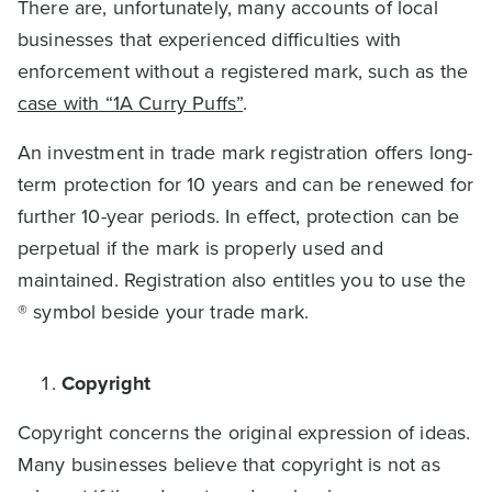
There are, unfortunately, many accounts of local
businesses that experienced difficulties with
enforcement without a registered mark, such as the
case with “1A Curry Puffs”
.
An investment in trade mark registration offers long-
term protection for 10 years and can be renewed for
further 10-year periods. In effect, protection can be
perpetual if the mark is properly used and
maintained. Registration also entitles you to use the
® symbol beside your trade mark.
Copyright
Copyright concerns the original expression of ideas.
Many businesses believe that copyright is not as