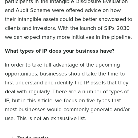
participants in the Intangible Disclosure Evaluation
and Audit Scheme were offered advice on how
their intangible assets could be better showcased to
clients and investors. With the launch of SIPs 2030,
we can expect many more initiatives in the pipeline.
What types of IP does your business have?
In order to take full advantage of the upcoming
opportunities, businesses should take the time to
first understand and identify the IP assets that they
deal with regularly. There are a number of types of
IP, but in this article, we focus on five types that
most businesses would commonly generate and/or
use. This is not an exhaustive list.