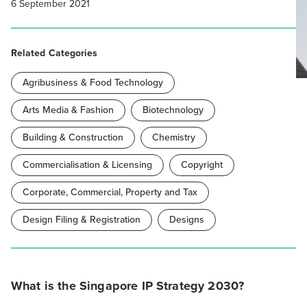
6 September 2021
Related Categories
Agribusiness & Food Technology
Arts Media & Fashion
Biotechnology
Building & Construction
Chemistry
Commercialisation & Licensing
Copyright
Corporate, Commercial, Property and Tax
Design Filing & Registration
Designs
What is the Singapore IP Strategy 2030?