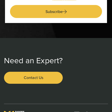
Subscribe
Need an Expert?
Contact Us