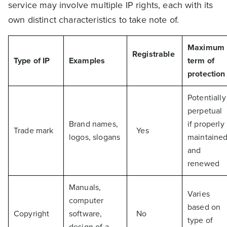
service may involve multiple IP rights, each with its
own distinct characteristics to take note of.
Maximum
Registrable
Type of IP
Examples
term of
protection
Potentially
perpetual
Brand names,
if properly
Trade mark
Yes
logos, slogans
maintaine
and
renewed
Manuals,
Varies
computer
based on
Copyright
software,
No
type of
design of a