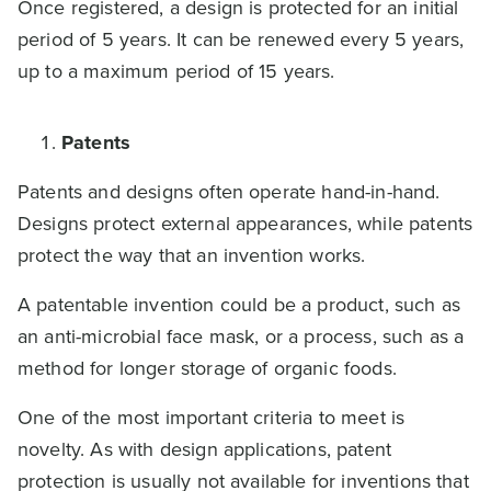
Once registered, a design is protected for an initial
period of 5 years. It can be renewed every 5 years,
up to a maximum period of 15 years.
Patents
Patents and designs often operate hand-in-hand.
Designs protect external appearances, while patents
protect the way that an invention works.
A patentable invention could be a product, such as
an anti-microbial face mask, or a process, such as a
method for longer storage of organic foods.
One of the most important criteria to meet is
novelty. As with design applications, patent
protection is usually not available for inventions that