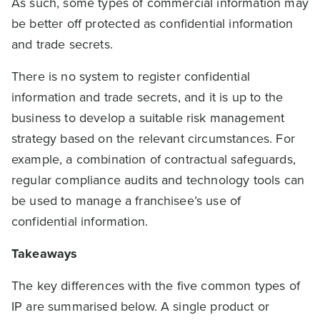
As such, some types of commercial information may
be better off protected as confidential information
and trade secrets.
There is no system to register confidential
information and trade secrets, and it is up to the
business to develop a suitable risk management
strategy based on the relevant circumstances. For
example, a combination of contractual safeguards,
regular compliance audits and technology tools can
be used to manage a franchisee’s use of
confidential information.
Takeaways
The key differences with the five common types of
IP are summarised below. A single product or