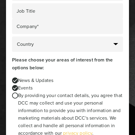
Job Title
Company*
Please choose your areas of interest from the
options below:
News & Updates
Events
By providing your contact details, you agree that
DCC may collect and use your personal
information to provide you with information and
marketing materials about DCC's services. We
collect and handle all personal information in
accordance with our
privacy policy
.