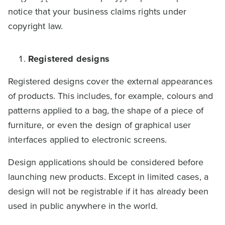
notice that your business claims rights under
copyright law.
Registered designs
Registered designs cover the external appearances
of products. This includes, for example, colours and
patterns applied to a bag, the shape of a piece of
furniture, or even the design of graphical user
interfaces applied to electronic screens.
Design applications should be considered before
launching new products. Except in limited cases, a
design will not be registrable if it has already been
used in public anywhere in the world.