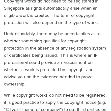
Copyright works do not need to be registered in
Singapore as rights automatically arise when an
eligible work is created. The term of copyright
protection will also depend on the type of work.
Understandably, there may be uncertainties as to
whether something qualifies for copyright
protection in the absence of any registration system
or certificates being issued. This is where an IP
professional could provide an assessment on
whether a work is protected by copyright and
advise you on the evidence needed to prove
ownership.
While copyright works do not need to be registered,
it is good practice to apply the copyright notice (e.g.
“© [year] [name of company]”) to put third parties on