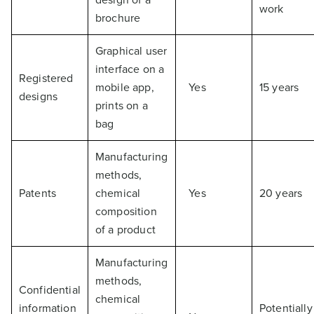
work
brochure
Graphical user
interface on a
Registered
mobile app,
Yes
15 years
designs
prints on a
bag
Manufacturing
methods,
Patents
chemical
Yes
20 years
composition
of a product
Manufacturing
methods,
Confidential
chemical
information
Potentially