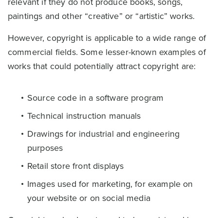
relevant if they do not produce books, songs,
paintings and other “creative” or “artistic” works.
However, copyright is applicable to a wide range of
commercial fields. Some lesser-known examples of
works that could potentially attract copyright are:
Source code in a software program
Technical instruction manuals
Drawings for industrial and engineering
purposes
Retail store front displays
Images used for marketing, for example on
your website or on social media