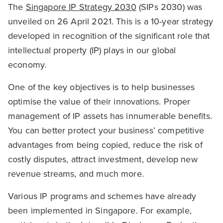
The
Singapore IP Strategy 2030
(SIPs 2030) was
unveiled on 26 April 2021. This is a 10-year strategy
developed in recognition of the significant role that
intellectual property (IP) plays in our global
economy.
One of the key objectives is to help businesses
optimise the value of their innovations. Proper
management of IP assets has innumerable benefits.
You can better protect your business’ competitive
advantages from being copied, reduce the risk of
costly disputes, attract investment, develop new
revenue streams, and much more.
Various IP programs and schemes have already
been implemented in Singapore. For example,