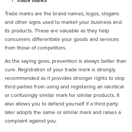
Trade marks
Trade marks are the brand names, logos, slogans
and other signs used to market your business and
its products. These are valuable as they help
consumers differentiate your goods and services
from those of competitors.
As the saying goes, prevention is always better than
cure. Registration of your trade mark is strongly
recommended as it provides stronger rights to stop
third parties from using and registering an identical
or confusingly similar mark for similar products. It
also allows you to defend yourself if a third party
later adopts the same or similar mark and raises a
complaint against you.