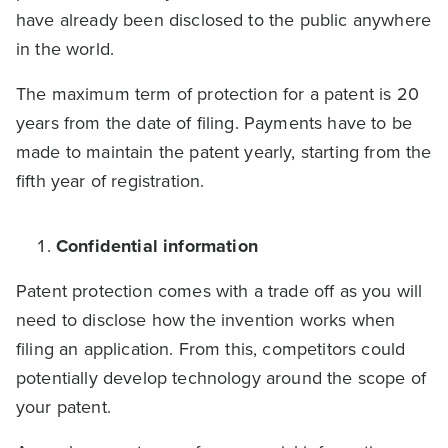
have already been disclosed to the public anywhere
in the world.
The maximum term of protection for a patent is 20
years from the date of filing. Payments have to be
made to maintain the patent yearly, starting from the
fifth year of registration.
Confidential information
Patent protection comes with a trade off as you will
need to disclose how the invention works when
filing an application. From this, competitors could
potentially develop technology around the scope of
your patent.