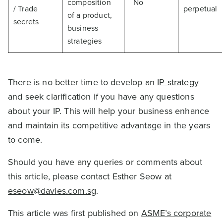
composition
No
/ Trade
perpetual
of a product,
secrets
business
strategies
There is no better time to develop an
IP strategy
and seek clarification if you have any questions
about your IP. This will help your business enhance
and maintain its competitive advantage in the years
to come.
Should you have any queries or comments about
this article, please contact Esther Seow at
eseow@davies.com.sg
.
This article was first published on
ASME’s corporate