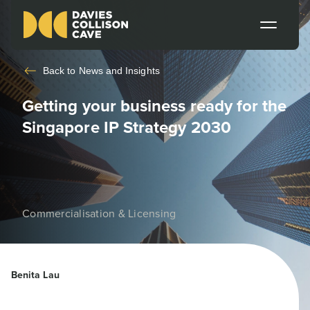
Back to
News and Insights
Getting your business ready for the
Singapore IP Strategy 2030
Commercialisation & Licensing
Benita Lau