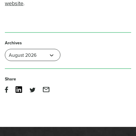
website
.
Archives
Share