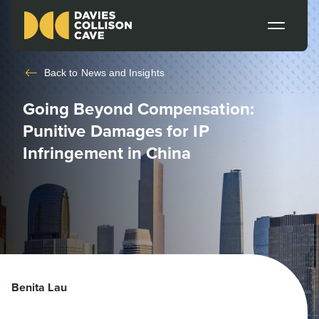
Back to
News and Insights
Going Beyond Compensation:
Punitive Damages for IP
Infringement in China
Benita Lau