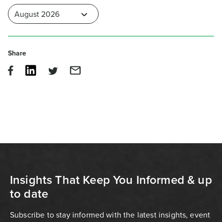
Share
Insights That Keep You Informed & up
to date
Subscribe to stay informed with the latest insights, event