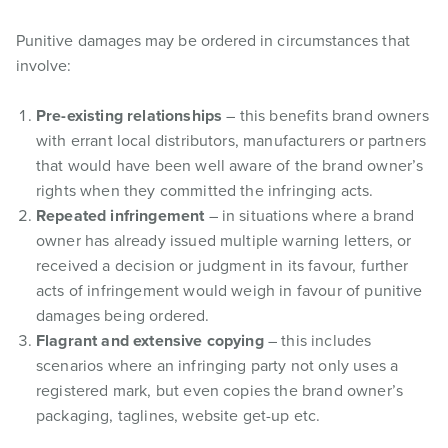
Punitive damages may be ordered in circumstances that
involve:
Pre-existing relationships
– this benefits brand owners
with errant local distributors, manufacturers or partners
that would have been well aware of the brand owner’s
rights when they committed the infringing acts.
Repeated infringement
– in situations where a brand
owner has already issued multiple warning letters, or
received a decision or judgment in its favour, further
acts of infringement would weigh in favour of punitive
damages being ordered.
Flagrant and extensive copying
– this includes
scenarios where an infringing party not only uses a
registered mark, but even copies the brand owner’s
packaging, taglines, website get-up etc.