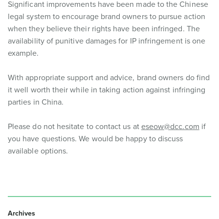
Significant improvements have been made to the Chinese
legal system to encourage brand owners to pursue action
when they believe their rights have been infringed. The
availability of punitive damages for IP infringement is one
example.
With appropriate support and advice, brand owners do find
it well worth their while in taking action against infringing
parties in China.
Please do not hesitate to contact us at
eseow@dcc.com
if
you have questions. We would be happy to discuss
available options.
Archives