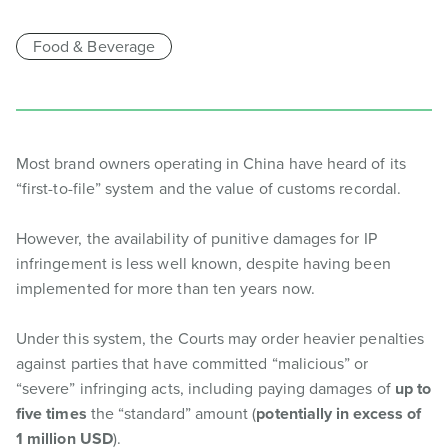
Food & Beverage
Most brand owners operating in China have heard of its
“first-to-file” system and the value of customs recordal.
However, the availability of punitive damages for IP
infringement is less well known, despite having been
implemented for more than ten years now.
Under this system, the Courts may order heavier penalties
against parties that have committed “malicious” or
“severe” infringing acts, including paying damages of
up to
five times
the “standard” amount (
potentially in excess of
1 million USD
).