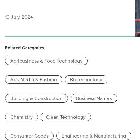
10 July 2024
Related Categories
Agribusiness & Food Technology
Arts Media & Fashion
Biotechnology
Building & Construction
Business Names
Chemistry
Clean Technology
Consumer Goods
Engineering & Manufacturing