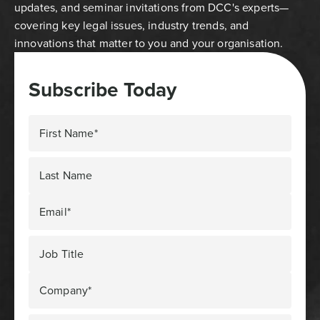
updates, and seminar invitations from DCC's experts—
covering key legal issues, industry trends, and
innovations that matter to you and your organisation.
Subscribe Today
First Name*
Last Name
Email*
Job Title
Company*