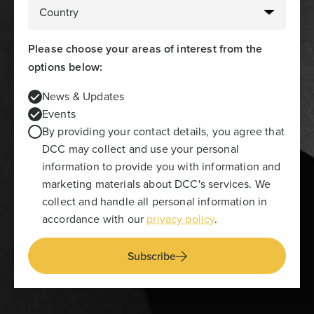
Please choose your areas of interest from the
options below:
News & Updates
Events
By providing your contact details, you agree that
DCC may collect and use your personal
information to provide you with information and
marketing materials about DCC's services. We
collect and handle all personal information in
accordance with our
privacy policy
.
Subscribe