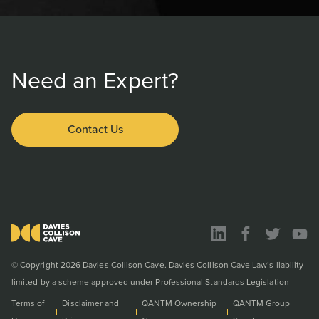
Need an Expert?
Contact Us
© Copyright 2026 Davies Collison Cave. Davies Collison Cave Law’s liability
limited by a scheme approved under Professional Standards Legislation
Terms of
Disclaimer and
QANTM Ownership
QANTM Group