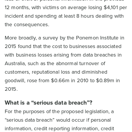
12 months, with victims on average losing $4,101 per
incident and spending at least 8 hours dealing with
the consequences.
More broadly, a survey by the Ponemon Institute in
2015 found that the cost to businesses associated
with business losses arising from data breaches in
Australia, such as the abnormal turnover of
customers, reputational loss and diminished
goodwill, rose from $0.66m in 2010 to $0.89m in
2015.
What is a “serious data breach”?
For the purposes of the proposed legislation, a
“serious data breach” would occur if personal
information, credit reporting information, credit