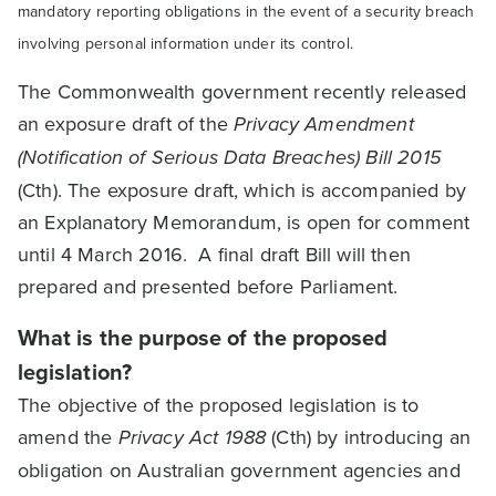
mandatory reporting obligations in the event of a security breach
involving personal information under its control.
The Commonwealth government recently released
an exposure draft of the
Privacy Amendment
(Notification of Serious Data Breaches) Bill 2015
(Cth). The exposure draft, which is accompanied by
an Explanatory Memorandum, is open for comment
until 4 March 2016. A final draft Bill will then
prepared and presented before Parliament.
What is the purpose of the proposed
legislation?
The objective of the proposed legislation is to
amend the
Privacy Act 1988
(Cth) by introducing an
obligation on Australian government agencies and