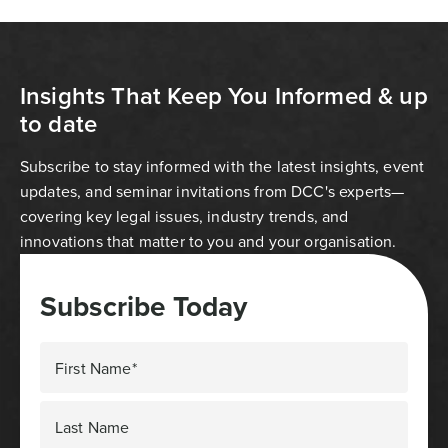
Insights That Keep You Informed & up
to date
Subscribe to stay informed with the latest insights, event
updates, and seminar invitations from DCC's experts—
covering key legal issues, industry trends, and
innovations that matter to you and your organisation.
Subscribe Today
First Name*
Last Name