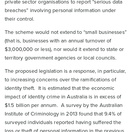
private sector organisations to report “serious data
breaches” involving personal information under
their control.
The scheme would not extend to “small businesses”
(that is, businesses with an annual turnover of
$3,000,000 or less), nor would it extend to state or
territory government agencies or local councils.
The proposed legislation is a response, in particular,
to increasing concerns over the ramifications of
identity theft. It is estimated that the economic
impact of identity crime in Australia is in excess of
$1.5 billion per annum. A survey by the Australian
Institute of Criminology in 2013 found that 9.4% of
surveyed individuals reported having suffered the
loss or theft of personal information in the previous