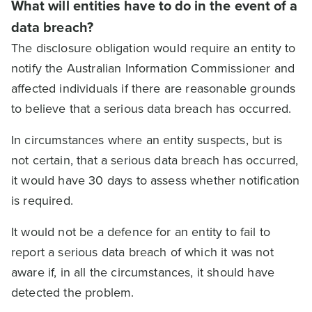
What will entities have to do in the event of a
data breach?
The disclosure obligation would require an entity to
notify the Australian Information Commissioner and
affected individuals if there are reasonable grounds
to believe that a serious data breach has occurred.
In circumstances where an entity suspects, but is
not certain, that a serious data breach has occurred,
it would have 30 days to assess whether notification
is required.
It would not be a defence for an entity to fail to
report a serious data breach of which it was not
aware if, in all the circumstances, it should have
detected the problem.