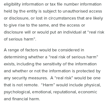
eligibility information or tax file number information
held by the entity is subject to unauthorised access
or disclosure, or lost in circumstances that are likely
to give rise to the same, and the access or
disclosure will or would put an individual at “real risk
of serious harm”.
A range of factors would be considered in
determining whether a “real risk of serious harm”
exists, including the sensitivity of the information
and whether or not the information is protected by
any security measures. A “real risk” would be one
that is not remote. “Harm” would include physical,
psychological, emotional, reputational, economic
and financial harm.