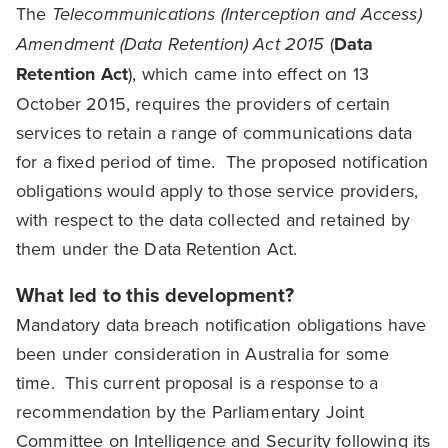
The
Telecommunications (Interception and Access)
Amendment (Data Retention) Act 2015
(
Data
Retention Act
), which came into effect on 13
October 2015, requires the providers of certain
services to retain a range of communications data
for a fixed period of time. The proposed notification
obligations would apply to those service providers,
with respect to the data collected and retained by
them under the Data Retention Act.
What led to this development?
Mandatory data breach notification obligations have
been under consideration in Australia for some
time. This current proposal is a response to a
recommendation by the Parliamentary Joint
Committee on Intelligence and Security following its