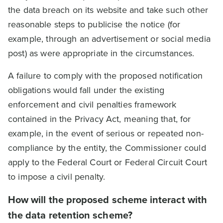
the data breach on its website and take such other
reasonable steps to publicise the notice (for
example, through an advertisement or social media
post) as were appropriate in the circumstances.
A failure to comply with the proposed notification
obligations would fall under the existing
enforcement and civil penalties framework
contained in the Privacy Act, meaning that, for
example, in the event of serious or repeated non-
compliance by the entity, the Commissioner could
apply to the Federal Court or Federal Circuit Court
to impose a civil penalty.
How will the proposed scheme interact with
the data retention scheme?