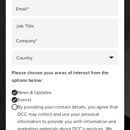
Email*
Job Title
Company*
Please choose your areas of interest from the
options below:
News & Updates
Events
By providing your contact details, you agree that
DCC may collect and use your personal
information to provide you with information and
marketing materials about DCC's services. We