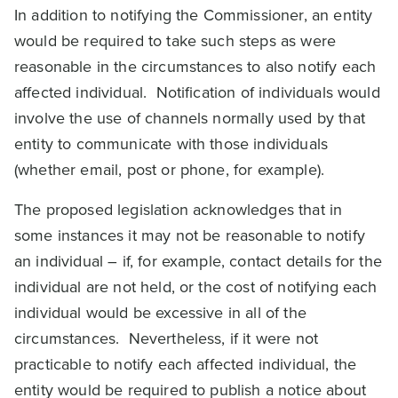
In addition to notifying the Commissioner, an entity
would be required to take such steps as were
reasonable in the circumstances to also notify each
affected individual. Notification of individuals would
involve the use of channels normally used by that
entity to communicate with those individuals
(whether email, post or phone, for example).
The proposed legislation acknowledges that in
some instances it may not be reasonable to notify
an individual – if, for example, contact details for the
individual are not held, or the cost of notifying each
individual would be excessive in all of the
circumstances. Nevertheless, if it were not
practicable to notify each affected individual, the
entity would be required to publish a notice about