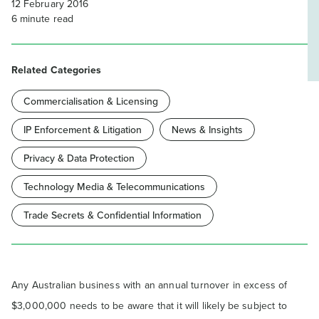
12 February 2016
6
minute read
Related Categories
Commercialisation & Licensing
IP Enforcement & Litigation
News & Insights
Privacy & Data Protection
Technology Media & Telecommunications
Trade Secrets & Confidential Information
Any Australian business with an annual turnover in excess of
$3,000,000 needs to be aware that it will likely be subject to