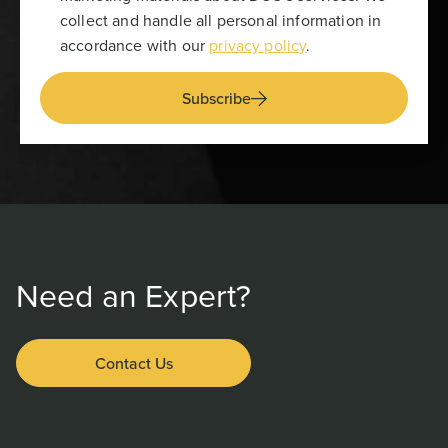
collect and handle all personal information in
accordance with our
privacy policy
.
Subscribe
Need an Expert?
Contact Us