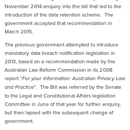
November 2014 enquiry into the bill that led to the
introduction of the data retention scheme. The
government accepted that recommendation in
March 2015.
The previous government attempted to introduce
mandatory data breach notification legislation in
2013, based on a recommendation made by the
Australian Law Reform Commission in its 2008
report “
For your Information: Australian Privacy Law
and Practice
“. The Bill was referred by the Senate
to the Legal and Constitutional Affairs legislation
Committee in June of that year for further enquiry,
but then lapsed with the subsequent change of
government.