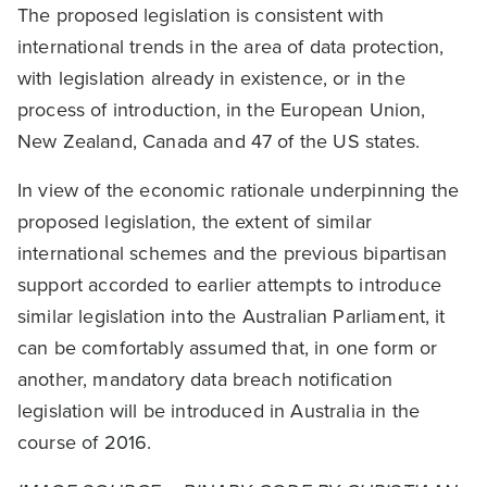
The proposed legislation is consistent with
international trends in the area of data protection,
with legislation already in existence, or in the
process of introduction, in the European Union,
New Zealand, Canada and 47 of the US states.
In view of the economic rationale underpinning the
proposed legislation, the extent of similar
international schemes and the previous bipartisan
support accorded to earlier attempts to introduce
similar legislation into the Australian Parliament, it
can be comfortably assumed that, in one form or
another, mandatory data breach notification
legislation will be introduced in Australia in the
course of 2016.