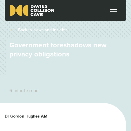
Back to
News and Insights
Government foreshadows new
privacy obligations
6 minute read
Dr Gordon Hughes AM