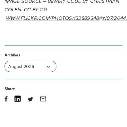
IMAGE SOURCE – BINARY CODE BY CHRISTIAAN
COLEN: CC-BY 2.0
WWW.FLICKR.COM/PHOTOS/132889348@N07/2044
Archives
Share