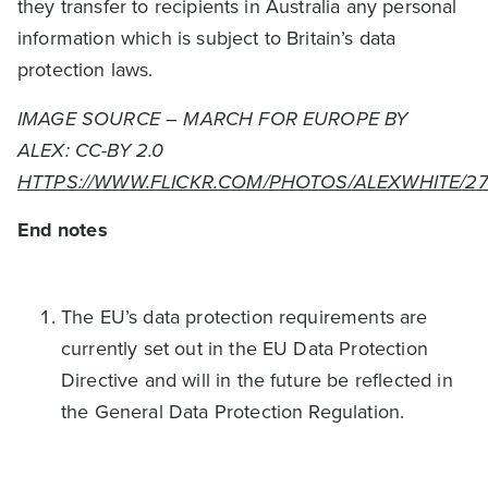
they transfer to recipients in Australia any personal
information which is subject to Britain’s data
protection laws.
IMAGE SOURCE – MARCH FOR EUROPE BY
ALEX: CC-BY 2.0
HTTPS://WWW.FLICKR.COM/PHOTOS/ALEXWHITE/2
End notes
The EU’s data protection requirements are
currently set out in the EU Data Protection
Directive and will in the future be reflected in
the General Data Protection Regulation.