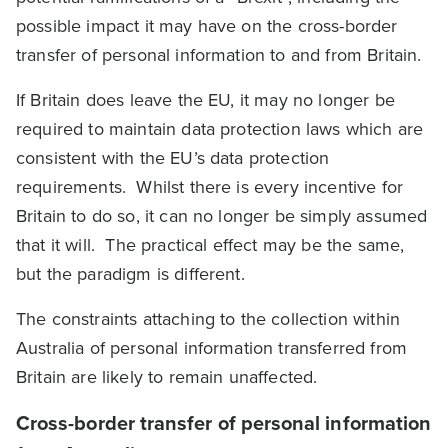
possible impact it may have on the cross-border
transfer of personal information to and from Britain.
If Britain does leave the EU, it may no longer be
required to maintain data protection laws which are
consistent with the EU’s data protection
requirements. Whilst there is every incentive for
Britain to do so, it can no longer be simply assumed
that it will. The practical effect may be the same,
but the paradigm is different.
The constraints attaching to the collection within
Australia of personal information transferred from
Britain are likely to remain unaffected.
Cross-border transfer of personal information