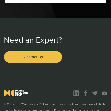
Need an Expert?
Contact Us
© Copyright 2026 Davies Collison Cave. Davies Collison Cave Law’s liability
limited by a scheme approved under Professional Standards Legislation