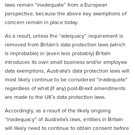
laws remain “inadequate” from a European
perspective, because the above key exemptions of
concern remain in place today.
As a result, unless the “adequacy” requirement is
removed from Britain’s data protection laws (which
is improbable) or (even less probably) Britain
introduces its own small business and/or employee
data exemptions, Australia’s data protection laws will
most likely continue to be considered “inadequate”
regardless of what (if any) post-Brexit amendments
are made to the UK’s data protection laws.
Accordingly, as a result of the likely ongoing
“inadequacy” of Australia’s laws, entities in Britain
will likely need to continue to obtain consent before