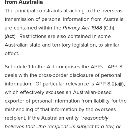
from Australia
The principal constraints attaching to the overseas
transmission of personal information from Australia
are contained within the
Privacy Act 1988
(Cth)
(
Act
). Restrictions are also contained in some
Australian state and territory legislation, to similar
effect.
Schedule 1 to the Act comprises the APPs. APP 8
deals with the cross-border disclosure of personal
information. Of particular relevance is APP 8.2(a)(i),
which effectively excuses an Australian-based
exporter of personal information from liability for the
mishandling of that information by the overseas
recipient, if the Australian entity “
reasonably
believes that…the recipient…is subject to a law, or