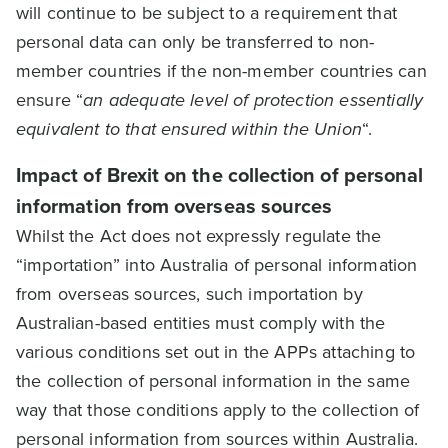
will continue to be subject to a requirement that
personal data can only be transferred to non-
member countries if the non-member countries can
ensure “
an adequate level of protection essentially
equivalent to that ensured within the Union
“.
Impact of Brexit on the collection of personal
information from overseas sources
Whilst the Act does not expressly regulate the
“importation” into Australia of personal information
from overseas sources, such importation by
Australian-based entities must comply with the
various conditions set out in the APPs attaching to
the collection of personal information in the same
way that those conditions apply to the collection of
personal information from sources within Australia.