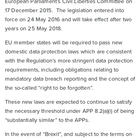
European Parliament’s Civil Liberties Committee on
17 December 2015. The legislation entered into
force on 24 May 2016 and will take effect after two
years on 25 May 2018.
EU member states will be required to pass new
domestic data protection laws which are consistent
with the Regulation’s more stringent data protection
requirements, including obligations relating to
mandatory data breach reporting and the concept of
the so-called “right to be forgotten”.
These new laws are expected to continue to satisfy
the necessary threshold under APP 8.2(a)(i) of being
“substantially similar” to the APPs.
In the event of “Brexit”, and subject to the terms on