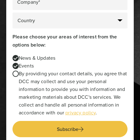
Company*
Please choose your areas of interest from the
options below:
News & Updates
Events
By providing your contact details, you agree that
DCC may collect and use your personal
information to provide you with information and
marketing materials about DCC's services. We
collect and handle all personal information in
accordance with our
privacy policy
.
Subscribe