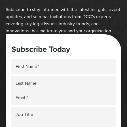
Subscribe to stay informed with the latest insights, event
updates, and seminar invitations from DCC's experts—
covering key legal issues, industry trends, and
innovations that matter to you and your organisation.
Subscribe Today
First Name*
Last Name
Email*
Job Title