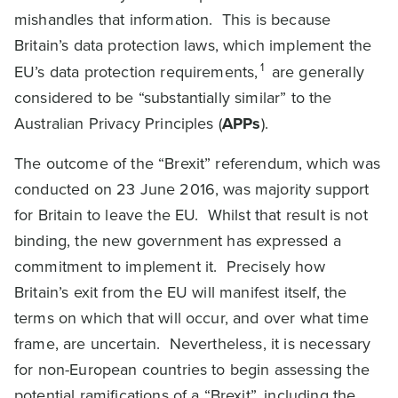
mishandles that information. This is because
Britain’s data protection laws, which implement the
1
EU’s data protection requirements,
are generally
considered to be “substantially similar” to the
Australian Privacy Principles (
APPs
).
The outcome of the “Brexit” referendum, which was
conducted on 23 June 2016, was majority support
for Britain to leave the EU. Whilst that result is not
binding, the new government has expressed a
commitment to implement it. Precisely how
Britain’s exit from the EU will manifest itself, the
terms on which that will occur, and over what time
frame, are uncertain. Nevertheless, it is necessary
for non-European countries to begin assessing the
potential ramifications of a “Brexit”, including the