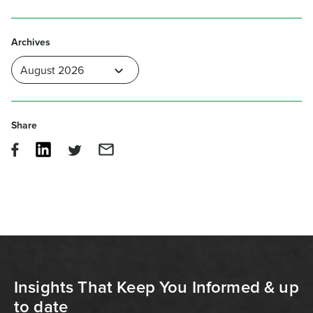
Archives
Share
Insights That Keep You Informed & up
to date