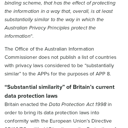
binding scheme, that has the effect of protecting
the information in a way that, overall, is at least
substantially similar to the way in which the
Australian Privacy Principles protect the
information
“.
The Office of the Australian Information
Commissioner does not publish a list of countries
with privacy laws considered to be “substantially
similar” to the APPs for the purposes of APP 8.
“Substantial similarity” of Britain’s current
data protection laws
Britain enacted the
Data Protection Act 1998
in
order to bring its data protection laws into
conformity with the European Union’s Directive