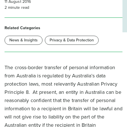
11 August 2016
2
minute read
Related Categories
News & Insights
Privacy & Data Protection
The cross-border transfer of personal information
from Australia is regulated by Australia’s data
protection laws, most relevantly Australian Privacy
Principle 8. At present, an entity in Australia can be
reasonably confident that the transfer of personal
information to a recipient in Britain will be lawful and
will not give rise to liability on the part of the
Australian entity if the recipient in Britain