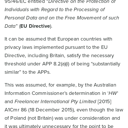
95/46/EC entitled “
Directive on the Protection of
Individuals with Regard to the Processing of
Personal Data and on the Free Movement of such
Data
” (
EU Directive
).
It can be assumed that European countries with
privacy laws implemented pursuant to the EU
Directive, including Britain, satisfy the necessary
threshold under APP 8.2(a)(i) of being “substantially
similar” to the APPs.
This was assumed, for example, by the Australian
Information Commissioner’s determination in ‘
HW
‘
and
Freelancer International Pty Limited
[2015]
A1Cmr 86 (18 December 2015), even though the law
of Poland (not Britain) was under consideration and
it was ultimately unnecessary for the point to be