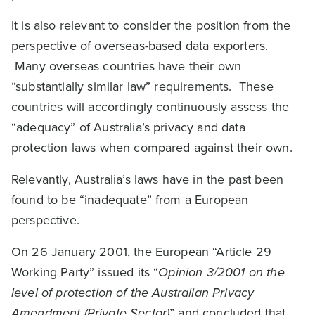
It is also relevant to consider the position from the
perspective of overseas-based data exporters.
Many overseas countries have their own
“substantially similar law” requirements. These
countries will accordingly continuously assess the
“adequacy” of Australia’s privacy and data
protection laws when compared against their own.
Relevantly, Australia’s laws have in the past been
found to be “inadequate” from a European
perspective.
On 26 January 2001, the European “Article 29
Working Party” issued its “
Opinion 3/2001 on the
level of protection of the Australian Privacy
Amendment (Private Sector)
” and concluded that