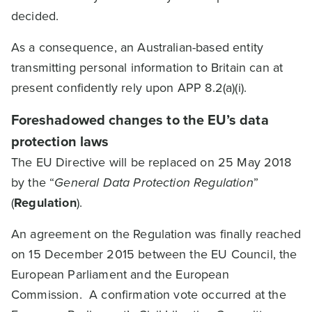
decided.
As a consequence, an Australian-based entity
transmitting personal information to Britain can at
present confidently rely upon APP 8.2(a)(i).
Foreshadowed changes to the EU’s data
protection laws
The EU Directive will be replaced on 25 May 2018
by the “
General Data Protection Regulation
”
(
Regulation
).
An agreement on the Regulation was finally reached
on 15 December 2015 between the EU Council, the
European Parliament and the European
Commission. A confirmation vote occurred at the