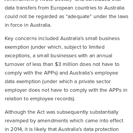
data transfers from European countries to Australia
could not be regarded as “adequate” under the laws
in force in Australia.
Key concerns included Australia’s small business
exemption (under which, subject to limited
exceptions, a small businesses with an annual
turnover of less than $3 million does not have to
comply with the APPs) and Australia’s employee
data exemption (under which a private sector
employer does not have to comply with the APPs in
relation to employee records).
Although the Act was subsequently substantially
revamped by amendments which came into effect
in 2014, it is likely that Australia’s data protection