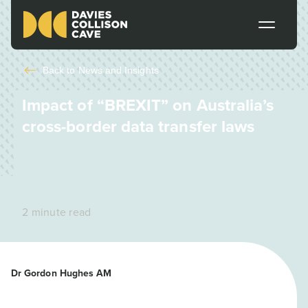
Back to
News and Insights
Impact of “BREXIT” on Australia’s
cross-border data transfer laws
2 minute read
Dr Gordon Hughes AM