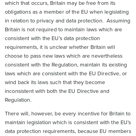
which that occurs, Britain may be free from its
obligations as a member of the EU when legislating
in relation to privacy and data protection. Assuming
Britain is not required to maintain laws which are
consistent with the EU’s data protection
requirements, it is unclear whether Britain will
choose to pass new laws which are nevertheless
consistent with the Regulation, maintain its existing
laws which are consistent with the EU Directive, or
wind back its laws such that they become
inconsistent with both the EU Directive and
Regulation.
There will, however, be every incentive for Britain to
maintain legislation which is consistent with the EU’s
data protection requirements, because EU members