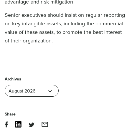
advantage and risk mitigation.
Senior executives should insist on regular reporting
on key intangible assets, including the commercial
value of these assets, to promote the best interest
of their organization.
Archives
Share