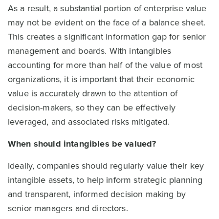
As a result, a substantial portion of enterprise value
may not be evident on the face of a balance sheet.
This creates a significant information gap for senior
management and boards. With intangibles
accounting for more than half of the value of most
organizations, it is important that their economic
value is accurately drawn to the attention of
decision-makers, so they can be effectively
leveraged, and associated risks mitigated.
When should intangibles be valued?
Ideally, companies should regularly value their key
intangible assets, to help inform strategic planning
and transparent, informed decision making by
senior managers and directors.