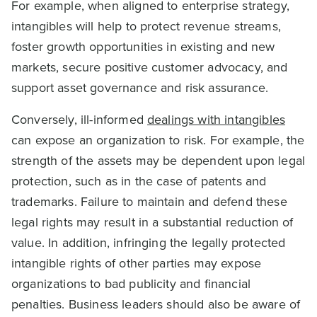
For example, when aligned to enterprise strategy,
intangibles will help to protect revenue streams,
foster growth opportunities in existing and new
markets, secure positive customer advocacy, and
support asset governance and risk assurance.
Conversely, ill-informed
dealings with intangibles
can expose an organization to risk. For example, the
strength of the assets may be dependent upon legal
protection, such as in the case of patents and
trademarks. Failure to maintain and defend these
legal rights may result in a substantial reduction of
value. In addition, infringing the legally protected
intangible rights of other parties may expose
organizations to bad publicity and financial
penalties. Business leaders should also be aware of