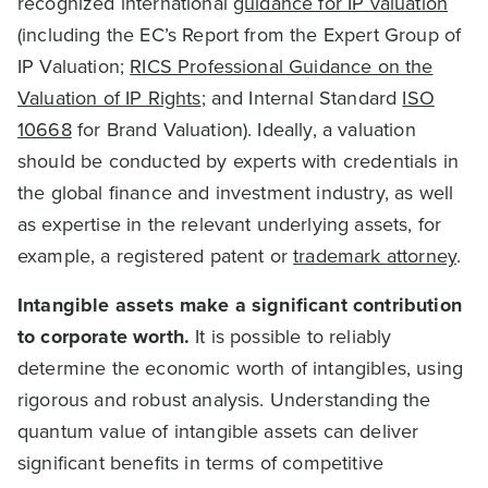
recognized international
guidance for IP valuation
(including the EC’s Report from the Expert Group of
IP Valuation;
RICS Professional Guidance on the
Valuation of IP Rights
; and Internal Standard
ISO
10668
for Brand Valuation). Ideally, a valuation
should be conducted by experts with credentials in
the global finance and investment industry, as well
as expertise in the relevant underlying assets, for
example, a registered patent or
trademark attorney
.
Intangible assets make a significant contribution
to corporate worth.
It is possible to reliably
determine the economic worth of intangibles, using
rigorous and robust analysis. Understanding the
quantum value of intangible assets can deliver
significant benefits in terms of competitive