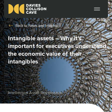
Back to
News and Insights
Intangible assets – Why it’s
important for executives understand
the economic value of their
intangibles
Intellectual Asset Governance