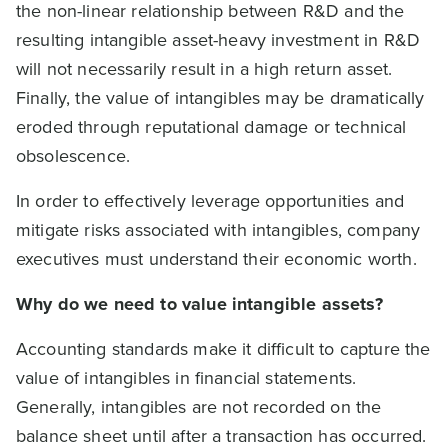
the non-linear relationship between R&D and the
resulting intangible asset-heavy investment in R&D
will not necessarily result in a high return asset.
Finally, the value of intangibles may be dramatically
eroded through reputational damage or technical
obsolescence.
In order to effectively leverage opportunities and
mitigate risks associated with intangibles, company
executives must understand their economic worth.
Why do we need to value intangible assets?
Accounting standards make it difficult to capture the
value of intangibles in financial statements.
Generally, intangibles are not recorded on the
balance sheet until after a transaction has occurred.