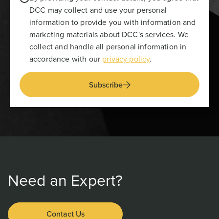
DCC may collect and use your personal
information to provide you with information and
marketing materials about DCC's services. We
collect and handle all personal information in
accordance with our
privacy policy
.
Subscribe
Need an Expert?
Contact Us