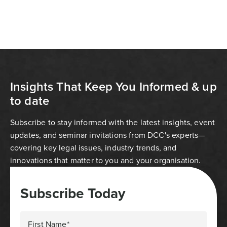
Insights That Keep You Informed & up
to date
Subscribe to stay informed with the latest insights, event
updates, and seminar invitations from DCC's experts—
covering key legal issues, industry trends, and
innovations that matter to you and your organisation.
Subscribe Today
First Name*