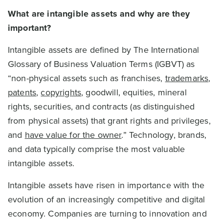
What are intangible assets and why are they
important?
Intangible assets are defined by The International
Glossary of Business Valuation Terms (IGBVT) as
“non-physical assets such as franchises,
trademarks
,
patents
,
copyrights
, goodwill, equities, mineral
rights, securities, and contracts (as distinguished
from physical assets) that grant rights and privileges,
and
have value for the owner
.” Technology, brands,
and data typically comprise the most valuable
intangible assets.
Intangible assets have risen in importance with the
evolution of an increasingly competitive and digital
economy. Companies are turning to innovation and