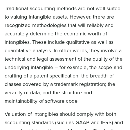
Traditional accounting methods are not well suited
to valuing intangible assets. However, there are
recognized methodologies that will reliably and
accurately determine the economic worth of
intangibles. These include qualitative as well as
quantitative analysis. In other words, they involve a
technical and legal assessment of the quality of the
underlying intangible – for example, the scope and
drafting of a patent specification; the breadth of
classes covered by a trademark registration; the
veracity of data; and the structure and
maintainability of software code.
Valuation of intangibles should comply with both
accounting standards (such as GAAP and IFRS) and