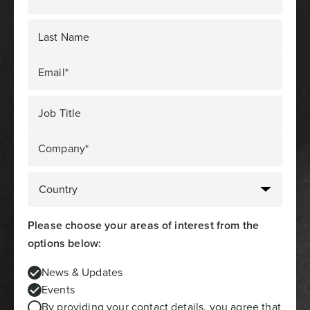
Last Name
Email*
Job Title
Company*
Please choose your areas of interest from the
options below:
News & Updates
Events
By providing your contact details, you agree that