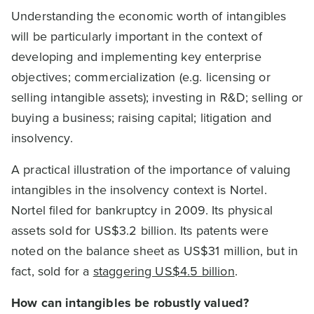
Understanding the economic worth of intangibles
will be particularly important in the context of
developing and implementing key enterprise
objectives; commercialization (e.g. licensing or
selling intangible assets); investing in R&D; selling or
buying a business; raising capital; litigation and
insolvency.
A practical illustration of the importance of valuing
intangibles in the insolvency context is Nortel.
Nortel filed for bankruptcy in 2009. Its physical
assets sold for US$3.2 billion. Its patents were
noted on the balance sheet as US$31 million, but in
fact, sold for a
staggering US$4.5 billion
.
How can intangibles be robustly valued?