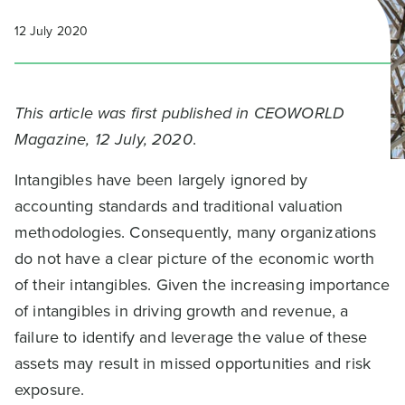
12 July 2020
This article was first published in CEOWORLD
Magazine, 12 July, 2020
.
Intangibles have been largely ignored by
accounting standards and traditional valuation
methodologies. Consequently, many organizations
do not have a clear picture of the economic worth
of their intangibles. Given the increasing importance
of intangibles in driving growth and revenue, a
failure to identify and leverage the value of these
assets may result in missed opportunities and risk
exposure.