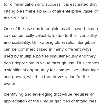
for differentiation and success. It is estimated that
intangibles make up 84% of all
enterprise value on
the S&P 500
.
One of the reasons intangible assets have become
so economically valuable is due to their versatility
and scalability. Unlike tangible assets, intangibles
can be commercialized in many different ways,
used by multiple parties simultaneously and they
don’t depreciate in value through use. This creates
a significant opportunity for competitive advantage
and growth, which in turn drives value for the
owner.
Identifying and leveraging that value requires an
appreciation of the unique qualities of intangibles.