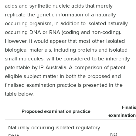
acids and synthetic nucleic acids that merely
replicate the genetic information of a naturally
occurring organism, in addition to isolated naturally
occurring DNA or RNA (coding and non-coding).
However, it would appear that most other isolated
biological materials, including proteins and isolated
small molecules, will be considered to be inherently
patentable by IP Australia. A comparison of patent
eligible subject matter in both the proposed and
finalised examination practice is presented in the
table below.
Finali
Proposed examination practice
examination
Naturally occurring isolated regulatory
NO