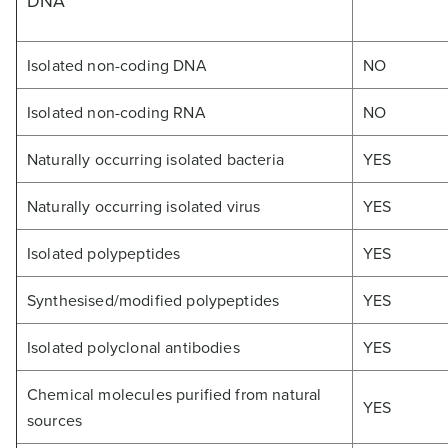
DNA
Isolated non-coding DNA
NO
Isolated non-coding RNA
NO
Naturally occurring isolated bacteria
YES
Naturally occurring isolated virus
YES
Isolated polypeptides
YES
Synthesised/modified polypeptides
YES
Isolated polyclonal antibodies
YES
Chemical molecules purified from natural
YES
sources