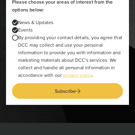
Please choose your areas of interest from the
options below:
News & Updates
Events
By providing your contact details, you agree that
DCC may collect and use your personal
information to provide you with information and
marketing materials about DCC's services. We
collect and handle all personal information in
accordance with our
privacy policy
.
Subscribe