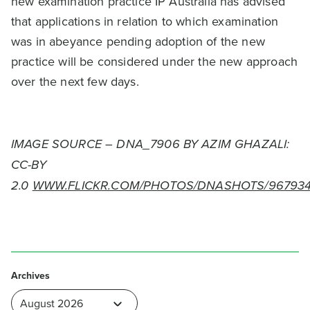
new examination practice IP Australia has advised
that applications in relation to which examination
was in abeyance pending adoption of the new
practice will be considered under the new approach
over the next few days.
IMAGE SOURCE – DNA_7906 BY AZIM GHAZALI:
CC-BY
2.0
WWW.FLICKR.COM/PHOTOS/DNASHOTS/967934
Archives