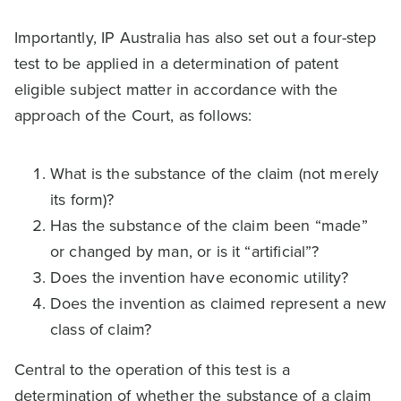
Importantly, IP Australia has also set out a four-step
test to be applied in a determination of patent
eligible subject matter in accordance with the
approach of the Court, as follows:
What is the substance of the claim (not merely
its form)?
Has the substance of the claim been “made”
or changed by man, or is it “artificial”?
Does the invention have economic utility?
Does the invention as claimed represent a new
class of claim?
Central to the operation of this test is a
determination of whether the substance of a claim