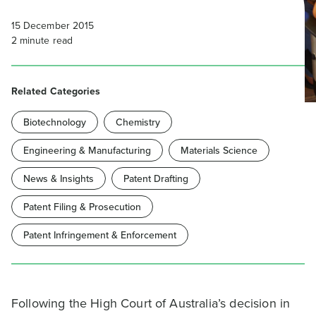
15 December 2015
2
minute read
Related Categories
Biotechnology
Chemistry
Engineering & Manufacturing
Materials Science
News & Insights
Patent Drafting
Patent Filing & Prosecution
Patent Infringement & Enforcement
Following the High Court of Australia’s decision in