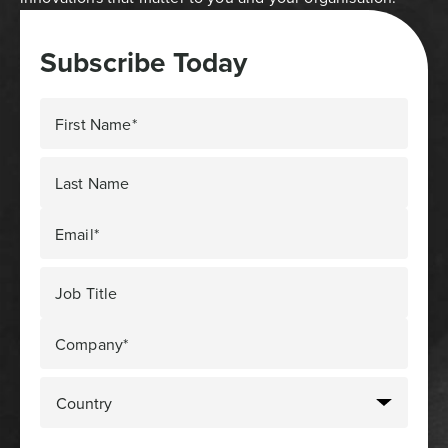
Subscribe Today
First Name*
Last Name
Email*
Job Title
Company*