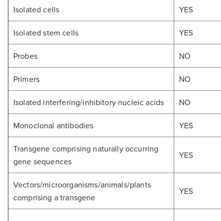
Isolated cells
YES
Isolated stem cells
YES
Probes
NO
Primers
NO
Isolated interfering/inhibitory nucleic acids
NO
Monoclonal antibodies
YES
Transgene comprising naturally occurring
YES
gene sequences
Vectors/microorganisms/animals/plants
YES
comprising a transgene