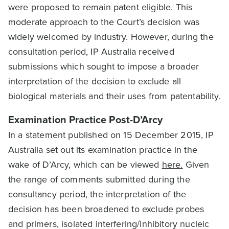
were proposed to remain patent eligible. This
moderate approach to the Court’s decision was
widely welcomed by industry. However, during the
consultation period, IP Australia received
submissions which sought to impose a broader
interpretation of the decision to exclude all
biological materials and their uses from patentability.
Examination Practice Post-D’Arcy
In a statement published on 15 December 2015, IP
Australia set out its examination practice in the
wake of D’Arcy, which can be viewed
here.
Given
the range of comments submitted during the
consultancy period, the interpretation of the
decision has been broadened to exclude probes
and primers, isolated interfering/inhibitory nucleic