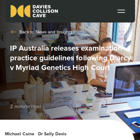
Back to
News and Insights
IP Australia releases examination
practice guidelines following D’arcy
v Myriad Genetics High Court
2 minute read
Michael Caine
Dr Sally Davis