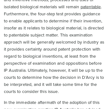
isolated biological materials will remain
patentable
.
Furthermore, the four-step test provides guidance
to enable applicants to determine if their invention,
insofar as it relates to biological material, is directed
to patentable subject matter. This examination
approach will be generally welcomed by industry as
it provides certainty around patent protection with
regard to biological inventions, at least from the
perspective of examination and oppositions before
IP Australia. Ultimately, however, it will be up to the
courts to determine how the decision in D’Arcy is to
be interpreted, and it will take some time for the
courts to consider this issue.
In the immediate aftermath of the adoption of this