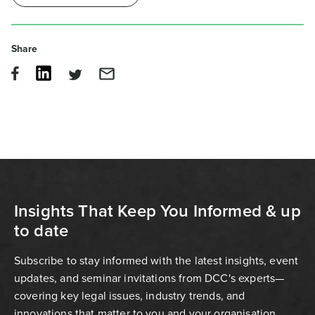
Share
Insights That Keep You Informed & up
to date
Subscribe to stay informed with the latest insights, event
updates, and seminar invitations from DCC's experts—
covering key legal issues, industry trends, and
innovations that matter to you and your organisation.