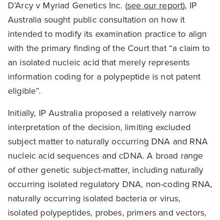
D’Arcy v Myriad Genetics Inc. (
see our report
), IP
Australia sought public consultation on how it
intended to modify its examination practice to align
with the primary finding of the Court that “a claim to
an isolated nucleic acid that merely represents
information coding for a polypeptide is not patent
eligible”.
Initially, IP Australia proposed a relatively narrow
interpretation of the decision, limiting excluded
subject matter to naturally occurring DNA and RNA
nucleic acid sequences and cDNA. A broad range
of other genetic subject-matter, including naturally
occurring isolated regulatory DNA, non-coding RNA,
naturally occurring isolated bacteria or virus,
isolated polypeptides, probes, primers and vectors,