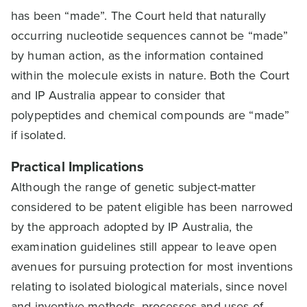
has been “made”. The Court held that naturally
occurring nucleotide sequences cannot be “made”
by human action, as the information contained
within the molecule exists in nature. Both the Court
and IP Australia appear to consider that
polypeptides and chemical compounds are “made”
if isolated.
Practical Implications
Although the range of genetic subject-matter
considered to be patent eligible has been narrowed
by the approach adopted by IP Australia, the
examination guidelines still appear to leave open
avenues for pursuing protection for most inventions
relating to isolated biological materials, since novel
and inventive methods, processes and uses of