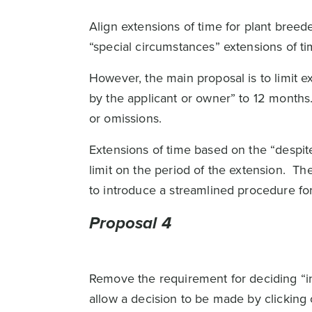
Align extensions of time for plant breede
“special circumstances” extensions of ti
However, the main proposal is to limit ex
by the applicant or owner” to 12 months.
or omissions.
Extensions of time based on the “despite 
limit on the period of the extension. Th
to introduce a streamlined procedure for
Proposal 4
Remove the requirement for deciding “in 
allow a decision to be made by clicking o