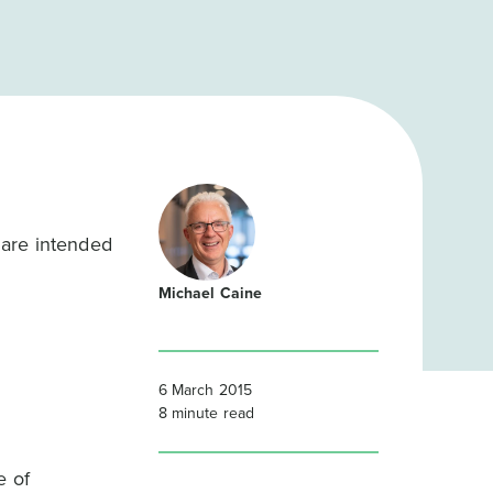
 are intended
Michael Caine
6 March 2015
8
minute read
e of