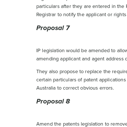
particulars after they are entered in the
Registrar to notify the applicant or right
Proposal 7
IP legislation would be amended to all
amending applicant and agent address d
They also propose to replace the requir
certain particulars of patent applicatio
Australia to correct obvious errors.
Proposal 8
Amend the patents legislation to remove