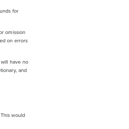
ounds for
 or omission
sed on errors
 will have no
tionary, and
 This would