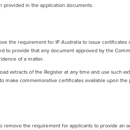
on provided in the application documents.
 the requirement for IP Australia to issue certificates o
ded to provide that any document approved by the Comm
evidence of a matter.
oad extracts of the Register at any time and use such ext
ds to make commemorative certificates available upon the
to remove the requirement for applicants to provide an a