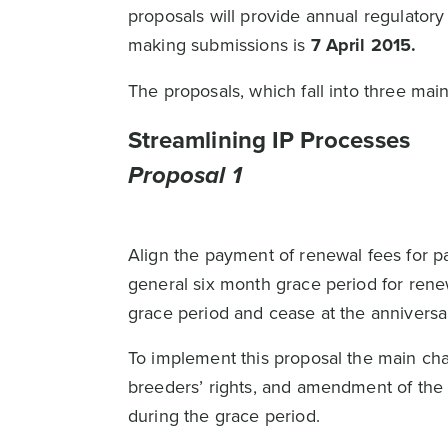
proposals will provide annual regulato
making submissions is
7 April 2015.
The proposals, which fall into three ma
Streamlining IP Processes
Proposal 1
Align the payment of renewal fees for pa
general six month grace period for renew
grace period and cease at the anniversar
To implement this proposal the main chan
breeders’ rights, and amendment of the P
during the grace period.