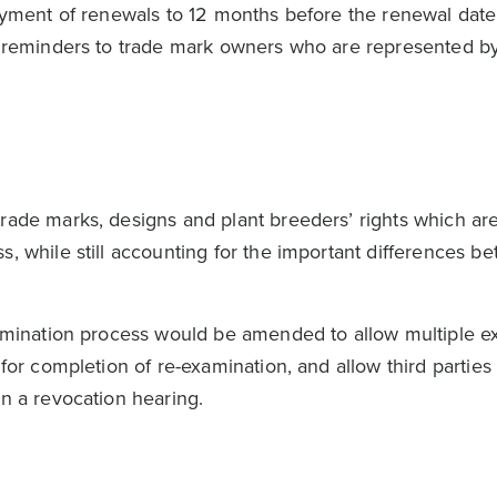
 payment of renewals to 12 months before the renewal dat
al reminders to trade mark owners who are represented by
rade marks, designs and plant breeders’ rights which are
s, while still accounting for the important differences b
examination process would be amended to allow multiple e
t for completion of re-examination, and allow third partie
in a revocation hearing.