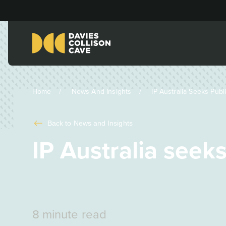
Home
News And Insights
IP Australia Seeks Publi
Back to
News and Insights
IP Australia seek
8 minute read