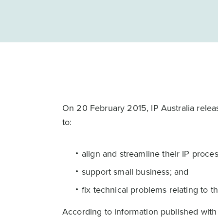
On 20 February 2015, IP Australia rele
to:
align and streamline their IP proce
support small business; and
fix technical problems relating to t
According to information published with 