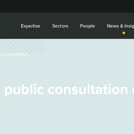
Expertise
Sectors
People
News & Insig
c Consultation...
s public consultation