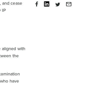
e, and cease
 IP
 aligned with
etween the
xamination
s who have