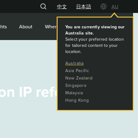
中文
日本語
AU
hts
About
Where We Work
Contact
You are currently viewing our
Australia
site.
Select your preferred location
for tailored content to your
location.
Australia
Asia Pacific
New Zealand
 on IP reforms
Singapore
Malaysia
Hong Kong