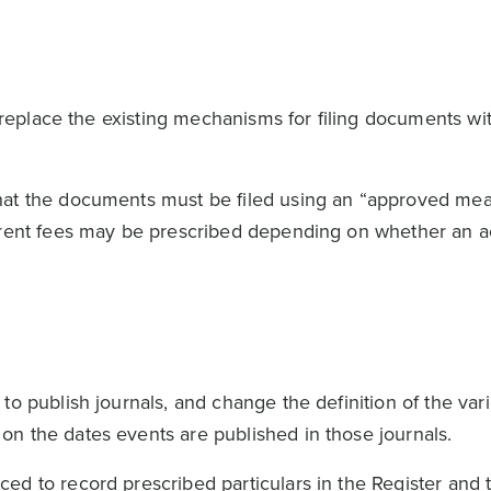
to replace the existing mechanisms for filing documents w
hat the documents must be filed using an “approved me
erent fees may be prescribed depending on whether an a
to publish journals, and change the definition of the var
on the dates events are published in those journals.
ed to record prescribed particulars in the Register and 