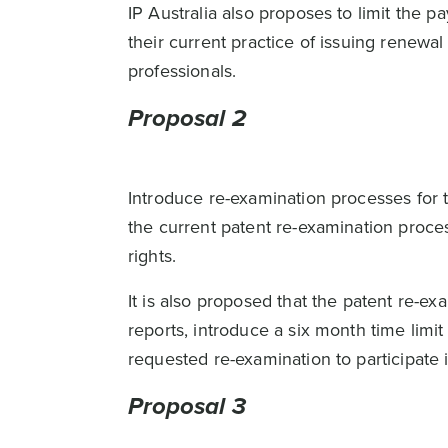
IP Australia also proposes to limit the
their current practice of issuing renew
professionals.
Proposal 2
Introduce re-examination processes for t
the current patent re-examination proces
rights.
It is also proposed that the patent re-
reports, introduce a six month time limi
requested re-examination to participate 
Proposal 3