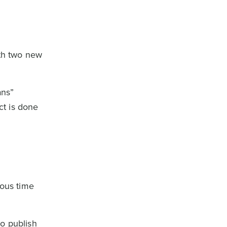
ith two new
ans”
ct is done
ious time
to publish