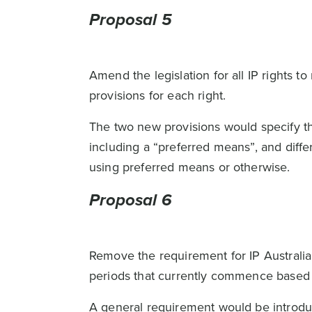
Proposal 5
Amend the legislation for all IP rights 
provisions for each right.
The two new provisions would specify t
including a “preferred means”, and diff
using preferred means or otherwise.
Proposal 6
Remove the requirement for IP Australia 
periods that currently commence based 
A general requirement would be introduc