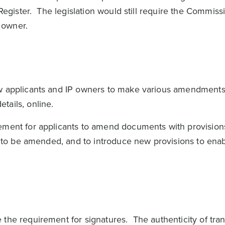
 Register. The legislation would still require the Commiss
s owner.
ow applicants and IP owners to make various amendments
etails, online.
ement for applicants to amend documents with provision
ns to be amended, and to introduce new provisions to enab
 the requirement for signatures. The authenticity of tra