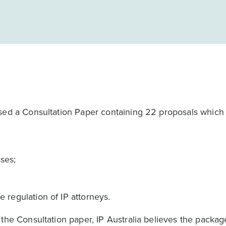
ased a Consultation Paper containing 22 proposals which
sses;
he regulation of IP attorneys.
the Consultation paper, IP Australia believes the packag