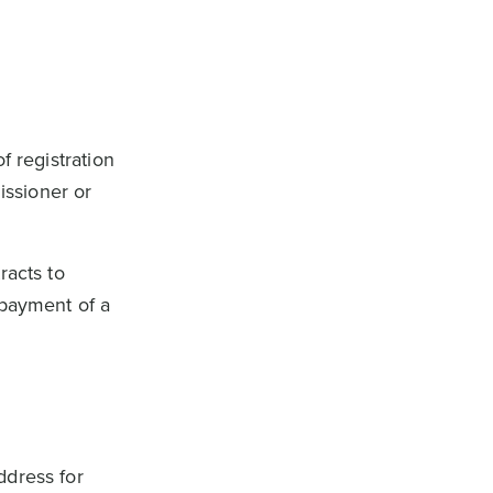
f registration
issioner or
racts to
 payment of a
ddress for