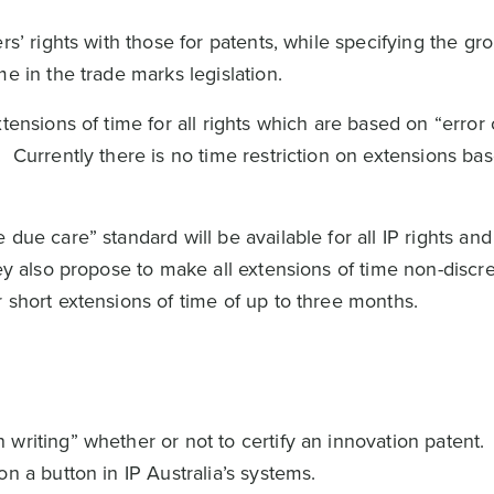
rs’ rights with those for patents, while specifying the gr
me in the trade marks legislation.
tensions of time for all rights which are based on “error
 Currently there is no time restriction on extensions ba
due care” standard will be available for all IP rights and
ey also propose to make all extensions of time non-discre
 short extensions of time of up to three months.
writing” whether or not to certify an innovation patent.
n a button in IP Australia’s systems.