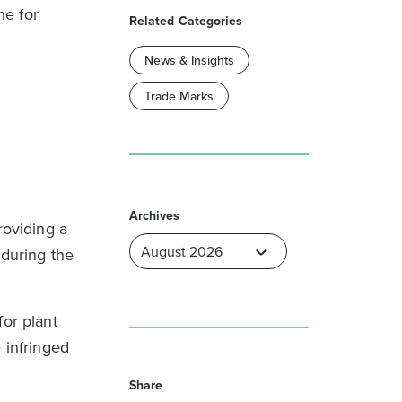
ne for
Related Categories
News & Insights
Trade Marks
Archives
roviding a
 during the
for plant
 infringed
Share