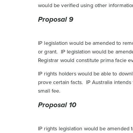
would be verified using other informati
Proposal 9
IP legislation would be amended to remove
or grant. IP legislation would be amen
Registrar would constitute prima facie 
IP rights holders would be able to downl
prove certain facts. IP Australia inten
small fee.
Proposal 10
IP rights legislation would be amended 