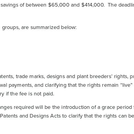
ry savings of between $65,000 and $414,000. The deadli
in groups, are summarized below:
tents, trade marks, designs and plant breeders’ rights, p
al payments, and clarifying that the rights remain “live”
y if the fee is not paid.
ges required will be the introduction of a grace period 
atents and Designs Acts to clarify that the rights can be