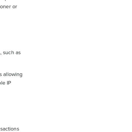
ioner or
, such as
s allowing
le IP
nsactions