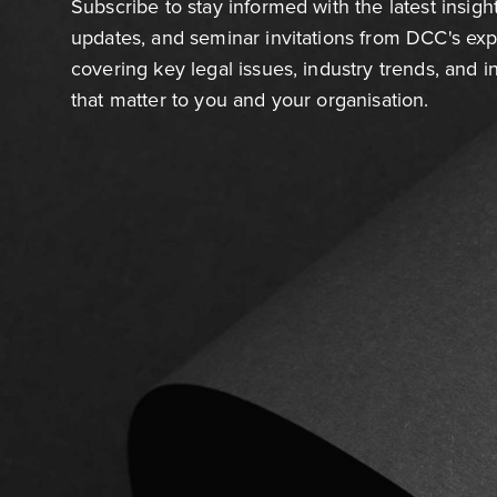
Subscribe to stay informed with the latest insigh
updates, and seminar invitations from DCC's ex
covering key legal issues, industry trends, and 
that matter to you and your organisation.