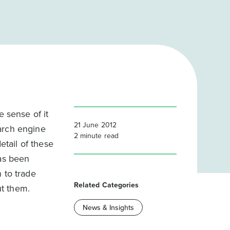
e sense of it
21 June 2012
arch engine
2
minute read
etail of these
has been
 to trade
Related Categories
ut them.
News & Insights