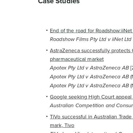
Case Studies
End of the road for Roadshow:iiNet
Roadshow Films Pty Ltd v iiNet Ltd
AstraZeneca successfully protects C
pharmaceutical market
Apotex Pty Ltd v AstraZeneca AB
[
Apotex Pty Ltd v AstraZeneca AB
(
Apotex Pty Ltd v AstraZeneca AB
(
Google seeking High Court appeal a
Australian Competition and Consu
TiVo successful in Australian Trade
mark, Tivo