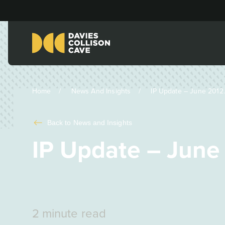
Home
News And Insights
IP Update – June 2012..
Back to
News and Insights
IP Update – June
2 minute read