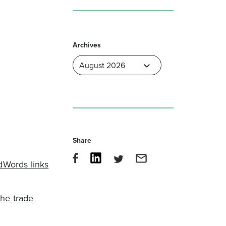
Archives
Share
dWords links
the trade