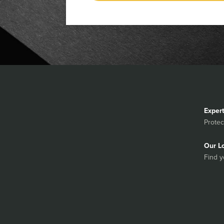
Exper
Protec
Our L
Find y