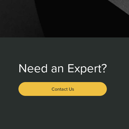
Need an Expert?
Contact Us