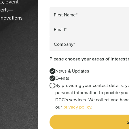
ts, event
perts—
First Name*
innovations
Email*
Company*
Please choose your areas of interest 
News & Updates
Events
By providing your contact details, 
personal information to provide you
DCC's services. We collect and hand
our
privacy policy
.
S