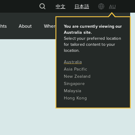
中文
日本語
AU
hts
About
Where We Work
Contact