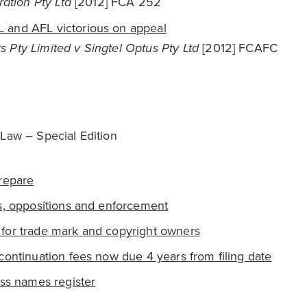
ration Pty Ltd
[2012] FCA 252
 and AFL victorious on appeal
 Pty Limited v Singtel Optus Pty Ltd
[2012] FCAFC
 Law – Special Edition
repare
s, oppositions and enforcement
for trade mark and copyright owners
continuation fees now due 4 years from filing date
ess names register