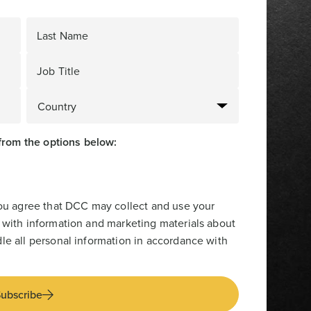
Last Name
Job Title
from the options below:
you agree that DCC may collect and use your
 with information and marketing materials about
le all personal information in accordance with
ubscribe