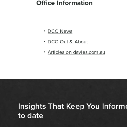
Office Information
DCC News
DCC Out & About
Articles on davies.com.au
Insights That Keep You Inform
to date