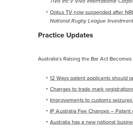
TiVo Inc v Vivo International Corpo
Optus TV now suspended after NRL
National Rugby League Investments
Practice Updates
Australia’s Raising the Bar Act Becomes
12 Ways patent applicants should p
Changes to trade mark registration
Improvements to customs seizures 
IP Australia Fee Changes – Patent 
Australia has a new national busin