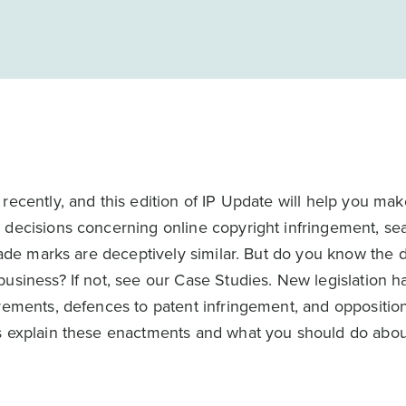
recently, and this edition of IP Update will help you mak
 decisions concerning online copyright infringement, se
rade marks are deceptively similar. But do you know the d
business? If not, see our Case Studies. New legislation 
rements, defences to patent infringement, and opposition
es explain these enactments and what you should do abo