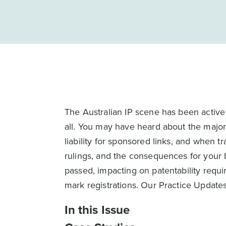
The Australian IP scene has been active 
all. You may have heard about the major
liability for sponsored links, and when t
rulings, and the consequences for your 
passed, impacting on patentability requi
mark registrations. Our Practice Updat
In this Issue