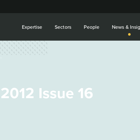
Expertise
Sectors
People
News & Insig
.
 2012 Issue 16