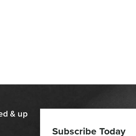
ed & up
Subscribe Today