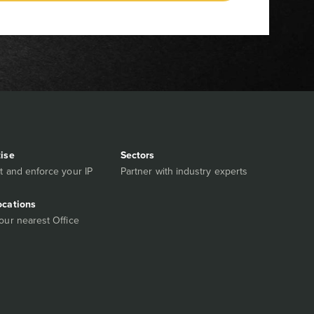
tise
Sectors
t and enforce your IP
Partner with industry experts
ocations
our nearest Office