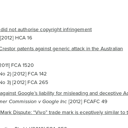
 did not authorise copyright infringement
[2012] HCA 16
restor patents against generic attack in the Australian
2011] FCA 1520
No 2) [2012] FCA 142
No 3) [2012] FCA 265
gainst Google’s liability for misleading and deceptive A
mer Commission v Google Inc
[2012] FCAFC 49
 Mark Dispute: “Vivo” trade mark is eceptively similar to 