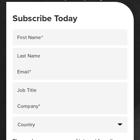
Subscribe Today
First Name*
Last Name
Email*
Job Title
Company*