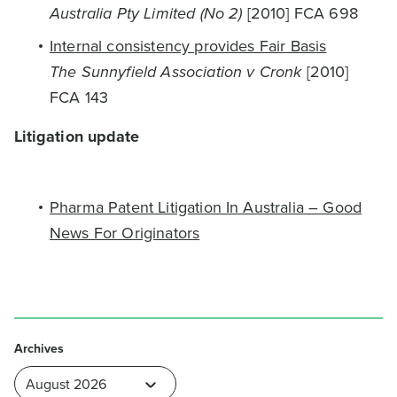
Australia Pty Limited (No 2)
[2010] FCA 698
Internal consistency provides Fair Basis
The Sunnyfield Association v Cronk
[2010]
FCA 143
Litigation update
Pharma Patent Litigation In Australia – Good
News For Originators
Archives