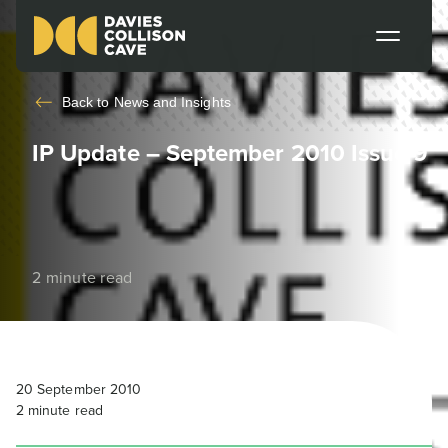
Back to
News and Insights
IP Update – September 2010 Issue 9
2 minute read
20 September 2010
2
minute read