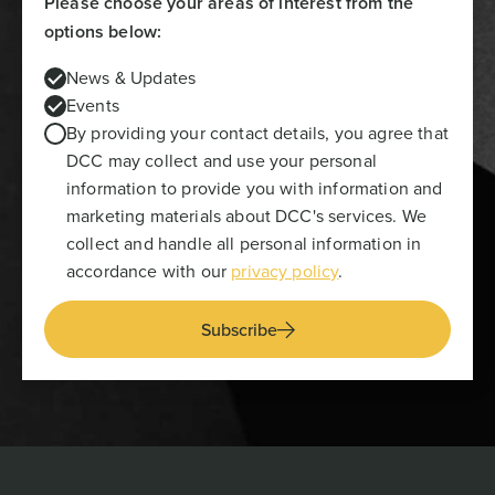
Please choose your areas of interest from the
options below:
News & Updates
Events
By providing your contact details, you agree that
DCC may collect and use your personal
information to provide you with information and
marketing materials about DCC's services. We
collect and handle all personal information in
accordance with our
privacy policy
.
Subscribe