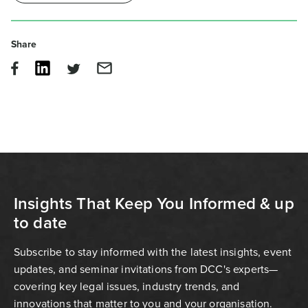
Share
Insights That Keep You Informed & up
to date
Subscribe to stay informed with the latest insights, event
updates, and seminar invitations from DCC's experts—
covering key legal issues, industry trends, and
innovations that matter to you and your organisation.