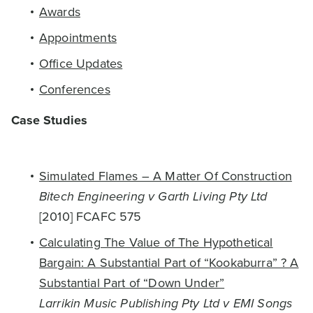
Awards
Appointments
Office Updates
Conferences
Case Studies
Simulated Flames – A Matter Of Construction
Bitech Engineering v Garth Living Pty Ltd
[2010] FCAFC 575
Calculating The Value of The Hypothetical
Bargain: A Substantial Part of “Kookaburra” ? A
Substantial Part of “Down Under”
Larrikin Music Publishing Pty Ltd v EMI Songs