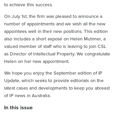
to achieve this success.
On July 1st, the firm was pleased to announce a
number of appointments and we wish all the new
appointees well in their new positions. This edition
also includes a short exposé on Helen Mutimer, a
valued member of staff who is leaving to join CSL
as Director of Intellectual Property. We congratulate
Helen on her new appointment.
We hope you enjoy the September edition of IP
Update, which seeks to provide editorials on the
latest cases and developments to keep you abreast
of IP news in Australia.
In this issue