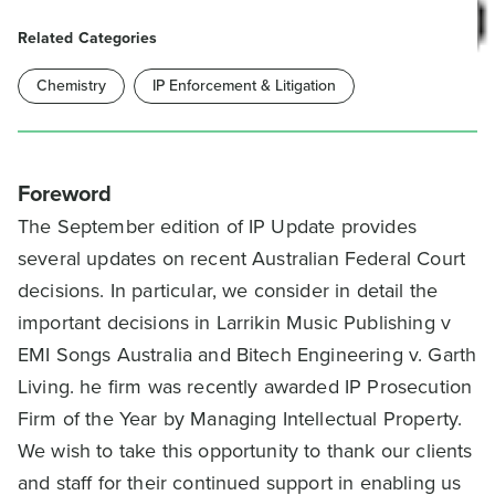
Related Categories
Chemistry
IP Enforcement & Litigation
Foreword
The September edition of IP Update provides
several updates on recent Australian Federal Court
decisions. In particular, we consider in detail the
important decisions in Larrikin Music Publishing v
EMI Songs Australia and Bitech Engineering v. Garth
Living. he firm was recently awarded IP Prosecution
Firm of the Year by Managing Intellectual Property.
We wish to take this opportunity to thank our clients
and staff for their continued support in enabling us