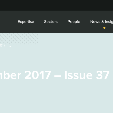
Expertise
Sectors
People
News & Insig
17 –...
ber 2017 – Issue 37