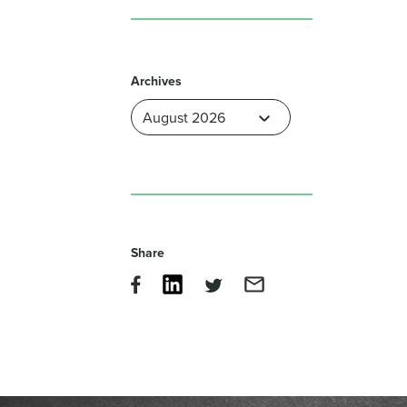
Archives
Share