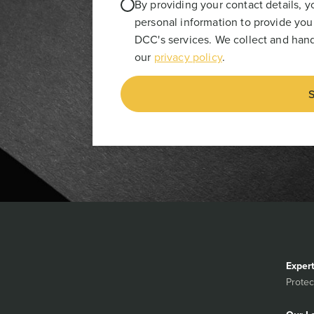
By providing your contact details, 
personal information to provide you
DCC's services. We collect and hand
our
privacy policy
.
S
Exper
Protec