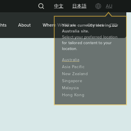
中文
日本語
AU
hts
About
Where We Work
Contact