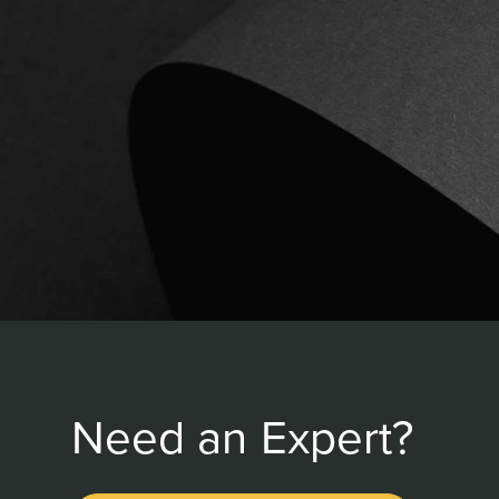
Need an Expert?