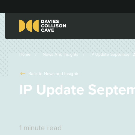
Home
News And Insights
IP Update September 20
Back to
News and Insights
IP Update Septem
1 minute read