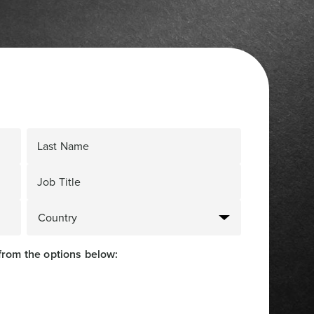
Last Name
Job Title
from the options below: