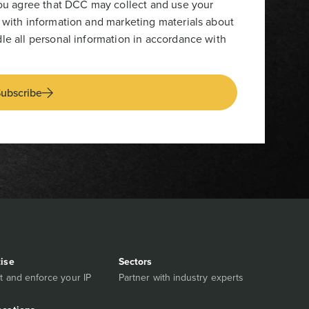
you agree that DCC may collect and use your
 with information and marketing materials about
le all personal information in accordance with
ubscribe
tise
Sectors
t and enforce your IP
Partner with industry experts