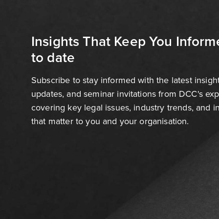
Insights That Keep You Inform
to date
Subscribe to stay informed with the latest insigh
updates, and seminar invitations from DCC's ex
covering key legal issues, industry trends, and 
that matter to you and your organisation.