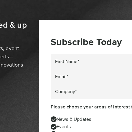
ed & up
Subscribe Today
ts, event
perts—
First Name*
innovations
Email*
Company*
Please choose your areas of interest 
News & Updates
Events