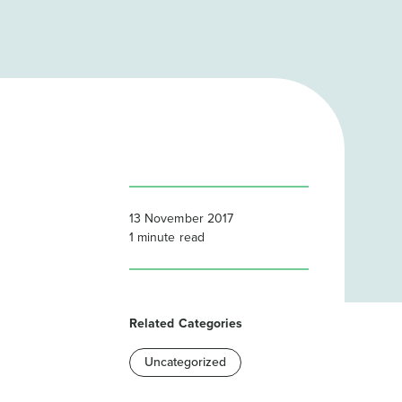
13 November 2017
1
minute read
Related Categories
Uncategorized