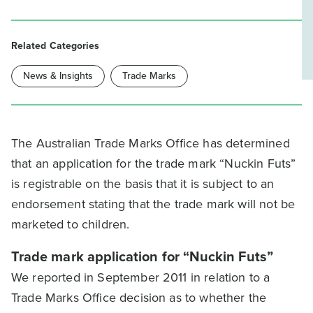
Related Categories
News & Insights
Trade Marks
The Australian Trade Marks Office has determined
that an application for the trade mark “Nuckin Futs”
is registrable on the basis that it is subject to an
endorsement stating that the trade mark will not be
marketed to children.
Trade mark application for “Nuckin Futs”
We reported in September 2011 in relation to a
Trade Marks Office decision as to whether the