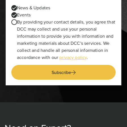
News & Updates
Events
By providing your contact details, you agree that
DCC may collect and use your personal
information to provide you with information and
marketing materials about DCC's services. We
collect and handle all personal information in
accordance with our
privacy policy
.
Subscribe