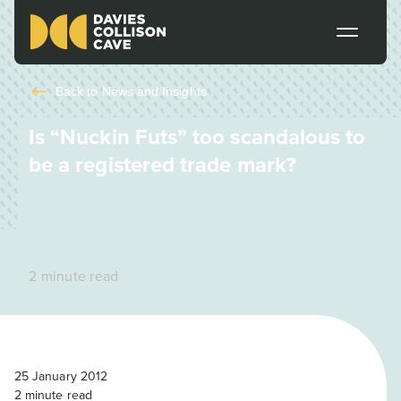
Back to
News and Insights
Is “Nuckin Futs” too scandalous to
be a registered trade mark?
2 minute read
25 January 2012
2
minute read