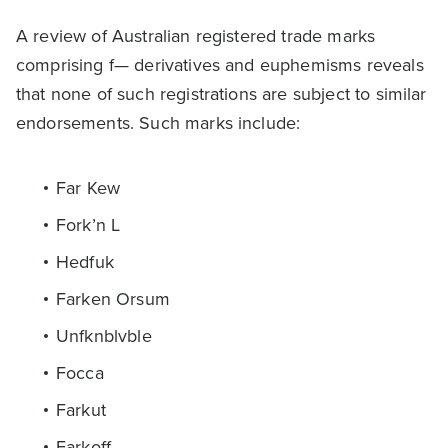
A review of Australian registered trade marks
comprising f— derivatives and euphemisms reveals
that none of such registrations are subject to similar
endorsements. Such marks include:
Far Kew
Fork’n L
Hedfuk
Farken Orsum
Unfknblvble
Focca
Farkut
Farkoff