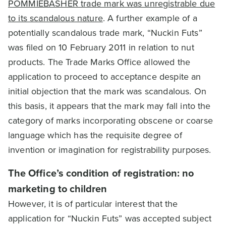
POMMIEBASHER trade mark was unregistrable due
to its scandalous nature
. A further example of a
potentially scandalous trade mark, “Nuckin Futs”
was filed on 10 February 2011 in relation to nut
products. The Trade Marks Office allowed the
application to proceed to acceptance despite an
initial objection that the mark was scandalous. On
this basis, it appears that the mark may fall into the
category of marks incorporating obscene or coarse
language which has the requisite degree of
invention or imagination for registrability purposes.
The Office’s condition of registration: no
marketing to children
However, it is of particular interest that the
application for “Nuckin Futs” was accepted subject