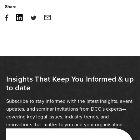
Share
Insights That Keep You Informed & up
to date
Subscribe to stay informed with the latest insights, event
updates, and seminar invitations from DCC's experts—
covering key legal issues, industry trends, and
innovations that matter to you and your organisation.