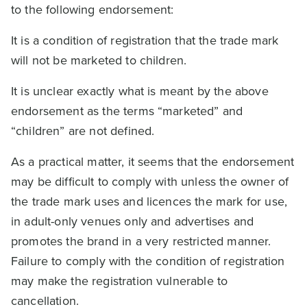
to the following endorsement:
It is a condition of registration that the trade mark
will not be marketed to children.
It is unclear exactly what is meant by the above
endorsement as the terms “marketed” and
“children” are not defined.
As a practical matter, it seems that the endorsement
may be difficult to comply with unless the owner of
the trade mark uses and licences the mark for use,
in adult-only venues only and advertises and
promotes the brand in a very restricted manner.
Failure to comply with the condition of registration
may make the registration vulnerable to
cancellation.