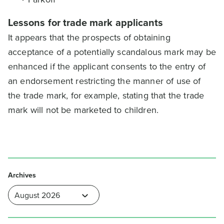
Lessons for trade mark applicants
It appears that the prospects of obtaining
acceptance of a potentially scandalous mark may be
enhanced if the applicant consents to the entry of
an endorsement restricting the manner of use of
the trade mark, for example, stating that the trade
mark will not be marketed to children.
Archives