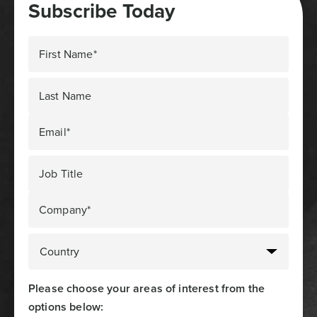
Subscribe Today
First Name*
Last Name
Email*
Job Title
Company*
Please choose your areas of interest from the
options below: