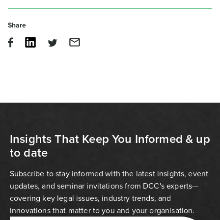
Share
Insights That Keep You Informed & up
to date
Subscribe to stay informed with the latest insights, event
updates, and seminar invitations from DCC's experts—
covering key legal issues, industry trends, and
innovations that matter to you and your organisation.