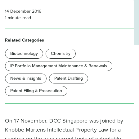
14 December 2016
1
minute read
Related Categories
Biotechnology
Chemistry
IP Portfolio Management Maintenance & Renewals
News & Insights
Patent Drafting
Patent Filing & Prosecution
On 17 November, DCC Singapore was joined by
Knobbe Martens Intellectual Property Law for a
seminar on the very current topic of patentable