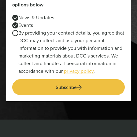
options below:
News & Updates
Events
By providing your contact details, you agree that
DCC may collect and use your personal
information to provide you with information and
marketing materials about DCC's services. We
collect and handle all personal information in
accordance with our
privacy policy
.
Subscribe