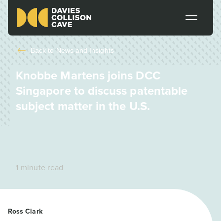
Back to
News and Insights
Knobbe Martens joins DCC
Singapore to discuss patentable
subject matter in the U.S.
1 minute read
Ross Clark