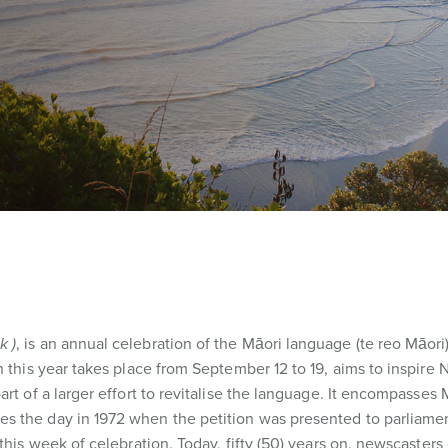
k )
, is an annual celebration of the Māori language (te reo Māori)
h this year takes place from September 12 to 19, aims to inspire
rt of a larger effort to revitalise the language. It encompasses 
 the day in 1972 when the petition was presented to parliament
this week of celebration. Today, fifty (50) years on, newscasters 