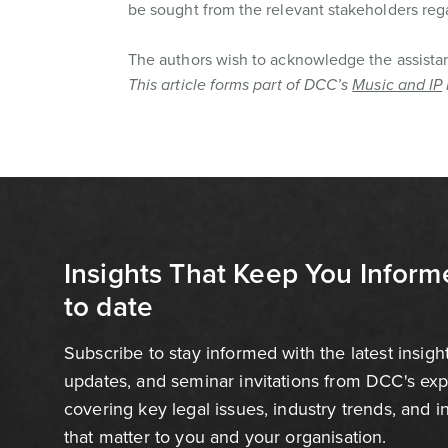
be sought from the relevant stakeholders reg
The authors wish to acknowledge the assistan
This article forms part of DCC’s
Music and IP
Insights That Keep You Inform
to date
Subscribe to stay informed with the latest insigh
updates, and seminar invitations from DCC's ex
covering key legal issues, industry trends, and 
that matter to you and your organisation.