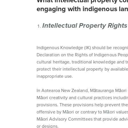
What intellectual property c
engaging with indigenous la
Intellectual Property Rights
Indigenous Knowledge (IK) should be recognis
Declaration on the Rights of Indigenous Peopl
cultural heritage, traditional knowledge and t
protect their intellectual property by availa
inappropriate use.
In Aotearoa New Zealand, Mātauranga Māori (
Māori creativity and cultural practices includ
provisions. These provisions help prevent the 
offensive by Māori or contrary to Māori value
Māori Advisory Committees that provide adv
or designs.