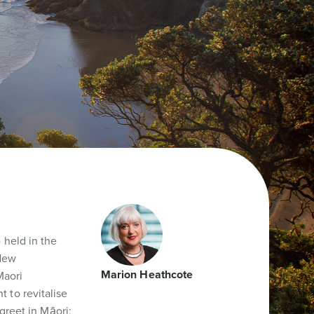
 held in the
 New
Marion Heathcote
Maori
 to revitalise
greet in Māori;