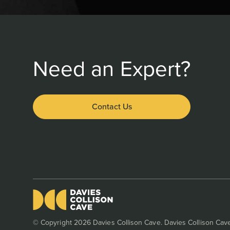
Need an Expert?
Contact Us
© Copyright 2026 Davies Collison Cave. Davies Collison Cave 