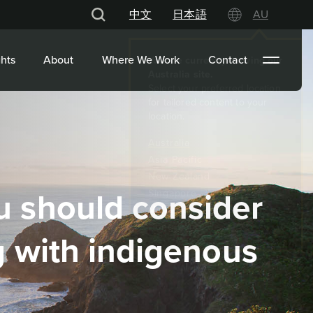
中文
日本語
AU
hts
About
Where We Work
Contact
 should consider
 with indigenous