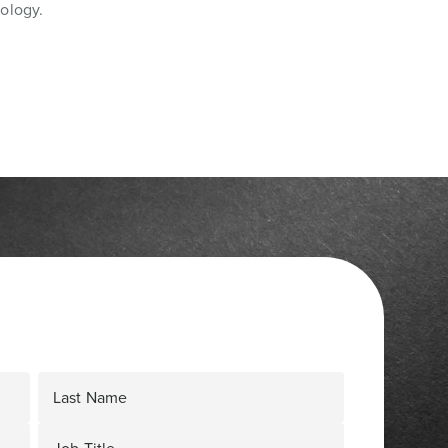
ology.
Last Name