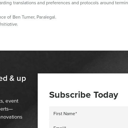
arding translations and preferences and protocols around termin
ce of Ben Turner, Paralegal.
Initiative.
ed & up
Subscribe Today
ts, event
perts—
First Name*
innovations