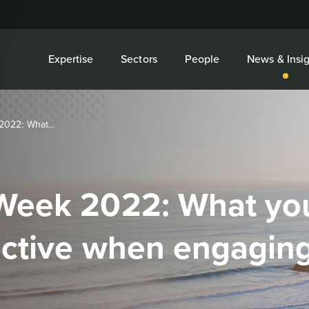
Expertise
Sectors
People
News & Insig
022: What...
Week 2022: What you
ective when engaging