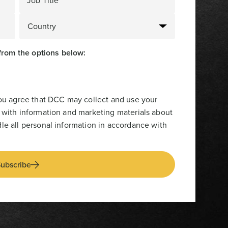
Job Title
from the options below:
you agree that DCC may collect and use your
 with information and marketing materials about
le all personal information in accordance with
ubscribe