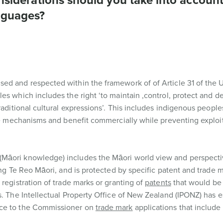
onsiderations should you take into accoun
nguages?
ed and respected within the framework of of Article 31 of the 
es which includes the right ‘to maintain ,control, protect and d
raditional cultural expressions’. This includes indigenous peoples
ble mechanisms and benefit commercially while preventing exploit
Māori knowledge) includes the Māori world view and perspectiv
ing Te Reo Māori, and is protected by specific patent and trade 
registration of trade marks or granting of
patents
that would be
s. The Intellectual Property Office of New Zealand (IPONZ) has e
ice to the Commissioner on
trade mark
applications that include