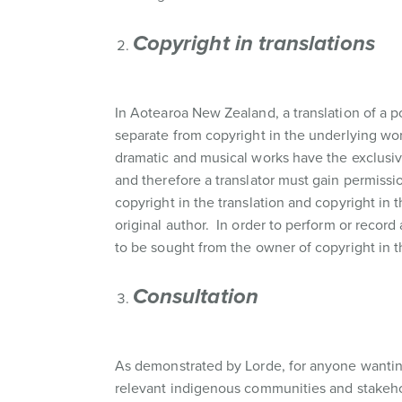
Copyright in translations
In Aotearoa New Zealand, a translation of a p
separate from copyright in the underlying wor
dramatic and musical works have the exclusive
and therefore a translator must gain permissio
copyright in the translation and copyright in 
original author. In order to perform or record
to be sought from the owner of copyright in 
Consultation
As demonstrated by Lorde, for anyone wanting
relevant indigenous communities and stakeho