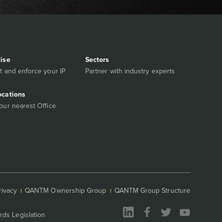
tise
Sectors
t and enforce your IP
Partner with industry experts
ocations
our nearest Office
rivacy
QANTM Ownership Group
QANTM Group Structure
rds Legislation