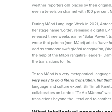
weather reporters call places by their origin
even a television channel with 100 per cent
During Māori Language Week in 2021, Aotearo
her stage name ‘Lorde’, released a digital EP
released three weeks earlier “Solar Power”, tr
wrote that pakeha (non-Māori) artists “
have be
and as someone with global recognition, [sh
the help of the Māori rangatira (leaders); Da
the translations to life.
Te reo Māori is a very metaphorical language 
very easy to do a literal translation, but tha
language and culture expert, Sir Timoti Karet
collaborators on Lorde’s “Te Ao Mārama” was g
translations beyond the literal and to another