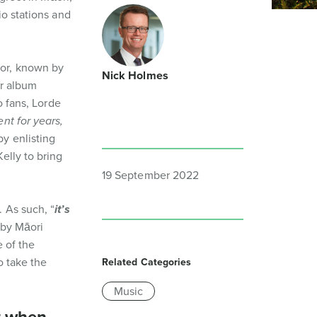
io stations and
nor, known by
Nick Holmes
er album
o fans, Lorde
nt for years,
by enlisting
elly to bring
19 September 2022
 As such, “
it’s
 by Māori
 of the
o take the
Related Categories
Music