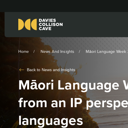
Home
News And Insights
Māori Language Week 2
Back to
News and Insights
Māori Language 
from an IP persp
languages