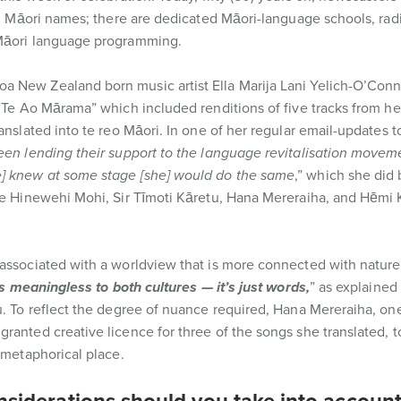
al, Māori names; there are dedicated Māori-language schools, rad
 Māori language programming.
a New Zealand born music artist Ella Marija Lani Yelich-O’Con
 “Te Ao Mārama” which included renditions of five tracks from h
anslated into te reo Māori. In one of her regular email-updates t
en lending their support to the language revitalisation moveme
e] knew at some stage [she] would do the same
,” which she did 
me Hinewehi Mohi, Sir Tīmoti Kāretu, Hana Mereraiha, and Hēmi K
associated with a worldview that is more connected with nature.
t’s meaningless to both cultures — it’s just words,
” as explained
u. To reflect the degree of nuance required, Hana Mereraiha, one
ranted creative licence for three of the songs she translated, t
 metaphorical place.