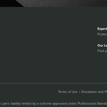
Exper
Protec
Our L
Find y
Terms of Use
Disclaimer and P
Law’s liability limited by a scheme approved under Professional Standa