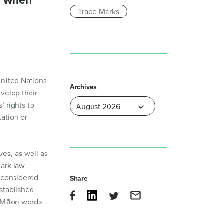
t when
Trade Marks
United Nations
Archives
evelop their
’ rights to
ation or
es, as well as
mark law
 considered
Share
stablished
 Māori words