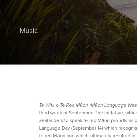
Music
Te Wiki o Te Reo Māori (Māori Language Wee
third week of September. The initiative, whic
Zealanders to speak te reo Māori proudly as pa
Language Day (September 14) which recognises
te reo Māori and which ultimately resulted in 