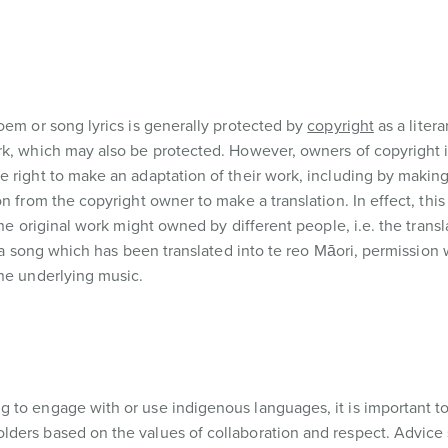
oem or song lyrics is generally protected by
copyright
as a litera
k, which may also be protected. However, owners of copyright in
 right to make an adaptation of their work, including by making 
n from the copyright owner to make a translation. In effect, thi
the original work might owned by different people, i.e. the transl
 a song which has been translated into te reo Māori, permission 
the underlying music.
 to engage with or use indigenous languages, it is important to
lders based on the values of collaboration and respect. Advice