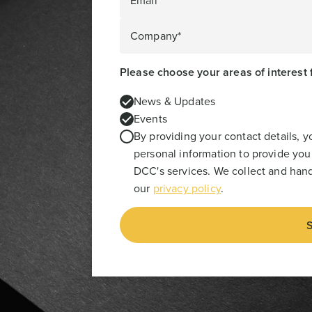
Email*
Company*
Please choose your areas of interest 
News & Updates
Events
By providing your contact details, 
personal information to provide you
DCC's services. We collect and hand
our
privacy policy
.
S