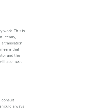
ry work. This is
 literary,
a translation,
s means that
ator and the
will also need
 consult
 should always