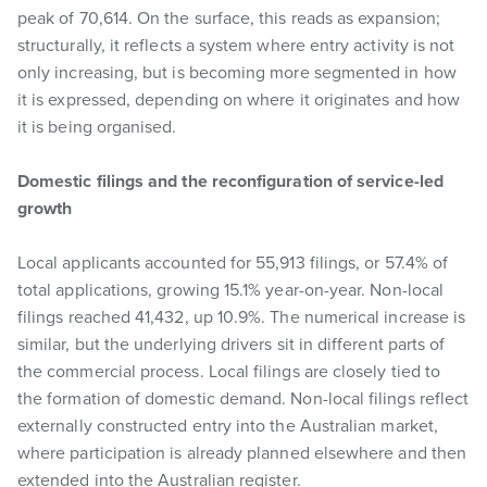
peak of 70,614. On the surface, this reads as expansion;
structurally, it reflects a system where entry activity is not
only increasing, but is becoming more segmented in how
it is expressed, depending on where it originates and how
it is being organised.
Domestic filings and the reconfiguration of service-led
growth
Local applicants accounted for 55,913 filings, or 57.4% of
total applications, growing 15.1% year-on-year. Non-local
filings reached 41,432, up 10.9%. The numerical increase is
similar, but the underlying drivers sit in different parts of
the commercial process. Local filings are closely tied to
the formation of domestic demand. Non-local filings reflect
externally constructed entry into the Australian market,
where participation is already planned elsewhere and then
extended into the Australian register.