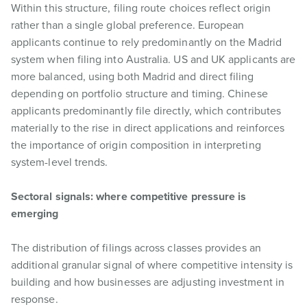
Within this structure, filing route choices reflect origin
rather than a single global preference. European
applicants continue to rely predominantly on the Madrid
system when filing into Australia. US and UK applicants are
more balanced, using both Madrid and direct filing
depending on portfolio structure and timing. Chinese
applicants predominantly file directly, which contributes
materially to the rise in direct applications and reinforces
the importance of origin composition in interpreting
system-level trends.
Sectoral signals: where competitive pressure is
emerging
The distribution of filings across classes provides an
additional granular signal of where competitive intensity is
building and how businesses are adjusting investment in
response.