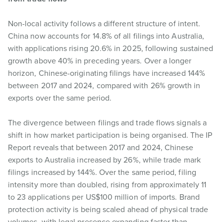
Non-local activity follows a different structure of intent.
China now accounts for 14.8% of all filings into Australia,
with applications rising 20.6% in 2025, following sustained
growth above 40% in preceding years. Over a longer
horizon, Chinese-originating filings have increased 144%
between 2017 and 2024, compared with 26% growth in
exports over the same period.
The divergence between filings and trade flows signals a
shift in how market participation is being organised. The IP
Report reveals that between 2017 and 2024, Chinese
exports to Australia increased by 26%, while trade mark
filings increased by 144%. Over the same period, filing
intensity more than doubled, rising from approximately 11
to 23 applications per US$100 million of imports. Brand
protection activity is being scaled ahead of physical trade
volumes, with legal presence expanding faster than