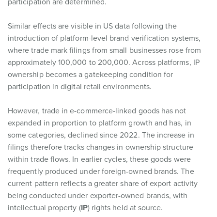
participation are determined.
Similar effects are visible in US data following the
introduction of platform-level brand verification systems,
where trade mark filings from small businesses rose from
approximately 100,000 to 200,000. Across platforms, IP
ownership becomes a gatekeeping condition for
participation in digital retail environments.
However, trade in e-commerce-linked goods has not
expanded in proportion to platform growth and has, in
some categories, declined since 2022. The increase in
filings therefore tracks changes in ownership structure
within trade flows. In earlier cycles, these goods were
frequently produced under foreign-owned brands. The
current pattern reflects a greater share of export activity
being conducted under exporter-owned brands, with
intellectual property (
IP
) rights held at source.