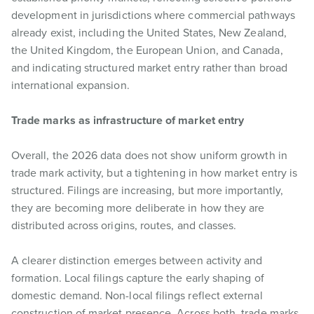
development in jurisdictions where commercial pathways
already exist, including the United States, New Zealand,
the United Kingdom, the European Union, and Canada,
and indicating structured market entry rather than broad
international expansion.
Trade marks as infrastructure of market entry
Overall, the 2026 data does not show uniform growth in
trade mark activity, but a tightening in how market entry is
structured. Filings are increasing, but more importantly,
they are becoming more deliberate in how they are
distributed across origins, routes, and classes.
A clearer distinction emerges between activity and
formation. Local filings capture the early shaping of
domestic demand. Non-local filings reflect external
construction of market presence. Across both, trade marks