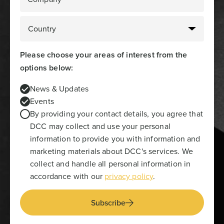
Please choose your areas of interest from the
options below:
News & Updates
Events
By providing your contact details, you agree that
DCC may collect and use your personal
information to provide you with information and
marketing materials about DCC's services. We
collect and handle all personal information in
accordance with our
privacy policy
.
Subscribe