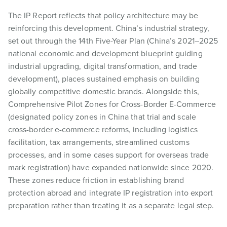
The IP Report reflects that policy architecture may be
reinforcing this development. China’s industrial strategy,
set out through the 14th Five-Year Plan (China’s 2021–2025
national economic and development blueprint guiding
industrial upgrading, digital transformation, and trade
development), places sustained emphasis on building
globally competitive domestic brands. Alongside this,
Comprehensive Pilot Zones for Cross-Border E-Commerce
(designated policy zones in China that trial and scale
cross-border e-commerce reforms, including logistics
facilitation, tax arrangements, streamlined customs
processes, and in some cases support for overseas trade
mark registration) have expanded nationwide since 2020.
These zones reduce friction in establishing brand
protection abroad and integrate IP registration into export
preparation rather than treating it as a separate legal step.