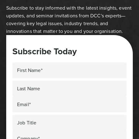
Subscribe to stay informed with the latest insights, event
updates, and seminar invitations from DCC's experts—
covering key legal issues, industry trends, and
innovations that matter to you and your organisation.
Subscribe Today
First Name*
Last Name
Email*
Job Title
Company*