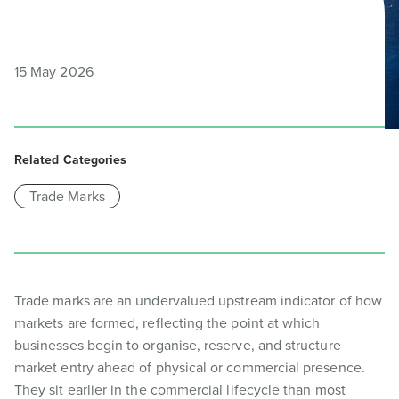
15 May 2026
Related Categories
Trade Marks
Trade marks are an undervalued upstream indicator of how
markets are formed, reflecting the point at which
businesses begin to organise, reserve, and structure
market entry ahead of physical or commercial presence.
They sit earlier in the commercial lifecycle than most