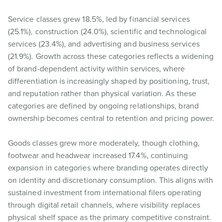
Service classes grew 18.5%, led by financial services
(25.1%), construction (24.0%), scientific and technological
services (23.4%), and advertising and business services
(21.9%). Growth across these categories reflects a widening
of brand-dependent activity within services, where
differentiation is increasingly shaped by positioning, trust,
and reputation rather than physical variation. As these
categories are defined by ongoing relationships, brand
ownership becomes central to retention and pricing power.
Goods classes grew more moderately, though clothing,
footwear and headwear increased 17.4%, continuing
expansion in categories where branding operates directly
on identity and discretionary consumption. This aligns with
sustained investment from international filers operating
through digital retail channels, where visibility replaces
physical shelf space as the primary competitive constraint.