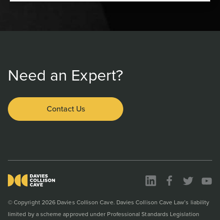
Need an Expert?
Contact Us
© Copyright 2026 Davies Collison Cave. Davies Collison Cave Law’s liability
limited by a scheme approved under Professional Standards Legislation