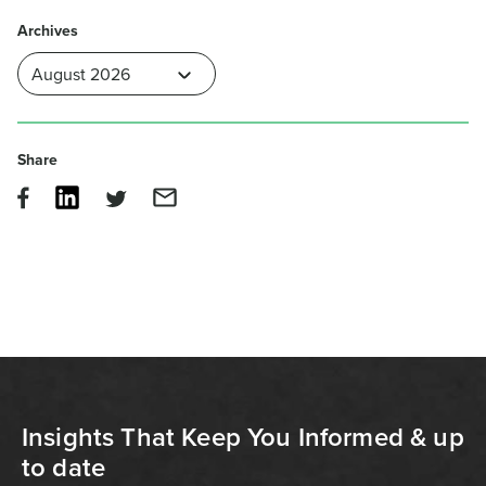
Archives
Share
Insights That Keep You Informed & up
to date