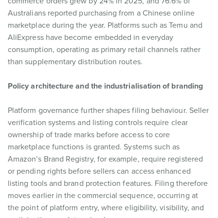
commerce orders grew by 24% in 2025, and 76.6% of
Australians reported purchasing from a Chinese online
marketplace during the year. Platforms such as Temu and
AliExpress have become embedded in everyday
consumption, operating as primary retail channels rather
than supplementary distribution routes.
Policy architecture and the industrialisation of branding
Platform governance further shapes filing behaviour. Seller
verification systems and listing controls require clear
ownership of trade marks before access to core
marketplace functions is granted. Systems such as
Amazon’s Brand Registry, for example, require registered
or pending rights before sellers can access enhanced
listing tools and brand protection features. Filing therefore
moves earlier in the commercial sequence, occurring at
the point of platform entry, where eligibility, visibility, and