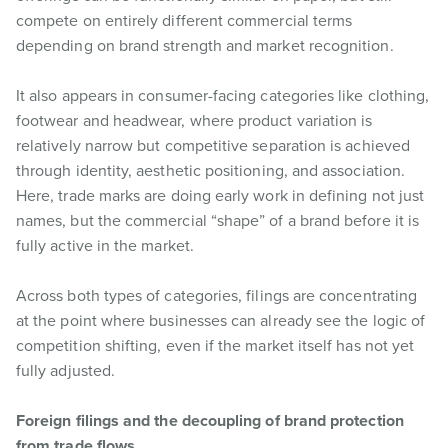
compete on entirely different commercial terms
depending on brand strength and market recognition.
It also appears in consumer-facing categories like clothing,
footwear and headwear, where product variation is
relatively narrow but competitive separation is achieved
through identity, aesthetic positioning, and association.
Here, trade marks are doing early work in defining not just
names, but the commercial “shape” of a brand before it is
fully active in the market.
Across both types of categories, filings are concentrating
at the point where businesses can already see the logic of
competition shifting, even if the market itself has not yet
fully adjusted.
Foreign filings and the decoupling of brand protection
from trade flows