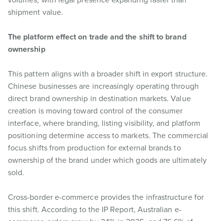
shipment value.
The platform effect on trade and the shift to brand
ownership
This pattern aligns with a broader shift in export structure.
Chinese businesses are increasingly operating through
direct brand ownership in destination markets. Value
creation is moving toward control of the consumer
interface, where branding, listing visibility, and platform
positioning determine access to markets. The commercial
focus shifts from production for external brands to
ownership of the brand under which goods are ultimately
sold.
Cross-border e-commerce provides the infrastructure for
this shift. According to the IP Report, Australian e-