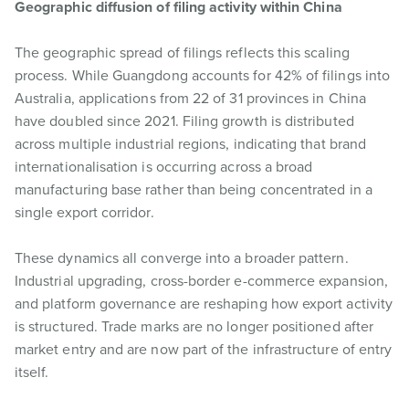
Geographic diffusion of filing activity within China
The geographic spread of filings reflects this scaling
process. While Guangdong accounts for 42% of filings into
Australia, applications from 22 of 31 provinces in China
have doubled since 2021. Filing growth is distributed
across multiple industrial regions, indicating that brand
internationalisation is occurring across a broad
manufacturing base rather than being concentrated in a
single export corridor.
These dynamics all converge into a broader pattern.
Industrial upgrading, cross-border e-commerce expansion,
and platform governance are reshaping how export activity
is structured. Trade marks are no longer positioned after
market entry and are now part of the infrastructure of entry
itself.