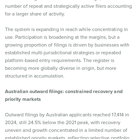
number of repeat and strategically active filers accounting
for a larger share of activity.
The system is expanding in reach while concentrating in
use. Participation is broadening at the margins, but a
growing proportion of filings is driven by businesses with
established multi-jurisdictional strategies or repeated
platform-based entry requirements. The register is
becoming more globally diverse in origin, but more
structured in accumulation.
Australian outward filings: constrained recovery and
priority markets
Outward filings by Australian applicants reached 17,414 in
2024, still 24.5% below the 2021 peak, with recovery
uneven and growth concentrated in a limited number of
established priority markets, reflecting selective portfolio