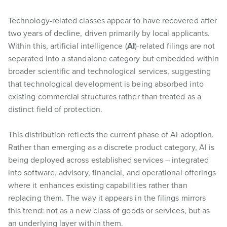
Technology-related classes appear to have recovered after
two years of decline, driven primarily by local applicants.
Within this, artificial intelligence (
AI
)-related filings are not
separated into a standalone category but embedded within
broader scientific and technological services, suggesting
that technological development is being absorbed into
existing commercial structures rather than treated as a
distinct field of protection.
This distribution reflects the current phase of AI adoption.
Rather than emerging as a discrete product category, AI is
being deployed across established services – integrated
into software, advisory, financial, and operational offerings
where it enhances existing capabilities rather than
replacing them. The way it appears in the filings mirrors
this trend: not as a new class of goods or services, but as
an underlying layer within them.