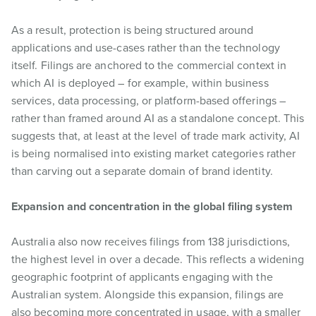
As a result, protection is being structured around
applications and use-cases rather than the technology
itself. Filings are anchored to the commercial context in
which AI is deployed – for example, within business
services, data processing, or platform-based offerings –
rather than framed around AI as a standalone concept. This
suggests that, at least at the level of trade mark activity, AI
is being normalised into existing market categories rather
than carving out a separate domain of brand identity.
Expansion and concentration in the global filing system
Australia also now receives filings from 138 jurisdictions,
the highest level in over a decade. This reflects a widening
geographic footprint of applicants engaging with the
Australian system. Alongside this expansion, filings are
also becoming more concentrated in usage, with a smaller