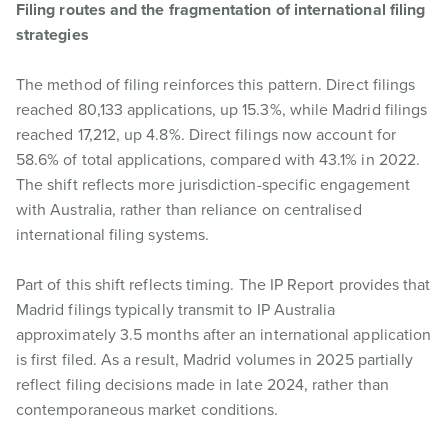
Filing routes and the fragmentation of international filing
strategies
The method of filing reinforces this pattern. Direct filings
reached 80,133 applications, up 15.3%, while Madrid filings
reached 17,212, up 4.8%. Direct filings now account for
58.6% of total applications, compared with 43.1% in 2022.
The shift reflects more jurisdiction-specific engagement
with Australia, rather than reliance on centralised
international filing systems.
Part of this shift reflects timing. The IP Report provides that
Madrid filings typically transmit to IP Australia
approximately 3.5 months after an international application
is first filed. As a result, Madrid volumes in 2025 partially
reflect filing decisions made in late 2024, rather than
contemporaneous market conditions.