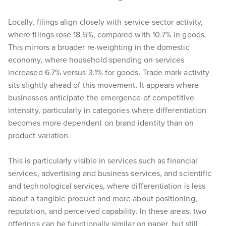
Locally, filings align closely with service-sector activity,
where filings rose 18.5%, compared with 10.7% in goods.
This mirrors a broader re-weighting in the domestic
economy, where household spending on services
increased 6.7% versus 3.1% for goods. Trade mark activity
sits slightly ahead of this movement. It appears where
businesses anticipate the emergence of competitive
intensity, particularly in categories where differentiation
becomes more dependent on brand identity than on
product variation.
This is particularly visible in services such as financial
services, advertising and business services, and scientific
and technological services, where differentiation is less
about a tangible product and more about positioning,
reputation, and perceived capability. In these areas, two
offerings can be functionally similar on paper, but still