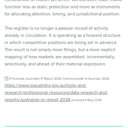
function less as static protection and more as instruments
for allocating attention, timing, and jurisdictional position.
The register is no longer a passive record of activity
already in circulation. It is operating as a forward structure
in which competitive positions are being set in advance.
The result is not simply more filings, but a more explicit
mapping of how markets are assembled: incrementally,
selectively, and ahead of their material expression.
[1]
IP Australia,
Australian IP Report 2026
, Commonwealth of Australia, 2026,
https://www.ipaustralia.gov.au/tools-and-
research/professional-resources/data-research-and-
reports/australian-ip-report-2026
accessed 6 May 2026.