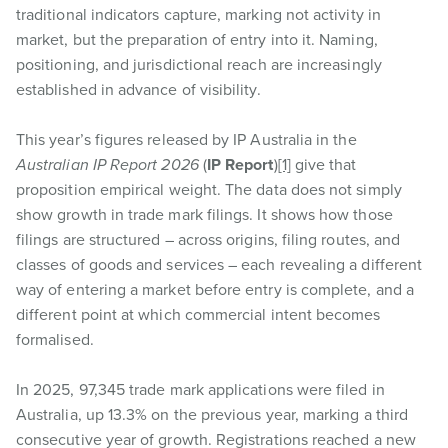
traditional indicators capture, marking not activity in
market, but the preparation of entry into it. Naming,
positioning, and jurisdictional reach are increasingly
established in advance of visibility.
This year’s figures released by IP Australia in the
Australian IP Report 2026
(
IP Report
)
[1]
give that
proposition empirical weight. The data does not simply
show growth in trade mark filings. It shows how those
filings are structured – across origins, filing routes, and
classes of goods and services – each revealing a different
way of entering a market before entry is complete, and a
different point at which commercial intent becomes
formalised.
In 2025, 97,345 trade mark applications were filed in
Australia, up 13.3% on the previous year, marking a third
consecutive year of growth. Registrations reached a new