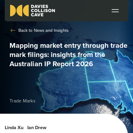
Back to
News and Insights
Mapping market entry through trade
mark filings: insights from the
Australian IP Report 2026
Trade Marks
Linda Xu
Ian Drew