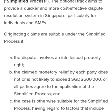
(“
Simplified Process
“). The optional track aims to
provide a quicker and more cost-effective dispute
resolution system in Singapore, particularly for
individuals and SMEs.
Originating claims are suitable under the Simplified
Process if:
the dispute involves an intellectual property
right;
the claimed monetary relief by each party does
not or is not likely to exceed SGD$500,000, or
all parties agree to the application of the
Simplified Process; and
the case is otherwise suitable for the Simplified
Process, having regard to factors that include