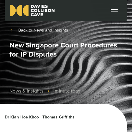
Back to
News and Insights
New Singapore Court Procedures
for IP Disputes
News & Insights
1 minute read
Dr Kian Hoe Khoo
Thomas Griffiths