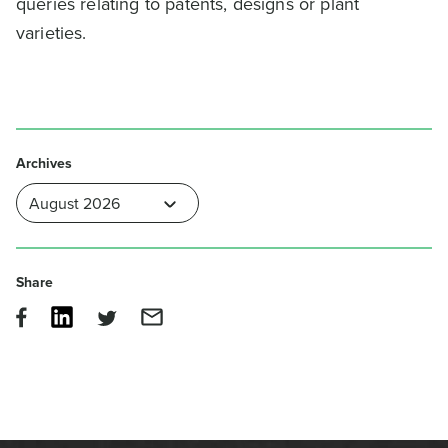
queries relating to patents, designs or plant
varieties.
Archives
Share