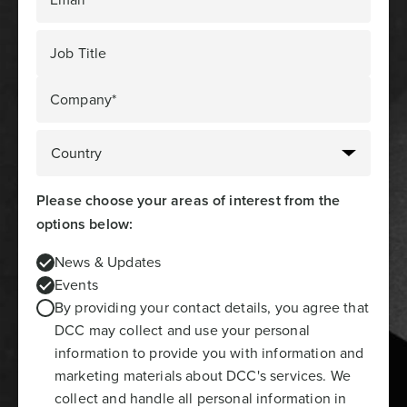
Job Title
Company*
Please choose your areas of interest from the
options below:
News & Updates
Events
By providing your contact details, you agree that
DCC may collect and use your personal
information to provide you with information and
marketing materials about DCC's services. We
collect and handle all personal information in