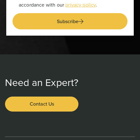
accordance with our
privacy policy
.
Subscribe
Need an Expert?
Contact Us