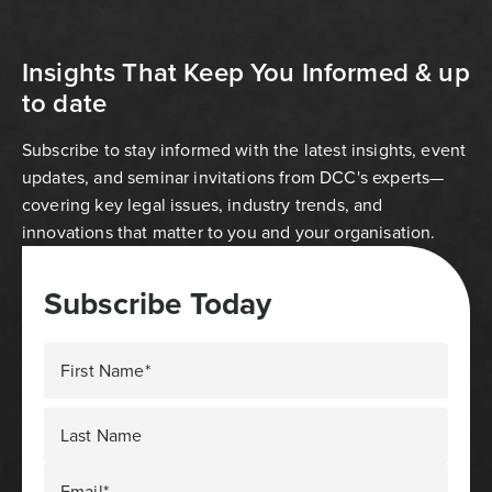
Insights That Keep You Informed & up
to date
Subscribe to stay informed with the latest insights, event
updates, and seminar invitations from DCC's experts—
covering key legal issues, industry trends, and
innovations that matter to you and your organisation.
Subscribe Today
First Name*
Last Name
Email*