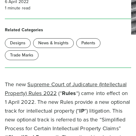
6 April 2022
1
minute read
Related Categories
Designs
News & Insights
Patents
Trade Marks
The new
Supreme Court of Judicature (Intellectual
Property) Rules 2022
(“
Rules
“) came into effect on
1 April 2022. The new Rules provide a new optional
track for intellectual property (“
IP
“) litigation. This
new optional track is referred to as the “Simplified
Process for Certain Intellectual Property Claims”