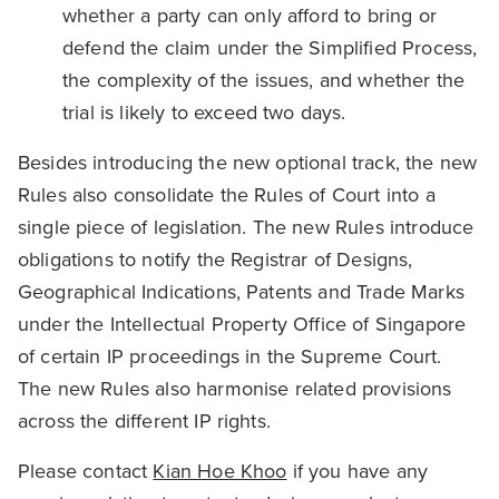
whether a party can only afford to bring or
defend the claim under the Simplified Process,
the complexity of the issues, and whether the
trial is likely to exceed two days.
Besides introducing the new optional track, the new
Rules also consolidate the Rules of Court into a
single piece of legislation. The new Rules introduce
obligations to notify the Registrar of Designs,
Geographical Indications, Patents and Trade Marks
under the Intellectual Property Office of Singapore
of certain IP proceedings in the Supreme Court.
The new Rules also harmonise related provisions
across the different IP rights.
Please contact
Kian Hoe Khoo
if you have any