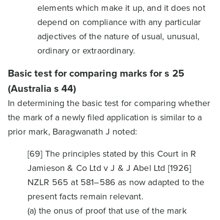
elements which make it up, and it does not
depend on compliance with any particular
adjectives of the nature of usual, unusual,
ordinary or extraordinary.
Basic test for comparing marks for s 25
(Australia s 44)
In determining the basic test for comparing whether
the mark of a newly filed application is similar to a
prior mark, Baragwanath J noted:
[69] The principles stated by this Court in R
Jamieson & Co Ltd v J & J Abel Ltd [1926]
NZLR 565 at 581–586 as now adapted to the
present facts remain relevant.
(a) the onus of proof that use of the mark