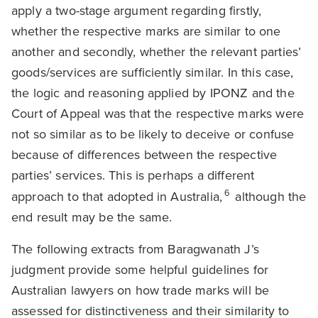
apply a two-stage argument regarding firstly,
whether the respective marks are similar to one
another and secondly, whether the relevant parties’
goods/services are sufficiently similar. In this case,
the logic and reasoning applied by IPONZ and the
Court of Appeal was that the respective marks were
not so similar as to be likely to deceive or confuse
because of differences between the respective
parties’ services. This is perhaps a different
6
approach to that adopted in Australia,
although the
end result may be the same.
The following extracts from Baragwanath J’s
judgment provide some helpful guidelines for
Australian lawyers on how trade marks will be
assessed for distinctiveness and their similarity to