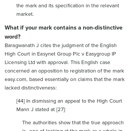
the mark and its specification in the relevant
market.
What if your mark contains a non-distinctive
word?
Baragwanath J cites the judgment of the English
High Court in Easynet Group Plc v Easygroup IP
Licensing Ltd with approval. This English case
concerned an opposition to registration of the mark
easy.com, based essentially on claims that the mark
lacked distinctiveness:
[44] In dismissing an appeal to the High Court
Mann J stated at [27]:
The authorities show that the true approach