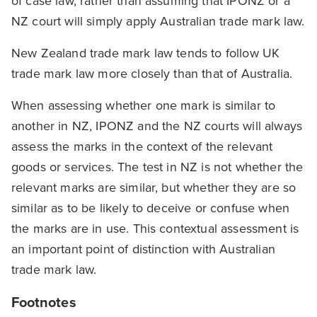
of case law, rather than assuming that IPONZ or a
NZ court will simply apply Australian trade mark law.
New Zealand trade mark law tends to follow UK
trade mark law more closely than that of Australia.
When assessing whether one mark is similar to
another in NZ, IPONZ and the NZ courts will always
assess the marks in the context of the relevant
goods or services. The test in NZ is not whether the
relevant marks are similar, but whether they are so
similar as to be likely to deceive or confuse when
the marks are in use. This contextual assessment is
an important point of distinction with Australian
trade mark law.
Footnotes