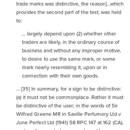
trade marks was distinctive, the reason]…which
provides the second part of the test, was held
to:
… largely depend upon (2) whether other
traders are likely, in the ordinary course of
business and without any improper motive,
to desire to use the same mark, or some
mark nearly resembling it, upon or in
connection with their own goods.
… [35] In summary, for a sign to be distinctive:
(a) it must not be commonplace. Rather it must
be distinctive of the user; in the words of Sir
Wilfred Greene MR in Saville Perfumery Ltd v
June Perfect Ltd (1941) 58 RPC 147 at 162 (CA),