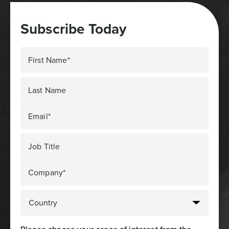
Subscribe Today
First Name*
Last Name
Email*
Job Title
Company*