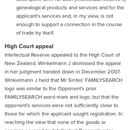
genealogical products and services and for the
applicant’s services and, in my view, is not
enough to support a connection in the course
of trade by itself.
High Court appeal
Intellectual Reserve appealed to the High Court of
New Zealand. Winkelmann J dismissed the appeal
in her judgment handed down in December 2007.
Winkelmann J held that Mr Sintes’ FAMILYSEARCH
logo was similar to the Opponent’s prior
FAMILYSEARCH word mark and logo, but that the
opponent’s services were not sufficiently close to
those for which the applicant sought registration. In
reaching the view that none of the goods or