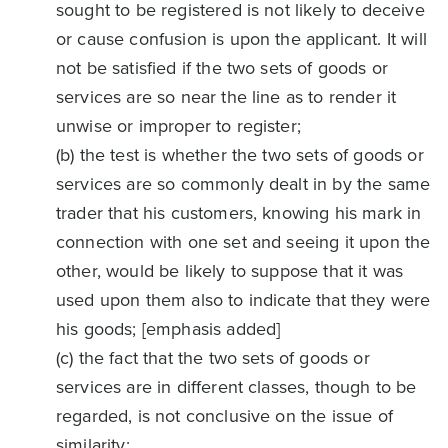
sought to be registered is not likely to deceive
or cause confusion is upon the applicant. It will
not be satisfied if the two sets of goods or
services are so near the line as to render it
unwise or improper to register;
(b) the test is whether the two sets of goods or
services are so commonly dealt in by the same
trader that his customers, knowing his mark in
connection with one set and seeing it upon the
other, would be likely to suppose that it was
used upon them also to indicate that they were
his goods; [emphasis added]
(c) the fact that the two sets of goods or
services are in different classes, though to be
regarded, is not conclusive on the issue of
similarity;