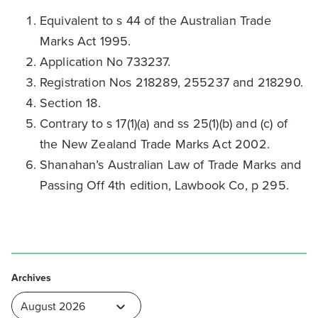
Equivalent to s 44 of the Australian Trade
Marks Act 1995.
Application No 733237.
Registration Nos 218289, 255237 and 218290.
Section 18.
Contrary to s 17(1)(a) and ss 25(1)(b) and (c) of
the New Zealand Trade Marks Act 2002.
Shanahan’s Australian Law of Trade Marks and
Passing Off 4th edition, Lawbook Co, p 295.
Archives