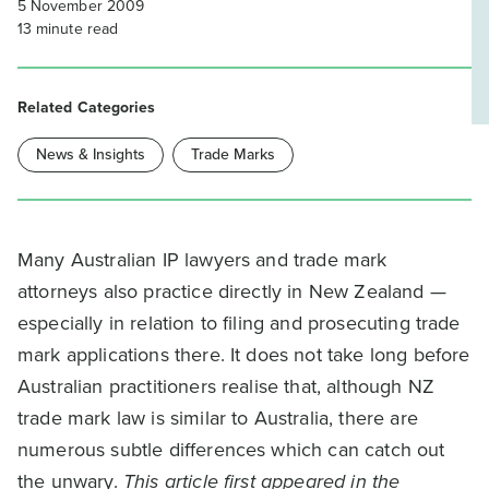
5 November 2009
13
minute read
Related Categories
News & Insights
Trade Marks
Many Australian IP lawyers and trade mark
attorneys also practice directly in New Zealand —
especially in relation to filing and prosecuting trade
mark applications there. It does not take long before
Australian practitioners realise that, although NZ
trade mark law is similar to Australia, there are
numerous subtle differences which can catch out
the unwary.
This article first appeared in the