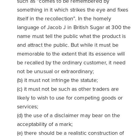
such as “comes to be remembered by
something in it which strikes the eye and fixes
itself in the recollection”. In the homely
language of Jacob J in British Sugar at 300 the
name must tell the public what the product is
and attract the public. But while it must be
memorable to the extent that its essence will
be recalled by the ordinary customer, it need
not be unusual or extraordinary;
(b) it must not infringe the statute;
(c) it must not be such as other traders are
likely to wish to use for competing goods or
services;
(d) the use of a disclaimer may bear on the
acceptability of a mark;
(e) there should be a realistic construction of