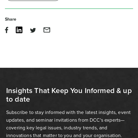
Share
Insights That Keep You Informed & up
to date
Subscribe to stay informed with the latest insights, event
updates, and seminar invitations from DCC's experts—
covering key legal issues, industry trends, and
innovations that matter to you and your organisation.