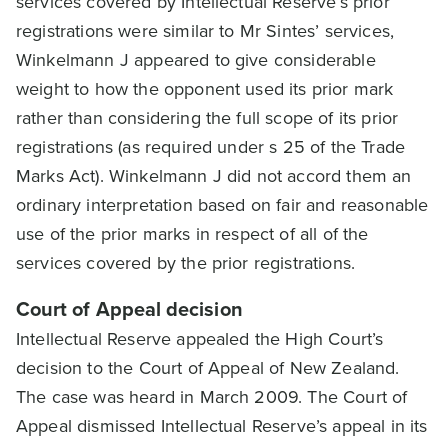
services covered by Intellectual Reserve’s prior
registrations were similar to Mr Sintes’ services,
Winkelmann J appeared to give considerable
weight to how the opponent used its prior mark
rather than considering the full scope of its prior
registrations (as required under s 25 of the Trade
Marks Act). Winkelmann J did not accord them an
ordinary interpretation based on fair and reasonable
use of the prior marks in respect of all of the
services covered by the prior registrations.
Court of Appeal decision
Intellectual Reserve appealed the High Court’s
decision to the Court of Appeal of New Zealand.
The case was heard in March 2009. The Court of
Appeal dismissed Intellectual Reserve’s appeal in its