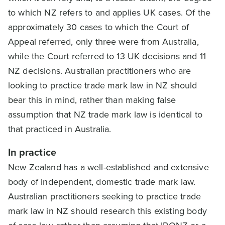
to which NZ refers to and applies UK cases. Of the
approximately 30 cases to which the Court of
Appeal referred, only three were from Australia,
while the Court referred to 13 UK decisions and 11
NZ decisions. Australian practitioners who are
looking to practice trade mark law in NZ should
bear this in mind, rather than making false
assumption that NZ trade mark law is identical to
that practiced in Australia.
In practice
New Zealand has a well-established and extensive
body of independent, domestic trade mark law.
Australian practitioners seeking to practice trade
mark law in NZ should research this existing body