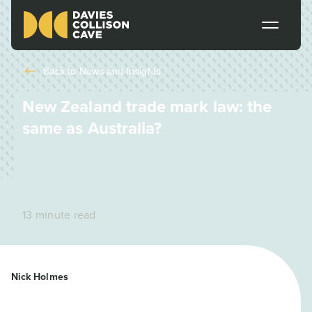
Back to
News and Insights
New Zealand trade mark law: the
same as Australia?
13 minute read
Nick Holmes