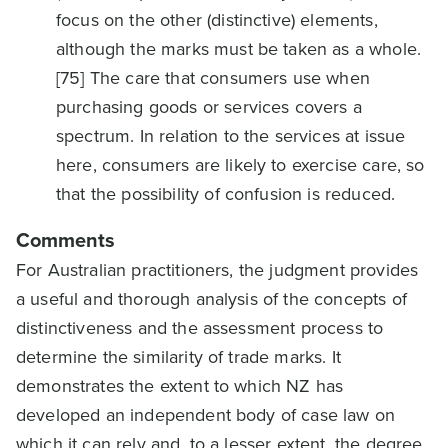
focus on the other (distinctive) elements,
although the marks must be taken as a whole.
[75] The care that consumers use when
purchasing goods or services covers a
spectrum. In relation to the services at issue
here, consumers are likely to exercise care, so
that the possibility of confusion is reduced.
Comments
For Australian practitioners, the judgment provides
a useful and thorough analysis of the concepts of
distinctiveness and the assessment process to
determine the similarity of trade marks. It
demonstrates the extent to which NZ has
developed an independent body of case law on
which it can rely and, to a lesser extent, the degree