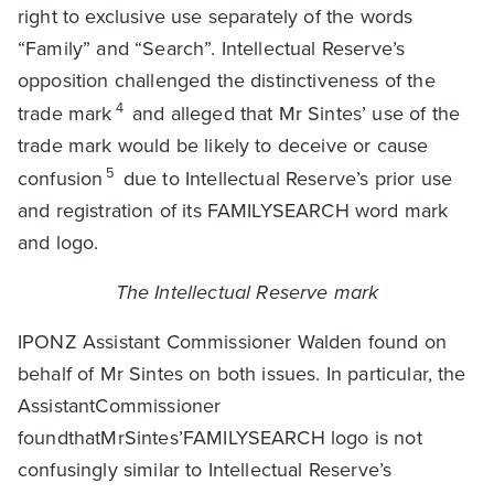
right to exclusive use separately of the words
“Family” and “Search”. Intellectual Reserve’s
opposition challenged the distinctiveness of the
4
trade mark
and alleged that Mr Sintes’ use of the
trade mark would be likely to deceive or cause
5
confusion
due to Intellectual Reserve’s prior use
and registration of its FAMILYSEARCH word mark
and logo.
The Intellectual Reserve mark
IPONZ Assistant Commissioner Walden found on
behalf of Mr Sintes on both issues. In particular, the
AssistantCommissioner
foundthatMrSintes’FAMILYSEARCH logo is not
confusingly similar to Intellectual Reserve’s