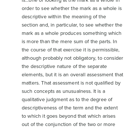
is…one of looking at the mark as a whole in
order to see whether the mark as a whole is
descriptive within the meaning of the
section and, in particular, to see whether the
mark as a whole produces something which
is more than the mere sum of the parts. In
the course of that exercise it is permissible,
although probably not obligatory, to consider
the descriptive nature of the separate
elements, but it is an overall assessment that
matters. That assessment is not qualified by
such concepts as unusualness. It is a
qualitative judgment as to the degree of
descriptiveness of the term and the extent
to which it goes beyond that which arises
out of the conjunction of the two or more