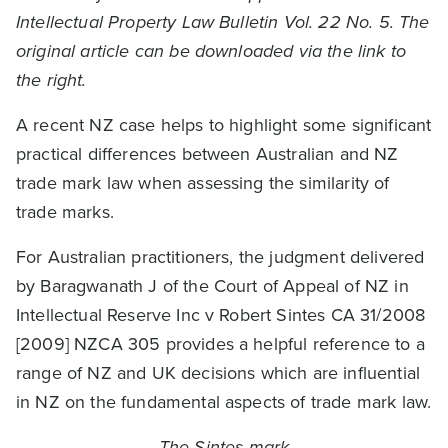
Intellectual Property Law Bulletin Vol. 22 No. 5. The
original article can be downloaded via the link to
the right.
A recent NZ case helps to highlight some significant
practical differences between Australian and NZ
trade mark law when assessing the similarity of
trade marks.
For Australian practitioners, the judgment delivered
by Baragwanath J of the Court of Appeal of NZ in
Intellectual Reserve Inc v Robert Sintes CA 31/2008
[2009] NZCA 305 provides a helpful reference to a
range of NZ and UK decisions which are influential
in NZ on the fundamental aspects of trade mark law.
The Sintes mark