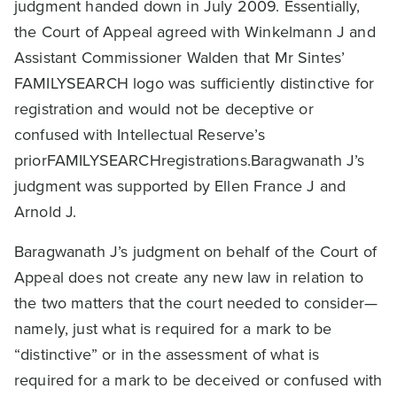
judgment handed down in July 2009. Essentially,
the Court of Appeal agreed with Winkelmann J and
Assistant Commissioner Walden that Mr Sintes’
FAMILYSEARCH logo was sufficiently distinctive for
registration and would not be deceptive or
confused with Intellectual Reserve’s
priorFAMILYSEARCHregistrations.Baragwanath J’s
judgment was supported by Ellen France J and
Arnold J.
Baragwanath J’s judgment on behalf of the Court of
Appeal does not create any new law in relation to
the two matters that the court needed to consider—
namely, just what is required for a mark to be
“distinctive” or in the assessment of what is
required for a mark to be deceived or confused with