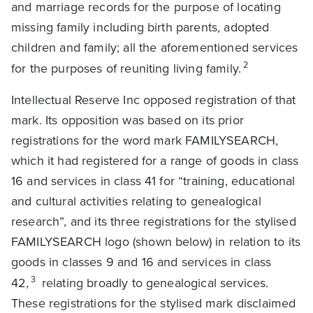
and marriage records for the purpose of locating
missing family including birth parents, adopted
children and family; all the aforementioned services
2
for the purposes of reuniting living family.
Intellectual Reserve Inc opposed registration of that
mark. Its opposition was based on its prior
registrations for the word mark FAMILYSEARCH,
which it had registered for a range of goods in class
16 and services in class 41 for “training, educational
and cultural activities relating to genealogical
research”, and its three registrations for the stylised
FAMILYSEARCH logo (shown below) in relation to its
goods in classes 9 and 16 and services in class
3
42,
relating broadly to genealogical services.
These registrations for the stylised mark disclaimed