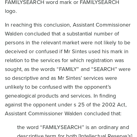
FAMILYSEARCH word mark or FAMILYSEARCH
logo.
In reaching this conclusion, Assistant Commissioner
Walden concluded that a substantial number of
persons in the relevant market were not likely to be
deceived or confused if Mr Sintes used his mark in
relation to the services for which registration was
sought, as the words “FAMILY” and “SEARCH” were
so descriptive and as Mr Sintes’ services were
unlikely to be confused with the opponent’s
genealogical products and services. In finding
against the opponent under s 25 of the 2002 Act,
Assistant Commissioner Walden concluded that:
the word “FAMILYSEARCH” is an ordinary and
descriptive term for both [Intellectual Reserve’s]