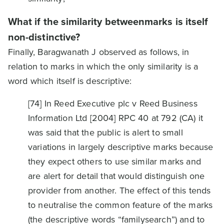
What if the similarity betweenmarks is itself
non-distinctive?
Finally, Baragwanath J observed as follows, in
relation to marks in which the only similarity is a
word which itself is descriptive:
[74] In Reed Executive plc v Reed Business
Information Ltd [2004] RPC 40 at 792 (CA) it
was said that the public is alert to small
variations in largely descriptive marks because
they expect others to use similar marks and
are alert for detail that would distinguish one
provider from another. The effect of this tends
to neutralise the common feature of the marks
(the descriptive words “familysearch”) and to