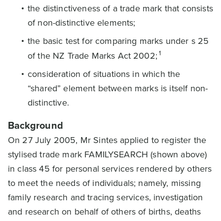
the distinctiveness of a trade mark that consists
of non-distinctive elements;
the basic test for comparing marks under s 25
1
of the NZ Trade Marks Act 2002;
consideration of situations in which the
“shared” element between marks is itself non-
distinctive.
Background
On 27 July 2005, Mr Sintes applied to register the
stylised trade mark FAMILYSEARCH (shown above)
in class 45 for personal services rendered by others
to meet the needs of individuals; namely, missing
family research and tracing services, investigation
and research on behalf of others of births, deaths