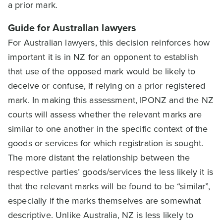
a prior mark.
Guide for Australian lawyers
For Australian lawyers, this decision reinforces how
important it is in NZ for an opponent to establish
that use of the opposed mark would be likely to
deceive or confuse, if relying on a prior registered
mark. In making this assessment, IPONZ and the NZ
courts will assess whether the relevant marks are
similar to one another in the specific context of the
goods or services for which registration is sought.
The more distant the relationship between the
respective parties’ goods/services the less likely it is
that the relevant marks will be found to be “similar”,
especially if the marks themselves are somewhat
descriptive. Unlike Australia, NZ is less likely to