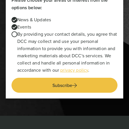
Please choose your areas of interest from the
options below:
News & Updates
Events
By providing your contact details, you agree that
DCC may collect and use your personal
information to provide you with information and
marketing materials about DCC's services. We
collect and handle all personal information in
accordance with our
privacy policy
.
Subscribe