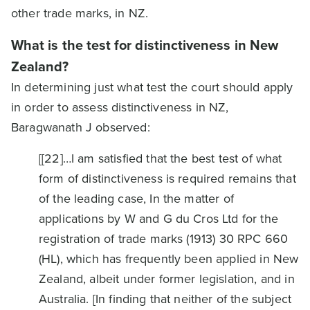
other trade marks, in NZ.
What is the test for distinctiveness in New
Zealand?
In determining just what test the court should apply
in order to assess distinctiveness in NZ,
Baragwanath J observed:
[[22]…I am satisfied that the best test of what
form of distinctiveness is required remains that
of the leading case, In the matter of
applications by W and G du Cros Ltd for the
registration of trade marks (1913) 30 RPC 660
(HL), which has frequently been applied in New
Zealand, albeit under former legislation, and in
Australia. [In finding that neither of the subject