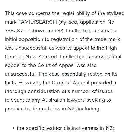
This case concerns the registrability of the stylised
mark FAMILYSEARCH (stylised, application No
733237 — shown above). Intellectual Reserve’s
initial opposition to registration of the trade mark
was unsuccessful, as was its appeal to the High
Court of New Zealand. Intellectual Reserve’s final
appeal to the Court of Appeal was also
unsuccessful. The case essentially rested on its
facts. However, the Court of Appeal provided a
thorough consideration of a number of issues
relevant to any Australian lawyers seeking to
practice trade mark law in NZ, including:
the specific test for distinctiveness in NZ;