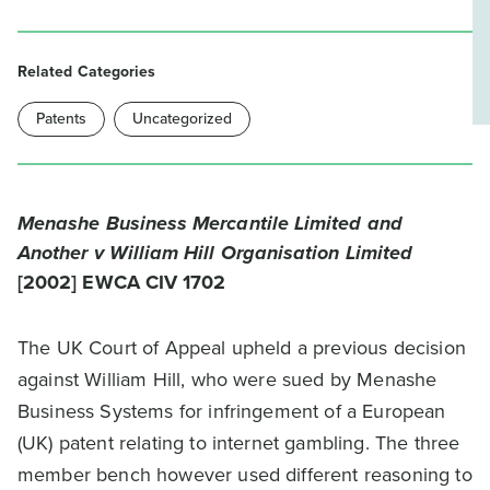
Related Categories
Patents
Uncategorized
Menashe Business Mercantile Limited and
Another v William Hill Organisation Limited
[2002] EWCA CIV 1702
The UK Court of Appeal upheld a previous decision
against William Hill, who were sued by Menashe
Business Systems for infringement of a European
(UK) patent relating to internet gambling. The three
member bench however used different reasoning to