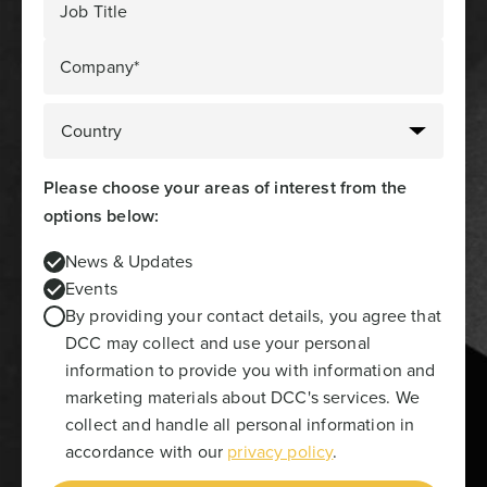
Job Title
Company*
Please choose your areas of interest from the
options below:
News & Updates
Events
By providing your contact details, you agree that
DCC may collect and use your personal
information to provide you with information and
marketing materials about DCC's services. We
collect and handle all personal information in
accordance with our
privacy policy
.