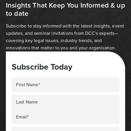
Insights That Keep You Informed & up
to date
Subscribe to stay informed with the latest insights, event
updates, and seminar invitations from DCC's experts—
covering key legal issues, industry trends, and
innovations that matter to you and your organisation.
Subscribe Today
First Name*
Last Name
Email*