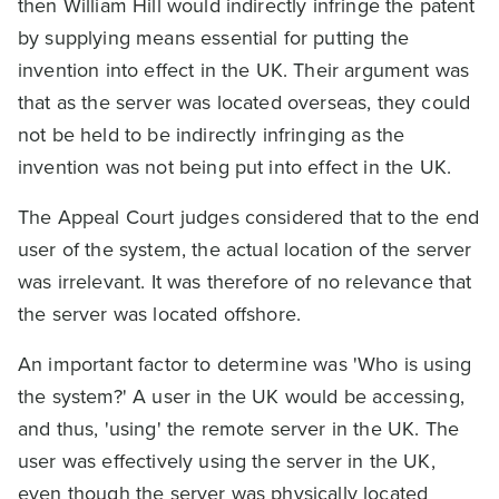
then William Hill would indirectly infringe the patent
by supplying means essential for putting the
invention into effect in the UK. Their argument was
that as the server was located overseas, they could
not be held to be indirectly infringing as the
invention was not being put into effect in the UK.
The Appeal Court judges considered that to the end
user of the system, the actual location of the server
was irrelevant. It was therefore of no relevance that
the server was located offshore.
An important factor to determine was 'Who is using
the system?' A user in the UK would be accessing,
and thus, 'using' the remote server in the UK. The
user was effectively using the server in the UK,
even though the server was physically located