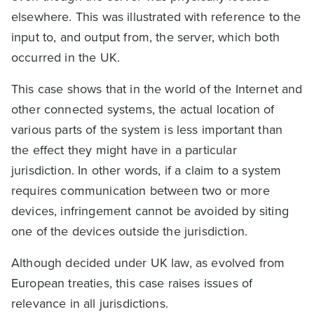
elsewhere. This was illustrated with reference to the
input to, and output from, the server, which both
occurred in the UK.
This case shows that in the world of the Internet and
other connected systems, the actual location of
various parts of the system is less important than
the effect they might have in a particular
jurisdiction. In other words, if a claim to a system
requires communication between two or more
devices, infringement cannot be avoided by siting
one of the devices outside the jurisdiction.
Although decided under UK law, as evolved from
European treaties, this case raises issues of
relevance in all jurisdictions.