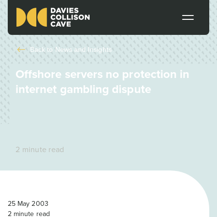
Back to
News and Insights
Offshore servers no protection in
internet gambling dispute
2 minute read
25 May 2003
2
minute read