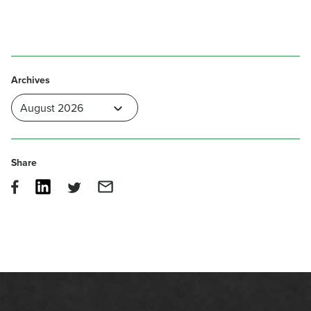
Archives
Share