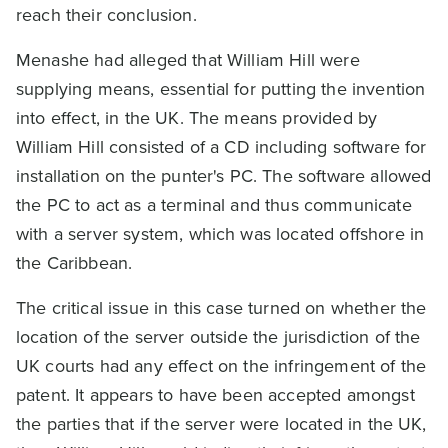
reach their conclusion.
Menashe had alleged that William Hill were
supplying means, essential for putting the invention
into effect, in the UK. The means provided by
William Hill consisted of a CD including software for
installation on the punter's PC. The software allowed
the PC to act as a terminal and thus communicate
with a server system, which was located offshore in
the Caribbean.
The critical issue in this case turned on whether the
location of the server outside the jurisdiction of the
UK courts had any effect on the infringement of the
patent. It appears to have been accepted amongst
the parties that if the server were located in the UK,