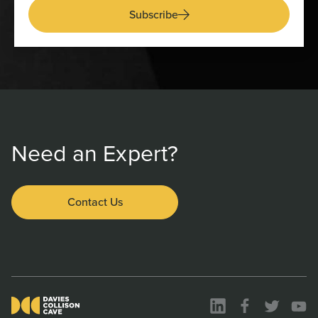
Subscribe
Need an Expert?
Contact Us